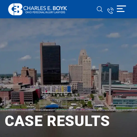
CASE RESULTS