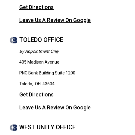
Get Directions
Leave Us A Review On Google
TOLEDO OFFICE
By Appointment Only
405 Madison Avenue
PNC Bank Building Suite 1200
Toledo
,
OH
43604
Get Directions
Leave Us A Review On Google
WEST UNITY OFFICE