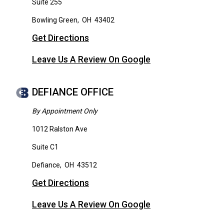
Suite 255
Bowling Green
,
OH
43402
Get Directions
Leave Us A Review On Google
DEFIANCE OFFICE
By Appointment Only
1012 Ralston Ave
Suite C1
Defiance
,
OH
43512
Get Directions
Leave Us A Review On Google