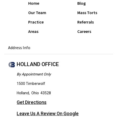
Home
Blog
Our Team
Mass Torts
Practice
Referrals
Areas
Careers
Address Info
HOLLAND OFFICE
By Appointment Only
1500 Timberwolf
Holland
,
Ohio
43528
Get Directions
Leave Us A Review On Google