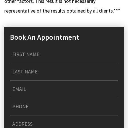
other factors. This result is not necessarily
representative of the results obtained by all clients.***
Book An Appointment