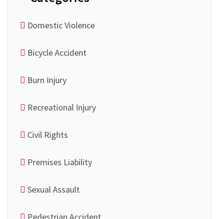
Domestic Violence
Bicycle Accident
Burn Injury
Recreational Injury
Civil Rights
Premises Liability
Sexual Assault
Pedestrian Accident