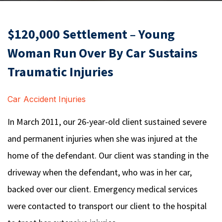
$120,000 Settlement – Young
Woman Run Over By Car Sustains
Traumatic Injuries
Car Accident Injuries
In March 2011, our 26-year-old client sustained severe
and permanent injuries when she was injured at the
home of the defendant. Our client was standing in the
driveway when the defendant, who was in her car,
backed over our client. Emergency medical services
were contacted to transport our client to the hospital