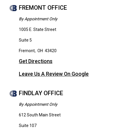
FREMONT OFFICE
By Appointment Only
1005 E. State Street
Suite 5
Fremont
,
OH
43420
Get Directions
Leave Us A Review On Google
FINDLAY OFFICE
By Appointment Only
612 South Main Street
Suite 107