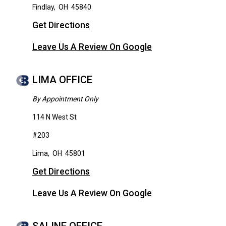
Findlay
,
OH
45840
Get Directions
Leave Us A Review On Google
LIMA OFFICE
By Appointment Only
114 N West St
#203
Lima
,
OH
45801
Get Directions
Leave Us A Review On Google