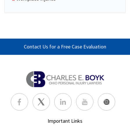
Contact Us for a Free Case Evaluation
Important Links