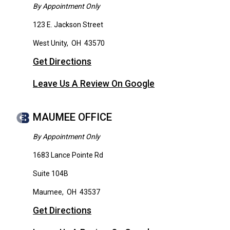
By Appointment Only
123 E. Jackson Street
West Unity
,
OH
43570
Get Directions
Leave Us A Review On Google
MAUMEE OFFICE
By Appointment Only
1683 Lance Pointe Rd
Suite 104B
Maumee
,
OH
43537
Get Directions