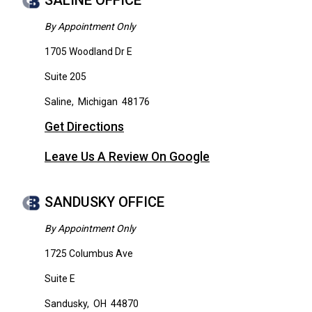
SALINE OFFICE
By Appointment Only
1705 Woodland Dr E
Suite 205
Saline
,
Michigan
48176
Get Directions
Leave Us A Review On Google
SANDUSKY OFFICE
By Appointment Only
1725 Columbus Ave
Suite E
Sandusky
,
OH
44870