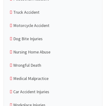
Truck Accident
Motorcycle Accident
Dog Bite Injuries
Nursing Home Abuse
Wrongful Death
Medical Malpractice
Car Accident Injuries
Workplace Injuries