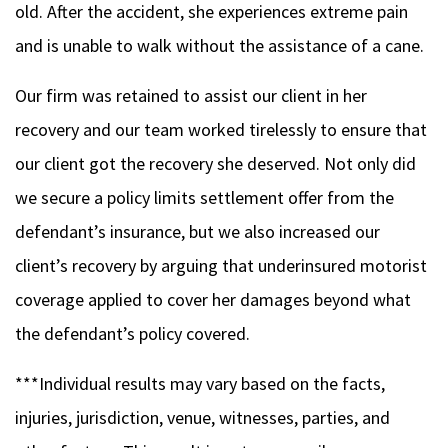
old. After the accident, she experiences extreme pain
and is unable to walk without the assistance of a cane.
Our firm was retained to assist our client in her
recovery and our team worked tirelessly to ensure that
our client got the recovery she deserved. Not only did
we secure a policy limits settlement offer from the
defendant’s insurance, but we also increased our
client’s recovery by arguing that underinsured motorist
coverage applied to cover her damages beyond what
the defendant’s policy covered.
***Individual results may vary based on the facts,
injuries, jurisdiction, venue, witnesses, parties, and