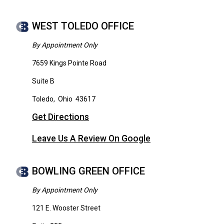
WEST TOLEDO OFFICE
By Appointment Only
7659 Kings Pointe Road
Suite B
Toledo
,
Ohio
43617
Get Directions
Leave Us A Review On Google
BOWLING GREEN OFFICE
By Appointment Only
121 E. Wooster Street