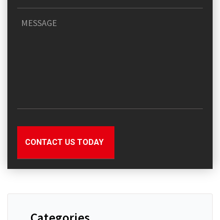
Categories