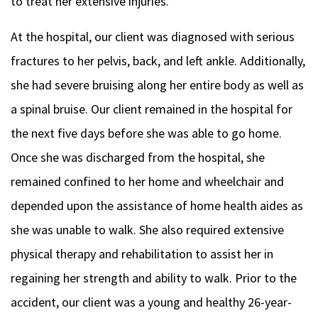
to treat her extensive injuries.
At the hospital, our client was diagnosed with serious
fractures to her pelvis, back, and left ankle. Additionally,
she had severe bruising along her entire body as well as
a spinal bruise. Our client remained in the hospital for
the next five days before she was able to go home.
Once she was discharged from the hospital, she
remained confined to her home and wheelchair and
depended upon the assistance of home health aides as
she was unable to walk. She also required extensive
physical therapy and rehabilitation to assist her in
regaining her strength and ability to walk. Prior to the
accident, our client was a young and healthy 26-year-