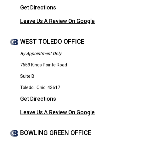
Get Directions
Leave Us A Review On Google
WEST TOLEDO OFFICE
By Appointment Only
7659 Kings Pointe Road
Suite B
Toledo
,
Ohio
43617
Get Directions
Leave Us A Review On Google
BOWLING GREEN OFFICE