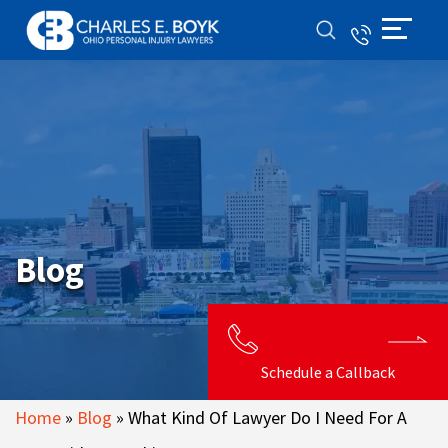
Blog
Schedule a Callback
Home
»
Blog
»
What Kind Of Lawyer Do I Need For A