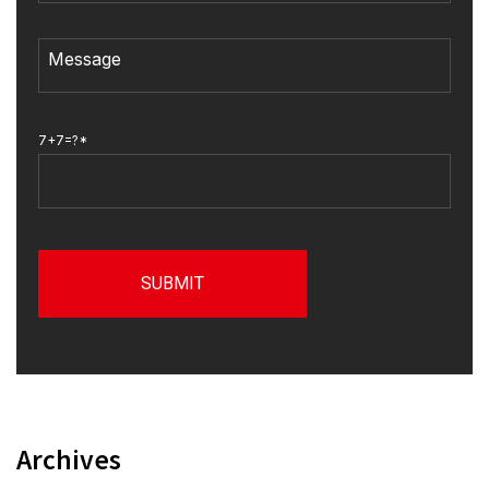
7+7=?*
Archives