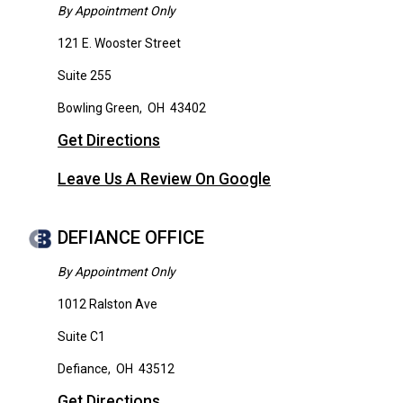
By Appointment Only
121 E. Wooster Street
Suite 255
Bowling Green
,
OH
43402
Get Directions
Leave Us A Review On Google
DEFIANCE OFFICE
By Appointment Only
1012 Ralston Ave
Suite C1
Defiance
,
OH
43512
Get Directions