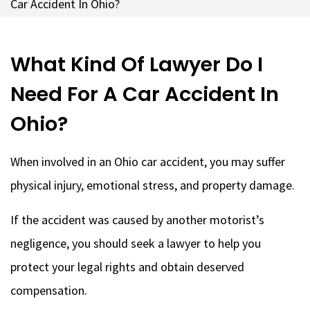
Car Accident In Ohio?
What Kind Of Lawyer Do I
Need For A Car Accident In
Ohio?
When involved in an Ohio car accident, you may suffer
physical injury, emotional stress, and property damage.
If the accident was caused by another motorist’s
negligence, you should seek a lawyer to help you
protect your legal rights and obtain deserved
compensation.