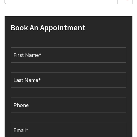
Book An Appointment