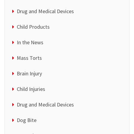
Drug and Medical Devices
Child Products
In the News
Mass Torts
Brain Injury
Child Injuries
Drug and Medical Devices
Dog Bite