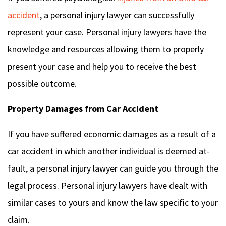
accident
, a personal injury lawyer can successfully
represent your case. Personal injury lawyers have the
knowledge and resources allowing them to properly
present your case and help you to receive the best
possible outcome.
Property Damages from Car Accident
If you have suffered economic damages as a result of a
car accident in which another individual is deemed at-
fault, a personal injury lawyer can guide you through the
legal process. Personal injury lawyers have dealt with
similar cases to yours and know the law specific to your
claim.