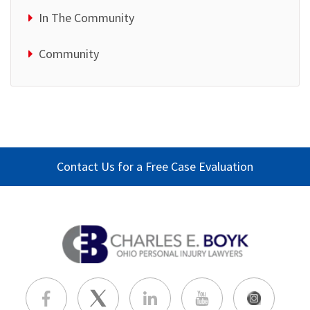
In The Community
Community
Contact Us for a Free Case Evaluation