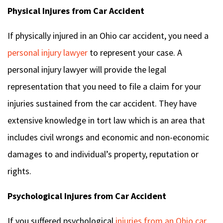
Physical Injures from Car Accident
If physically injured in an Ohio car accident, you need a
personal injury lawyer
to represent your case. A
personal injury lawyer will provide the legal
representation that you need to file a claim for your
injuries sustained from the car accident. They have
extensive knowledge in tort law which is an area that
includes civil wrongs and economic and non-economic
damages to and individual’s property, reputation or
rights.
Psychological Injures from Car Accident
If you suffered psychological
injuries from an Ohio car