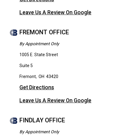
Leave Us A Review On Google
FREMONT OFFICE
By Appointment Only
1005 E. State Street
Suite 5
Fremont
,
OH
43420
Get Directions
Leave Us A Review On Google
FINDLAY OFFICE
By Appointment Only