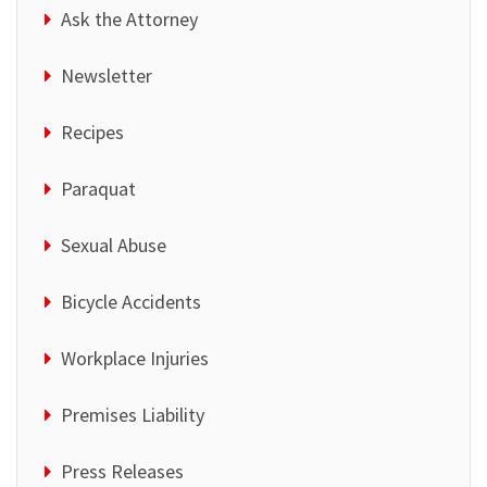
Ask the Attorney
Newsletter
Recipes
Paraquat
Sexual Abuse
Bicycle Accidents
Workplace Injuries
Premises Liability
Press Releases