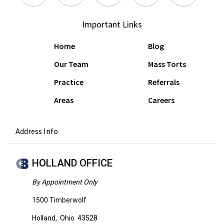
Important Links
Home
Blog
Our Team
Mass Torts
Practice
Referrals
Areas
Careers
Address Info
HOLLAND OFFICE
By Appointment Only
1500 Timberwolf
Holland
,
Ohio
43528