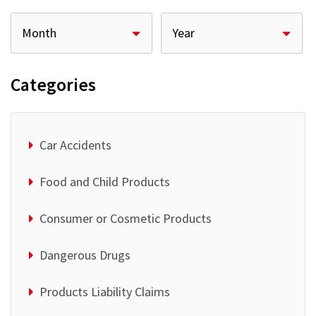
Categories
Car Accidents
Food and Child Products
Consumer or Cosmetic Products
Dangerous Drugs
Products Liability Claims