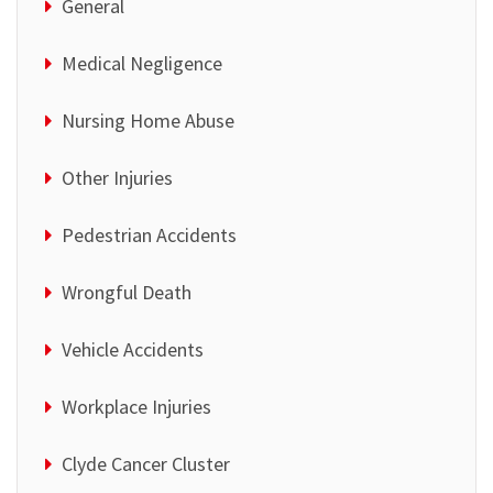
General
Medical Negligence
Nursing Home Abuse
Other Injuries
Pedestrian Accidents
Wrongful Death
Vehicle Accidents
Workplace Injuries
Clyde Cancer Cluster