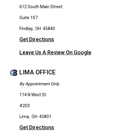
612 South Main Street
Suite 107
Findlay
,
OH
45840
Get Directions
Leave Us A Review On Google
LIMA OFFICE
By Appointment Only
114 N West St
#203
Lima
,
OH
45801
Get Directions