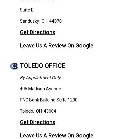
Suite E
Sandusky
,
OH
44870
Get Directions
Leave Us A Review On Google
TOLEDO OFFICE
By Appointment Only
405 Madison Avenue
PNC Bank Building Suite 1200
Toledo
,
OH
43604
Get Directions
Leave Us A Review On Google