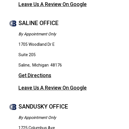
Leave Us A Review On Google
SALINE OFFICE
By Appointment Only
1705 Woodland Dr E
Suite 205
Saline
,
Michigan
48176
Get Directions
Leave Us A Review On Google
SANDUSKY OFFICE
By Appointment Only
1725 Columbus Ave