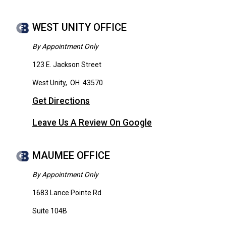
WEST UNITY OFFICE
By Appointment Only
123 E. Jackson Street
West Unity
,
OH
43570
Get Directions
Leave Us A Review On Google
MAUMEE OFFICE
By Appointment Only
1683 Lance Pointe Rd
Suite 104B