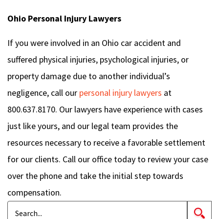
Ohio Personal Injury Lawyers
If you were involved in an Ohio car accident and
suffered physical injuries, psychological injuries, or
property damage due to another individual’s
negligence, call our
personal injury lawyers
at
800.637.8170. Our lawyers have experience with cases
just like yours, and our legal team provides the
resources necessary to receive a favorable settlement
for our clients. Call our office today to review your case
over the phone and take the initial step towards
compensation.