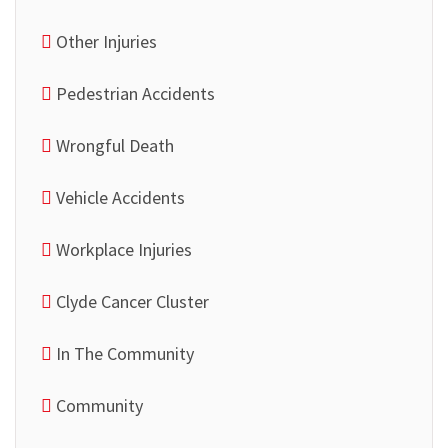
Other Injuries
Pedestrian Accidents
Wrongful Death
Vehicle Accidents
Workplace Injuries
Clyde Cancer Cluster
In The Community
Community