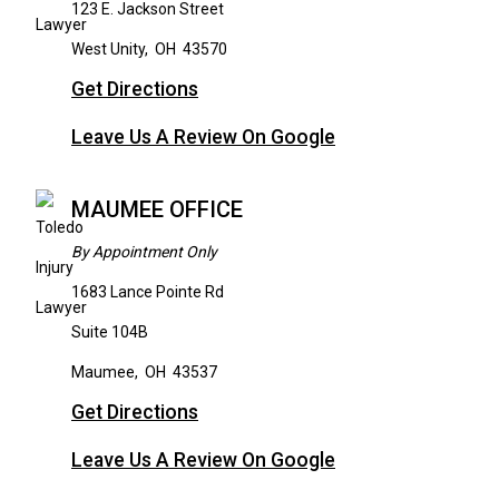
123 E. Jackson Street
West Unity
,
OH
43570
Get Directions
Leave Us A Review On Google
MAUMEE OFFICE
By Appointment Only
1683 Lance Pointe Rd
Suite 104B
Maumee
,
OH
43537
Get Directions
Leave Us A Review On Google