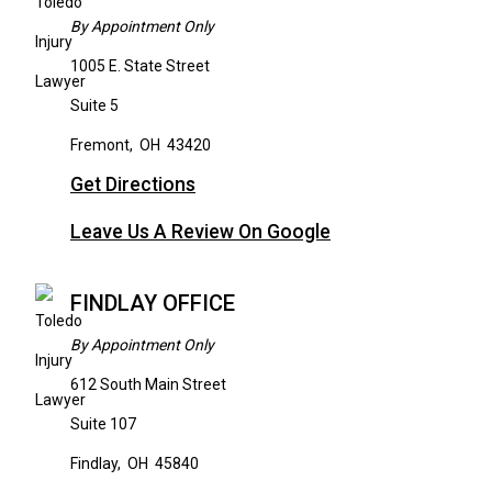
By Appointment Only
1005 E. State Street
Suite 5
Fremont
,
OH
43420
Get Directions
Leave Us A Review On Google
FINDLAY OFFICE
By Appointment Only
612 South Main Street
Suite 107
Findlay
,
OH
45840