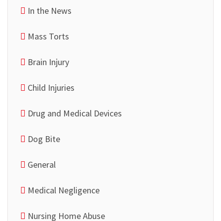
In the News
Mass Torts
Brain Injury
Child Injuries
Drug and Medical Devices
Dog Bite
General
Medical Negligence
Nursing Home Abuse