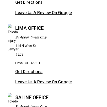
Get Directions
Leave Us A Review On Google
LIMA OFFICE
By Appointment Only
114 N West St
#203
Lima
,
OH
45801
Get Directions
Leave Us A Review On Google
SALINE OFFICE
By Appointment Only