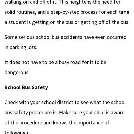
walking on and off of it. This heightens the need for
solid routines, and a step-by-step process for each time
a student is getting on the bus or getting off of the bus.
Some serious school bus accidents have even occurred
in parking lots.
It does not have to be a busy road for it to be
dangerous.
School Bus Safety
Check with your school district to see what the school
bus safety procedure is. Make sure your child is aware
of the procedure and knows the importance of
following it.