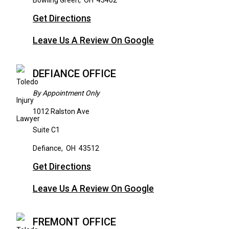
Bowling Green
,
OH
43402
Get Directions
Leave Us A Review On Google
DEFIANCE OFFICE
By Appointment Only
1012 Ralston Ave
Suite C1
Defiance
,
OH
43512
Get Directions
Leave Us A Review On Google
FREMONT OFFICE