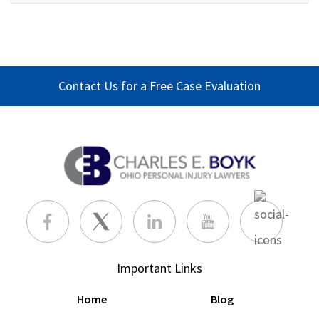
Contact Us for a Free Case Evaluation
Important Links
Home
Blog