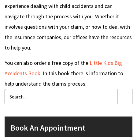
experience dealing with child accidents and can
navigate through the process with you. Whether it
involves questions with your claim, or how to deal with
the insurance companies, our offices have the resources
to help you.
You can also order a free copy of the
Little Kids Big
Accidents Book
. In this book there is information to
help understand the claims process.
Book An Appointment