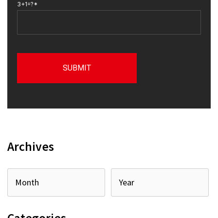
3+1=?*
Archives