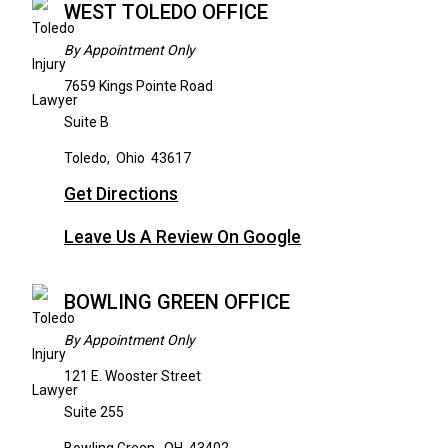
WEST TOLEDO OFFICE
By Appointment Only
7659 Kings Pointe Road
Suite B
Toledo
,
Ohio
43617
Get Directions
Leave Us A Review On Google
BOWLING GREEN OFFICE
By Appointment Only
121 E. Wooster Street
Suite 255