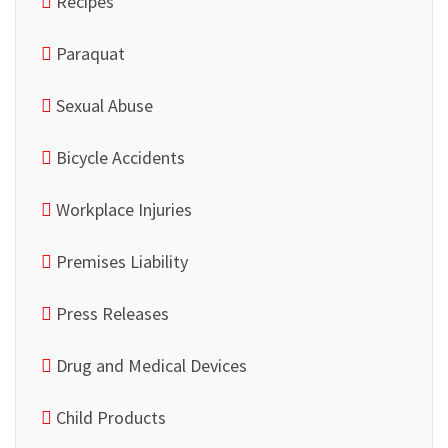
Recipes
Paraquat
Sexual Abuse
Bicycle Accidents
Workplace Injuries
Premises Liability
Press Releases
Drug and Medical Devices
Child Products