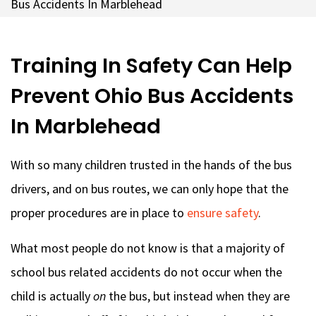
Bus Accidents In Marblehead
Training In Safety Can Help
Prevent Ohio Bus Accidents
In Marblehead
With so many children trusted in the hands of the bus
drivers, and on bus routes, we can only hope that the
proper procedures are in place to
ensure safety
.
What most people do not know is that a majority of
school bus related accidents do not occur when the
child is actually
on
the bus, but instead when they are