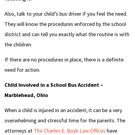
Also, talk to your child’s bus driver if you feel the need.
They will know the procedures enforced by the school
district and can tell you exactly what the routine is with
the children.
If there are no procedures in place, there is a definite
need for action.
Child Involved in a School Bus Accident –
Marblehead, Ohio
When a child is injured in an accident, it can be a very
overwhelming and stressful time for the parents. The
attorneys at
The Charles E. Boyk Law Offices
have