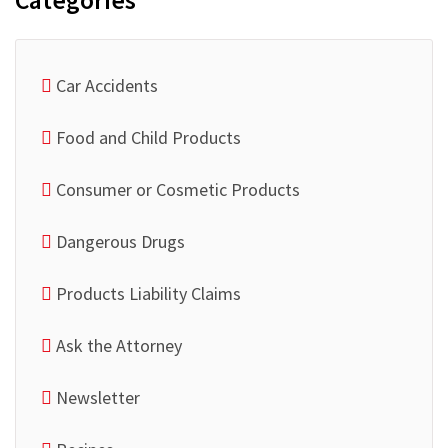
Categories
Car Accidents
Food and Child Products
Consumer or Cosmetic Products
Dangerous Drugs
Products Liability Claims
Ask the Attorney
Newsletter