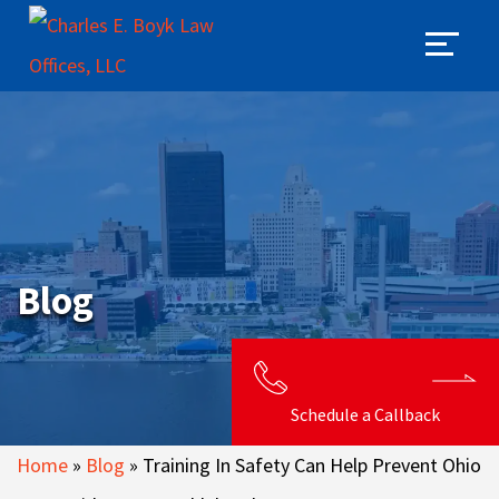
Blog
Schedule a Callback
Home
»
Blog
»
Training In Safety Can Help Prevent Ohio