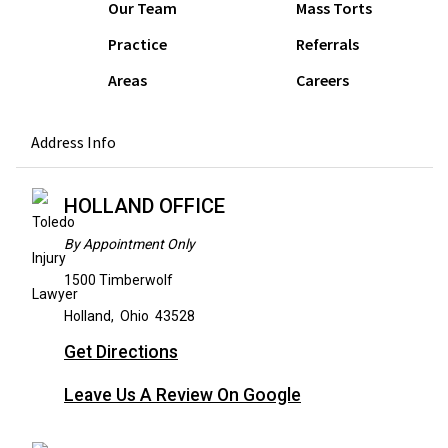
Our Team
Mass Torts
Practice
Referrals
Areas
Careers
Address Info
HOLLAND OFFICE
By Appointment Only
1500 Timberwolf
Holland
,
Ohio
43528
Get Directions
Leave Us A Review On Google