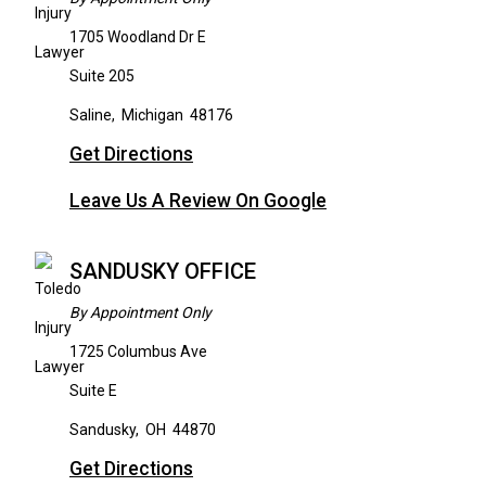
1705 Woodland Dr E
Suite 205
Saline
,
Michigan
48176
Get Directions
Leave Us A Review On Google
SANDUSKY OFFICE
By Appointment Only
1725 Columbus Ave
Suite E
Sandusky
,
OH
44870
Get Directions