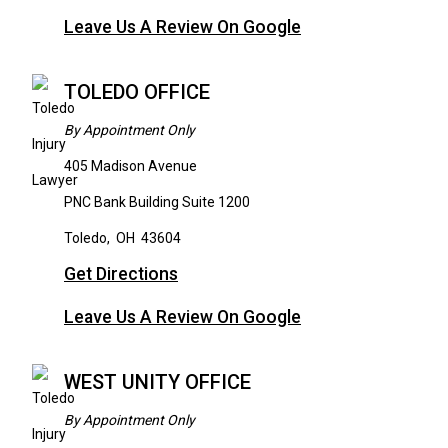
Leave Us A Review On Google
TOLEDO OFFICE
By Appointment Only
405 Madison Avenue
PNC Bank Building Suite 1200
Toledo
,
OH
43604
Get Directions
Leave Us A Review On Google
WEST UNITY OFFICE
By Appointment Only