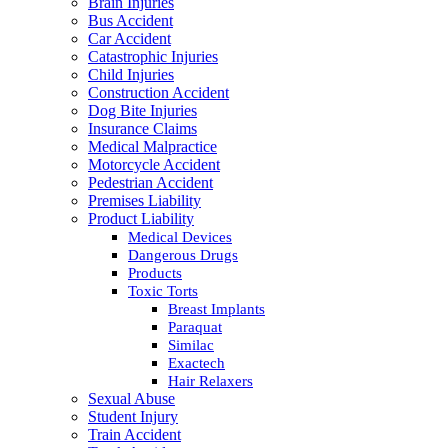
Brain Injuries
Bus Accident
Car Accident
Catastrophic Injuries
Child Injuries
Construction Accident
Dog Bite Injuries
Insurance Claims
Medical Malpractice
Motorcycle Accident
Pedestrian Accident
Premises Liability
Product Liability
Medical Devices
Dangerous Drugs
Products
Toxic Torts
Breast Implants
Paraquat
Similac
Exactech
Hair Relaxers
Sexual Abuse
Student Injury
Train Accident