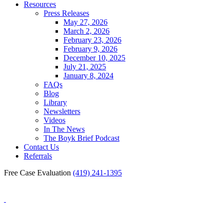
Resources
Press Releases
May 27, 2026
March 2, 2026
February 23, 2026
February 9, 2026
December 10, 2025
July 21, 2025
January 8, 2024
FAQs
Blog
Library
Newsletters
Videos
In The News
The Boyk Brief Podcast
Contact Us
Referrals
Free Case Evaluation
(419) 241-1395
Blog