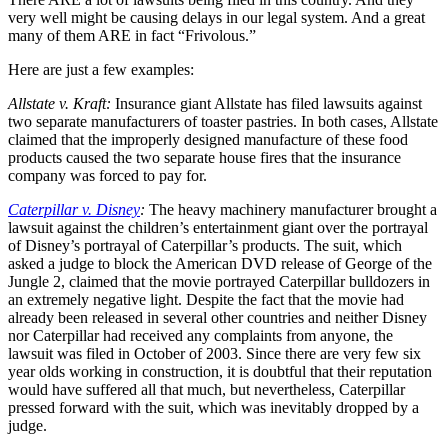
very well might be causing delays in our legal system. And a great
many of them ARE in fact “Frivolous.”
Here are just a few examples:
Allstate v. Kraft:
Insurance giant Allstate has filed lawsuits against
two separate manufacturers of toaster pastries. In both cases, Allstate
claimed that the improperly designed manufacture of these food
products caused the two separate house fires that the insurance
company was forced to pay for.
Caterpillar v. Disney
:
The heavy machinery manufacturer brought a
lawsuit against the children’s entertainment giant over the portrayal
of Disney’s portrayal of Caterpillar’s products. The suit, which
asked a judge to block the American DVD release of George of the
Jungle 2, claimed that the movie portrayed Caterpillar bulldozers in
an extremely negative light. Despite the fact that the movie had
already been released in several other countries and neither Disney
nor Caterpillar had received any complaints from anyone, the
lawsuit was filed in October of 2003. Since there are very few six
year olds working in construction, it is doubtful that their reputation
would have suffered all that much, but nevertheless, Caterpillar
pressed forward with the suit, which was inevitably dropped by a
judge.