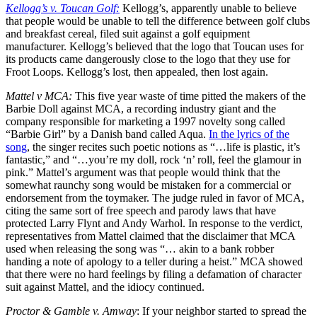
Kellogg’s v. Toucan Golf:
Kellogg’s, apparently unable to believe
that people would be unable to tell the difference between golf clubs
and breakfast cereal, filed suit against a golf equipment
manufacturer. Kellogg’s believed that the logo that Toucan uses for
its products came dangerously close to the logo that they use for
Froot Loops. Kellogg’s lost, then appealed, then lost again.
Mattel v MCA:
This five year waste of time pitted the makers of the
Barbie Doll against MCA, a recording industry giant and the
company responsible for marketing a 1997 novelty song called
“Barbie Girl” by a Danish band called Aqua.
In the lyrics of the
song
, the singer recites such poetic notions as “…life is plastic, it’s
fantastic,” and “…you’re my doll, rock ‘n’ roll, feel the glamour in
pink.” Mattel’s argument was that people would think that the
somewhat raunchy song would be mistaken for a commercial or
endorsement from the toymaker. The judge ruled in favor of MCA,
citing the same sort of free speech and parody laws that have
protected Larry Flynt and Andy Warhol. In response to the verdict,
representatives from Mattel claimed that the disclaimer that MCA
used when releasing the song was “… akin to a bank robber
handing a note of apology to a teller during a heist.” MCA showed
that there were no hard feelings by filing a defamation of character
suit against Mattel, and the idiocy continued.
Proctor & Gamble v. Amway
: If your neighbor started to spread the