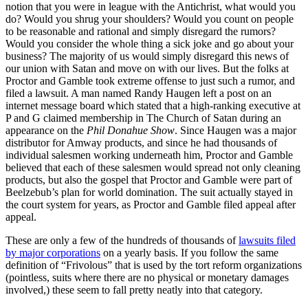
notion that you were in league with the Antichrist, what would you
do? Would you shrug your shoulders? Would you count on people
to be reasonable and rational and simply disregard the rumors?
Would you consider the whole thing a sick joke and go about your
business? The majority of us would simply disregard this news of
our union with Satan and move on with our lives. But the folks at
Proctor and Gamble took extreme offense to just such a rumor, and
filed a lawsuit. A man named Randy Haugen left a post on an
internet message board which stated that a high-ranking executive at
P and G claimed membership in The Church of Satan during an
appearance on the
Phil Donahue Show
. Since Haugen was a major
distributor for Amway products, and since he had thousands of
individual salesmen working underneath him, Proctor and Gamble
believed that each of these salesmen would spread not only cleaning
products, but also the gospel that Proctor and Gamble were part of
Beelzebub’s plan for world domination. The suit actually stayed in
the court system for years, as Proctor and Gamble filed appeal after
appeal.
These are only a few of the hundreds of thousands of
lawsuits filed
by major corporations
on a yearly basis. If you follow the same
definition of “Frivolous” that is used by the tort reform organizations
(pointless, suits where there are no physical or monetary damages
involved,) these seem to fall pretty neatly into that category.