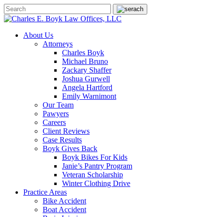
About Us
Attorneys
Charles Boyk
Michael Bruno
Zackary Shaffer
Joshua Gurwell
Angela Hartford
Emily Warnimont
Our Team
Pawyers
Careers
Client Reviews
Case Results
Boyk Gives Back
Boyk Bikes For Kids
Janie’s Pantry Program
Veteran Scholarship
Winter Clothing Drive
Practice Areas
Bike Accident
Boat Accident