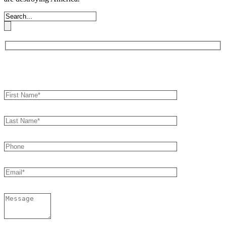
Book an Appointment