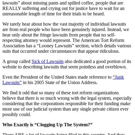
lawsuits” about missing pants and spilled coffee, people that are
REALLY suffering and crying out for justice have to wait for an
unreasonable length of time for their trials to be heard.
We rarely hear about how the vast majority of individual lawsuits
are from real people who have been genuinely injured. Instead, we
hear only about the fringe lawsuits from people that no self-
respecting attorney would represent. The American Tort Reform
Association has a “Looney Lawsuits” section, which details various
suits that occurred under circumstances that appear ridiculous.
A group called
Sick of Lawsuits
also dedicated a good portion of its
website to describing lawsuits that seem pointless and overblown.
Even the President of the United States made reference to
“Junk
Lawsuits”
in his 2005 State of the Union Address.
We find it odd that so many of these tort reform organizations
believe that there is so much wrong with the legal system, especially
considering that the corporations responsible for their funding make
more use of our judicial system than any single private citizen ever
possibly could.
Who Exactly is “Clogging Up The System?”
There ARE a lot of lawsuits being filed in this country. And they