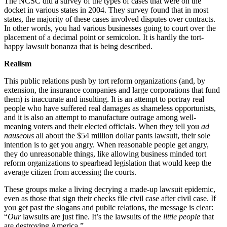
The NCSC did a survey of the types of cases that were on the
docket in various states in 2004. They survey found that in most
states, the majority of these cases involved disputes over contracts.
In other words, you had various businesses going to court over the
placement of a decimal point or semicolon. It is hardly the tort-
happy lawsuit bonanza that is being described.
Realism
This public relations push by tort reform organizations (and, by
extension, the insurance companies and large corporations that fund
them) is inaccurate and insulting. It is an attempt to portray real
people who have suffered real damages as shameless opportunists,
and it is also an attempt to manufacture outrage among well-
meaning voters and their elected officials. When they tell you
ad
nauseous
all about the $54 million dollar pants lawsuit, their sole
intention is to get you angry. When reasonable people get angry,
they do unreasonable things, like allowing business minded tort
reform organizations to spearhead legislation that would keep the
average citizen from accessing the courts.
These groups make a living decrying a made-up lawsuit epidemic,
even as those that sign their checks file civil case after civil case. If
you get past the slogans and public relations, the message is clear:
“
Our
lawsuits are just fine. It’s the lawsuits of the
little people
that
are destroying America.”