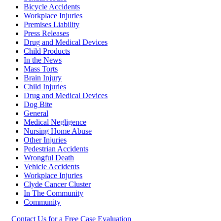
Bicycle Accidents
Workplace Injuries
Premises Liability
Press Releases
Drug and Medical Devices
Child Products
In the News
Mass Torts
Brain Injury
Child Injuries
Drug and Medical Devices
Dog Bite
General
Medical Negligence
Nursing Home Abuse
Other Injuries
Pedestrian Accidents
Wrongful Death
Vehicle Accidents
Workplace Injuries
Clyde Cancer Cluster
In The Community
Community
Contact Us for a Free Case Evaluation