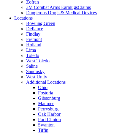
Zofran
3M Combat Arms EarplugsClaims
Dangerous Drugs & Medical Devices
Locations
Bowling Green
Defiance
Findlay
Fremont
Holland
Lima
Toledo
West Toledo
Saline
Sandusky
West Unity
Additional Locations
Ohio
Fostoria
Gibsonburg
Maumee
Perrysburg
Oak Harbor
Port Clinton
Swanton
Tiffin