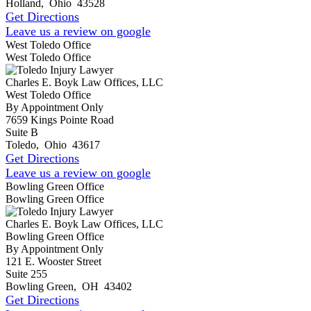
Holland
,
Ohio
43528
Get Directions
Leave us a review on google
West Toledo Office
West Toledo Office
Charles E. Boyk Law Offices, LLC
West Toledo Office
By Appointment Only
7659 Kings Pointe Road
Suite B
Toledo
,
Ohio
43617
Get Directions
Leave us a review on google
Bowling Green Office
Bowling Green Office
Charles E. Boyk Law Offices, LLC
Bowling Green Office
By Appointment Only
121 E. Wooster Street
Suite 255
Bowling Green
,
OH
43402
Get Directions