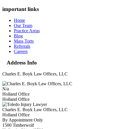
important links
Home
Our Team
Practice Areas
Blog
Mass Torts
Referrals
Careers
Address Info
Charles E. Boyk Law Offices, LLC
N/a
Holland Office
Holland Office
Charles E. Boyk Law Offices, LLC
Holland Office
By Appointment Only
1500 Timberwolf