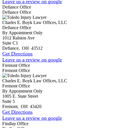
Leave us a review on google
Defiance Office
Defiance Office
Charles E. Boyk Law Offices, LLC
Defiance Office
By Appointment Only
1012 Ralston Ave
Suite C1
Defiance
,
OH
43512
Get Directions
Leave us a review on google
Fremont Office
Fremont Office
Charles E. Boyk Law Offices, LLC
Fremont Office
By Appointment Only
1005 E. State Street
Suite 5
Fremont
,
OH
43420
Get Directions
Leave us a review on google
Findlay Office