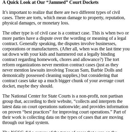
A Quick Look at Our “Jammed” Court Dockets
It’s important to realize that there are two different types of civil
cases. There are torts, which mean damage to property, reputation,
physical damages, or monetary loss.
The other type is of civil case is a contract case. This is when two or
more parties have a dispute over the wording or meaning of a legal
contract. Generally speaking, the disputes involve businesses,
corporations or manufacturers. (After all, when was the last time you
sat down with your kids and hammered out a legally binding
contract regarding homework, chores and allowance?) The tort
reform organizations never mention contract cases (just as they
never mention lawsuits involving Toucan Sam, Barbie Dolls and
demonically possessed cleaning supplies,) but considering that
contract cases take up a much bigger chunk of your average court
docket, maybe they should.
The National Center for State Courts is a non-profit, non partisan
group that, according to their website, “collects and interprets the
latest data on court operations nationwide; and provides information
on proven “best practices” for improving court operations.” Part of
their work is collecting data on the types of cases that are moving
through our legal system.