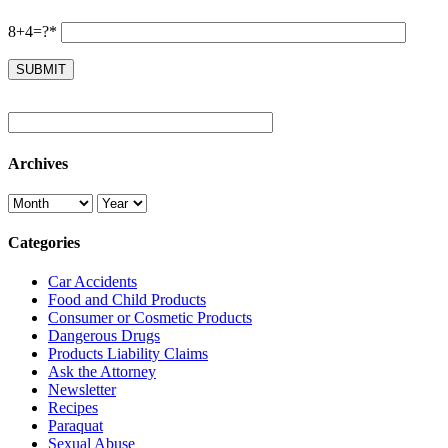
8+4=?*
Archives
Categories
Car Accidents
Food and Child Products
Consumer or Cosmetic Products
Dangerous Drugs
Products Liability Claims
Ask the Attorney
Newsletter
Recipes
Paraquat
Sexual Abuse