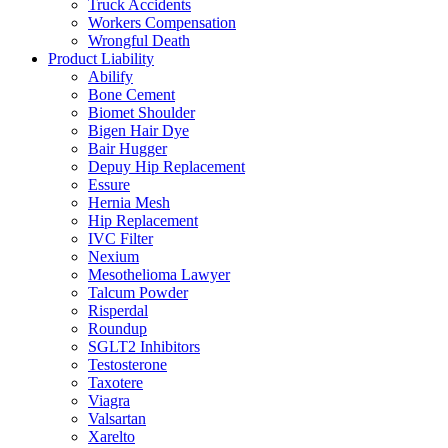
Truck Accidents
Workers Compensation
Wrongful Death
Product Liability
Abilify
Bone Cement
Biomet Shoulder
Bigen Hair Dye
Bair Hugger
Depuy Hip Replacement
Essure
Hernia Mesh
Hip Replacement
IVC Filter
Nexium
Mesothelioma Lawyer
Talcum Powder
Risperdal
Roundup
SGLT2 Inhibitors
Testosterone
Taxotere
Viagra
Valsartan
Xarelto