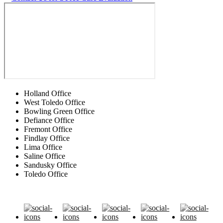
Holland Office
West Toledo Office
Bowling Green Office
Defiance Office
Fremont Office
Findlay Office
Lima Office
Saline Office
Sandusky Office
Toledo Office