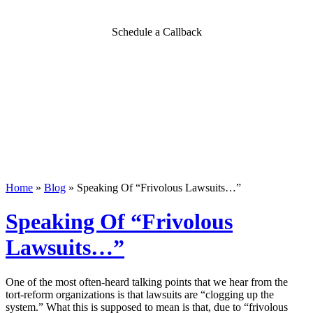
Schedule a Callback
Home
»
Blog
»
Speaking Of “Frivolous Lawsuits…”
Speaking Of “Frivolous
Lawsuits…”
One of the most often-heard talking points that we hear from the
tort-reform organizations is that lawsuits are “clogging up the
system.” What this is supposed to mean is that, due to “frivolous