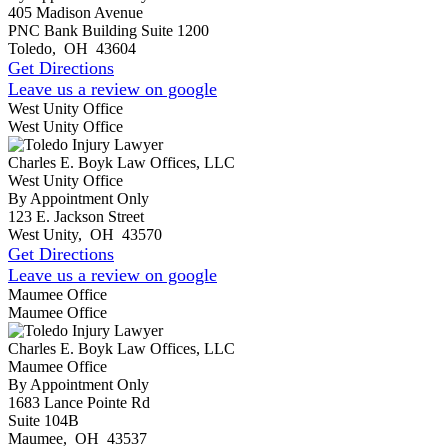
405 Madison Avenue
PNC Bank Building Suite 1200
Toledo
,
OH
43604
Get Directions
Leave us a review on google
West Unity Office
West Unity Office
Charles E. Boyk Law Offices, LLC
West Unity Office
By Appointment Only
123 E. Jackson Street
West Unity
,
OH
43570
Get Directions
Leave us a review on google
Maumee Office
Maumee Office
Charles E. Boyk Law Offices, LLC
Maumee Office
By Appointment Only
1683 Lance Pointe Rd
Suite 104B
Maumee
,
OH
43537