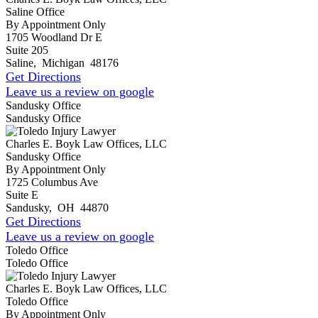
Saline Office
By Appointment Only
1705 Woodland Dr E
Suite 205
Saline
,
Michigan
48176
Get Directions
Leave us a review on google
Sandusky Office
Sandusky Office
Charles E. Boyk Law Offices, LLC
Sandusky Office
By Appointment Only
1725 Columbus Ave
Suite E
Sandusky
,
OH
44870
Get Directions
Leave us a review on google
Toledo Office
Toledo Office
Charles E. Boyk Law Offices, LLC
Toledo Office
By Appointment Only