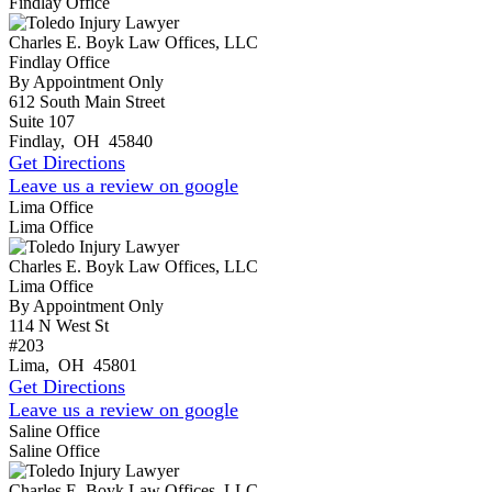
Findlay Office
Charles E. Boyk Law Offices, LLC
Findlay Office
By Appointment Only
612 South Main Street
Suite 107
Findlay
,
OH
45840
Get Directions
Leave us a review on google
Lima Office
Lima Office
Charles E. Boyk Law Offices, LLC
Lima Office
By Appointment Only
114 N West St
#203
Lima
,
OH
45801
Get Directions
Leave us a review on google
Saline Office
Saline Office
Charles E. Boyk Law Offices, LLC