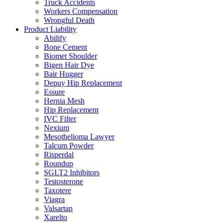
Truck Accidents
Workers Compensation
Wrongful Death
Product Liability
Abilify
Bone Cement
Biomet Shoulder
Bigen Hair Dye
Bair Hugger
Depuy Hip Replacement
Essure
Hernia Mesh
Hip Replacement
IVC Filter
Nexium
Mesothelioma Lawyer
Talcum Powder
Risperdal
Roundup
SGLT2 Inhibitors
Testosterone
Taxotere
Viagra
Valsartan
Xarelto