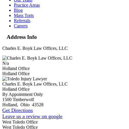
Practice Areas
Blog
Mass Torts
Referrals
Careers
Address Info
Charles E. Boyk Law Offices, LLC
N/a
Holland Office
Holland Office
Charles E. Boyk Law Offices, LLC
Holland Office
By Appointment Only
1500 Timberwolf
Holland
,
Ohio
43528
Get Directions
Leave us a review on google
West Toledo Office
West Toledo Office