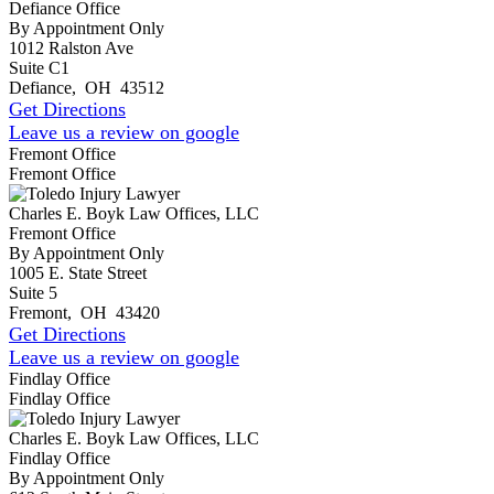
Defiance Office
By Appointment Only
1012 Ralston Ave
Suite C1
Defiance
,
OH
43512
Get Directions
Leave us a review on google
Fremont Office
Fremont Office
Charles E. Boyk Law Offices, LLC
Fremont Office
By Appointment Only
1005 E. State Street
Suite 5
Fremont
,
OH
43420
Get Directions
Leave us a review on google
Findlay Office
Findlay Office
Charles E. Boyk Law Offices, LLC
Findlay Office
By Appointment Only