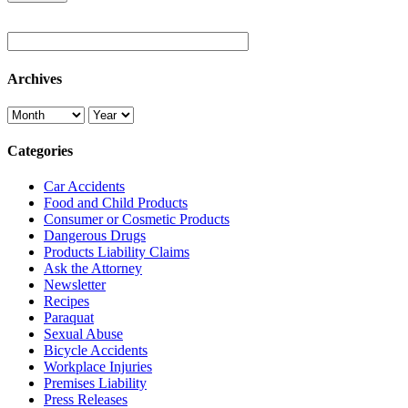
Archives
Categories
Car Accidents
Food and Child Products
Consumer or Cosmetic Products
Dangerous Drugs
Products Liability Claims
Ask the Attorney
Newsletter
Recipes
Paraquat
Sexual Abuse
Bicycle Accidents
Workplace Injuries
Premises Liability
Press Releases