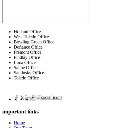
Holland Office
West Toledo Office
Bowling Green Office
Defiance Office
Fremont Office
Findlay Office
Lima Office
Saline Office
Sandusky Office
Toledo Office
important links
Home
Our Team