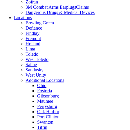
Zofran
3M Combat Arms EarplugsClaims
Dangerous Drugs & Medical Devices
Locations
Bowling Green
Defiance
Findlay
Fremont
Holland
Lima
Toledo
West Toledo
Saline
Sandusky
West Unity
Additional Locations
Ohio
Fostoria
Gibsonburg
Maumee
Perrysburg
Oak Harbor
Port Clinton
Swanton
Tiffin