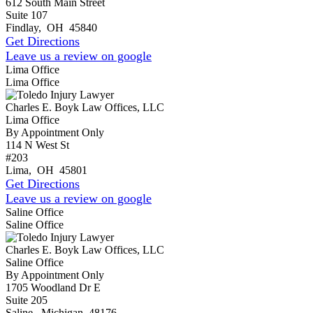
612 South Main Street
Suite 107
Findlay
,
OH
45840
Get Directions
Leave us a review on google
Lima Office
Lima Office
Charles E. Boyk Law Offices, LLC
Lima Office
By Appointment Only
114 N West St
#203
Lima
,
OH
45801
Get Directions
Leave us a review on google
Saline Office
Saline Office
Charles E. Boyk Law Offices, LLC
Saline Office
By Appointment Only
1705 Woodland Dr E
Suite 205
Saline
,
Michigan
48176