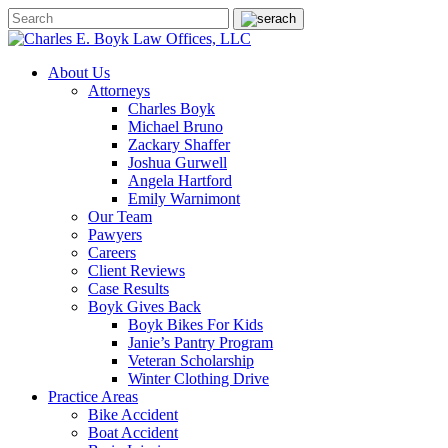
About Us
Attorneys
Charles Boyk
Michael Bruno
Zackary Shaffer
Joshua Gurwell
Angela Hartford
Emily Warnimont
Our Team
Pawyers
Careers
Client Reviews
Case Results
Boyk Gives Back
Boyk Bikes For Kids
Janie’s Pantry Program
Veteran Scholarship
Winter Clothing Drive
Practice Areas
Bike Accident
Boat Accident