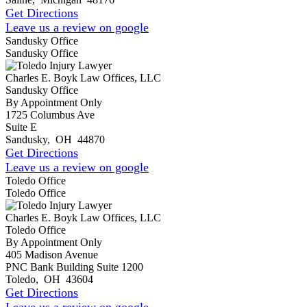
Get Directions
Leave us a review on google
Sandusky Office
Sandusky Office
Charles E. Boyk Law Offices, LLC
Sandusky Office
By Appointment Only
1725 Columbus Ave
Suite E
Sandusky
,
OH
44870
Get Directions
Leave us a review on google
Toledo Office
Toledo Office
Charles E. Boyk Law Offices, LLC
Toledo Office
By Appointment Only
405 Madison Avenue
PNC Bank Building Suite 1200
Toledo
,
OH
43604
Get Directions
Leave us a review on google