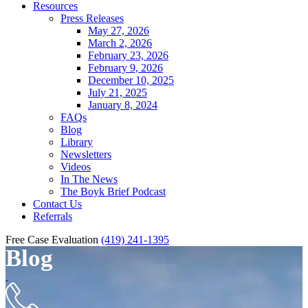
Resources
Press Releases
May 27, 2026
March 2, 2026
February 23, 2026
February 9, 2026
December 10, 2025
July 21, 2025
January 8, 2024
FAQs
Blog
Library
Newsletters
Videos
In The News
The Boyk Brief Podcast
Contact Us
Referrals
Free Case Evaluation
(419) 241-1395
Blog