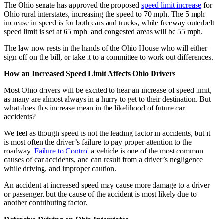
The Ohio senate has approved the proposed
speed limit increase
for
Ohio rural interstates, increasing the speed to 70 mph. The 5 mph
increase in speed is for both cars and trucks, while freeway outerbelt
speed limit is set at 65 mph, and congested areas will be 55 mph.
The law now rests in the hands of the Ohio House who will either
sign off on the bill, or take it to a committee to work out differences.
How an Increased Speed Limit Affects Ohio Drivers
Most Ohio drivers will be excited to hear an increase of speed limit,
as many are almost always in a hurry to get to their destination. But
what does this increase mean in the likelihood of future car
accidents?
We feel as though speed is not the leading factor in accidents, but it
is most often the driver’s failure to pay proper attention to the
roadway.
Failure to Control
a vehicle is one of the most common
causes of car accidents, and can result from a driver’s negligence
while driving, and improper caution.
An accident at increased speed may cause more damage to a driver
or passenger, but the cause of the accident is most likely due to
another contributing factor.