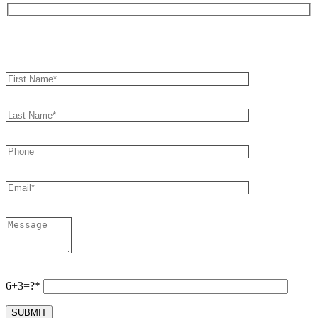
Book an Appointment
6+3=?*