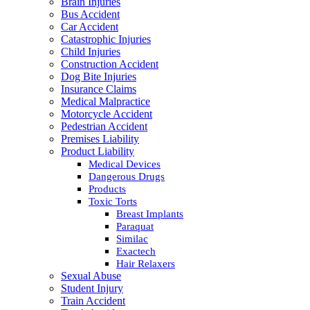
Brain Injuries
Bus Accident
Car Accident
Catastrophic Injuries
Child Injuries
Construction Accident
Dog Bite Injuries
Insurance Claims
Medical Malpractice
Motorcycle Accident
Pedestrian Accident
Premises Liability
Product Liability
Medical Devices
Dangerous Drugs
Products
Toxic Torts
Breast Implants
Paraquat
Similac
Exactech
Hair Relaxers
Sexual Abuse
Student Injury
Train Accident