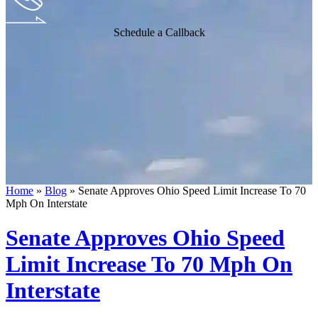
Schedule a Callback
Home
»
Blog
»
Senate Approves Ohio Speed Limit Increase To 70
Mph On Interstate
Senate Approves Ohio Speed
Limit Increase To 70 Mph On
Interstate