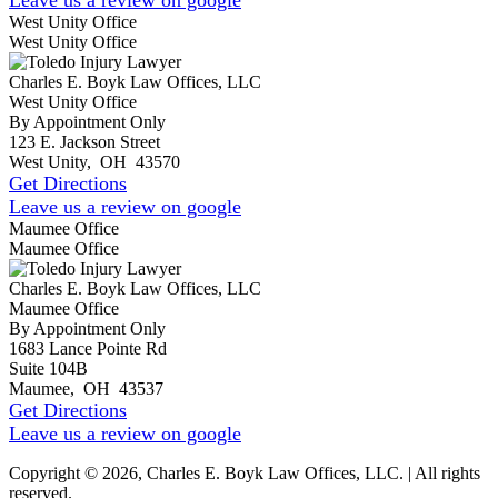
West Unity Office
West Unity Office
Charles E. Boyk Law Offices, LLC
West Unity Office
By Appointment Only
123 E. Jackson Street
West Unity
,
OH
43570
Get Directions
Leave us a review on google
Maumee Office
Maumee Office
Charles E. Boyk Law Offices, LLC
Maumee Office
By Appointment Only
1683 Lance Pointe Rd
Suite 104B
Maumee
,
OH
43537
Get Directions
Leave us a review on google
Copyright © 2026, Charles E. Boyk Law Offices, LLC. | All rights
reserved.