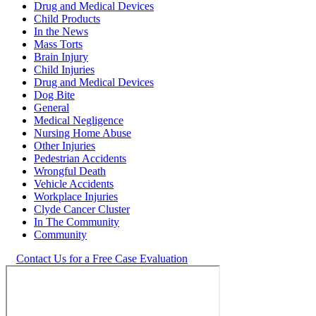
Drug and Medical Devices
Child Products
In the News
Mass Torts
Brain Injury
Child Injuries
Drug and Medical Devices
Dog Bite
General
Medical Negligence
Nursing Home Abuse
Other Injuries
Pedestrian Accidents
Wrongful Death
Vehicle Accidents
Workplace Injuries
Clyde Cancer Cluster
In The Community
Community
Contact Us for a Free Case Evaluation