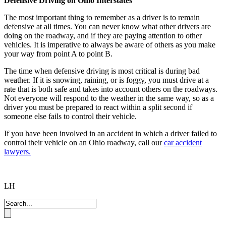
Defensive Driving on Ohio Interstates
The most important thing to remember as a driver is to remain
defensive at all times. You can never know what other drivers are
doing on the roadway, and if they are paying attention to other
vehicles. It is imperative to always be aware of others as you make
your way from point A to point B.
The time when defensive driving is most critical is during bad
weather. If it is snowing, raining, or is foggy, you must drive at a
rate that is both safe and takes into account others on the roadways.
Not everyone will respond to the weather in the same way, so as a
driver you must be prepared to react within a split second if
someone else fails to control their vehicle.
If you have been involved in an accident in which a driver failed to
control their vehicle on an Ohio roadway, call our
car accident
lawyers.
LH