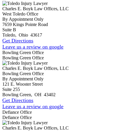
Charles E. Boyk Law Offices, LLC
West Toledo Office
By Appointment Only
7659 Kings Pointe Road
Suite B
Toledo
,
Ohio
43617
Get Directions
Leave us a review on google
Bowling Green Office
Bowling Green Office
Charles E. Boyk Law Offices, LLC
Bowling Green Office
By Appointment Only
121 E. Wooster Street
Suite 255
Bowling Green
,
OH
43402
Get Directions
Leave us a review on google
Defiance Office
Defiance Office
Charles E. Boyk Law Offices, LLC