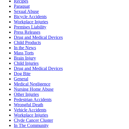
Recipes
Paraquat
Sexual Abuse
Bicycle Accidents
Workplace Injuries
Premises Liability
Press Releases
Drug and Medical Devices
Child Products
In the News
Mass Torts
Brain Injury
Child Injuries
Drug and Medical Devices
Dog Bite
General
Medical Negligence
Nursing Home Abuse
Other Injuries
Pedestrian Accidents
Wrongful Death
Vehicle Accidents
Workplace Injuries
Clyde Cancer Cluster
In The Community