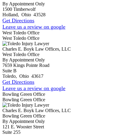
By Appointment Only
1500 Timberwolf
Holland
,
Ohio
43528
Get Directions
Leave us a review on google
West Toledo Office
West Toledo Office
Charles E. Boyk Law Offices, LLC
West Toledo Office
By Appointment Only
7659 Kings Pointe Road
Suite B
Toledo
,
Ohio
43617
Get Directions
Leave us a review on google
Bowling Green Office
Bowling Green Office
Charles E. Boyk Law Offices, LLC
Bowling Green Office
By Appointment Only
121 E. Wooster Street
Suite 255