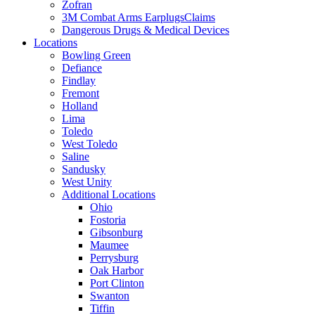
Zofran
3M Combat Arms EarplugsClaims
Dangerous Drugs & Medical Devices
Locations
Bowling Green
Defiance
Findlay
Fremont
Holland
Lima
Toledo
West Toledo
Saline
Sandusky
West Unity
Additional Locations
Ohio
Fostoria
Gibsonburg
Maumee
Perrysburg
Oak Harbor
Port Clinton
Swanton
Tiffin