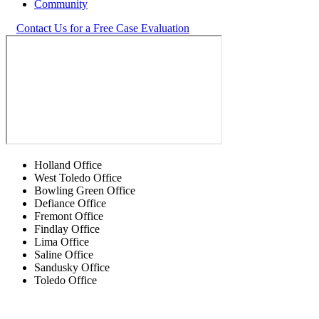
Community
Contact Us for a Free Case Evaluation
Holland Office
West Toledo Office
Bowling Green Office
Defiance Office
Fremont Office
Findlay Office
Lima Office
Saline Office
Sandusky Office
Toledo Office