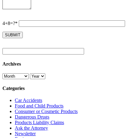
4+8=?*
Archives
Categories
Car Accidents
Food and Child Products
Consumer or Cosmetic Products
Dangerous Drugs
Products Liability Claims
Ask the Attorney
Newsletter