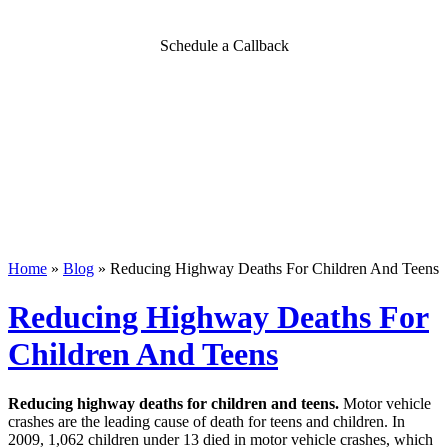
Schedule a Callback
Home
»
Blog
»
Reducing Highway Deaths For Children And Teens
Reducing Highway Deaths For
Children And Teens
Reducing highway deaths for children and teens.
Motor vehicle
crashes are the leading cause of death for teens and children. In
2009, 1,062 children under 13 died in motor vehicle crashes, which