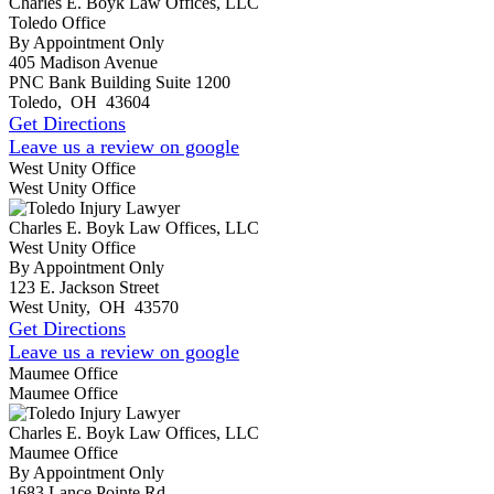
Charles E. Boyk Law Offices, LLC
Toledo Office
By Appointment Only
405 Madison Avenue
PNC Bank Building Suite 1200
Toledo
,
OH
43604
Get Directions
Leave us a review on google
West Unity Office
West Unity Office
Charles E. Boyk Law Offices, LLC
West Unity Office
By Appointment Only
123 E. Jackson Street
West Unity
,
OH
43570
Get Directions
Leave us a review on google
Maumee Office
Maumee Office
Charles E. Boyk Law Offices, LLC
Maumee Office
By Appointment Only
1683 Lance Pointe Rd