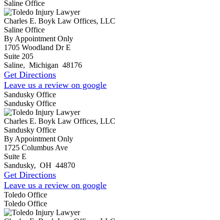
Saline Office
Charles E. Boyk Law Offices, LLC
Saline Office
By Appointment Only
1705 Woodland Dr E
Suite 205
Saline
,
Michigan
48176
Get Directions
Leave us a review on google
Sandusky Office
Sandusky Office
Charles E. Boyk Law Offices, LLC
Sandusky Office
By Appointment Only
1725 Columbus Ave
Suite E
Sandusky
,
OH
44870
Get Directions
Leave us a review on google
Toledo Office
Toledo Office