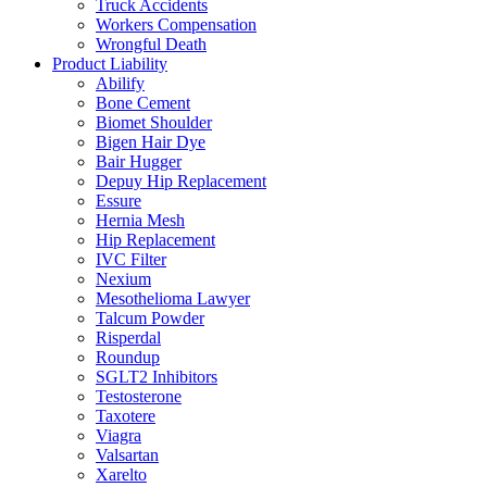
Truck Accidents
Workers Compensation
Wrongful Death
Product Liability
Abilify
Bone Cement
Biomet Shoulder
Bigen Hair Dye
Bair Hugger
Depuy Hip Replacement
Essure
Hernia Mesh
Hip Replacement
IVC Filter
Nexium
Mesothelioma Lawyer
Talcum Powder
Risperdal
Roundup
SGLT2 Inhibitors
Testosterone
Taxotere
Viagra
Valsartan
Xarelto