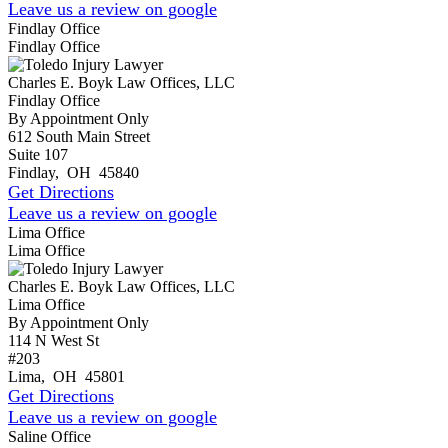
Leave us a review on google
Findlay Office
Findlay Office
Charles E. Boyk Law Offices, LLC
Findlay Office
By Appointment Only
612 South Main Street
Suite 107
Findlay
,
OH
45840
Get Directions
Leave us a review on google
Lima Office
Lima Office
Charles E. Boyk Law Offices, LLC
Lima Office
By Appointment Only
114 N West St
#203
Lima
,
OH
45801
Get Directions
Leave us a review on google
Saline Office