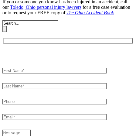
If you or someone you know has been injured in an accident, call
our
Toledo, Ohio personal injury lawyers
for a free case evaluation
or to request your FREE copy of
The Ohio Accident Book
Book an Appointment