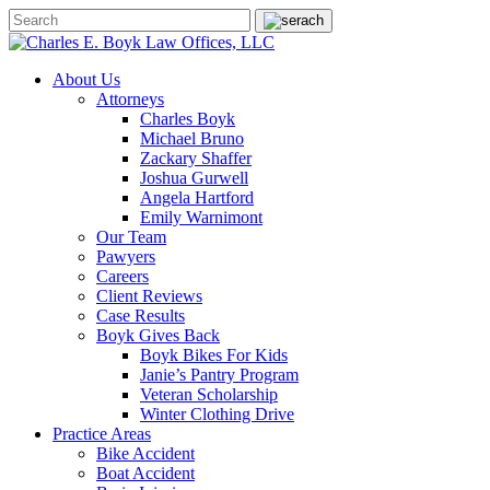
About Us
Attorneys
Charles Boyk
Michael Bruno
Zackary Shaffer
Joshua Gurwell
Angela Hartford
Emily Warnimont
Our Team
Pawyers
Careers
Client Reviews
Case Results
Boyk Gives Back
Boyk Bikes For Kids
Janie’s Pantry Program
Veteran Scholarship
Winter Clothing Drive
Practice Areas
Bike Accident
Boat Accident