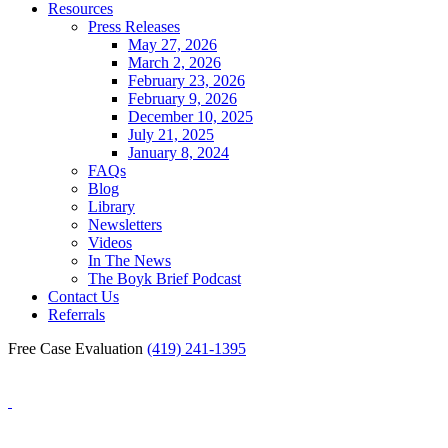
Resources
Press Releases
May 27, 2026
March 2, 2026
February 23, 2026
February 9, 2026
December 10, 2025
July 21, 2025
January 8, 2024
FAQs
Blog
Library
Newsletters
Videos
In The News
The Boyk Brief Podcast
Contact Us
Referrals
Free Case Evaluation
(419) 241-1395
Blog