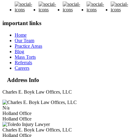
important links
Home
Our Team
Practice Areas
Blog
Mass Torts
Referrals
Careers
Address Info
Charles E. Boyk Law Offices, LLC
N/a
Holland Office
Holland Office
Charles E. Boyk Law Offices, LLC
Holland Office