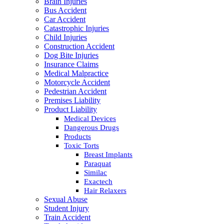
Brain Injuries
Bus Accident
Car Accident
Catastrophic Injuries
Child Injuries
Construction Accident
Dog Bite Injuries
Insurance Claims
Medical Malpractice
Motorcycle Accident
Pedestrian Accident
Premises Liability
Product Liability
Medical Devices
Dangerous Drugs
Products
Toxic Torts
Breast Implants
Paraquat
Similac
Exactech
Hair Relaxers
Sexual Abuse
Student Injury
Train Accident