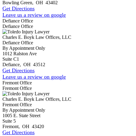
Bowling Green
,
OH
43402
Get Directions
Leave us a review on google
Defiance Office
Defiance Office
Charles E. Boyk Law Offices, LLC
Defiance Office
By Appointment Only
1012 Ralston Ave
Suite C1
Defiance
,
OH
43512
Get Directions
Leave us a review on google
Fremont Office
Fremont Office
Charles E. Boyk Law Offices, LLC
Fremont Office
By Appointment Only
1005 E. State Street
Suite 5
Fremont
,
OH
43420
Get Directions