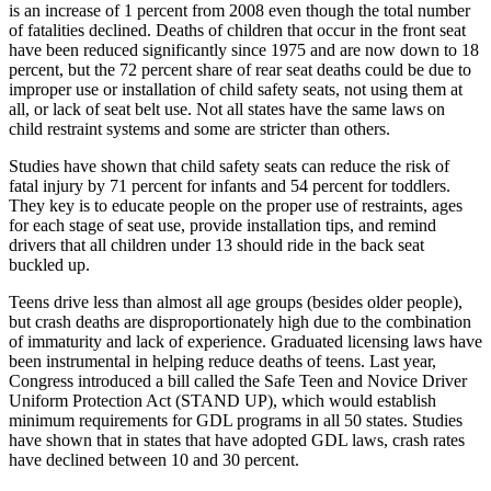
is an increase of 1 percent from 2008 even though the total number
of fatalities declined. Deaths of children that occur in the front seat
have been reduced significantly since 1975 and are now down to 18
percent, but the 72 percent share of rear seat deaths could be due to
improper use or installation of child safety seats, not using them at
all, or lack of seat belt use. Not all states have the same laws on
child restraint systems and some are stricter than others.
Studies have shown that child safety seats can reduce the risk of
fatal injury by 71 percent for infants and 54 percent for toddlers.
They key is to educate people on the proper use of restraints, ages
for each stage of seat use, provide installation tips, and remind
drivers that all children under 13 should ride in the back seat
buckled up.
Teens drive less than almost all age groups (besides older people),
but crash deaths are disproportionately high due to the combination
of immaturity and lack of experience. Graduated licensing laws have
been instrumental in helping reduce deaths of teens. Last year,
Congress introduced a bill called the Safe Teen and Novice Driver
Uniform Protection Act (STAND UP), which would establish
minimum requirements for GDL programs in all 50 states. Studies
have shown that in states that have adopted GDL laws, crash rates
have declined between 10 and 30 percent.