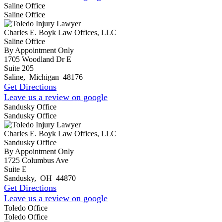
Saline Office
Saline Office
Charles E. Boyk Law Offices, LLC
Saline Office
By Appointment Only
1705 Woodland Dr E
Suite 205
Saline
,
Michigan
48176
Get Directions
Leave us a review on google
Sandusky Office
Sandusky Office
Charles E. Boyk Law Offices, LLC
Sandusky Office
By Appointment Only
1725 Columbus Ave
Suite E
Sandusky
,
OH
44870
Get Directions
Leave us a review on google
Toledo Office
Toledo Office