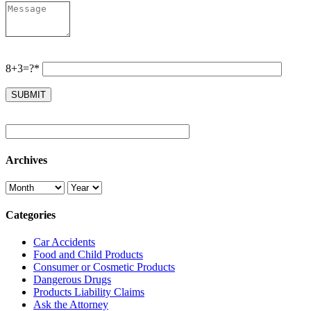
8+3=?*
Archives
Categories
Car Accidents
Food and Child Products
Consumer or Cosmetic Products
Dangerous Drugs
Products Liability Claims
Ask the Attorney