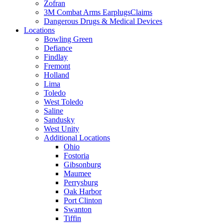
Zofran
3M Combat Arms EarplugsClaims
Dangerous Drugs & Medical Devices
Locations
Bowling Green
Defiance
Findlay
Fremont
Holland
Lima
Toledo
West Toledo
Saline
Sandusky
West Unity
Additional Locations
Ohio
Fostoria
Gibsonburg
Maumee
Perrysburg
Oak Harbor
Port Clinton
Swanton
Tiffin