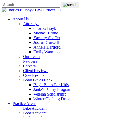
About Us
Attorneys
Charles Boyk
Michael Bruno
Zackary Shaffer
Joshua Gurwell
Angela Hartford
Emily Warnimont
Our Team
Pawyers
Careers
Client Reviews
Case Results
Boyk Gives Back
Boyk Bikes For Kids
Janie’s Pantry Program
Veteran Scholarship
Winter Clothing Drive
Practice Areas
Bike Accident
Boat Accident