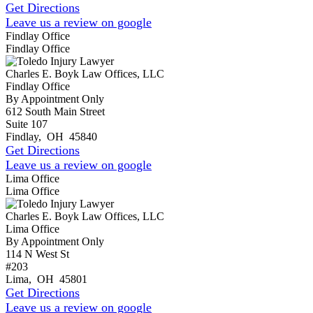
Get Directions
Leave us a review on google
Findlay Office
Findlay Office
Charles E. Boyk Law Offices, LLC
Findlay Office
By Appointment Only
612 South Main Street
Suite 107
Findlay
,
OH
45840
Get Directions
Leave us a review on google
Lima Office
Lima Office
Charles E. Boyk Law Offices, LLC
Lima Office
By Appointment Only
114 N West St
#203
Lima
,
OH
45801
Get Directions
Leave us a review on google