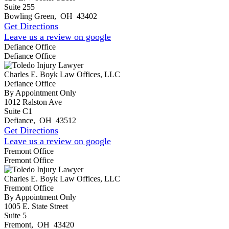
Suite 255
Bowling Green
,
OH
43402
Get Directions
Leave us a review on google
Defiance Office
Defiance Office
Charles E. Boyk Law Offices, LLC
Defiance Office
By Appointment Only
1012 Ralston Ave
Suite C1
Defiance
,
OH
43512
Get Directions
Leave us a review on google
Fremont Office
Fremont Office
Charles E. Boyk Law Offices, LLC
Fremont Office
By Appointment Only
1005 E. State Street
Suite 5
Fremont
,
OH
43420