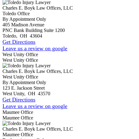
Charles E. Boyk Law Offices, LLC
Toledo Office
By Appointment Only
405 Madison Avenue
PNC Bank Building Suite 1200
Toledo
,
OH
43604
Get Directions
Leave us a review on google
West Unity Office
West Unity Office
Charles E. Boyk Law Offices, LLC
West Unity Office
By Appointment Only
123 E. Jackson Street
West Unity
,
OH
43570
Get Directions
Leave us a review on google
Maumee Office
Maumee Office
Charles E. Boyk Law Offices, LLC
Maumee Office