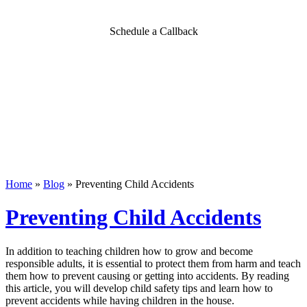
Schedule a Callback
Home
»
Blog
»
Preventing Child Accidents
Preventing Child Accidents
In addition to teaching children how to grow and become
responsible adults, it is essential to protect them from harm and teach
them how to prevent causing or getting into accidents. By reading
this article, you will develop child safety tips and learn how to
prevent accidents while having children in the house.