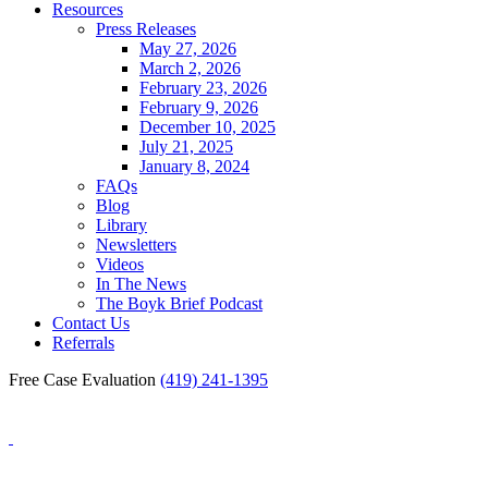
Resources
Press Releases
May 27, 2026
March 2, 2026
February 23, 2026
February 9, 2026
December 10, 2025
July 21, 2025
January 8, 2024
FAQs
Blog
Library
Newsletters
Videos
In The News
The Boyk Brief Podcast
Contact Us
Referrals
Free Case Evaluation
(419) 241-1395
Blog