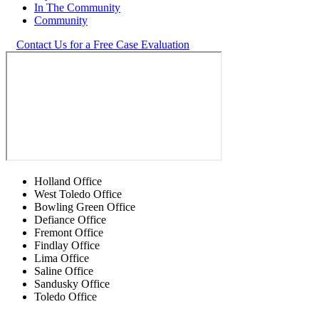
In The Community
Community
Contact Us for a Free Case Evaluation
Holland Office
West Toledo Office
Bowling Green Office
Defiance Office
Fremont Office
Findlay Office
Lima Office
Saline Office
Sandusky Office
Toledo Office