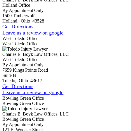
Holland Office
By Appointment Only
1500 Timberwolf
Holland
,
Ohio
43528
Get Directions
Leave us a review on google
West Toledo Office
West Toledo Office
Charles E. Boyk Law Offices, LLC
West Toledo Office
By Appointment Only
7659 Kings Pointe Road
Suite B
Toledo
,
Ohio
43617
Get Directions
Leave us a review on google
Bowling Green Office
Bowling Green Office
Charles E. Boyk Law Offices, LLC
Bowling Green Office
By Appointment Only
121 E. Wooster Street