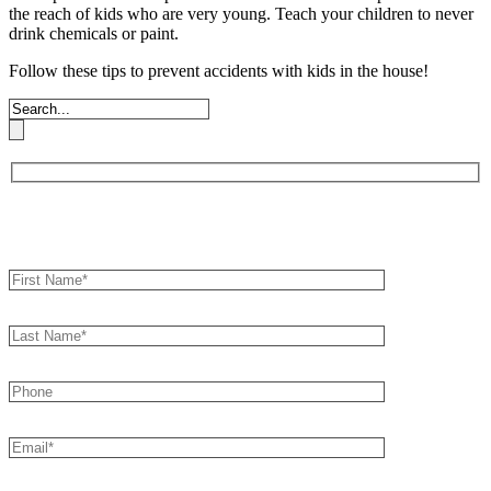
the reach of kids who are very young. Teach your children to never
drink chemicals or paint.
Follow these tips to prevent accidents with kids in the house!
Book an Appointment