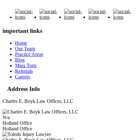
important links
Home
Our Team
Practice Areas
Blog
Mass Torts
Referrals
Careers
Address Info
Charles E. Boyk Law Offices, LLC
N/a
Holland Office
Holland Office
Charles E. Boyk Law Offices, LLC