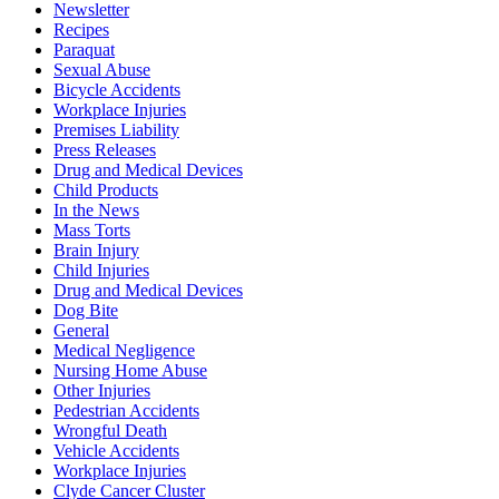
Newsletter
Recipes
Paraquat
Sexual Abuse
Bicycle Accidents
Workplace Injuries
Premises Liability
Press Releases
Drug and Medical Devices
Child Products
In the News
Mass Torts
Brain Injury
Child Injuries
Drug and Medical Devices
Dog Bite
General
Medical Negligence
Nursing Home Abuse
Other Injuries
Pedestrian Accidents
Wrongful Death
Vehicle Accidents
Workplace Injuries
Clyde Cancer Cluster