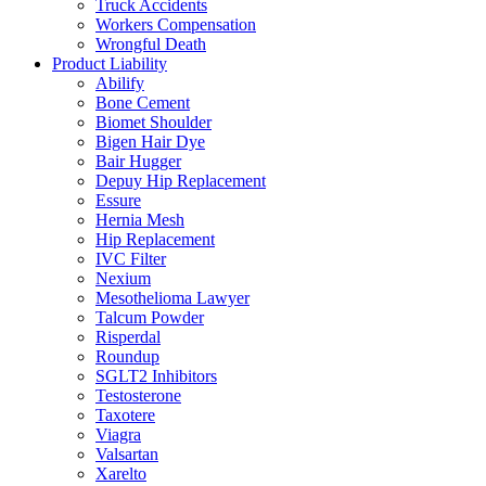
Truck Accidents
Workers Compensation
Wrongful Death
Product Liability
Abilify
Bone Cement
Biomet Shoulder
Bigen Hair Dye
Bair Hugger
Depuy Hip Replacement
Essure
Hernia Mesh
Hip Replacement
IVC Filter
Nexium
Mesothelioma Lawyer
Talcum Powder
Risperdal
Roundup
SGLT2 Inhibitors
Testosterone
Taxotere
Viagra
Valsartan
Xarelto