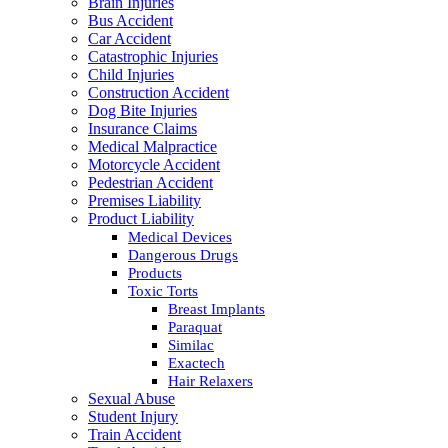
Brain Injuries
Bus Accident
Car Accident
Catastrophic Injuries
Child Injuries
Construction Accident
Dog Bite Injuries
Insurance Claims
Medical Malpractice
Motorcycle Accident
Pedestrian Accident
Premises Liability
Product Liability
Medical Devices
Dangerous Drugs
Products
Toxic Torts
Breast Implants
Paraquat
Similac
Exactech
Hair Relaxers
Sexual Abuse
Student Injury
Train Accident