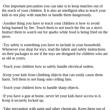
·One important precaution you can take is to keep matches out of
the reach of your children. It is also an intelligent idea to teach your
kids to not play with matches or handle them dangerously.
·Another thing you have to teach your children is how to avoid
being harmed by fire. Teach them to not touch the fire on a stove.
Instruct them to watch out for sparks while food is being fried on the
stove.
·Toy safety is something you have to include in your household.
Whenever you shop for toys, read the labels and safety instructions
on their packages to see if the toys are designed for children who are
as old as yours.
·Teach your children how to safely handle electrical outlets.
·Keep your kids from climbing objects that can easily cause them
harm. Tell them to not hang onto ceiling fans.
·Teach your children how to handle sharp objects.
·If you have a gun at home, never let your kids have access to it.
Keep it securely locked up.
·Take precaution with paint and other chemicals. Keep them out of