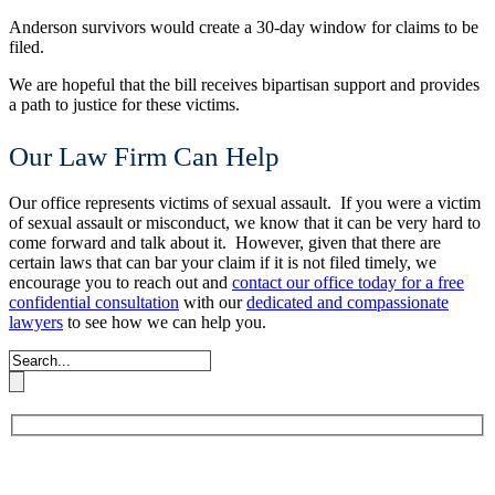
Anderson survivors would create a 30-day window for claims to be
filed.
We are hopeful that the bill receives bipartisan support and provides
a path to justice for these victims.
Our Law Firm Can Help
Our office represents victims of sexual assault. If you were a victim
of sexual assault or misconduct, we know that it can be very hard to
come forward and talk about it. However, given that there are
certain laws that can bar your claim if it is not filed timely, we
encourage you to reach out and
contact our office today for a free
confidential consultation
with our
dedicated and compassionate
lawyers
to see how we can help you.
Book An Appointment