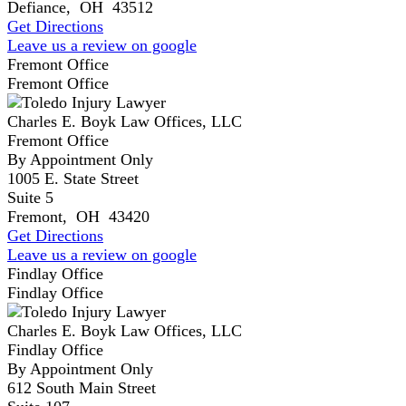
Defiance
,
OH
43512
Get Directions
Leave us a review on google
Fremont Office
Fremont Office
Charles E. Boyk Law Offices, LLC
Fremont Office
By Appointment Only
1005 E. State Street
Suite 5
Fremont
,
OH
43420
Get Directions
Leave us a review on google
Findlay Office
Findlay Office
Charles E. Boyk Law Offices, LLC
Findlay Office
By Appointment Only
612 South Main Street