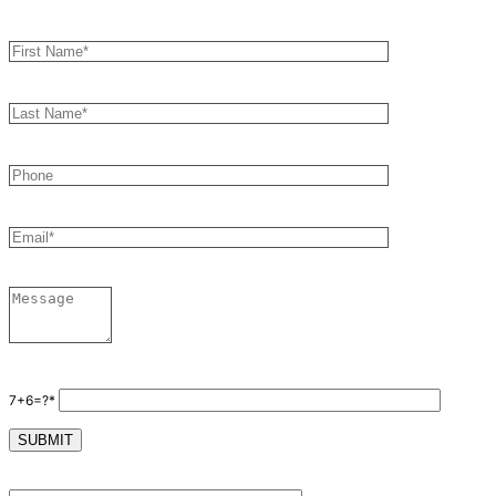
7+6=?*