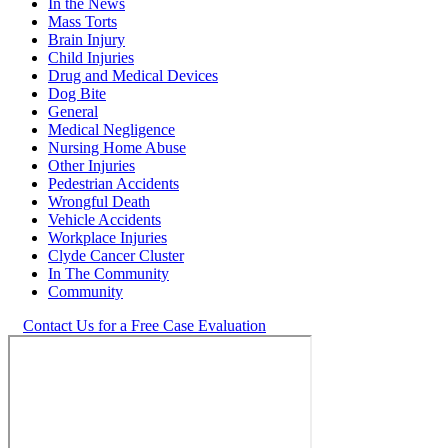
In the News
Mass Torts
Brain Injury
Child Injuries
Drug and Medical Devices
Dog Bite
General
Medical Negligence
Nursing Home Abuse
Other Injuries
Pedestrian Accidents
Wrongful Death
Vehicle Accidents
Workplace Injuries
Clyde Cancer Cluster
In The Community
Community
Contact Us for a Free Case Evaluation