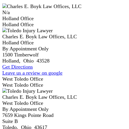
N/a
Holland Office
Holland Office
Charles E. Boyk Law Offices, LLC
Holland Office
By Appointment Only
1500 Timberwolf
Holland
,
Ohio
43528
Get Directions
Leave us a review on google
West Toledo Office
West Toledo Office
Charles E. Boyk Law Offices, LLC
West Toledo Office
By Appointment Only
7659 Kings Pointe Road
Suite B
Toledo
,
Ohio
43617