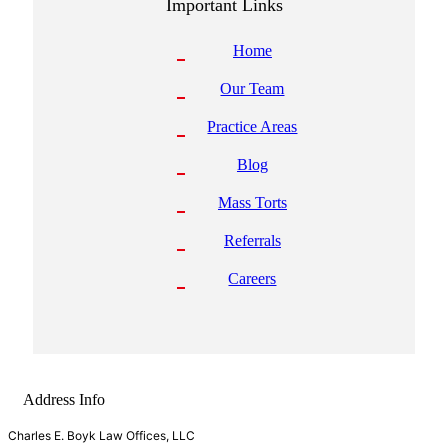
Important Links
Home
Our Team
Practice Areas
Blog
Mass Torts
Referrals
Careers
Address Info
Charles E. Boyk Law Offices, LLC