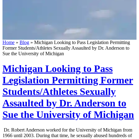
Home
»
Blog
»
Michigan Looking to Pass Legislation Permitting
Former Students/Athletes Sexually Assaulted by Dr. Anderson to
Sue the University of Michigan
Michigan Looking to Pass
Legislation Permitting Former
Students/Athletes Sexually
Assaulted by Dr. Anderson to
Sue the University of Michigan
Dr. Robert Anderson worked for the University of Michigan from
1966 until 2003. During that time, he sexually abused hundreds of