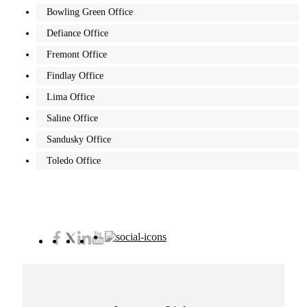
Bowling Green Office
Defiance Office
Fremont Office
Findlay Office
Lima Office
Saline Office
Sandusky Office
Toledo Office