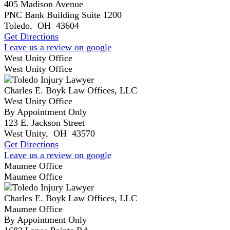
405 Madison Avenue
PNC Bank Building Suite 1200
Toledo
,
OH
43604
Get Directions
Leave us a review on google
West Unity Office
West Unity Office
Charles E. Boyk Law Offices, LLC
West Unity Office
By Appointment Only
123 E. Jackson Street
West Unity
,
OH
43570
Get Directions
Leave us a review on google
Maumee Office
Maumee Office
Charles E. Boyk Law Offices, LLC
Maumee Office
By Appointment Only