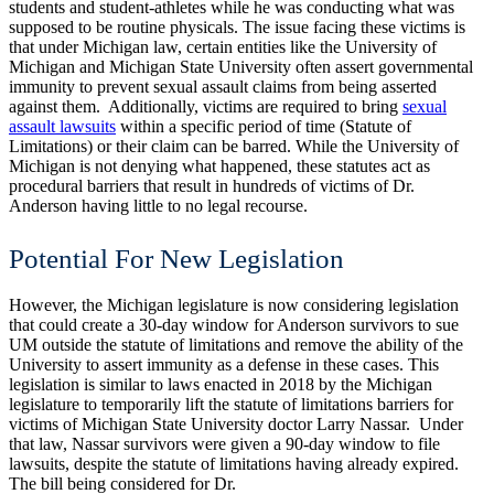
students and student-athletes while he was conducting what was
supposed to be routine physicals.
The issue facing these victims is
that under Michigan law, certain entities like the University of
Michigan and Michigan State University often assert governmental
immunity to prevent sexual assault claims from being asserted
against them. Additionally, victims are required to bring
sexual
assault lawsuits
within a specific period of time (Statute of
Limitations) or their claim can be barred.
While the University of
Michigan is not denying what happened, these statutes act as
procedural barriers that result in hundreds of victims of Dr.
Anderson having little to no legal recourse.
Potential For New Legislation
However, the Michigan legislature is now considering legislation
that could create a 30-day window for Anderson survivors to sue
UM outside the statute of limitations and remove the ability of the
University to assert immunity as a defense in these cases.
This
legislation is similar to laws enacted in 2018 by the Michigan
legislature to temporarily lift the statute of limitations barriers for
victims of Michigan State University doctor Larry Nassar. Under
that law, Nassar survivors were given a 90-day window to file
lawsuits, despite the statute of limitations having already expired.
The bill being considered for Dr.