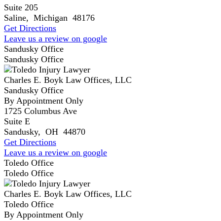
Suite 205
Saline
,
Michigan
48176
Get Directions
Leave us a review on google
Sandusky Office
Sandusky Office
Charles E. Boyk Law Offices, LLC
Sandusky Office
By Appointment Only
1725 Columbus Ave
Suite E
Sandusky
,
OH
44870
Get Directions
Leave us a review on google
Toledo Office
Toledo Office
Charles E. Boyk Law Offices, LLC
Toledo Office
By Appointment Only