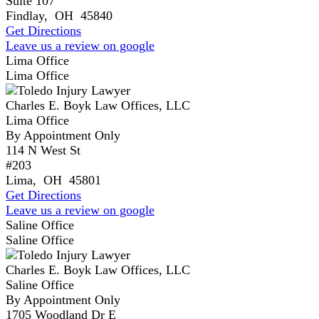
Suite 107
Findlay
,
OH
45840
Get Directions
Leave us a review on google
Lima Office
Lima Office
Charles E. Boyk Law Offices, LLC
Lima Office
By Appointment Only
114 N West St
#203
Lima
,
OH
45801
Get Directions
Leave us a review on google
Saline Office
Saline Office
Charles E. Boyk Law Offices, LLC
Saline Office
By Appointment Only
1705 Woodland Dr E