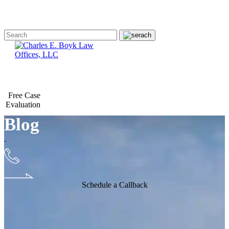
Free Case
Evaluation
Blog
Schedule a Callback