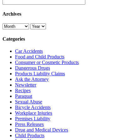
Archives
Categories
Car Accidents
Food and Child Products
Consumer or Cosmetic Products
Dangerous Drugs
Products Liability Claims
Ask the Attorney
Newsletter
Recipes
Paraquat
Sexual Abuse
Bicycle Accidents
Workplace Injuries
Premises Liability
Press Releases
Drug and Medical Devices
Child Products