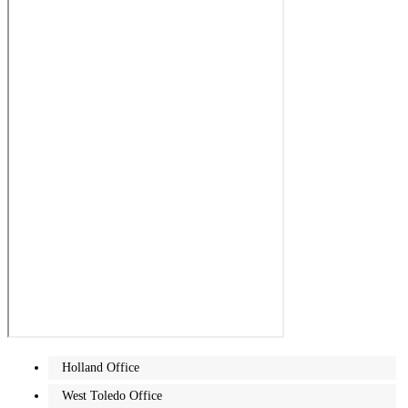
Holland Office
West Toledo Office