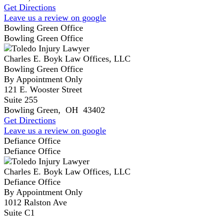
Get Directions
Leave us a review on google
Bowling Green Office
Bowling Green Office
Charles E. Boyk Law Offices, LLC
Bowling Green Office
By Appointment Only
121 E. Wooster Street
Suite 255
Bowling Green
,
OH
43402
Get Directions
Leave us a review on google
Defiance Office
Defiance Office
Charles E. Boyk Law Offices, LLC
Defiance Office
By Appointment Only
1012 Ralston Ave
Suite C1