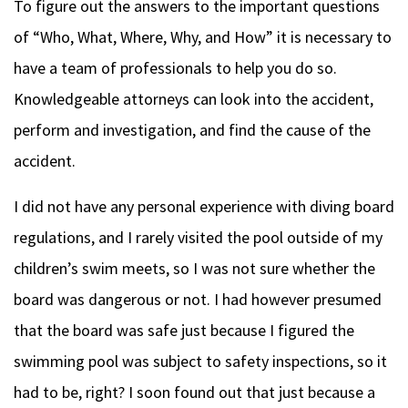
To figure out the answers to the important questions
of “Who, What, Where, Why, and How” it is necessary to
have a team of professionals to help you do so.
Knowledgeable attorneys can look into the accident,
perform and investigation, and find the cause of the
accident.
I did not have any personal experience with diving board
regulations, and I rarely visited the pool outside of my
children’s swim meets, so I was not sure whether the
board was dangerous or not.
I had however presumed
that the board was safe just because I figured the
swimming pool was subject to safety inspections, so it
had to be, right? I soon found out that just because a