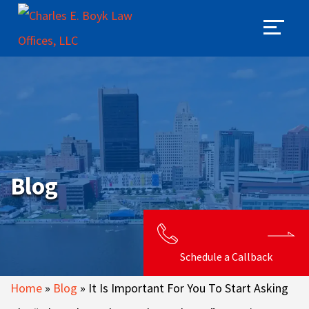
Blog
Schedule a Callback
Home
»
Blog
»
It Is Important For You To Start Asking