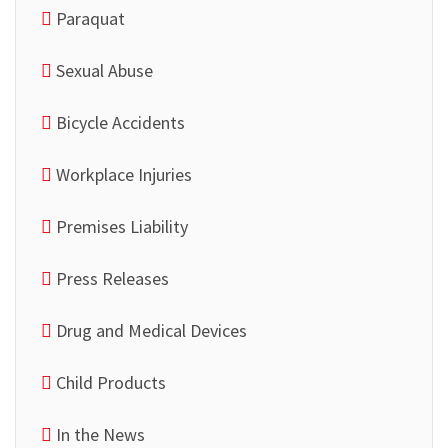
Paraquat
Sexual Abuse
Bicycle Accidents
Workplace Injuries
Premises Liability
Press Releases
Drug and Medical Devices
Child Products
In the News