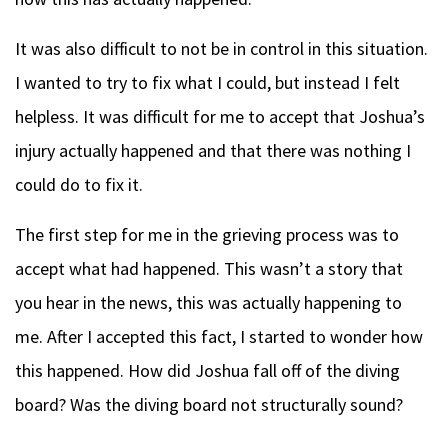
It was also difficult to not be in control in this situation.
I wanted to try to fix what I could, but instead I felt
helpless. It was difficult for me to accept that Joshua’s
injury actually happened and that there was nothing I
could do to fix it.
The first step for me in the grieving process was to
accept what had happened. This wasn’t a story that
you hear in the news, this was actually happening to
me. After I accepted this fact, I started to wonder how
this happened. How did Joshua fall off of the diving
board? Was the diving board not structurally sound?