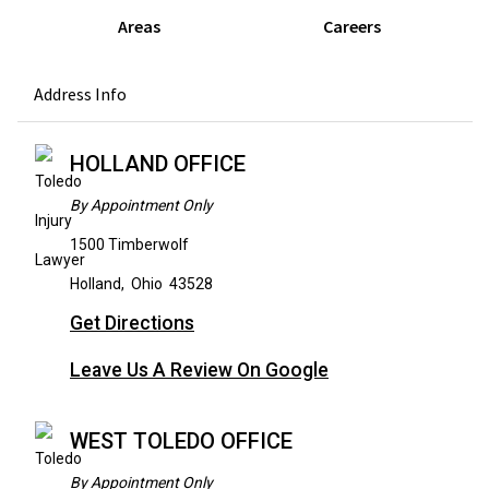
Areas
Careers
Address Info
HOLLAND OFFICE
By Appointment Only
1500 Timberwolf
Holland
,
Ohio
43528
Get Directions
Leave Us A Review On Google
WEST TOLEDO OFFICE
By Appointment Only