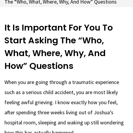
The “Who, What, Where, Why, And How” Questions
It Is Important For You To
Start Asking The “Who,
What, Where, Why, And
How” Questions
When you are going through a traumatic experience
such as a serious child accident, you are most likely
feeling awful grieving. I know exactly how you feel,
after spending three weeks living out of Joshua’s
hospital room, sleeping and waking up still wondering
how this has actually happened.