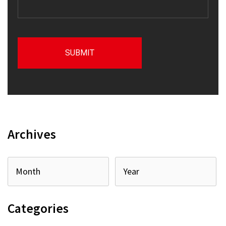
Archives
Categories