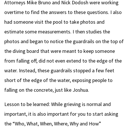
Attorneys Mike Bruno and Nick Dodosh were working
overtime to find the answers to these questions. I also
had someone visit the pool to take photos and
estimate some measurements. I then studies the
photos and began to notice the guardrails on the top of
the diving board that were meant to keep someone
from falling off, did not even extend to the edge of the
water. Instead, these guardrails stopped a few feet
short of the edge of the water, exposing people to
falling on the concrete, just like Joshua.
Lesson to be learned: While grieving is normal and
important, it is also important for you to start asking
the “Who, What, When, Where, Why and How”