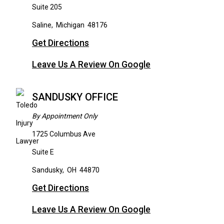
Suite 205
Saline
,
Michigan
48176
Get Directions
Leave Us A Review On Google
SANDUSKY OFFICE
By Appointment Only
1725 Columbus Ave
Suite E
Sandusky
,
OH
44870
Get Directions
Leave Us A Review On Google