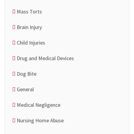
Mass Torts
Brain Injury
Child Injuries
Drug and Medical Devices
Dog Bite
General
Medical Negligence
Nursing Home Abuse