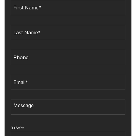
3+6=?*