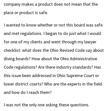
company makes a product does not mean that the
place or product is safe.
I wanted to know whether or not this board was safe
and met regulations. I began to do just what I would
for one of my clients and went through my lawyer
checklist: what does the Ohio Revised Code say about
diving boards? How about the Ohio Administrative
Code regulations?
Are there industry standards? Has
this issue been addressed in Ohio Supreme Court or
lower district courts?
Who are the experts in the field
and how do I reach them?
I was not the only one asking these questions.