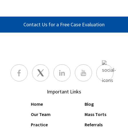
Contact Us for a Free Case Evaluation
Important Links
Home
Blog
Our Team
Mass Torts
Practice
Referrals