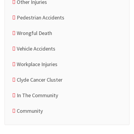
Other Injuries
Pedestrian Accidents
Wrongful Death
Vehicle Accidents
Workplace Injuries
Clyde Cancer Cluster
In The Community
Community