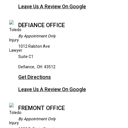
Leave Us A Review On Google
DEFIANCE OFFICE
By Appointment Only
1012 Ralston Ave
Suite C1
Defiance
,
OH
43512
Get Directions
Leave Us A Review On Google
FREMONT OFFICE
By Appointment Only