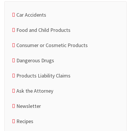
Car Accidents
Food and Child Products
Consumer or Cosmetic Products
Dangerous Drugs
Products Liability Claims
Ask the Attorney
Newsletter
Recipes