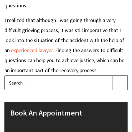
questions.
I realized that although I was going through a very
difficult grieving process, it was still imperative that I
look into the situation of the accident with the help of
an
experienced lawyer
. Finding the answers to difficult
questions can help you to achieve justice, which can be
an important part of the recovery process.
Book An Appointment