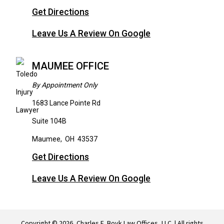
Get Directions
Leave Us A Review On Google
MAUMEE OFFICE
By Appointment Only
1683 Lance Pointe Rd
Suite 104B
Maumee
,
OH
43537
Get Directions
Leave Us A Review On Google
Copyright © 2026, Charles E. Boyk Law Offices, LLC. | All rights