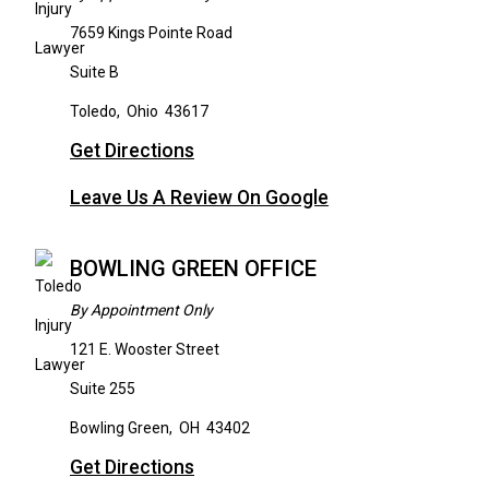
7659 Kings Pointe Road
Suite B
Toledo
,
Ohio
43617
Get Directions
Leave Us A Review On Google
BOWLING GREEN OFFICE
By Appointment Only
121 E. Wooster Street
Suite 255
Bowling Green
,
OH
43402
Get Directions