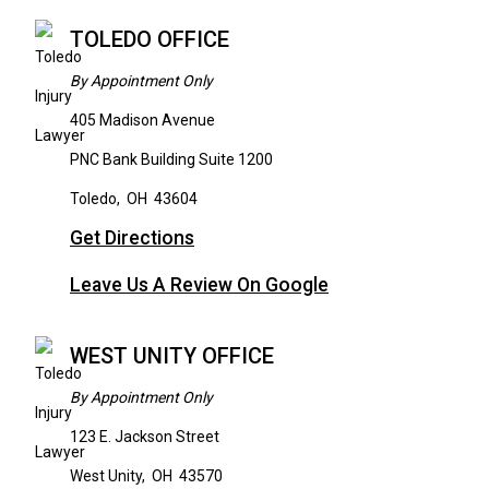
TOLEDO OFFICE
By Appointment Only
405 Madison Avenue
PNC Bank Building Suite 1200
Toledo
,
OH
43604
Get Directions
Leave Us A Review On Google
WEST UNITY OFFICE
By Appointment Only
123 E. Jackson Street
West Unity
,
OH
43570