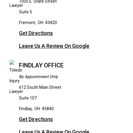
1005 E. State Street
Suite 5
Fremont
,
OH
43420
Get Directions
Leave Us A Review On Google
FINDLAY OFFICE
By Appointment Only
612 South Main Street
Suite 107
Findlay
,
OH
45840
Get Directions
Leave Us A Review On Google