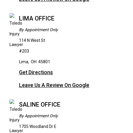
LIMA OFFICE
By Appointment Only
114 N West St
#203
Lima
,
OH
45801
Get Directions
Leave Us A Review On Google
SALINE OFFICE
By Appointment Only
1705 Woodland Dr E