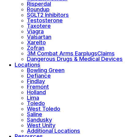
Risperdal
Roundup
SGLT2 Inhibitors
Testosterone
Taxotere
Viagra
Valsartan
Xarelto
Zofran
3M Combat Arms EarplugsClaims
Dangerous Drugs & Medical Devices
Locations
Bowling Green
Defiance
Findlay
Fremont
Holland
Lima
Toledo
West Toledo
Saline
Sandusky
West Unity
Additional Locations
Resources