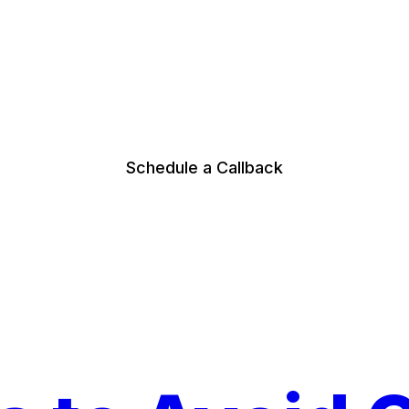
Schedule a Callback