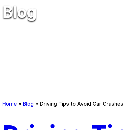
Blog
Home
»
Blog
»
Driving Tips to Avoid Car Crashes