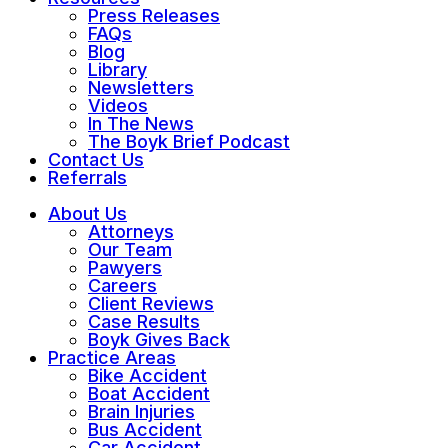
Press Releases
FAQs
Blog
Library
Newsletters
Videos
In The News
The Boyk Brief Podcast
Contact Us
Referrals
About Us
Attorneys
Our Team
Pawyers
Careers
Client Reviews
Case Results
Boyk Gives Back
Practice Areas
Bike Accident
Boat Accident
Brain Injuries
Bus Accident
Car Accident