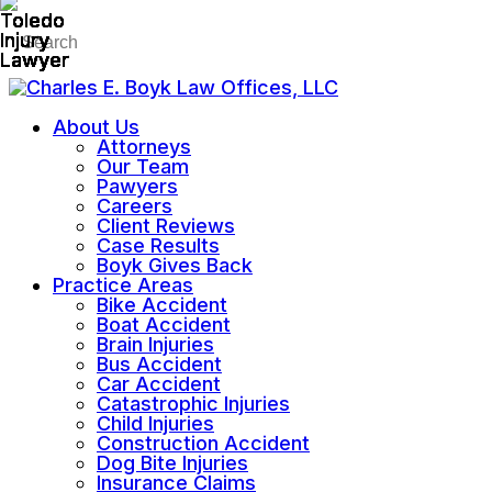
About Us
Attorneys
Our Team
Pawyers
Careers
Client Reviews
Case Results
Boyk Gives Back
Practice Areas
Bike Accident
Boat Accident
Brain Injuries
Bus Accident
Car Accident
Catastrophic Injuries
Child Injuries
Construction Accident
Dog Bite Injuries
Insurance Claims