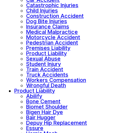
Catastrophic Injuries
Child Injuries
Construction Accident
Dog Bite Injuries
Insurance Claims
Medical Malpractice
Motorcycle Accident
Pedestrian Accident
Premises Liability
Product Liability
Sexual Abuse
Student Injury
Train Accident
Truck Accidents
Workers Compensation
Wrongful Death
Product Liability
Abilify
Bone Cement
Biomet Shoulder
Bigen Hair Dye
Bair Hugger
Depuy Hip Replacement
Essure