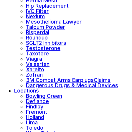
Hernia Mesh
Hip Replacement
IVC Filter
Nexium
Mesothelioma Lawyer
Talcum Powder
Risperdal
Roundup
SGLT2 Inhibitors
Testosterone
Taxotere
Viagra
Valsartan
Xarelto
Zofran
3M Combat Arms EarplugsClaims
Dangerous Drugs & Medical Devices
Locations
Bowling Green
Defiance
Findlay
Fremont
Holland
Lima
Toledo