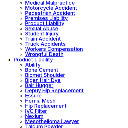
Medical Malpractice
Motorcycle Accident
Pedestrian Accident
Premises Liability
Product Liability
Sexual Abuse
Student Injury
Train Accident
Truck Accidents
Workers Compensation
Wrongful Death
Product Liability
Abilify
Bone Cement
Biomet Shoulder
Bigen Hair Dye
Bair Hugger
Depuy Hip Replacement
Essure
Hernia Mesh
Hip Replacement
IVC Filter
Nexium
Mesothelioma Lawyer
Talcum Powder