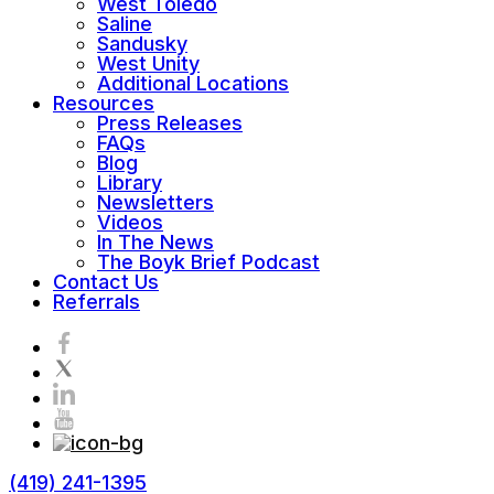
West Toledo
Saline
Sandusky
West Unity
Additional Locations
Resources
Press Releases
FAQs
Blog
Library
Newsletters
Videos
In The News
The Boyk Brief Podcast
Contact Us
Referrals
(419) 241-1395