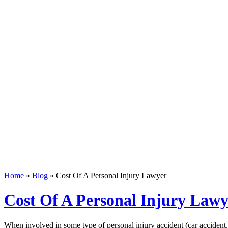
Blog
Home
»
Blog
»
Cost Of A Personal Injury Lawyer
Cost Of A Personal Injury Lawy
When involved in some type of personal injury accident (car accident, m