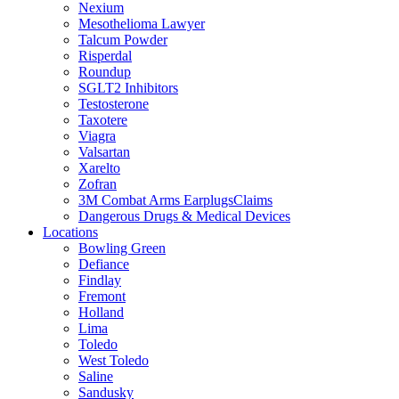
Nexium
Mesothelioma Lawyer
Talcum Powder
Risperdal
Roundup
SGLT2 Inhibitors
Testosterone
Taxotere
Viagra
Valsartan
Xarelto
Zofran
3M Combat Arms EarplugsClaims
Dangerous Drugs & Medical Devices
Locations
Bowling Green
Defiance
Findlay
Fremont
Holland
Lima
Toledo
West Toledo
Saline
Sandusky