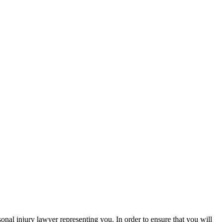
sonal injury lawyer representing you. In order to ensure that you will