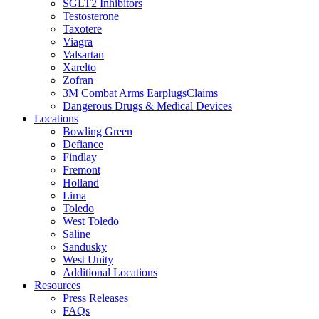
SGLT2 Inhibitors
Testosterone
Taxotere
Viagra
Valsartan
Xarelto
Zofran
3M Combat Arms EarplugsClaims
Dangerous Drugs & Medical Devices
Locations
Bowling Green
Defiance
Findlay
Fremont
Holland
Lima
Toledo
West Toledo
Saline
Sandusky
West Unity
Additional Locations
Resources
Press Releases
FAQs