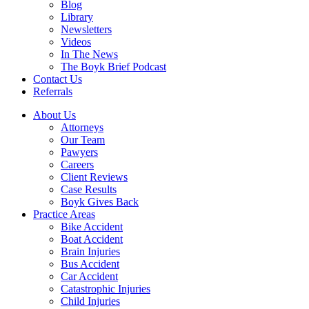
Blog
Library
Newsletters
Videos
In The News
The Boyk Brief Podcast
Contact Us
Referrals
About Us
Attorneys
Our Team
Pawyers
Careers
Client Reviews
Case Results
Boyk Gives Back
Practice Areas
Bike Accident
Boat Accident
Brain Injuries
Bus Accident
Car Accident
Catastrophic Injuries
Child Injuries