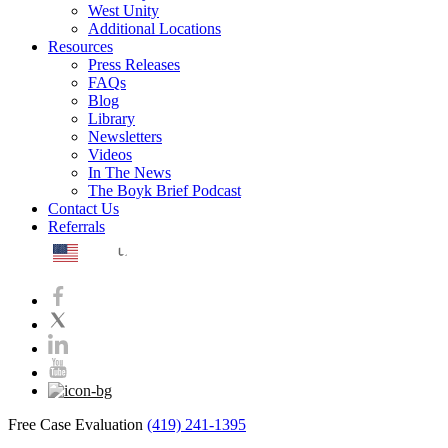
West Unity
Additional Locations
Resources
Press Releases
FAQs
Blog
Library
Newsletters
Videos
In The News
The Boyk Brief Podcast
Contact Us
Referrals
EN
Free Case Evaluation
(419) 241-1395