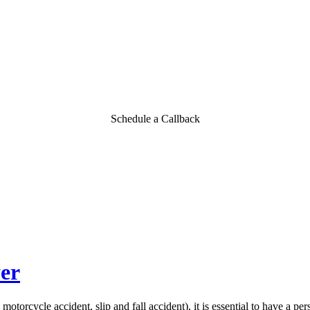
Schedule a Callback
er
otorcycle accident, slip and fall accident), it is essential to have a per