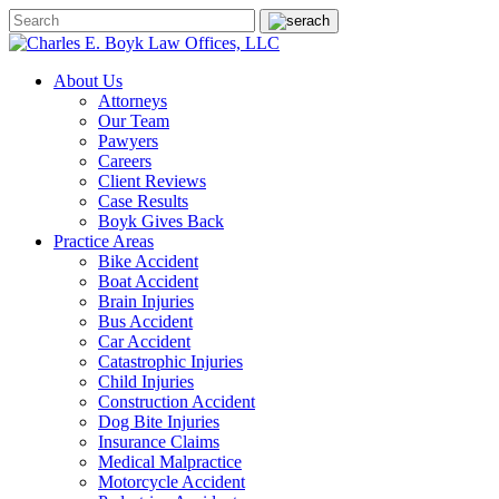
About Us
Attorneys
Our Team
Pawyers
Careers
Client Reviews
Case Results
Boyk Gives Back
Practice Areas
Bike Accident
Boat Accident
Brain Injuries
Bus Accident
Car Accident
Catastrophic Injuries
Child Injuries
Construction Accident
Dog Bite Injuries
Insurance Claims
Medical Malpractice
Motorcycle Accident