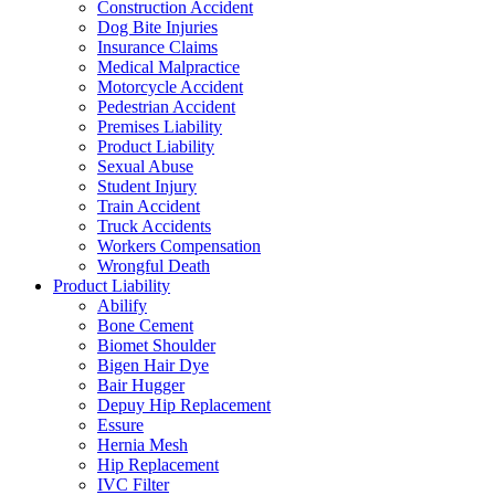
Construction Accident
Dog Bite Injuries
Insurance Claims
Medical Malpractice
Motorcycle Accident
Pedestrian Accident
Premises Liability
Product Liability
Sexual Abuse
Student Injury
Train Accident
Truck Accidents
Workers Compensation
Wrongful Death
Product Liability
Abilify
Bone Cement
Biomet Shoulder
Bigen Hair Dye
Bair Hugger
Depuy Hip Replacement
Essure
Hernia Mesh
Hip Replacement
IVC Filter