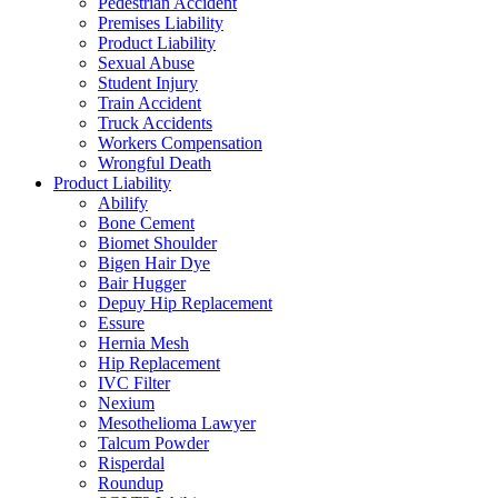
Pedestrian Accident
Premises Liability
Product Liability
Sexual Abuse
Student Injury
Train Accident
Truck Accidents
Workers Compensation
Wrongful Death
Product Liability
Abilify
Bone Cement
Biomet Shoulder
Bigen Hair Dye
Bair Hugger
Depuy Hip Replacement
Essure
Hernia Mesh
Hip Replacement
IVC Filter
Nexium
Mesothelioma Lawyer
Talcum Powder
Risperdal
Roundup