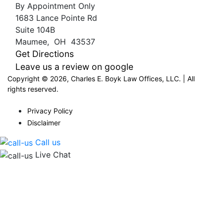
By Appointment Only
1683 Lance Pointe Rd
Suite 104B
Maumee
,
OH
43537
Get Directions
Leave us a review on google
Copyright © 2026, Charles E. Boyk Law Offices, LLC. | All
rights reserved.
Privacy Policy
Disclaimer
Call us
Live Chat