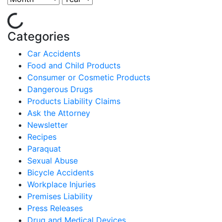
Categories
Car Accidents
Food and Child Products
Consumer or Cosmetic Products
Dangerous Drugs
Products Liability Claims
Ask the Attorney
Newsletter
Recipes
Paraquat
Sexual Abuse
Bicycle Accidents
Workplace Injuries
Premises Liability
Press Releases
Drug and Medical Devices