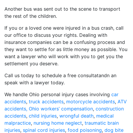
Another bus was sent out to the scene to transport
the rest of the children.
If you or a loved one were injured in a bus crash, call
our office to discuss your rights. Dealing with
insurance companies can be a confusing process and
they want to settle for as little money as possible. You
want a lawyer who will work with you to get you the
settlement you deserve.
Call us today to schedule a free consultatandn an
speak with a lawyer today.
We handle Ohio personal injury cases involving
car
accidents
,
truck accidents
,
motorcycle accidents
,
ATV
accidents,
Ohio workers’ compensation
,
construction
accidents
,
child injuries
,
wrongful death
,
medical
malpractice
,
nursing home neglect
,
traumatic brain
injuries
,
spinal cord injuries
,
food poisoning
,
dog bite