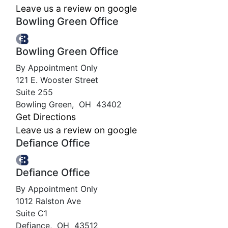
Leave us a review on google
Bowling Green Office
Bowling Green Office
By Appointment Only
121 E. Wooster Street
Suite 255
Bowling Green
,
OH
43402
Get Directions
Leave us a review on google
Defiance Office
Defiance Office
By Appointment Only
1012 Ralston Ave
Suite C1
Defiance
,
OH
43512