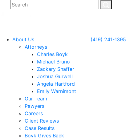
About Us
(419) 241-1395
Attorneys
Charles Boyk
Michael Bruno
Zackary Shaffer
Joshua Gurwell
Angela Hartford
Emily Warnimont
Our Team
Pawyers
Careers
Client Reviews
Case Results
Boyk Gives Back