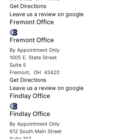
Get Directions
Leave us a review on google
Fremont Office
Fremont Office
By Appointment Only
1005 E. State Street
Suite 5
Fremont
,
OH
43420
Get Directions
Leave us a review on google
Findlay Office
Findlay Office
By Appointment Only
612 South Main Street
Suite 107