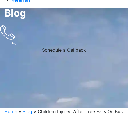
Referrals
Blog
Schedule a Callback
Home
»
Blog
»
Children Injured After Tree Falls On Bus