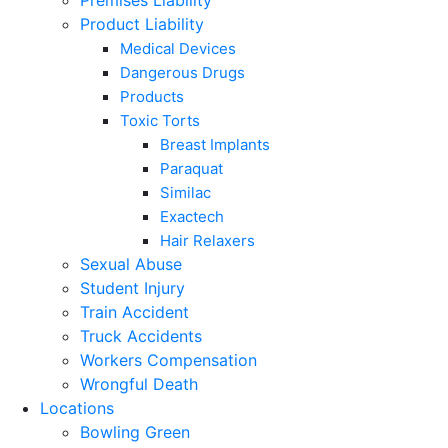
Premises Liability
Product Liability
Medical Devices
Dangerous Drugs
Products
Toxic Torts
Breast Implants
Paraquat
Similac
Exactech
Hair Relaxers
Sexual Abuse
Student Injury
Train Accident
Truck Accidents
Workers Compensation
Wrongful Death
Locations
Bowling Green