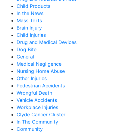
Child Products
In the News
Mass Torts
Brain Injury
Child Injuries
Drug and Medical Devices
Dog Bite
General
Medical Negligence
Nursing Home Abuse
Other Injuries
Pedestrian Accidents
Wrongful Death
Vehicle Accidents
Workplace Injuries
Clyde Cancer Cluster
In The Community
Community