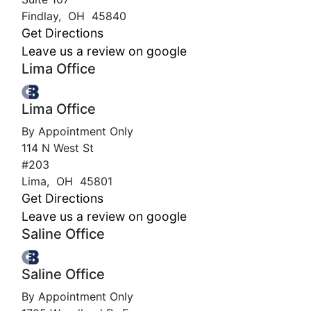
Findlay
,
OH
45840
Get Directions
Leave us a review on google
Lima Office
Lima Office
By Appointment Only
114 N West St
#203
Lima
,
OH
45801
Get Directions
Leave us a review on google
Saline Office
Saline Office
By Appointment Only