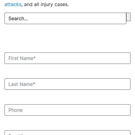
attacks
, and all injury cases.
Book an Appointment