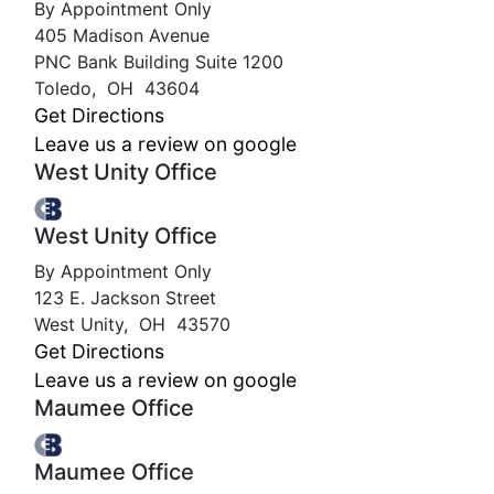
By Appointment Only
405 Madison Avenue
PNC Bank Building Suite 1200
Toledo
,
OH
43604
Get Directions
Leave us a review on google
West Unity Office
West Unity Office
By Appointment Only
123 E. Jackson Street
West Unity
,
OH
43570
Get Directions
Leave us a review on google
Maumee Office
Maumee Office