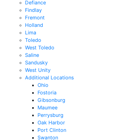
Defiance
Findlay
Fremont
Holland
Lima
Toledo
West Toledo
Saline
Sandusky
West Unity
Additional Locations
Ohio
Fostoria
Gibsonburg
Maumee
Perrysburg
Oak Harbor
Port Clinton
Swanton