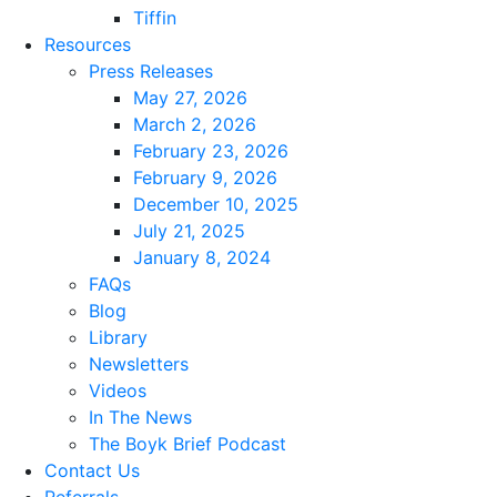
Tiffin
Resources
Press Releases
May 27, 2026
March 2, 2026
February 23, 2026
February 9, 2026
December 10, 2025
July 21, 2025
January 8, 2024
FAQs
Blog
Library
Newsletters
Videos
In The News
The Boyk Brief Podcast
Contact Us