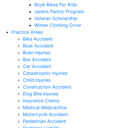
Boyk Bikes For Kids
Janie’s Pantry Program
Veteran Scholarship
Winter Clothing Drive
Practice Areas
Bike Accident
Boat Accident
Brain Injuries
Bus Accident
Car Accident
Catastrophic Injuries
Child Injuries
Construction Accident
Dog Bite Injuries
Insurance Claims
Medical Malpractice
Motorcycle Accident
Pedestrian Accident