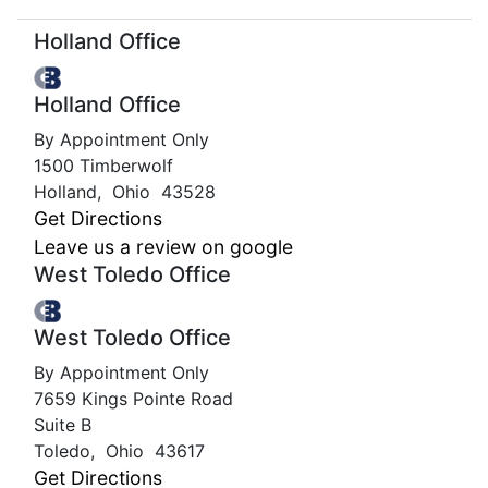
Holland Office
Holland Office
By Appointment Only
1500 Timberwolf
Holland
,
Ohio
43528
Get Directions
Leave us a review on google
West Toledo Office
West Toledo Office
By Appointment Only
7659 Kings Pointe Road
Suite B
Toledo
,
Ohio
43617
Get Directions