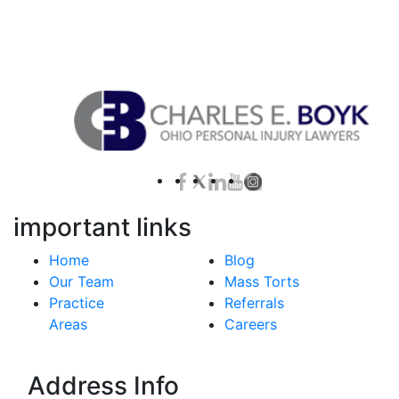
Contact Us for a Free Case Evaluation
important links
Home
Blog
Our Team
Mass Torts
Practice
Referrals
Areas
Careers
Address Info