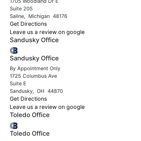
1705 Woodland Dr E
Suite 205
Saline
,
Michigan
48176
Get Directions
Leave us a review on google
Sandusky Office
Sandusky Office
By Appointment Only
1725 Columbus Ave
Suite E
Sandusky
,
OH
44870
Get Directions
Leave us a review on google
Toledo Office
Toledo Office