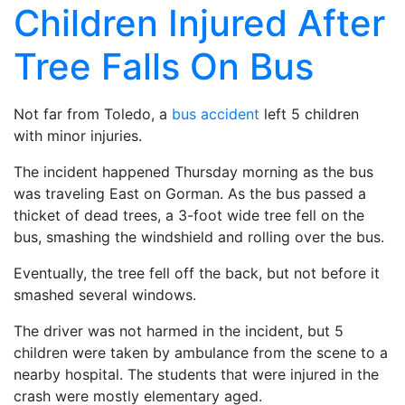
Children Injured After
Tree Falls On Bus
Not far from Toledo, a
bus accident
left 5 children
with minor injuries.
The incident happened Thursday morning as the bus
was traveling East on Gorman. As the bus passed a
thicket of dead trees, a 3-foot wide tree fell on the
bus, smashing the windshield and rolling over the bus.
Eventually, the tree fell off the back, but not before it
smashed several windows.
The driver was not harmed in the incident, but 5
children were taken by ambulance from the scene to a
nearby hospital. The students that were injured in the
crash were mostly elementary aged.