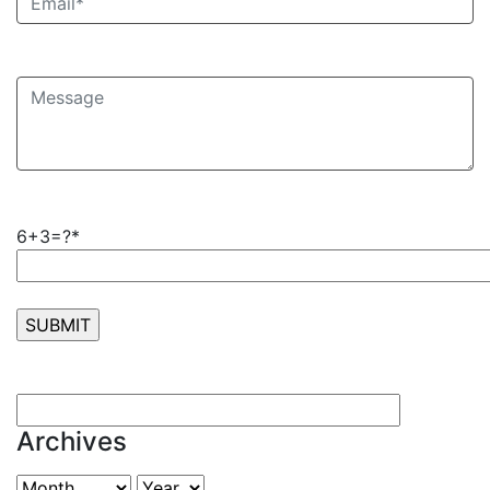
6+3=?*
Archives