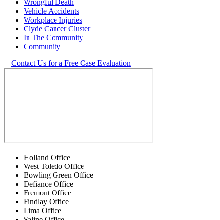
Wrongful Death
Vehicle Accidents
Workplace Injuries
Clyde Cancer Cluster
In The Community
Community
Contact Us for a Free Case Evaluation
Holland Office
West Toledo Office
Bowling Green Office
Defiance Office
Fremont Office
Findlay Office
Lima Office
Saline Office