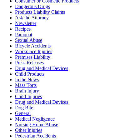
Consumer or Cosmetic Products
Dangerous Drugs
Products Liability Claims
Ask the Attorney
Newsletter
Recipes
Paraquat
Sexual Abuse
Bicycle Accidents
Workplace Injuries
Premises Liability
Press Releases
Drug and Medical Devices
Child Products
In the News
Mass Torts
Brain Injury
Child Injuries
Drug and Medical Devices
Dog Bite
General
Medical Negligence
Nursing Home Abuse
Other Injuries
Pedestrian Accidents