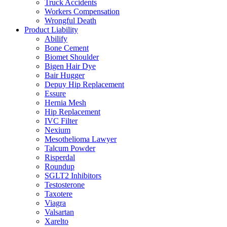
Truck Accidents
Workers Compensation
Wrongful Death
Product Liability
Abilify
Bone Cement
Biomet Shoulder
Bigen Hair Dye
Bair Hugger
Depuy Hip Replacement
Essure
Hernia Mesh
Hip Replacement
IVC Filter
Nexium
Mesothelioma Lawyer
Talcum Powder
Risperdal
Roundup
SGLT2 Inhibitors
Testosterone
Taxotere
Viagra
Valsartan
Xarelto