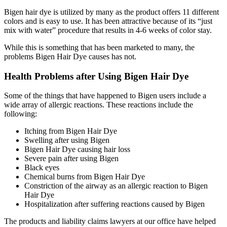
Bigen hair dye is utilized by many as the product offers 11 different
colors and is easy to use. It has been attractive because of its “just
mix with water” procedure that results in 4-6 weeks of color stay.
While this is something that has been marketed to many, the
problems Bigen Hair Dye causes has not.
Health Problems after Using Bigen Hair Dye
Some of the things that have happened to Bigen users include a
wide array of allergic reactions. These reactions include the
following:
Itching from Bigen Hair Dye
Swelling after using Bigen
Bigen Hair Dye causing hair loss
Severe pain after using Bigen
Black eyes
Chemical burns from Bigen Hair Dye
Constriction of the airway as an allergic reaction to Bigen
Hair Dye
Hospitalization after suffering reactions caused by Bigen
The products and liability claims lawyers at our office have helped