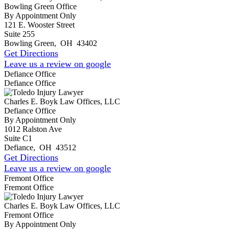
Bowling Green Office
By Appointment Only
121 E. Wooster Street
Suite 255
Bowling Green
,
OH
43402
Get Directions
Leave us a review on google
Defiance Office
Defiance Office
Charles E. Boyk Law Offices, LLC
Defiance Office
By Appointment Only
1012 Ralston Ave
Suite C1
Defiance
,
OH
43512
Get Directions
Leave us a review on google
Fremont Office
Fremont Office
Charles E. Boyk Law Offices, LLC
Fremont Office
By Appointment Only