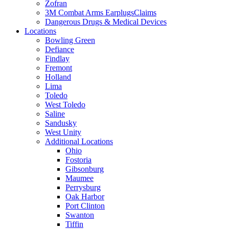
Zofran
3M Combat Arms EarplugsClaims
Dangerous Drugs & Medical Devices
Locations
Bowling Green
Defiance
Findlay
Fremont
Holland
Lima
Toledo
West Toledo
Saline
Sandusky
West Unity
Additional Locations
Ohio
Fostoria
Gibsonburg
Maumee
Perrysburg
Oak Harbor
Port Clinton
Swanton
Tiffin