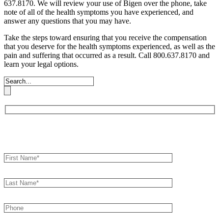
637.8170. We will review your use of Bigen over the phone, take
note of all of the health symptoms you have experienced, and
answer any questions that you may have.
Take the steps toward ensuring that you receive the compensation
that you deserve for the health symptoms experienced, as well as the
pain and suffering that occurred as a result. Call 800.637.8170 and
learn your legal options.
Book an Appointment