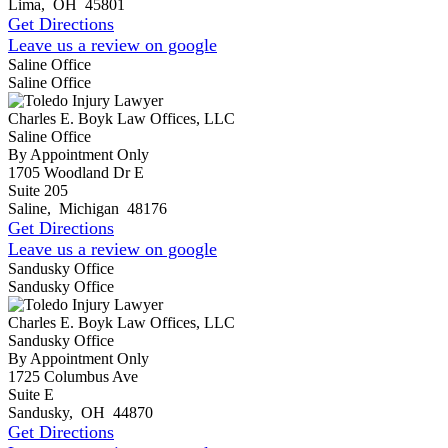
Lima
,
OH
45801
Get Directions
Leave us a review on google
Saline Office
Saline Office
Charles E. Boyk Law Offices, LLC
Saline Office
By Appointment Only
1705 Woodland Dr E
Suite 205
Saline
,
Michigan
48176
Get Directions
Leave us a review on google
Sandusky Office
Sandusky Office
Charles E. Boyk Law Offices, LLC
Sandusky Office
By Appointment Only
1725 Columbus Ave
Suite E
Sandusky
,
OH
44870
Get Directions