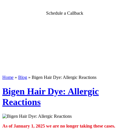
Schedule a Callback
Home
»
Blog
»
Bigen Hair Dye: Allergic Reactions
Bigen Hair Dye: Allergic
Reactions
As of January 1, 2025 we are no longer taking these cases.