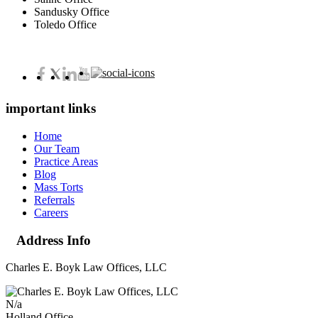
Sandusky Office
Toledo Office
important links
Home
Our Team
Practice Areas
Blog
Mass Torts
Referrals
Careers
Address Info
Charles E. Boyk Law Offices, LLC
N/a
Holland Office