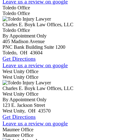
Leave us a review on google
Toledo Office
Toledo Office
Charles E. Boyk Law Offices, LLC
Toledo Office
By Appointment Only
405 Madison Avenue
PNC Bank Building Suite 1200
Toledo
,
OH
43604
Get Directions
Leave us a review on google
West Unity Office
West Unity Office
Charles E. Boyk Law Offices, LLC
West Unity Office
By Appointment Only
123 E. Jackson Street
West Unity
,
OH
43570
Get Directions
Leave us a review on google
Maumee Office
Maumee Office