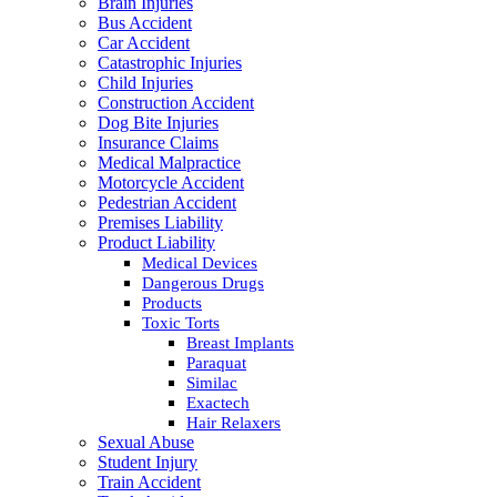
Brain Injuries
Bus Accident
Car Accident
Catastrophic Injuries
Child Injuries
Construction Accident
Dog Bite Injuries
Insurance Claims
Medical Malpractice
Motorcycle Accident
Pedestrian Accident
Premises Liability
Product Liability
Medical Devices
Dangerous Drugs
Products
Toxic Torts
Breast Implants
Paraquat
Similac
Exactech
Hair Relaxers
Sexual Abuse
Student Injury
Train Accident