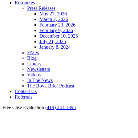
Resources
Press Releases
May 27, 2026
March 2, 2026
February 23, 2026
February 9, 2026
December 10, 2025
July 21, 2025
January 8, 2024
FAQs
Blog
Library
Newsletters
Videos
In The News
The Boyk Brief Podcast
Contact Us
Referrals
Free Case Evaluation
(419) 241-1395
Blog