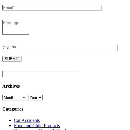
7+8=?*
Archives
Categories
Car Accidents
Food and Child Products