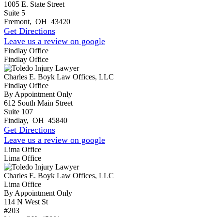
1005 E. State Street
Suite 5
Fremont
,
OH
43420
Get Directions
Leave us a review on google
Findlay Office
Findlay Office
Charles E. Boyk Law Offices, LLC
Findlay Office
By Appointment Only
612 South Main Street
Suite 107
Findlay
,
OH
45840
Get Directions
Leave us a review on google
Lima Office
Lima Office
Charles E. Boyk Law Offices, LLC
Lima Office
By Appointment Only
114 N West St
#203