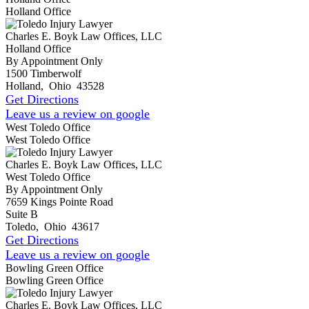
Holland Office
Charles E. Boyk Law Offices, LLC
Holland Office
By Appointment Only
1500 Timberwolf
Holland
,
Ohio
43528
Get Directions
Leave us a review on google
West Toledo Office
West Toledo Office
Charles E. Boyk Law Offices, LLC
West Toledo Office
By Appointment Only
7659 Kings Pointe Road
Suite B
Toledo
,
Ohio
43617
Get Directions
Leave us a review on google
Bowling Green Office
Bowling Green Office
Charles E. Boyk Law Offices, LLC