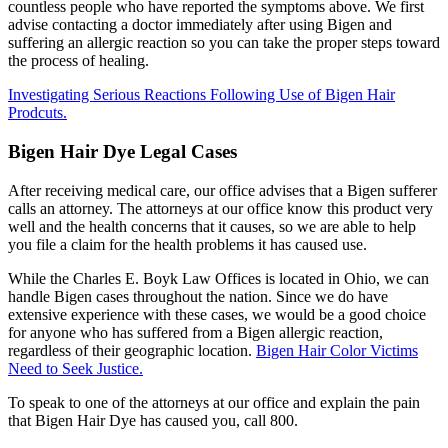
countless people who have reported the symptoms above. We first
advise contacting a doctor immediately after using Bigen and
suffering an allergic reaction so you can take the proper steps toward
the process of healing.
Investigating Serious Reactions Following Use of Bigen Hair
Prodcuts.
Bigen Hair Dye Legal Cases
After receiving medical care, our office advises that a Bigen sufferer
calls an attorney. The attorneys at our office know this product very
well and the health concerns that it causes, so we are able to help
you file a claim for the health problems it has caused use.
While the Charles E. Boyk Law Offices is located in Ohio, we can
handle Bigen cases throughout the nation. Since we do have
extensive experience with these cases, we would be a good choice
for anyone who has suffered from a Bigen allergic reaction,
regardless of their geographic location.
Bigen Hair Color Victims
Need to Seek Justice.
To speak to one of the attorneys at our office and explain the pain
that Bigen Hair Dye has caused you, call 800.