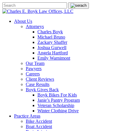
About Us
Attorneys
Charles Boyk
Michael Bruno
Zackary Shaffer
Joshua Gurwell
Angela Hartford
Emily Warnimont
Our Team
Pawyers
Careers
Client Reviews
Case Results
Boyk Gives Back
Boyk Bikes For Kids
Janie’s Pantry Program
Veteran Scholarship
Winter Clothing Drive
Practice Areas
Bike Accident
Boat Accident