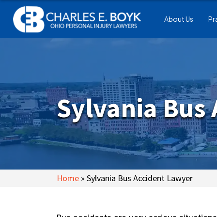
About Us
Pr
Sylvania Bus
Home
»
Sylvania Bus Accident Lawyer