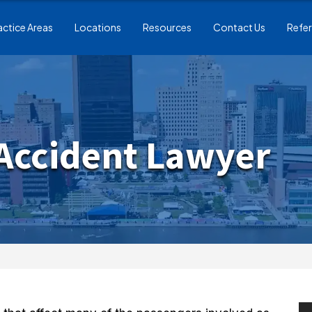
actice Areas
Locations
Resources
Contact Us
Refer
 Accident Lawyer