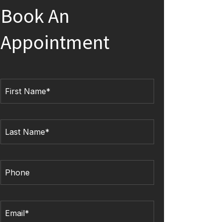
Book An
Appointment