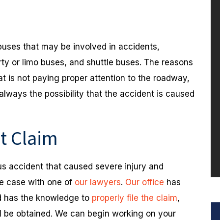
buses that may be involved in accidents,
rty or limo buses, and shuttle buses. The reasons
at is not paying proper attention to the roadway,
 always the possibility that the accident is caused
nt Claim
bus accident that caused severe injury and
he case with one of
our lawyers
.
Our office
has
nd has the knowledge to
properly file the claim
,
ll be obtained. We can begin working on your