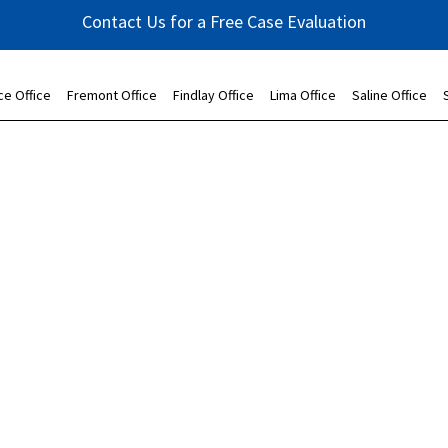
Contact Us for a Free Case Evaluation
ce Office
Fremont Office
Findlay Office
Lima Office
Saline Office