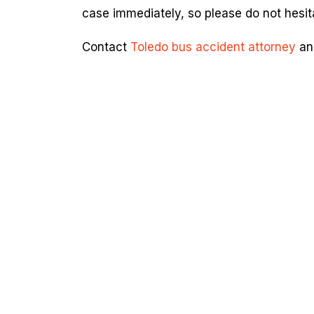
case immediately, so please do not hesita
Contact
Toledo bus accident attorney
and