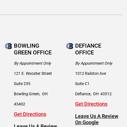
BOWLING
DEFIANCE
GREEN OFFICE
OFFICE
By Appointment Only
By Appointment Only
121 E. Wooster Street
1012 Ralston Ave
Suite 255
Suite C1
Bowling Green
,
OH
Defiance
,
OH
43512
Get Directions
43402
Get Directions
Leave Us A Review
On Google
Leave Us A Review