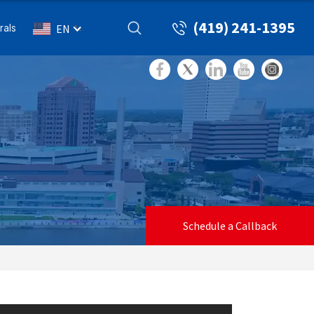
(419) 241-1395
rals
EN
Schedule a Callback