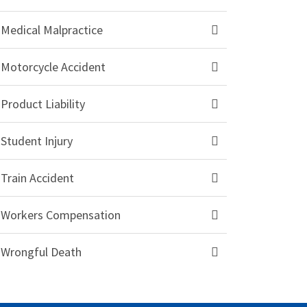
Medical Malpractice
Motorcycle Accident
Product Liability
Student Injury
Train Accident
Workers Compensation
Wrongful Death