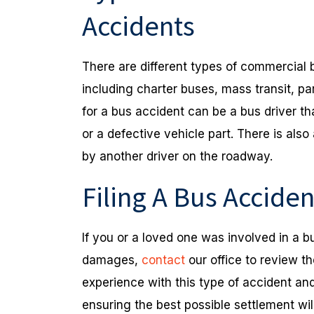
Accidents
There are different types of commercial 
including charter buses, mass transit, pa
for a bus accident can be a bus driver th
or a defective vehicle part. There is also
by another driver on the roadway.
Filing A Bus Accide
If you or a loved one was involved in a 
damages,
contact
our office to review t
experience with this type of accident a
ensuring the best possible settlement wi