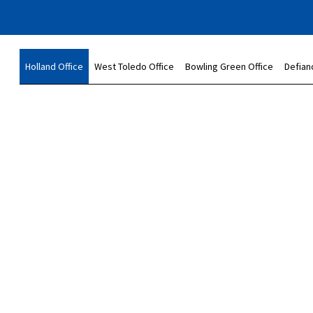
Holland Office
West Toledo Office
Bowling Green Office
Defian