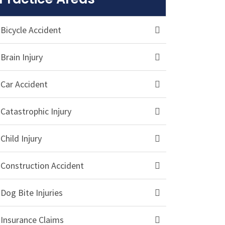
Bicycle Accident
Brain Injury
Car Accident
Catastrophic Injury
Child Injury
Construction Accident
Dog Bite Injuries
Insurance Claims