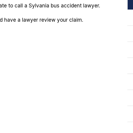
te to call a Sylvania bus accident lawyer.
 have a lawyer review your claim.