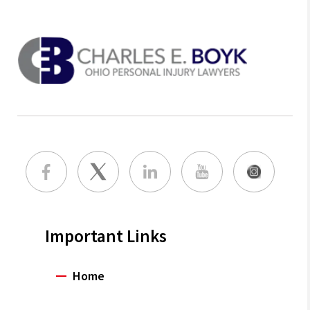
Important Links
Home