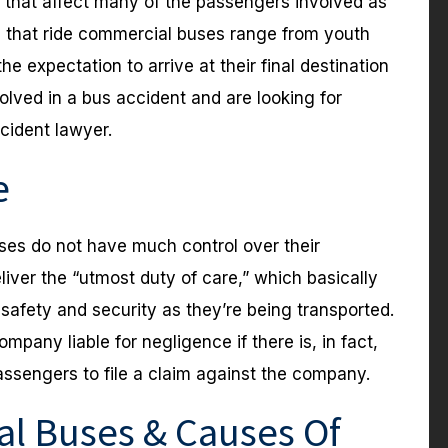
s that affect many of the passengers involved as
s that ride commercial buses range from youth
he expectation to arrive at their final destination
volved in a bus accident and are looking for
cident lawyer.
e
es do not have much control over their
iver the “utmost duty of care,” which basically
afety and security as they’re being transported.
ompany liable for negligence if there is, in fact,
assengers to file a claim against the company.
l Buses & Causes Of