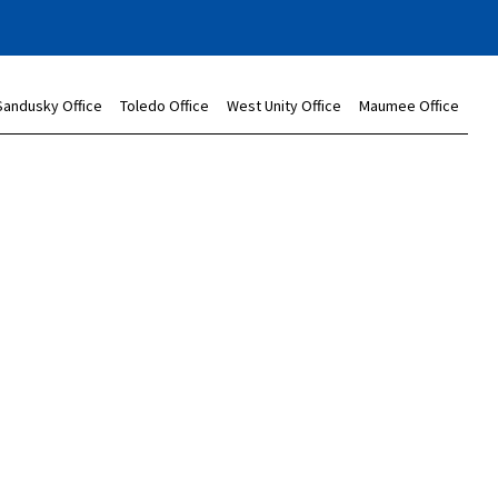
Sandusky Office
Toledo Office
West Unity Office
Maumee Office