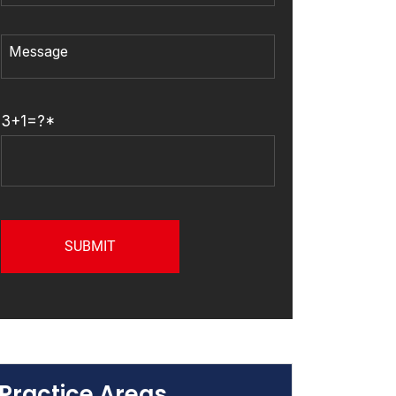
3+1=?*
Practice Areas