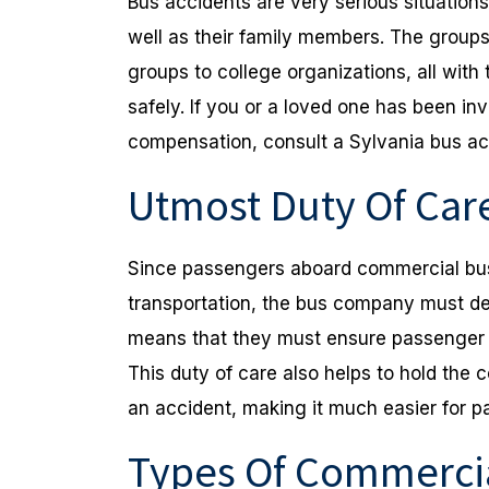
Bus accidents are very serious situation
well as their family members. The group
groups to college organizations, all with t
safely. If you or a loved one has been in
compensation, consult a Sylvania bus ac
Utmost Duty Of Car
Since passengers aboard commercial bus
transportation, the bus company must del
means that they must ensure passenger s
This duty of care also helps to hold the c
an accident, making it much easier for p
Types Of Commercia