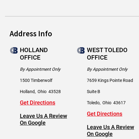
Address Info
HOLLAND
WEST TOLEDO
OFFICE
OFFICE
By Appointment Only
By Appointment Only
1500 Timberwolf
7659 Kings Pointe Road
Holland
,
Ohio
43528
Suite B
Get Directions
Toledo
,
Ohio
43617
Get Directions
Leave Us A Review
On Google
Leave Us A Review
On Google