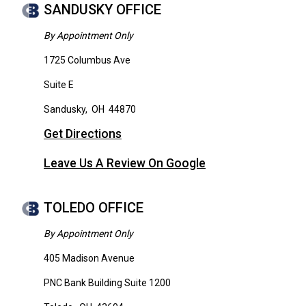
SANDUSKY OFFICE
By Appointment Only
1725 Columbus Ave
Suite E
Sandusky
,
OH
44870
Get Directions
Leave Us A Review On Google
TOLEDO OFFICE
By Appointment Only
405 Madison Avenue
PNC Bank Building Suite 1200