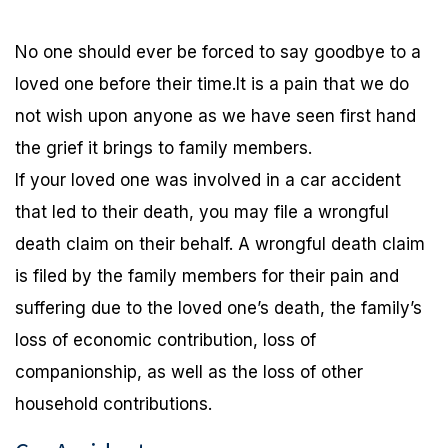
No one should ever be forced to say goodbye to a
loved one before their time.It is a pain that we do
not wish upon anyone as we have seen first hand
the grief it brings to family members.
If your loved one was involved in a car accident
that led to their death, you may file a wrongful
death claim on their behalf. A wrongful death claim
is filed by the family members for their pain and
suffering due to the loved one’s death, the family’s
loss of economic contribution, loss of
companionship, as well as the loss of other
household contributions.