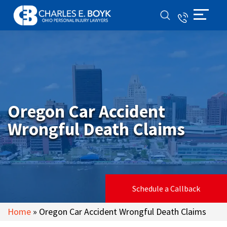
Oregon Car Accident
Wrongful Death Claims
Schedule a Callback
Home
»
Oregon Car Accident Wrongful Death Claims