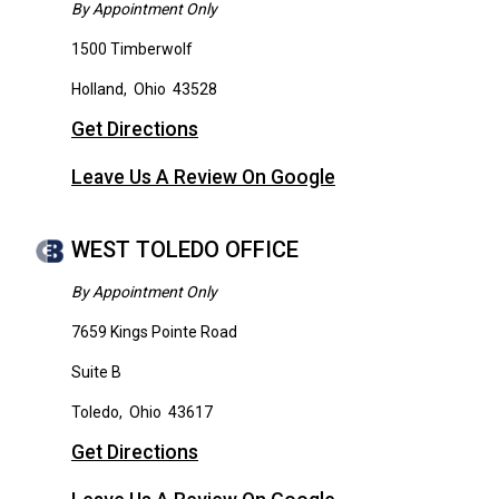
By Appointment Only
1500 Timberwolf
Holland
,
Ohio
43528
Get Directions
Leave Us A Review On Google
WEST TOLEDO OFFICE
By Appointment Only
7659 Kings Pointe Road
Suite B
Toledo
,
Ohio
43617
Get Directions