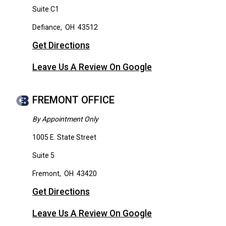
Suite C1
Defiance
,
OH
43512
Get Directions
Leave Us A Review On Google
FREMONT OFFICE
By Appointment Only
1005 E. State Street
Suite 5
Fremont
,
OH
43420
Get Directions
Leave Us A Review On Google