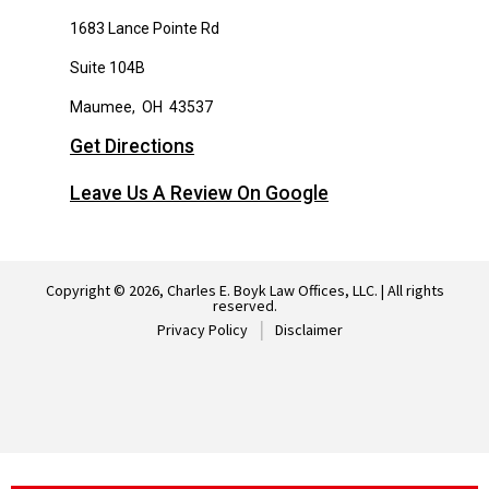
1683 Lance Pointe Rd
Suite 104B
Maumee
,
OH
43537
Get Directions
Leave Us A Review On Google
Copyright © 2026, Charles E. Boyk Law Offices, LLC. | All rights
reserved.
Privacy Policy
Disclaimer