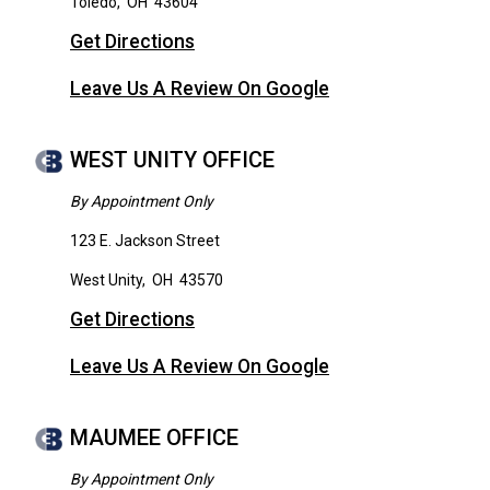
Toledo
,
OH
43604
Get Directions
Leave Us A Review On Google
WEST UNITY OFFICE
By Appointment Only
123 E. Jackson Street
West Unity
,
OH
43570
Get Directions
Leave Us A Review On Google
MAUMEE OFFICE
By Appointment Only