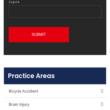
7+2=?*
Practice Areas
Bicycle Accident
Brain Injury