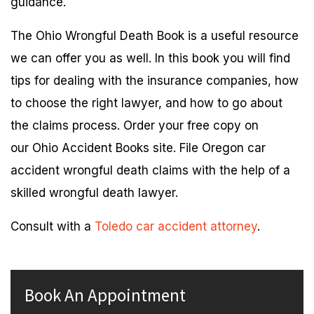
guidance.
The Ohio Wrongful Death Book is a useful resource
we can offer you as well. In this book you will find
tips for dealing with the insurance companies, how
to choose the right lawyer, and how to go about
the claims process. Order your free copy on
our Ohio Accident Books site. File Oregon car
accident wrongful death claims with the help of a
skilled wrongful death lawyer.
Consult with a
Toledo car accident attorney
.
Book An Appointment