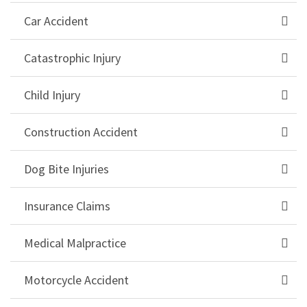
Car Accident
Catastrophic Injury
Child Injury
Construction Accident
Dog Bite Injuries
Insurance Claims
Medical Malpractice
Motorcycle Accident