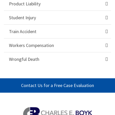
Product Liability
Student Injury
Train Accident
Workers Compensation
Wrongful Death
Contact Us for a Free Case Evaluation