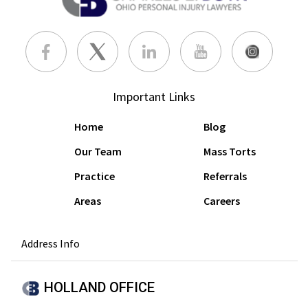
Important Links
Home
Blog
Our Team
Mass Torts
Practice
Referrals
Areas
Careers
Address Info
HOLLAND OFFICE