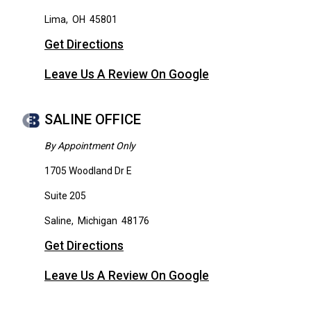
Lima
,
OH
45801
Get Directions
Leave Us A Review On Google
SALINE OFFICE
By Appointment Only
1705 Woodland Dr E
Suite 205
Saline
,
Michigan
48176
Get Directions
Leave Us A Review On Google