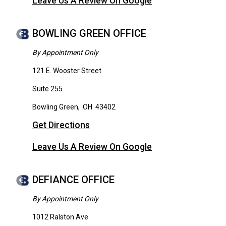
Leave Us A Review On Google
BOWLING GREEN OFFICE
By Appointment Only
121 E. Wooster Street
Suite 255
Bowling Green
,
OH
43402
Get Directions
Leave Us A Review On Google
DEFIANCE OFFICE
By Appointment Only
1012 Ralston Ave