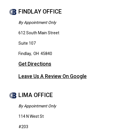
FINDLAY OFFICE
By Appointment Only
612 South Main Street
Suite 107
Findlay
,
OH
45840
Get Directions
Leave Us A Review On Google
LIMA OFFICE
By Appointment Only
114 N West St
#203