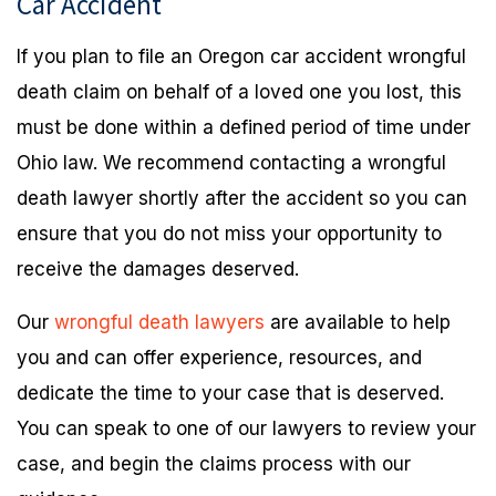
Car Accident
If you plan to file an Oregon car accident wrongful
death claim on behalf of a loved one you lost, this
must be done within a defined period of time under
Ohio law. We recommend contacting a wrongful
death lawyer shortly after the accident so you can
ensure that you do not miss your opportunity to
receive the damages deserved.
Our
wrongful death lawyers
are available to help
you and can offer experience, resources, and
dedicate the time to your case that is deserved.
You can speak to one of our lawyers to review your
case, and begin the claims process with our