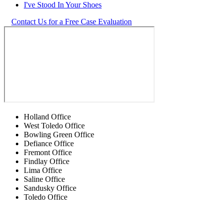
I've Stood In Your Shoes
Contact Us for a Free Case Evaluation
Holland Office
West Toledo Office
Bowling Green Office
Defiance Office
Fremont Office
Findlay Office
Lima Office
Saline Office
Sandusky Office
Toledo Office