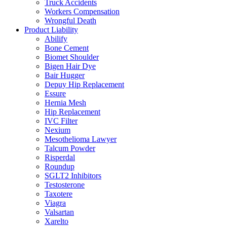
Truck Accidents
Workers Compensation
Wrongful Death
Product Liability
Abilify
Bone Cement
Biomet Shoulder
Bigen Hair Dye
Bair Hugger
Depuy Hip Replacement
Essure
Hernia Mesh
Hip Replacement
IVC Filter
Nexium
Mesothelioma Lawyer
Talcum Powder
Risperdal
Roundup
SGLT2 Inhibitors
Testosterone
Taxotere
Viagra
Valsartan
Xarelto