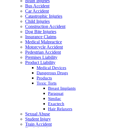
Brain Injuries
Bus Accident
Car Accident
Catastrophic Injuries
Child Injuries
Construction Accident
Dog Bite Injuries
Insurance Claims
Medical Malpractice
Motorcycle Accident
Pedestrian Accident
Premises Liability
Product Liability
Medical Devices
Dangerous Drugs
Products
Toxic Torts
Breast Implants
Paraquat
Similac
Exactech
Hair Relaxers
Sexual Abuse
Student Injury
Train Accident