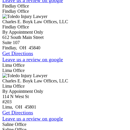
Leave us a review on google
Findlay Office
Findlay Office
Charles E. Boyk Law Offices, LLC
Findlay Office
By Appointment Only
612 South Main Street
Suite 107
Findlay
,
OH
45840
Get Directions
Leave us a review on google
Lima Office
Lima Office
Charles E. Boyk Law Offices, LLC
Lima Office
By Appointment Only
114 N West St
#203
Lima
,
OH
45801
Get Directions
Leave us a review on google
Saline Office
Saline Office