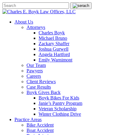
About Us
Attorneys
Charles Boyk
Michael Bruno
Zackary Shaffer
Joshua Gurwell
Angela Hartford
Emily Warnimont
Our Team
Pawyers
Careers
Client Reviews
Case Results
Boyk Gives Back
Boyk Bikes For Kids
Janie’s Pantry Program
Veteran Scholarship
Winter Clothing Drive
Practice Areas
Bike Accident
Boat Accident