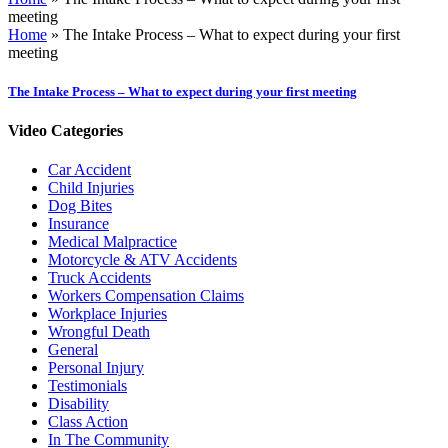
meeting
Home
»
The Intake Process – What to expect during your first
meeting
The Intake Process – What to expect during your first meeting
Video Categories
Car Accident
Child Injuries
Dog Bites
Insurance
Medical Malpractice
Motorcycle & ATV Accidents
Truck Accidents
Workers Compensation Claims
Workplace Injuries
Wrongful Death
General
Personal Injury
Testimonials
Disability
Class Action
In The Community