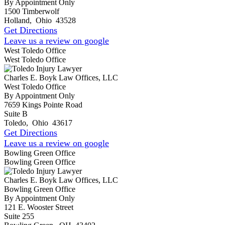
By Appointment Only
1500 Timberwolf
Holland
,
Ohio
43528
Get Directions
Leave us a review on google
West Toledo Office
West Toledo Office
Charles E. Boyk Law Offices, LLC
West Toledo Office
By Appointment Only
7659 Kings Pointe Road
Suite B
Toledo
,
Ohio
43617
Get Directions
Leave us a review on google
Bowling Green Office
Bowling Green Office
Charles E. Boyk Law Offices, LLC
Bowling Green Office
By Appointment Only
121 E. Wooster Street
Suite 255