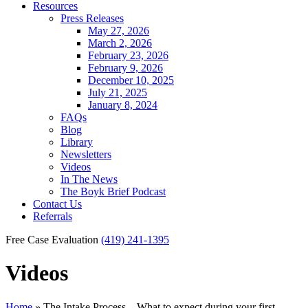
Resources
Press Releases
May 27, 2026
March 2, 2026
February 23, 2026
February 9, 2026
December 10, 2025
July 21, 2025
January 8, 2024
FAQs
Blog
Library
Newsletters
Videos
In The News
The Boyk Brief Podcast
Contact Us
Referrals
Free Case Evaluation
(419) 241-1395
Videos
Home
»
The Intake Process – What to expect during your first