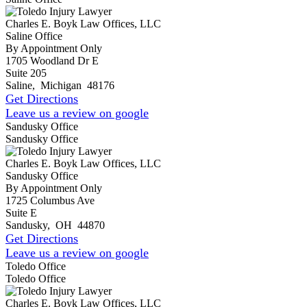
Charles E. Boyk Law Offices, LLC
Saline Office
By Appointment Only
1705 Woodland Dr E
Suite 205
Saline
,
Michigan
48176
Get Directions
Leave us a review on google
Sandusky Office
Sandusky Office
Charles E. Boyk Law Offices, LLC
Sandusky Office
By Appointment Only
1725 Columbus Ave
Suite E
Sandusky
,
OH
44870
Get Directions
Leave us a review on google
Toledo Office
Toledo Office
Charles E. Boyk Law Offices, LLC