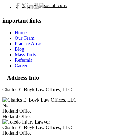
important links
Home
Our Team
Practice Areas
Blog
Mass Torts
Referrals
Careers
Address Info
Charles E. Boyk Law Offices, LLC
N/a
Holland Office
Holland Office
Charles E. Boyk Law Offices, LLC
Holland Office