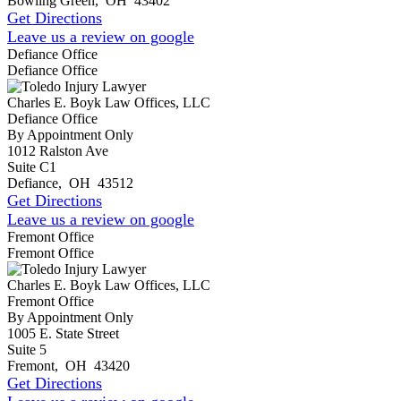
Bowling Green
,
OH
43402
Get Directions
Leave us a review on google
Defiance Office
Defiance Office
Charles E. Boyk Law Offices, LLC
Defiance Office
By Appointment Only
1012 Ralston Ave
Suite C1
Defiance
,
OH
43512
Get Directions
Leave us a review on google
Fremont Office
Fremont Office
Charles E. Boyk Law Offices, LLC
Fremont Office
By Appointment Only
1005 E. State Street
Suite 5
Fremont
,
OH
43420
Get Directions