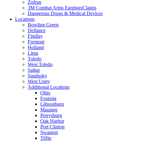
Zofran
3M Combat Arms EarplugsClaims
Dangerous Drugs & Medical Devices
Locations
Bowling Green
Defiance
Findlay
Fremont
Holland
Lima
Toledo
West Toledo
Saline
Sandusky
West Unity
Additional Locations
Ohio
Fostoria
Gibsonburg
Maumee
Perrysburg
Oak Harbor
Port Clinton
Swanton
Tiffin