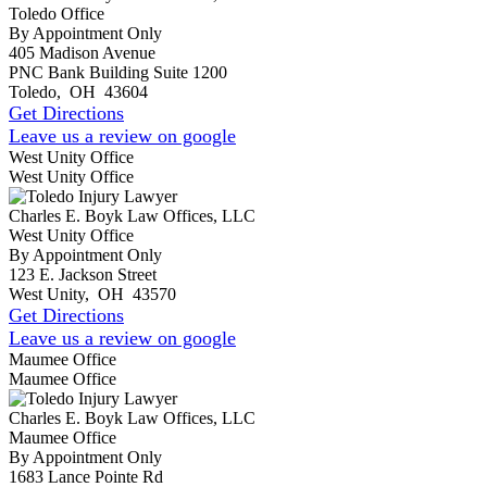
Toledo Office
By Appointment Only
405 Madison Avenue
PNC Bank Building Suite 1200
Toledo
,
OH
43604
Get Directions
Leave us a review on google
West Unity Office
West Unity Office
Charles E. Boyk Law Offices, LLC
West Unity Office
By Appointment Only
123 E. Jackson Street
West Unity
,
OH
43570
Get Directions
Leave us a review on google
Maumee Office
Maumee Office
Charles E. Boyk Law Offices, LLC
Maumee Office
By Appointment Only
1683 Lance Pointe Rd