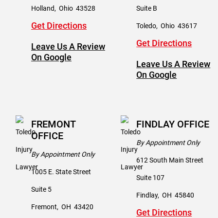
Holland
,
Ohio
43528
Suite B
Get Directions
Toledo
,
Ohio
43617
Get Directions
Leave Us A Review
On Google
Leave Us A Review
On Google
FREMONT
FINDLAY OFFICE
OFFICE
By Appointment Only
By Appointment Only
612 South Main Street
1005 E. State Street
Suite 107
Suite 5
Findlay
,
OH
45840
Fremont
,
OH
43420
Get Directions