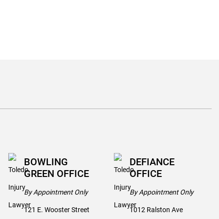
BOWLING
DEFIANCE
GREEN OFFICE
OFFICE
By Appointment Only
By Appointment Only
121 E. Wooster Street
1012 Ralston Ave