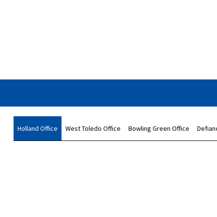
Holland Office
West Toledo Office
Bowling Green Office
Defian