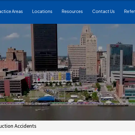
actice Areas
Locations
Resources
Contact Us
Refer
uction Accidents