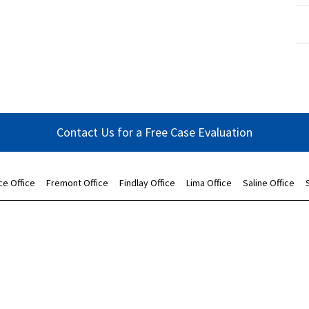
Contact Us for a Free Case Evaluation
ce Office
Fremont Office
Findlay Office
Lima Office
Saline Office