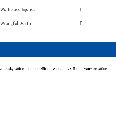
Workplace Injuries
Wrongful Death
Sandusky Office
Toledo Office
West Unity Office
Maumee Office