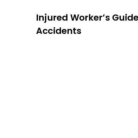
Injured Worker’s Guide
Accidents