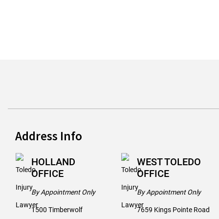
Address Info
HOLLAND
WEST TOLEDO
OFFICE
OFFICE
By Appointment Only
By Appointment Only
1500 Timberwolf
7659 Kings Pointe Road