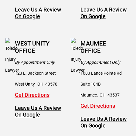
Leave Us A Review
Leave Us A Review
On Google
On Google
WEST UNITY
MAUMEE
OFFICE
OFFICE
By Appointment Only
By Appointment Only
123 E. Jackson Street
1683 Lance Pointe Rd
West Unity
,
OH
43570
Suite 104B
Get Directions
Maumee
,
OH
43537
Get Directions
Leave Us A Review
On Google
Leave Us A Review
On Google