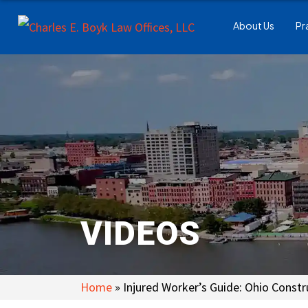
About Us
Pr
VIDEOS
Home
»
Injured Worker’s Guide: Ohio Constr