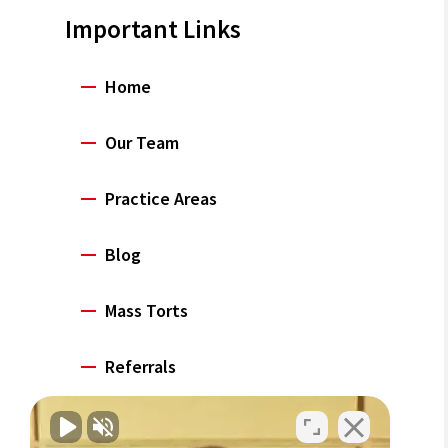
Important Links
Home
Our Team
Practice Areas
Blog
Mass Torts
Referrals
Careers