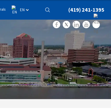
(419) 241-1395
rals
EN