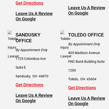
Get Directions
Leave Us A Review
On Google
Leave Us A Review
On Google
SANDUSKY
TOLEDO OFFICE
OFFICE
By Appointment Only
By Appointment Only
405 Madison Avenue
1725 Columbus Ave
PNC Bank Building Suite
Suite E
1200
Sandusky
,
OH
44870
Toledo
,
OH
43604
Get Directions
Get Directions
Leave Us A Review
Leave Us A Review
On Google
On Google