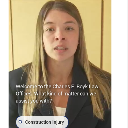
Welcome to the Charles E. Boyk Law
Offices. What kind of matter can we
assist you with?
Construction Injury