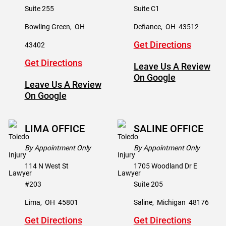
Suite 255
Suite C1
Bowling Green
,
OH
Defiance
,
OH
43512
Get Directions
43402
Get Directions
Leave Us A Review
On Google
Leave Us A Review
On Google
LIMA OFFICE
SALINE OFFICE
By Appointment Only
By Appointment Only
114 N West St
1705 Woodland Dr E
#203
Suite 205
Lima
,
OH
45801
Saline
,
Michigan
48176
Get Directions
Get Directions