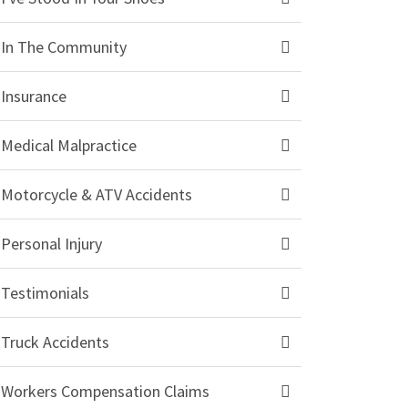
In The Community
Insurance
Medical Malpractice
Motorcycle & ATV Accidents
Personal Injury
Testimonials
Truck Accidents
Workers Compensation Claims