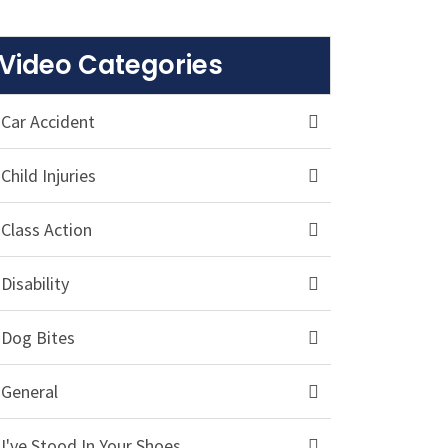
Video Categories
Car Accident
Child Injuries
Class Action
Disability
Dog Bites
General
I've Stood In Your Shoes