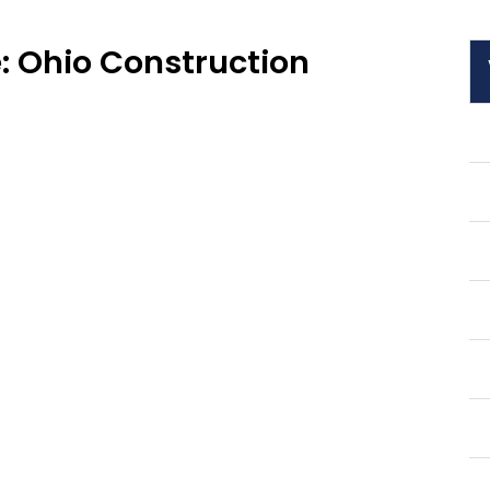
: Ohio Construction