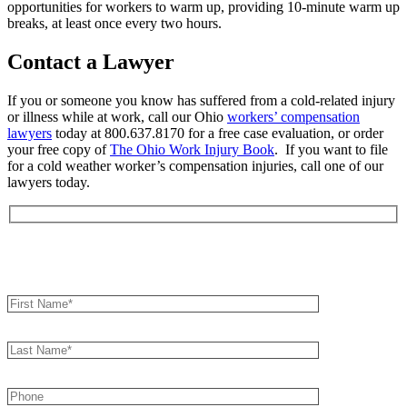
opportunities for workers to warm up, providing 10-minute warm up
breaks, at least once every two hours.
Contact a Lawyer
If you or someone you know has suffered from a cold-related injury
or illness while at work, call our Ohio
workers’ compensation
lawyers
today at 800.637.8170 for a free case evaluation, or order
your free copy of
The Ohio Work Injury Book
. If you want to file
for a cold weather worker’s compensation injuries, call one of our
lawyers today.
Book an Appointment