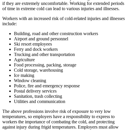
if they are extremely uncomfortable. Working for extended periods
of time in extreme cold can lead to various injuries and illnesses.
Workers with an increased risk of cold-related injuries and illnesses
include:
Building, road and other construction workers
Airport and ground personnel
Ski resort employees
Ferry and dock workers
Trucking and other transportation
Agriculture
Food processing, packing, storage
Cold storage, warehousing
Ice making
Window cleaning
Police, fire and emergency response
Postal delivery services
Sanitation, trash collecting
Utilities and communication
The above professions involve risk of exposure to very low
temperatures, so employers have a responsibility to express to
workers the importance of combating the cold, and protecting
against injury during frigid temperatures. Employers must allow