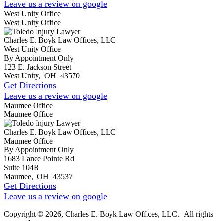
Leave us a review on google
West Unity Office
West Unity Office
Charles E. Boyk Law Offices, LLC
West Unity Office
By Appointment Only
123 E. Jackson Street
West Unity
,
OH
43570
Get Directions
Leave us a review on google
Maumee Office
Maumee Office
Charles E. Boyk Law Offices, LLC
Maumee Office
By Appointment Only
1683 Lance Pointe Rd
Suite 104B
Maumee
,
OH
43537
Get Directions
Leave us a review on google
Copyright © 2026, Charles E. Boyk Law Offices, LLC. | All rights