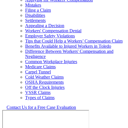
Mistakes
Filing a Claim
Disabilities
Settlements
Appealing a Decision
Workers' Compensation Denial
Employer Safety Violations
Tips that Could Help a Workers’ Compensation Claim
Benefits Available to Injured Workers in Toledo
Difference Between Workers' Compensation and
Negligence
Common Workplace Injuries
Medicare Claims
Carpel Tunnel
Cold Weather Claims
OSHA Requirements
Off the Clock Injuries
VSSR Claims
Types of Claims
Contact Us for a Free Case Evaluation