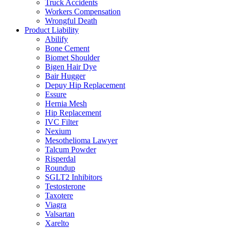
Truck Accidents
Workers Compensation
Wrongful Death
Product Liability
Abilify
Bone Cement
Biomet Shoulder
Bigen Hair Dye
Bair Hugger
Depuy Hip Replacement
Essure
Hernia Mesh
Hip Replacement
IVC Filter
Nexium
Mesothelioma Lawyer
Talcum Powder
Risperdal
Roundup
SGLT2 Inhibitors
Testosterone
Taxotere
Viagra
Valsartan
Xarelto