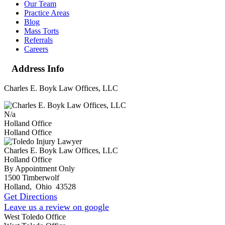
Our Team
Practice Areas
Blog
Mass Torts
Referrals
Careers
Address Info
Charles E. Boyk Law Offices, LLC
N/a
Holland Office
Holland Office
Charles E. Boyk Law Offices, LLC
Holland Office
By Appointment Only
1500 Timberwolf
Holland
,
Ohio
43528
Get Directions
Leave us a review on google
West Toledo Office