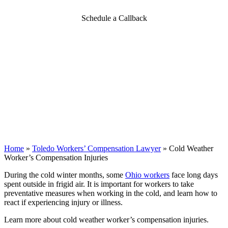
Schedule a Callback
Home
»
Toledo Workers’ Compensation Lawyer
»
Cold Weather
Worker’s Compensation Injuries
During the cold winter months, some
Ohio workers
face long days
spent outside in frigid air. It is important for workers to take
preventative measures when working in the cold, and learn how to
react if experiencing injury or illness.
Learn more about cold weather worker’s compensation injuries.