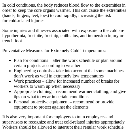
In cold conditions, the body reduces blood flow to the extremities in
order to keep the core organs warmer. This can cause the extremities
(hands, fingers, feet, toes) to cool rapidly, increasing the risk
for cold-related injuries.
Some injuries and illnesses associated with exposure to the cold are
hypothermia, frostbite, frostnip, chilblains, and immersion injury or
trench foot.
Preventative Measures for Extremely Cold Temperatures:
Plan for conditions – alter the work schedule or plan around
certain projects according to weather
Engineering controls – take into account that some machines
don’t work as well in extremely low temperatures
Work practices – allow for increased number of breaks for
workers to warm up when necessary
Appropriate clothing – recommend warmer clothing, and give
tips on what to wear in certain conditions
Personal protective equipment – recommend or provide
equipment to protect against the elements
It is also very important for employers to train employees and
supervisors to recognize and treat cold-related injuries appropriately.
Workers should be allowed to interrupt their regular work schedule