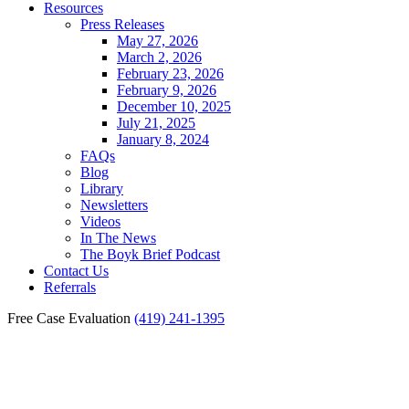
Resources
Press Releases
May 27, 2026
March 2, 2026
February 23, 2026
February 9, 2026
December 10, 2025
July 21, 2025
January 8, 2024
FAQs
Blog
Library
Newsletters
Videos
In The News
The Boyk Brief Podcast
Contact Us
Referrals
Free Case Evaluation
(419) 241-1395
Cold Weather Worker’s
Compensation Injuries