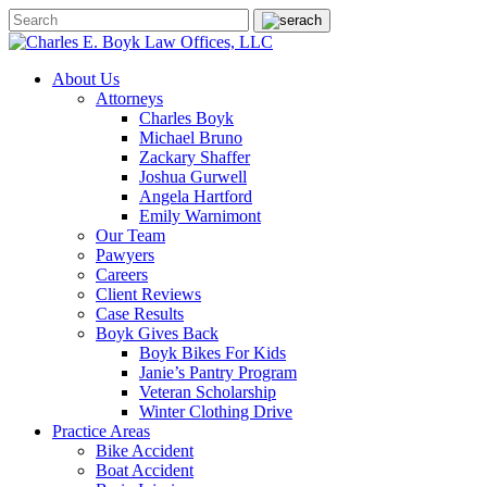
About Us
Attorneys
Charles Boyk
Michael Bruno
Zackary Shaffer
Joshua Gurwell
Angela Hartford
Emily Warnimont
Our Team
Pawyers
Careers
Client Reviews
Case Results
Boyk Gives Back
Boyk Bikes For Kids
Janie’s Pantry Program
Veteran Scholarship
Winter Clothing Drive
Practice Areas
Bike Accident
Boat Accident