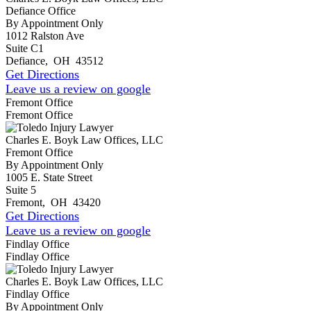
Defiance Office
By Appointment Only
1012 Ralston Ave
Suite C1
Defiance
,
OH
43512
Get Directions
Leave us a review on google
Fremont Office
Fremont Office
Charles E. Boyk Law Offices, LLC
Fremont Office
By Appointment Only
1005 E. State Street
Suite 5
Fremont
,
OH
43420
Get Directions
Leave us a review on google
Findlay Office
Findlay Office
Charles E. Boyk Law Offices, LLC
Findlay Office
By Appointment Only