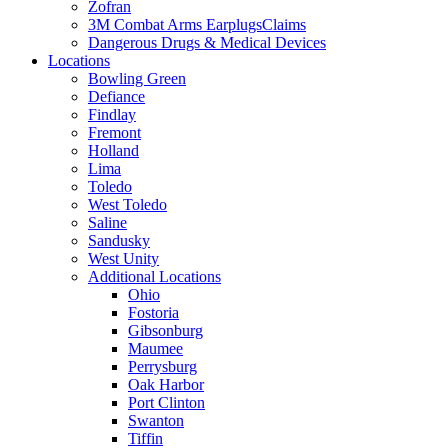
Zofran
3M Combat Arms EarplugsClaims
Dangerous Drugs & Medical Devices
Locations
Bowling Green
Defiance
Findlay
Fremont
Holland
Lima
Toledo
West Toledo
Saline
Sandusky
West Unity
Additional Locations
Ohio
Fostoria
Gibsonburg
Maumee
Perrysburg
Oak Harbor
Port Clinton
Swanton
Tiffin