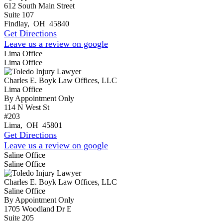
612 South Main Street
Suite 107
Findlay
,
OH
45840
Get Directions
Leave us a review on google
Lima Office
Lima Office
Charles E. Boyk Law Offices, LLC
Lima Office
By Appointment Only
114 N West St
#203
Lima
,
OH
45801
Get Directions
Leave us a review on google
Saline Office
Saline Office
Charles E. Boyk Law Offices, LLC
Saline Office
By Appointment Only
1705 Woodland Dr E
Suite 205