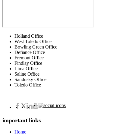
Holland Office
West Toledo Office
Bowling Green Office
Defiance Office
Fremont Office
Findlay Office
Lima Office
Saline Office
Sandusky Office
Toledo Office
important links
Home