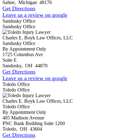
Saline
,
Michigan
48176
Get Directions
Leave us a review on google
Sandusky Office
Sandusky Office
Charles E. Boyk Law Offices, LLC
Sandusky Office
By Appointment Only
1725 Columbus Ave
Suite E
Sandusky
,
OH
44870
Get Directions
Leave us a review on google
Toledo Office
Toledo Office
Charles E. Boyk Law Offices, LLC
Toledo Office
By Appointment Only
405 Madison Avenue
PNC Bank Building Suite 1200
Toledo
,
OH
43604
Get Directions