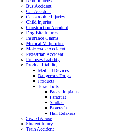
Brain Injuries
Bus Accident
Car Accident
Catastrophic Injuries
Child Injuries
Construction Accident
Dog Bite Injuries
Insurance Claims
Medical Malpractice
Motorcycle Accident
Pedestrian Accident
Premises Liability
Product Liability
Medical Devices
Dangerous Drugs
Products
Toxic Torts
Breast Implants
Paraquat
Similac
Exactech
Hair Relaxers
Sexual Abuse
Student Injury
Train Accident