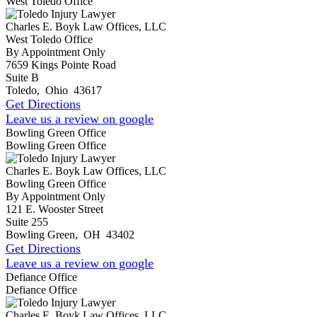
West Toledo Office
Charles E. Boyk Law Offices, LLC
West Toledo Office
By Appointment Only
7659 Kings Pointe Road
Suite B
Toledo
,
Ohio
43617
Get Directions
Leave us a review on google
Bowling Green Office
Bowling Green Office
Charles E. Boyk Law Offices, LLC
Bowling Green Office
By Appointment Only
121 E. Wooster Street
Suite 255
Bowling Green
,
OH
43402
Get Directions
Leave us a review on google
Defiance Office
Defiance Office
Charles E. Boyk Law Offices, LLC