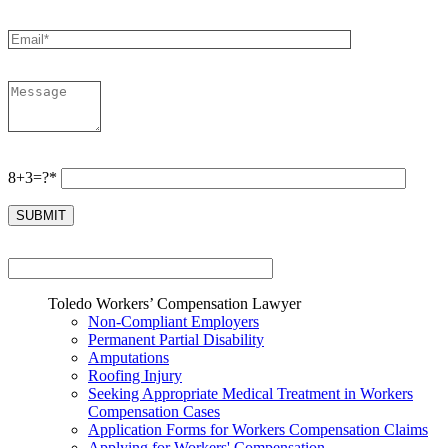
8+3=?*
Toledo Workers’ Compensation Lawyer
Non-Compliant Employers
Permanent Partial Disability
Amputations
Roofing Injury
Seeking Appropriate Medical Treatment in Workers
Compensation Cases
Application Forms for Workers Compensation Claims
Applying for Workers' Compensation