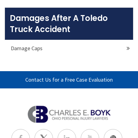
Damages After A Toledo
Truck Accident
Damage Caps
Contact Us for a Free Case Evaluation