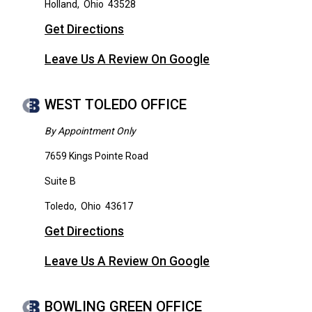
Holland
,
Ohio
43528
Get Directions
Leave Us A Review On Google
WEST TOLEDO OFFICE
By Appointment Only
7659 Kings Pointe Road
Suite B
Toledo
,
Ohio
43617
Get Directions
Leave Us A Review On Google
BOWLING GREEN OFFICE