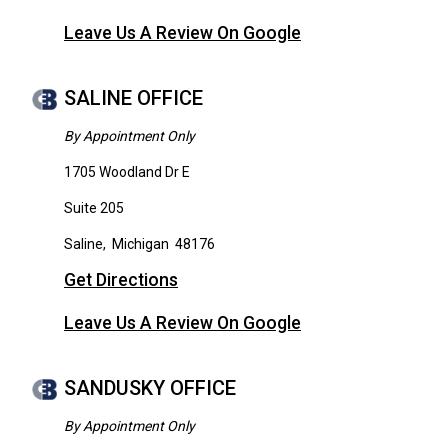
Leave Us A Review On Google
SALINE OFFICE
By Appointment Only
1705 Woodland Dr E
Suite 205
Saline
,
Michigan
48176
Get Directions
Leave Us A Review On Google
SANDUSKY OFFICE
By Appointment Only