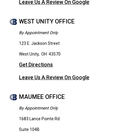
Leave Us A Review On Google
WEST UNITY OFFICE
By Appointment Only
123 E. Jackson Street
West Unity
,
OH
43570
Get Directions
Leave Us A Review On Google
MAUMEE OFFICE
By Appointment Only
1683 Lance Pointe Rd
Suite 104B