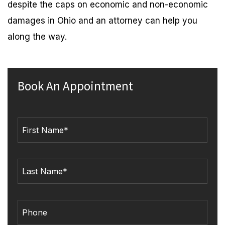
despite the caps on economic and non-economic
damages in Ohio and an attorney can help you
along the way.
Book An Appointment