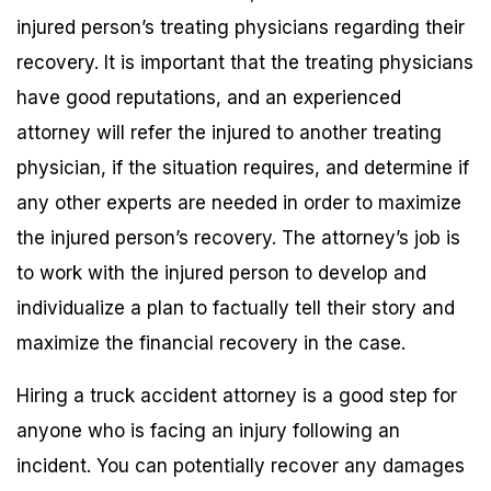
injured person’s treating physicians regarding their
recovery. It is important that the treating physicians
have good reputations, and an experienced
attorney will refer the injured to another treating
physician, if the situation requires, and determine if
any other experts are needed in order to maximize
the injured person’s recovery. The attorney’s job is
to work with the injured person to develop and
individualize a plan to factually tell their story and
maximize the financial recovery in the case.
Hiring a truck accident attorney is a good step for
anyone who is facing an injury following an
incident. You can potentially recover any damages