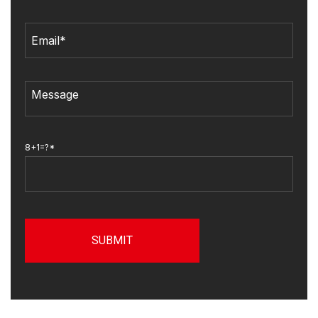
8+1=?*