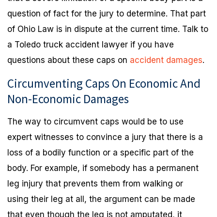
question of fact for the jury to determine. That part
of Ohio Law is in dispute at the current time. Talk to
a Toledo truck accident lawyer if you have
questions about these caps on
accident damages
.
Circumventing Caps On Economic And
Non-Economic Damages
The way to circumvent caps would be to use
expert witnesses to convince a jury that there is a
loss of a bodily function or a specific part of the
body. For example, if somebody has a permanent
leg injury that prevents them from walking or
using their leg at all, the argument can be made
that even though the leg is not amputated, it