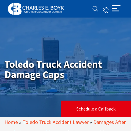
Toledo Truck Accident
Damage Caps
Schedule a Callback
Home
»
Toledo Truck Accident Lawyer
»
Damages After