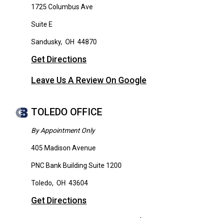
1725 Columbus Ave
Suite E
Sandusky
,
OH
44870
Get Directions
Leave Us A Review On Google
TOLEDO OFFICE
By Appointment Only
405 Madison Avenue
PNC Bank Building Suite 1200
Toledo
,
OH
43604
Get Directions