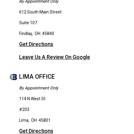
By Appointment Only
612 South Main Street
Suite 107
Findlay
,
OH
45840
Get Directions
Leave Us A Review On Google
LIMA OFFICE
By Appointment Only
114 N West St
#203
Lima
,
OH
45801
Get Directions