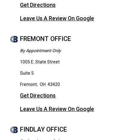
Get Directions
Leave Us A Review On Google
FREMONT OFFICE
By Appointment Only
1005 E. State Street
Suite 5
Fremont
,
OH
43420
Get Directions
Leave Us A Review On Google
FINDLAY OFFICE