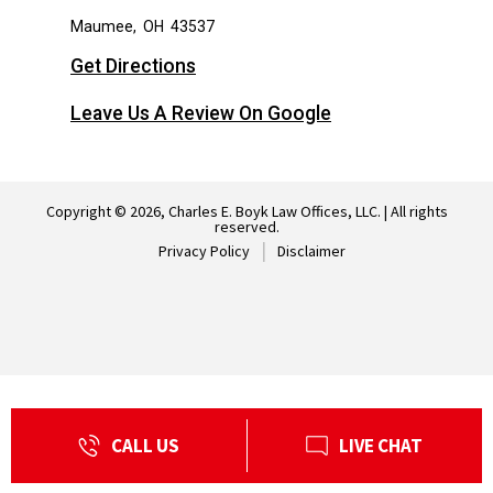
Maumee
,
OH
43537
Get Directions
Leave Us A Review On Google
Copyright © 2026, Charles E. Boyk Law Offices, LLC. | All rights
reserved.
Privacy Policy
Disclaimer
CALL US
LIVE CHAT