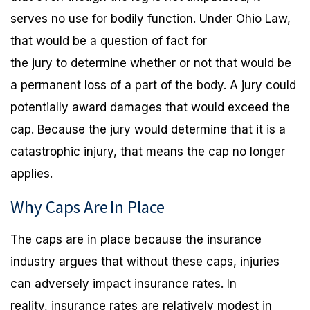
serves no use for bodily function. Under Ohio Law,
that would be a question of fact for
the jury to determine whether or not that would be
a permanent loss of a part of the body. A jury could
potentially award damages that would exceed the
cap. Because the jury would determine that it is a
catastrophic injury, that means the cap no longer
applies.
Why Caps Are
In Place
The caps are in place because the insurance
industry argues that without these caps, injuries
can adversely impact insurance rates. In
reality, insurance rates are relatively modest in