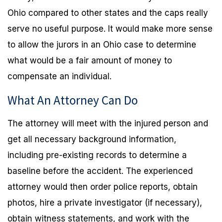
Ohio compared to other states and the caps really
serve no useful purpose. It would make more sense
to allow the jurors in an Ohio case to determine
what would be a fair amount of money to
compensate an individual.
What An Attorney Can Do
The attorney will meet with the injured person and
get all necessary background information,
including pre-existing records to determine a
baseline before the accident. The experienced
attorney would then order police reports, obtain
photos, hire a private investigator (if necessary),
obtain witness statements, and work with the