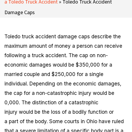
a Toledo Truck Accident
»
Toledo Truck Accident
Damage Caps
Toledo truck accident damage caps describe the
maximum amount of money a person can receive
following a truck accident. The cap on non-
economic damages would be $350,000 for a
married couple and $250,000 for a single
individual. Depending on the economic damages,
the cap for a non-catastrophic injury would be
0,000. The distinction of a catastrophic
injury would be the loss of a bodily function or
a part of the body. Some courts in Ohio have ruled
that a severe limitation of a specific body part is a