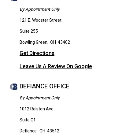
By Appointment Only
121 E. Wooster Street
Suite 255
Bowling Green
,
OH
43402
Get Directions
Leave Us A Review On Google
DEFIANCE OFFICE
By Appointment Only
1012 Ralston Ave
Suite C1
Defiance
,
OH
43512