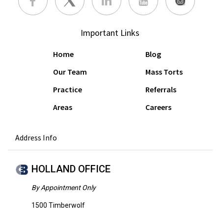
Important Links
Home
Blog
Our Team
Mass Torts
Practice
Referrals
Areas
Careers
Address Info
HOLLAND OFFICE
By Appointment Only
1500 Timberwolf