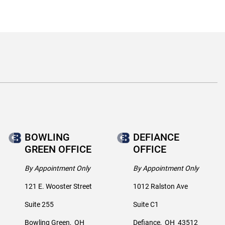
BOWLING
DEFIANCE
GREEN OFFICE
OFFICE
By Appointment Only
By Appointment Only
121 E. Wooster Street
1012 Ralston Ave
Suite 255
Suite C1
Bowling Green
,
OH
Defiance
,
OH
43512