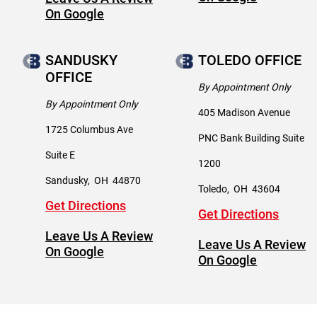
On Google
SANDUSKY
TOLEDO OFFICE
OFFICE
By Appointment Only
By Appointment Only
405 Madison Avenue
1725 Columbus Ave
PNC Bank Building Suite
Suite E
1200
Sandusky
,
OH
44870
Toledo
,
OH
43604
Get Directions
Get Directions
Leave Us A Review
Leave Us A Review
On Google
On Google