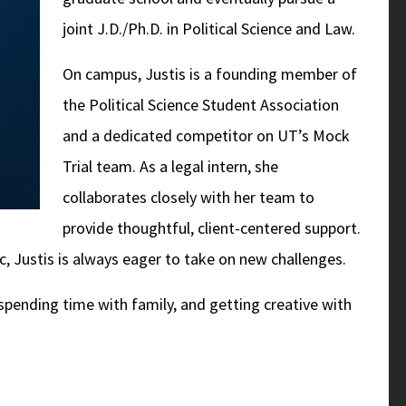
joint J.D./Ph.D. in Political Science and Law.
On campus, Justis is a founding member of
the Political Science Student Association
and a dedicated competitor on UT’s Mock
Trial team. As a legal intern, she
collaborates closely with her team to
provide thoughtful, client-centered support.
c, Justis is always eager to take on new challenges.
spending time with family, and getting creative with