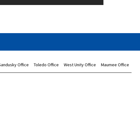
Sandusky Office
Toledo Office
West Unity Office
Maumee Office