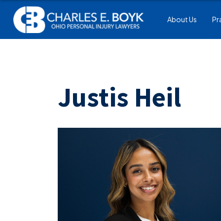
About Us
Pr
Justis Heil