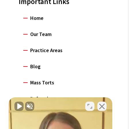
Important Links
Home
Our Team
Practice Areas
Blog
Mass Torts
Referrals
Careers