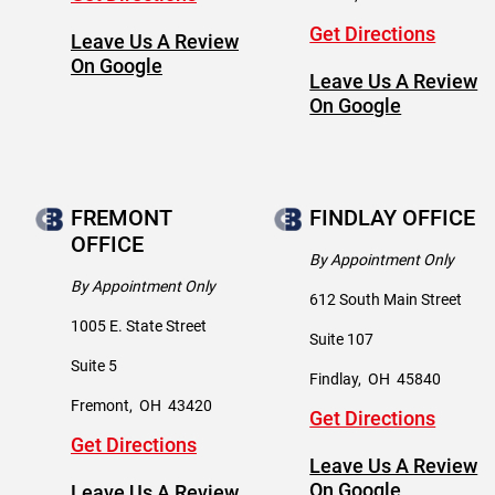
Get Directions
Leave Us A Review
On Google
Leave Us A Review
On Google
FREMONT
FINDLAY OFFICE
OFFICE
By Appointment Only
By Appointment Only
612 South Main Street
1005 E. State Street
Suite 107
Suite 5
Findlay
,
OH
45840
Fremont
,
OH
43420
Get Directions
Get Directions
Leave Us A Review
On Google
Leave Us A Review