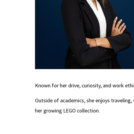
Known for her drive, curiosity, and work ethi
Outside of academics, she enjoys traveling, 
her growing LEGO collection.