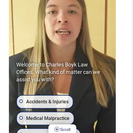
Welcome to Charles Boyk Law
Offices. What kind of matter can we
assist you with?
Accidents & Injuries
Medical Malpractice
Scroll