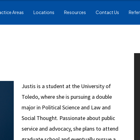
actice Areas
Locations
Resources
Contact Us
Refer
Justis is a student at the University of
Toledo, where she is pursuing a double
major in Political Science and Law and
Social Thought. Passionate about public
service and advocacy, she plans to attend
graduate school and eventually pursue a