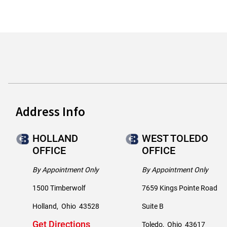
Address Info
HOLLAND
WEST TOLEDO
OFFICE
OFFICE
By Appointment Only
By Appointment Only
1500 Timberwolf
7659 Kings Pointe Road
Holland
,
Ohio
43528
Suite B
Get Directions
Toledo
,
Ohio
43617