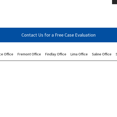
Contact Us for a Free Case Evaluation
ce Office
Fremont Office
Findlay Office
Lima Office
Saline Office