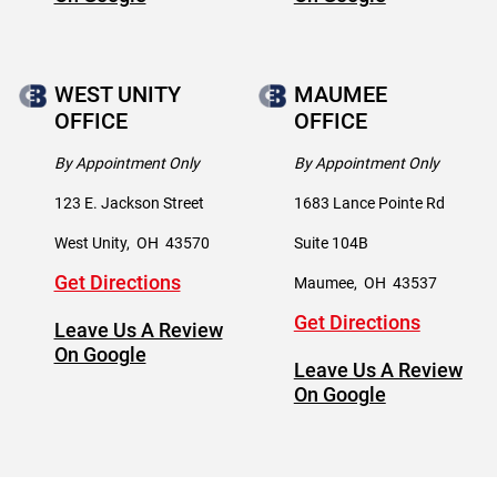
WEST UNITY
MAUMEE
OFFICE
OFFICE
By Appointment Only
By Appointment Only
123 E. Jackson Street
1683 Lance Pointe Rd
West Unity
,
OH
43570
Suite 104B
Get Directions
Maumee
,
OH
43537
Get Directions
Leave Us A Review
On Google
Leave Us A Review
On Google