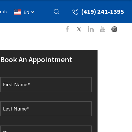
(419) 241-1395
rals
EN
Book An Appointment