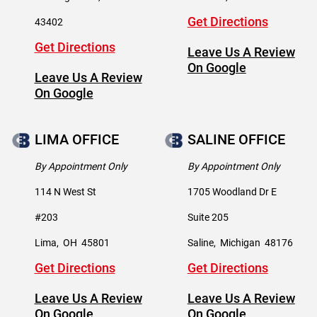
Get Directions
43402
Get Directions
Leave Us A Review
On Google
Leave Us A Review
On Google
LIMA OFFICE
SALINE OFFICE
By Appointment Only
By Appointment Only
114 N West St
1705 Woodland Dr E
#203
Suite 205
Lima
,
OH
45801
Saline
,
Michigan
48176
Get Directions
Get Directions
Leave Us A Review
Leave Us A Review
On Google
On Google