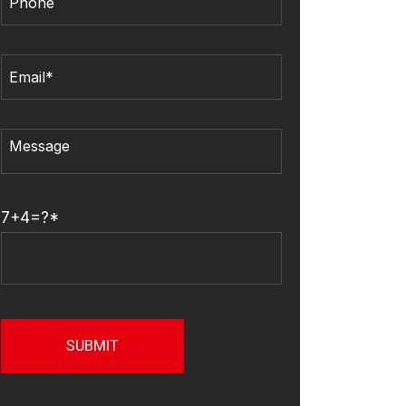
7+4=?*