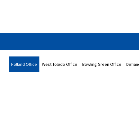
Holland Office
West Toledo Office
Bowling Green Office
Defian