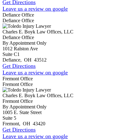
Get Directions
Leave us a review on google
Defiance Office
Defiance Office
Charles E. Boyk Law Offices, LLC
Defiance Office
By Appointment Only
1012 Ralston Ave
Suite C1
Defiance
,
OH
43512
Get Directions
Leave us a review on google
Fremont Office
Fremont Office
Charles E. Boyk Law Offices, LLC
Fremont Office
By Appointment Only
1005 E. State Street
Suite 5
Fremont
,
OH
43420
Get Directions
Leave us a review on google