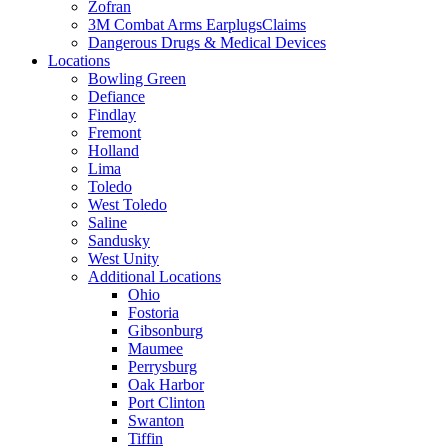
Zofran
3M Combat Arms EarplugsClaims
Dangerous Drugs & Medical Devices
Locations
Bowling Green
Defiance
Findlay
Fremont
Holland
Lima
Toledo
West Toledo
Saline
Sandusky
West Unity
Additional Locations
Ohio
Fostoria
Gibsonburg
Maumee
Perrysburg
Oak Harbor
Port Clinton
Swanton
Tiffin