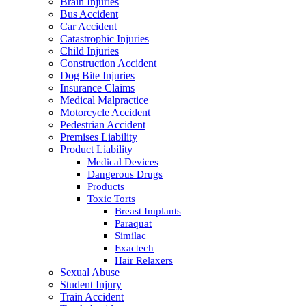
Brain Injuries
Bus Accident
Car Accident
Catastrophic Injuries
Child Injuries
Construction Accident
Dog Bite Injuries
Insurance Claims
Medical Malpractice
Motorcycle Accident
Pedestrian Accident
Premises Liability
Product Liability
Medical Devices
Dangerous Drugs
Products
Toxic Torts
Breast Implants
Paraquat
Similac
Exactech
Hair Relaxers
Sexual Abuse
Student Injury
Train Accident