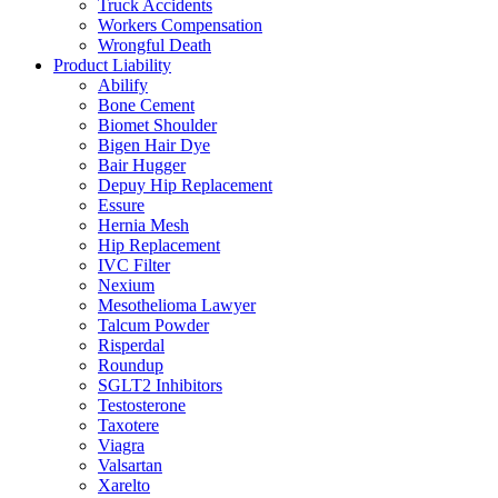
Truck Accidents
Workers Compensation
Wrongful Death
Product Liability
Abilify
Bone Cement
Biomet Shoulder
Bigen Hair Dye
Bair Hugger
Depuy Hip Replacement
Essure
Hernia Mesh
Hip Replacement
IVC Filter
Nexium
Mesothelioma Lawyer
Talcum Powder
Risperdal
Roundup
SGLT2 Inhibitors
Testosterone
Taxotere
Viagra
Valsartan
Xarelto