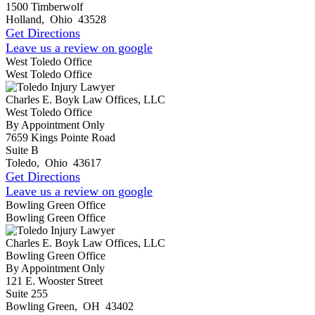
1500 Timberwolf
Holland
,
Ohio
43528
Get Directions
Leave us a review on google
West Toledo Office
West Toledo Office
Charles E. Boyk Law Offices, LLC
West Toledo Office
By Appointment Only
7659 Kings Pointe Road
Suite B
Toledo
,
Ohio
43617
Get Directions
Leave us a review on google
Bowling Green Office
Bowling Green Office
Charles E. Boyk Law Offices, LLC
Bowling Green Office
By Appointment Only
121 E. Wooster Street
Suite 255
Bowling Green
,
OH
43402