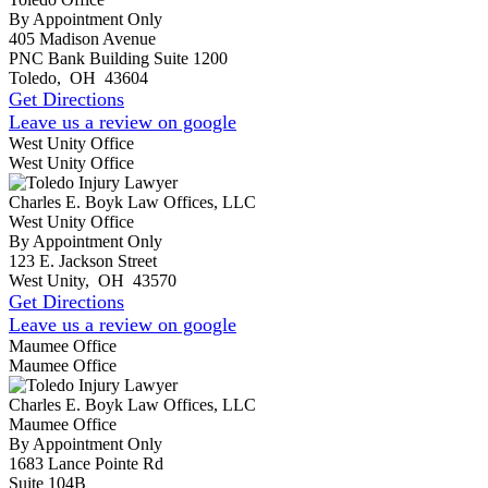
By Appointment Only
405 Madison Avenue
PNC Bank Building Suite 1200
Toledo
,
OH
43604
Get Directions
Leave us a review on google
West Unity Office
West Unity Office
Charles E. Boyk Law Offices, LLC
West Unity Office
By Appointment Only
123 E. Jackson Street
West Unity
,
OH
43570
Get Directions
Leave us a review on google
Maumee Office
Maumee Office
Charles E. Boyk Law Offices, LLC
Maumee Office
By Appointment Only
1683 Lance Pointe Rd
Suite 104B