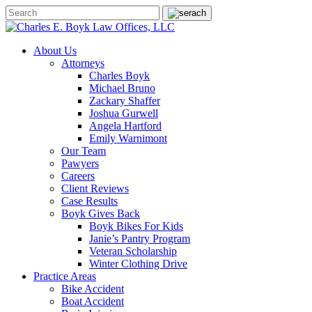
About Us
Attorneys
Charles Boyk
Michael Bruno
Zackary Shaffer
Joshua Gurwell
Angela Hartford
Emily Warnimont
Our Team
Pawyers
Careers
Client Reviews
Case Results
Boyk Gives Back
Boyk Bikes For Kids
Janie’s Pantry Program
Veteran Scholarship
Winter Clothing Drive
Practice Areas
Bike Accident
Boat Accident