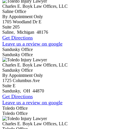
Charles E. Boyk Law Offices, LLC
Saline Office
By Appointment Only
1705 Woodland Dr E
Suite 205
Saline
,
Michigan
48176
Get Directions
Leave us a review on google
Sandusky Office
Sandusky Office
Charles E. Boyk Law Offices, LLC
Sandusky Office
By Appointment Only
1725 Columbus Ave
Suite E
Sandusky
,
OH
44870
Get Directions
Leave us a review on google
Toledo Office
Toledo Office
Charles E. Boyk Law Offices, LLC
Toledo Office