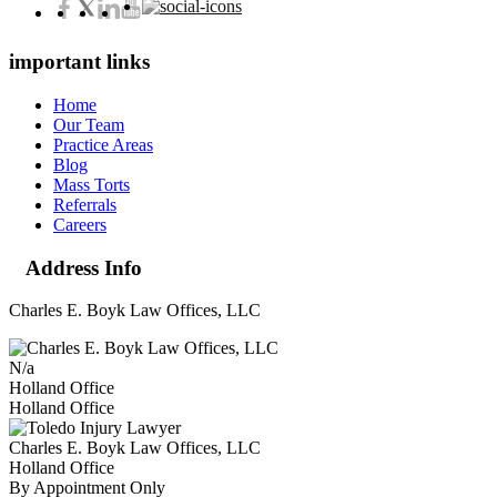
important links
Home
Our Team
Practice Areas
Blog
Mass Torts
Referrals
Careers
Address Info
Charles E. Boyk Law Offices, LLC
N/a
Holland Office
Holland Office
Charles E. Boyk Law Offices, LLC
Holland Office
By Appointment Only