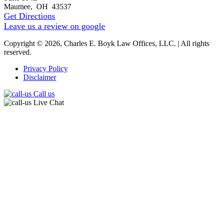
Maumee
,
OH
43537
Get Directions
Leave us a review on google
Copyright © 2026, Charles E. Boyk Law Offices, LLC. | All rights
reserved.
Privacy Policy
Disclaimer
Call us
Live Chat