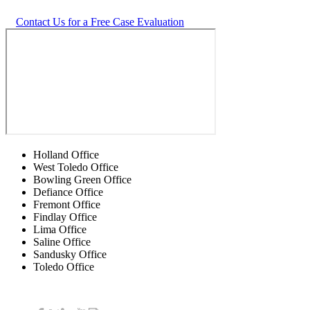
Contact Us for a Free Case Evaluation
Holland Office
West Toledo Office
Bowling Green Office
Defiance Office
Fremont Office
Findlay Office
Lima Office
Saline Office
Sandusky Office
Toledo Office