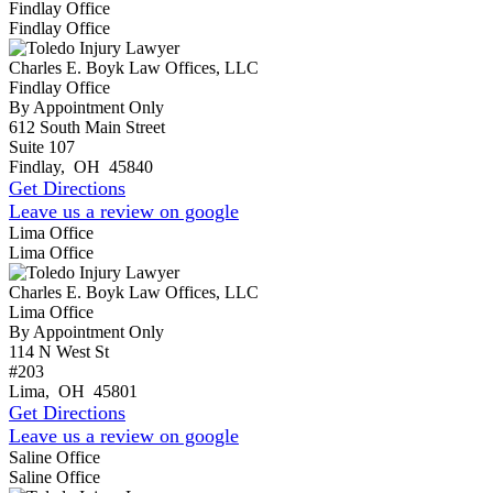
Findlay Office
Findlay Office
Charles E. Boyk Law Offices, LLC
Findlay Office
By Appointment Only
612 South Main Street
Suite 107
Findlay
,
OH
45840
Get Directions
Leave us a review on google
Lima Office
Lima Office
Charles E. Boyk Law Offices, LLC
Lima Office
By Appointment Only
114 N West St
#203
Lima
,
OH
45801
Get Directions
Leave us a review on google
Saline Office
Saline Office