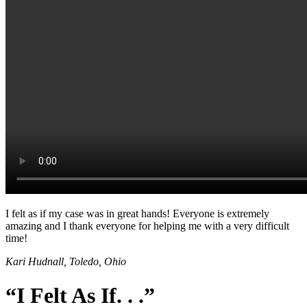
I felt as if my case was in great hands! Everyone is extremely
amazing and I thank everyone for helping me with a very difficult
time!
Kari Hudnall, Toledo, Ohio
“I Felt As If. . .”