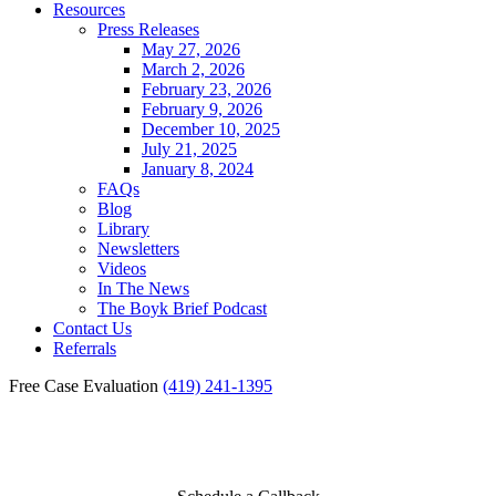
Resources
Press Releases
May 27, 2026
March 2, 2026
February 23, 2026
February 9, 2026
December 10, 2025
July 21, 2025
January 8, 2024
FAQs
Blog
Library
Newsletters
Videos
In The News
The Boyk Brief Podcast
Contact Us
Referrals
Free Case Evaluation
(419) 241-1395
Reviews