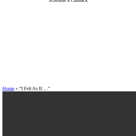
Schedule a Callback
Home
»
“I Felt As If. . .”