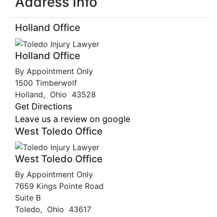
Address Info
Holland Office
Holland Office
By Appointment Only
1500 Timberwolf
Holland
,
Ohio
43528
Get Directions
Leave us a review on google
West Toledo Office
West Toledo Office
By Appointment Only
7659 Kings Pointe Road
Suite B
Toledo
,
Ohio
43617