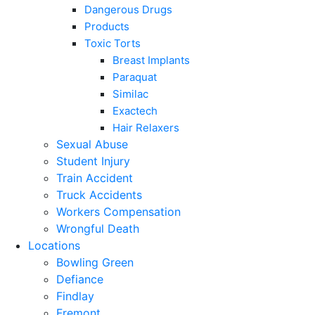
Dangerous Drugs
Products
Toxic Torts
Breast Implants
Paraquat
Similac
Exactech
Hair Relaxers
Sexual Abuse
Student Injury
Train Accident
Truck Accidents
Workers Compensation
Wrongful Death
Locations
Bowling Green
Defiance
Findlay
Fremont