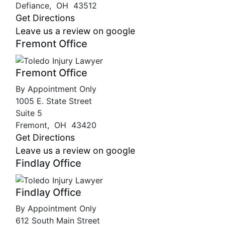
Defiance
,
OH
43512
Get Directions
Leave us a review on google
Fremont Office
Fremont Office
By Appointment Only
1005 E. State Street
Suite 5
Fremont
,
OH
43420
Get Directions
Leave us a review on google
Findlay Office
Findlay Office
By Appointment Only
612 South Main Street