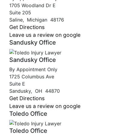
1705 Woodland Dr E
Suite 205
Saline
,
Michigan
48176
Get Directions
Leave us a review on google
Sandusky Office
Sandusky Office
By Appointment Only
1725 Columbus Ave
Suite E
Sandusky
,
OH
44870
Get Directions
Leave us a review on google
Toledo Office
Toledo Office