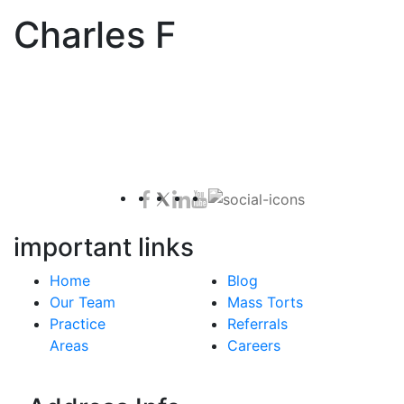
Charles F
Contact Us for a Free Case Evaluation
important links
Home
Blog
Our Team
Mass Torts
Practice
Referrals
Areas
Careers