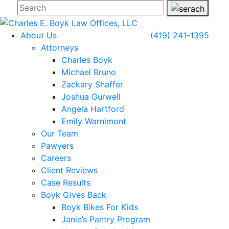
About Us
(419) 241-1395
Attorneys
Charles Boyk
Michael Bruno
Zackary Shaffer
Joshua Gurwell
Angela Hartford
Emily Warnimont
Our Team
Pawyers
Careers
Client Reviews
Case Results
Boyk Gives Back
Boyk Bikes For Kids
Janie’s Pantry Program