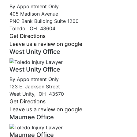
By Appointment Only
405 Madison Avenue
PNC Bank Building Suite 1200
Toledo
,
OH
43604
Get Directions
Leave us a review on google
West Unity Office
West Unity Office
By Appointment Only
123 E. Jackson Street
West Unity
,
OH
43570
Get Directions
Leave us a review on google
Maumee Office
Maumee Office