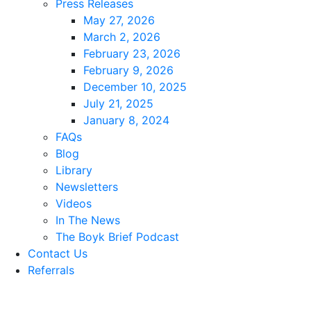
Press Releases
May 27, 2026
March 2, 2026
February 23, 2026
February 9, 2026
December 10, 2025
July 21, 2025
January 8, 2024
FAQs
Blog
Library
Newsletters
Videos
In The News
The Boyk Brief Podcast
Contact Us
Referrals
Reviews