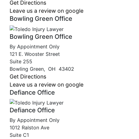
Get Directions
Leave us a review on google
Bowling Green Office
Bowling Green Office
By Appointment Only
121 E. Wooster Street
Suite 255
Bowling Green
,
OH
43402
Get Directions
Leave us a review on google
Defiance Office
Defiance Office
By Appointment Only
1012 Ralston Ave
Suite C1