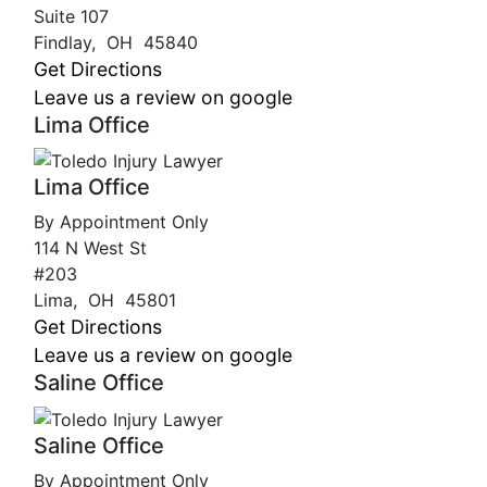
Suite 107
Findlay
,
OH
45840
Get Directions
Leave us a review on google
Lima Office
Lima Office
By Appointment Only
114 N West St
#203
Lima
,
OH
45801
Get Directions
Leave us a review on google
Saline Office
Saline Office
By Appointment Only