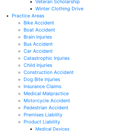
Veteran Scholarship
Winter Clothing Drive
Practice Areas
Bike Accident
Boat Accident
Brain Injuries
Bus Accident
Car Accident
Catastrophic Injuries
Child Injuries
Construction Accident
Dog Bite Injuries
Insurance Claims
Medical Malpractice
Motorcycle Accident
Pedestrian Accident
Premises Liability
Product Liability
Medical Devices