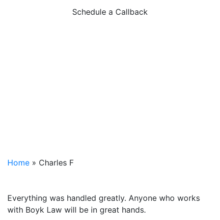
Schedule a Callback
Home
»
Charles F
Everything was handled greatly. Anyone who works
with Boyk Law will be in great hands.