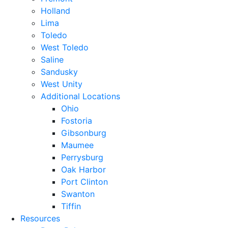
Holland
Lima
Toledo
West Toledo
Saline
Sandusky
West Unity
Additional Locations
Ohio
Fostoria
Gibsonburg
Maumee
Perrysburg
Oak Harbor
Port Clinton
Swanton
Tiffin
Resources