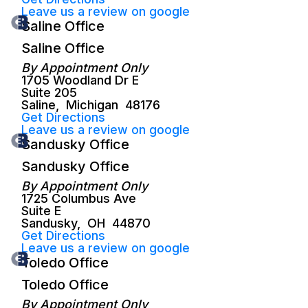
Leave us a review on google
Saline Office
Saline Office
By Appointment Only
1705 Woodland Dr E
Suite 205
Saline
,
Michigan
48176
Get Directions
Leave us a review on google
Sandusky Office
Sandusky Office
By Appointment Only
1725 Columbus Ave
Suite E
Sandusky
,
OH
44870
Get Directions
Leave us a review on google
Toledo Office
Toledo Office
By Appointment Only