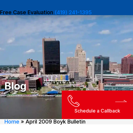
Free Case Evaluation
(419) 241-1395
Blog
Schedule a Callback
Home
»
April 2009 Boyk Bulletin