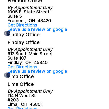
Fremont Office
By Appointment Only
1005 E. State Street
Suite 5
Fremont
,
OH
43420
Get Directions
Leave us a review on google
Findlay Office
Findlay Office
By Appointment Only
612 South Main Street
Suite 107
Findlay
,
OH
45840
Get Directions
Leave us a review on google
Lima Office
Lima Office
By Appointment Only
114 N West St
#203
Lima
,
OH
45801
Get Directions