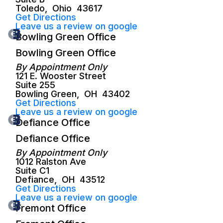
Toledo
,
Ohio
43617
Get Directions
Leave us a review on google
Bowling Green Office
Bowling Green Office
By Appointment Only
121 E. Wooster Street
Suite 255
Bowling Green
,
OH
43402
Get Directions
Leave us a review on google
Defiance Office
Defiance Office
By Appointment Only
1012 Ralston Ave
Suite C1
Defiance
,
OH
43512
Get Directions
Leave us a review on google
Fremont Office