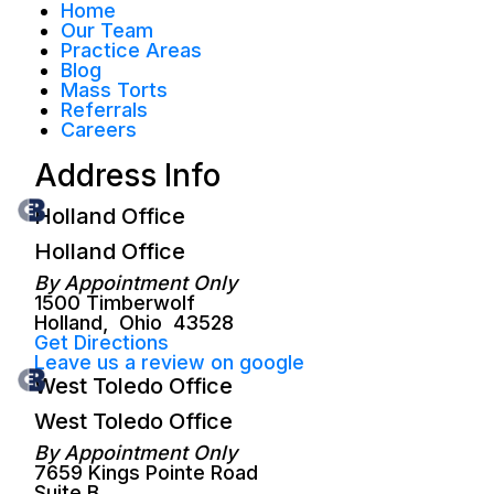
Home
Our Team
Practice Areas
Blog
Mass Torts
Referrals
Careers
Address Info
Holland Office
Holland Office
By Appointment Only
1500 Timberwolf
Holland
,
Ohio
43528
Get Directions
Leave us a review on google
West Toledo Office
West Toledo Office
By Appointment Only
7659 Kings Pointe Road
Suite B