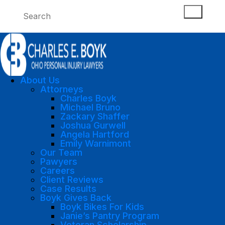
About Us
Attorneys
Charles Boyk
Michael Bruno
Zackary Shaffer
Joshua Gurwell
Angela Hartford
Emily Warnimont
Our Team
Pawyers
Careers
Client Reviews
Case Results
Boyk Gives Back
Boyk Bikes For Kids
Janie’s Pantry Program
Veteran Scholarship