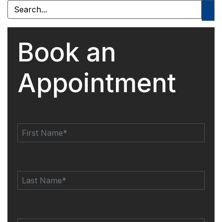
Book an
Appointment