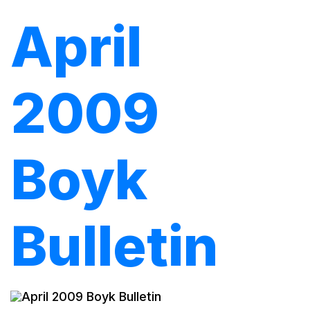
April
2009
Boyk
Bulletin