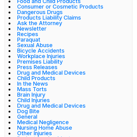
Food and Child Products
Consumer or Cosmetic Products
Dangerous Drugs
Products Liability Claims
Ask the Attorney
Newsletter
Recipes
Paraquat
Sexual Abuse
Bicycle Accidents
Workplace Injuries
Premises Liability
Press Releases
Drug and Medical Devices
Child Products
In the News
Mass Torts
Brain Injury
Child Injuries
Drug and Medical Devices
Dog Bite
General
Medical Negligence
Nursing Home Abuse
Other Injuries