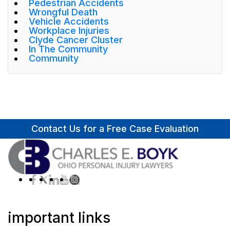
Pedestrian Accidents
Wrongful Death
Vehicle Accidents
Workplace Injuries
Clyde Cancer Cluster
In The Community
Community
Contact Us for a Free Case Evaluation
important links