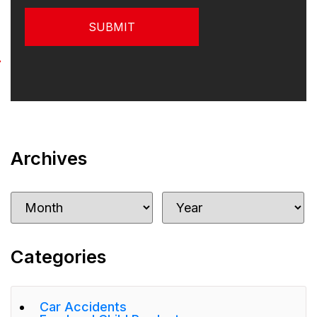
Archives
Categories
Car Accidents