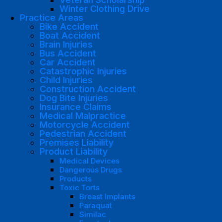
Winter Clothing Drive
Practice Areas
Bike Accident
Boat Accident
Brain Injuries
Bus Accident
Car Accident
Catastrophic Injuries
Child Injuries
Construction Accident
Dog Bite Injuries
Insurance Claims
Medical Malpractice
Motorcycle Accident
Pedestrian Accident
Premises Liability
Product Liability
Medical Devices
Dangerous Drugs
Products
Toxic Torts
Breast Implants
Paraquat
Similac