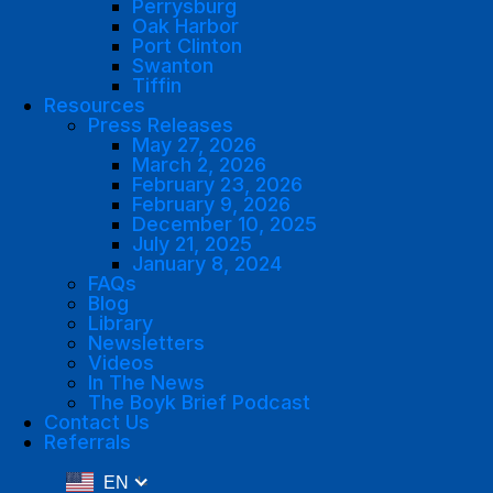
Perrysburg
Oak Harbor
Port Clinton
Swanton
Tiffin
Resources
Press Releases
May 27, 2026
March 2, 2026
February 23, 2026
February 9, 2026
December 10, 2025
July 21, 2025
January 8, 2024
FAQs
Blog
Library
Newsletters
Videos
In The News
The Boyk Brief Podcast
Contact Us
Referrals
EN