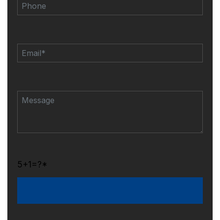
5+1=?*