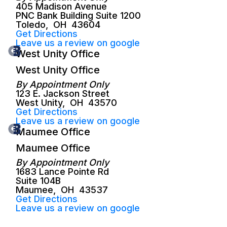
405 Madison Avenue
PNC Bank Building Suite 1200
Toledo
,
OH
43604
Get Directions
Leave us a review on google
West Unity Office
West Unity Office
By Appointment Only
123 E. Jackson Street
West Unity
,
OH
43570
Get Directions
Leave us a review on google
Maumee Office
Maumee Office
By Appointment Only
1683 Lance Pointe Rd
Suite 104B
Maumee
,
OH
43537
Get Directions
Leave us a review on google