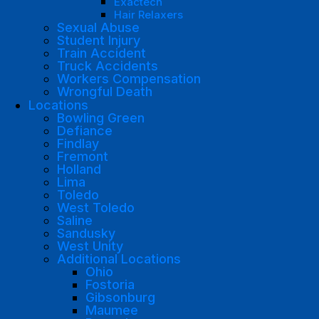
Exactech
Hair Relaxers
Sexual Abuse
Student Injury
Train Accident
Truck Accidents
Workers Compensation
Wrongful Death
Locations
Bowling Green
Defiance
Findlay
Fremont
Holland
Lima
Toledo
West Toledo
Saline
Sandusky
West Unity
Additional Locations
Ohio
Fostoria
Gibsonburg
Maumee