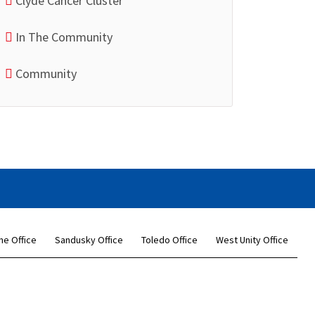
Clyde Cancer Cluster
In The Community
Community
ne Office
Sandusky Office
Toledo Office
West Unity Office