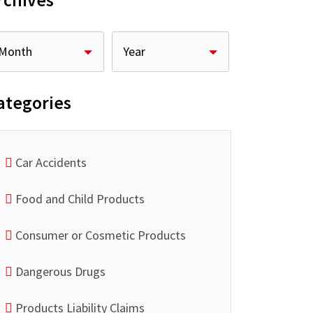
rchives
ategories
Car Accidents
Food and Child Products
Consumer or Cosmetic Products
Dangerous Drugs
Products Liability Claims