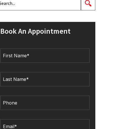
Book An Appointment