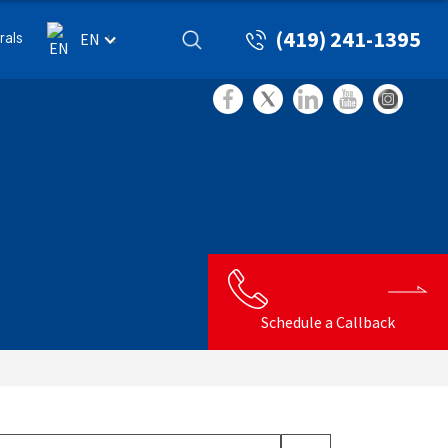
(419) 241-1395
rals
EN
Schedule a Callback