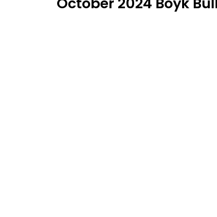
October 2024 Boyk Bull