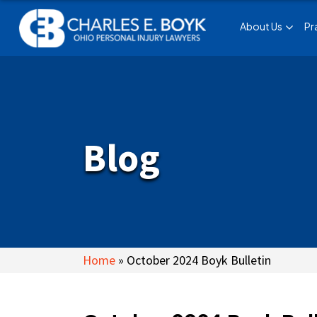
About Us
Pr
Blog
Home
»
October 2024 Boyk Bulletin