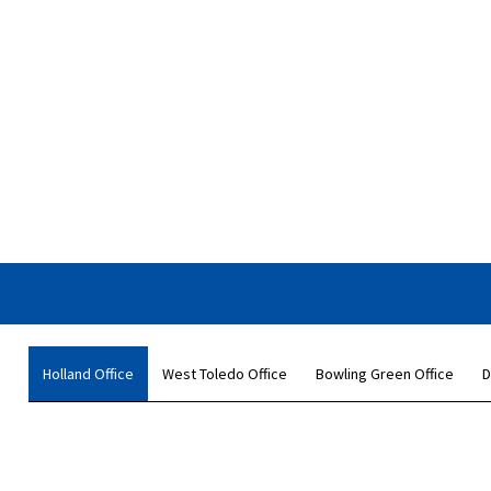
Holland Office
West Toledo Office
Bowling Green Office
D