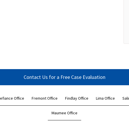
Contact Us for a Free Case Evaluation
efiance Office
Fremont Office
Findlay Office
Lima Office
Sali
Maumee Office