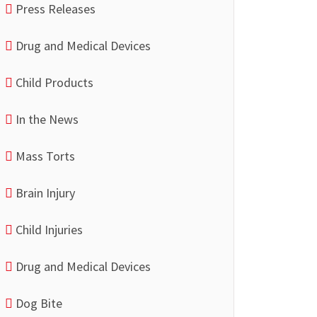
Press Releases
Drug and Medical Devices
Child Products
In the News
Mass Torts
Brain Injury
Child Injuries
Drug and Medical Devices
Dog Bite