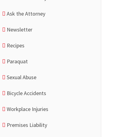
Ask the Attorney
Newsletter
Recipes
Paraquat
Sexual Abuse
Bicycle Accidents
Workplace Injuries
Premises Liability