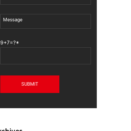
9+7=?*