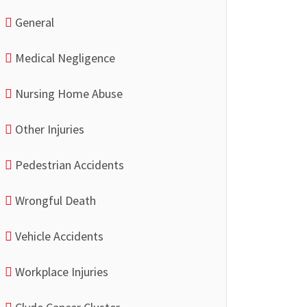
General
Medical Negligence
Nursing Home Abuse
Other Injuries
Pedestrian Accidents
Wrongful Death
Vehicle Accidents
Workplace Injuries