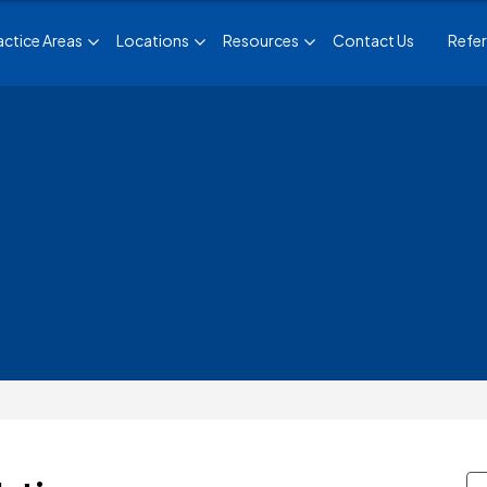
actice Areas
Locations
Resources
Contact Us
Refer