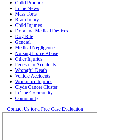
Child Products
In the News
Mass Torts
Brain Injury
Child Injuries
Drug and Medical Devices
Dog Bite
General
Medical Negligence
Nursing Home Abuse
Other Injuries
Pedestrian Accidents
Wrongful Death
Vehicle Accidents
Workplace Injuries
Clyde Cancer Cluster
In The Community
Community
Contact Us for a Free Case Evaluation