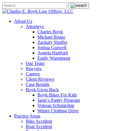
About Us
Attorneys
Charles Boyk
Michael Bruno
Zackary Shaffer
Joshua Gurwell
Angela Hartford
Emily Warnimont
Our Team
Pawyers
Careers
Client Reviews
Case Results
Boyk Gives Back
Boyk Bikes For Kids
Janie’s Pantry Program
Veteran Scholarship
Winter Clothing Drive
Practice Areas
Bike Accident
Boat Accident