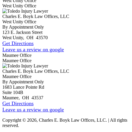
West Unity Office
West Unity Office
Charles E. Boyk Law Offices, LLC
West Unity Office
By Appointment Only
123 E. Jackson Street
West Unity
,
OH
43570
Get Directions
Leave us a review on google
Maumee Office
Maumee Office
Charles E. Boyk Law Offices, LLC
Maumee Office
By Appointment Only
1683 Lance Pointe Rd
Suite 104B
Maumee
,
OH
43537
Get Directions
Leave us a review on google
Copyright © 2026, Charles E. Boyk Law Offices, LLC. | All rights
reserved.