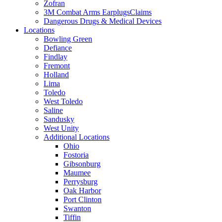
Zofran
3M Combat Arms EarplugsClaims
Dangerous Drugs & Medical Devices
Locations
Bowling Green
Defiance
Findlay
Fremont
Holland
Lima
Toledo
West Toledo
Saline
Sandusky
West Unity
Additional Locations
Ohio
Fostoria
Gibsonburg
Maumee
Perrysburg
Oak Harbor
Port Clinton
Swanton
Tiffin