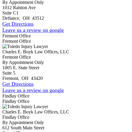
By Appointment Only
1012 Ralston Ave
Suite C1
Defiance
,
OH
43512
Get Directions
Leave us a review on google
Fremont Office
Fremont Office
Charles E. Boyk Law Offices, LLC
Fremont Office
By Appointment Only
1005 E. State Street
Suite 5
Fremont
,
OH
43420
Get Directions
Leave us a review on google
Findlay Office
Findlay Office
Charles E. Boyk Law Offices, LLC
Findlay Office
By Appointment Only
612 South Main Street