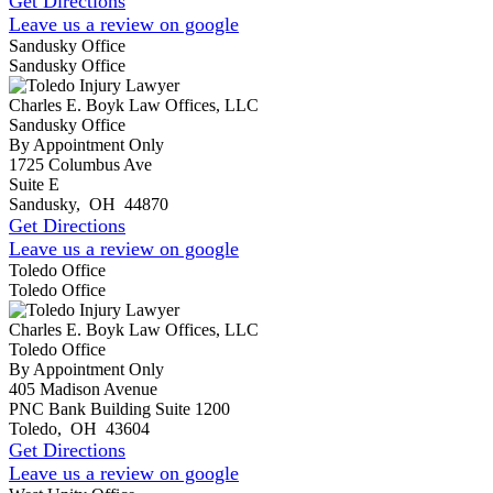
Get Directions
Leave us a review on google
Sandusky Office
Sandusky Office
Charles E. Boyk Law Offices, LLC
Sandusky Office
By Appointment Only
1725 Columbus Ave
Suite E
Sandusky
,
OH
44870
Get Directions
Leave us a review on google
Toledo Office
Toledo Office
Charles E. Boyk Law Offices, LLC
Toledo Office
By Appointment Only
405 Madison Avenue
PNC Bank Building Suite 1200
Toledo
,
OH
43604
Get Directions
Leave us a review on google