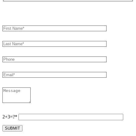
Book an Appointment
2+3=?*