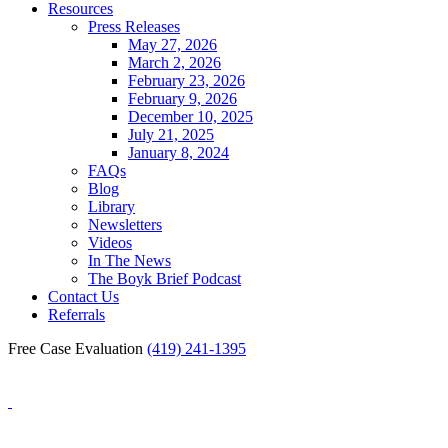
Resources
Press Releases
May 27, 2026
March 2, 2026
February 23, 2026
February 9, 2026
December 10, 2025
July 21, 2025
January 8, 2024
FAQs
Blog
Library
Newsletters
Videos
In The News
The Boyk Brief Podcast
Contact Us
Referrals
Free Case Evaluation
(419) 241-1395
Blog