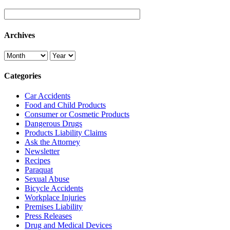
Archives
Categories
Car Accidents
Food and Child Products
Consumer or Cosmetic Products
Dangerous Drugs
Products Liability Claims
Ask the Attorney
Newsletter
Recipes
Paraquat
Sexual Abuse
Bicycle Accidents
Workplace Injuries
Premises Liability
Press Releases
Drug and Medical Devices