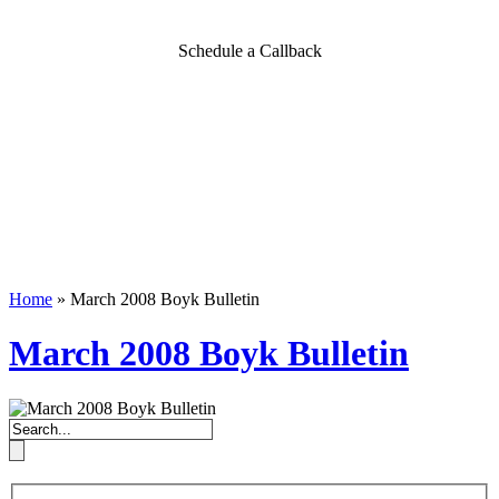
Schedule a Callback
Home
»
March 2008 Boyk Bulletin
March 2008 Boyk Bulletin