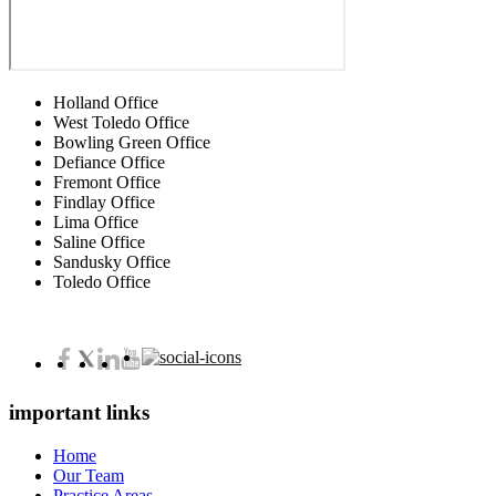
Holland Office
West Toledo Office
Bowling Green Office
Defiance Office
Fremont Office
Findlay Office
Lima Office
Saline Office
Sandusky Office
Toledo Office
important links
Home
Our Team
Practice Areas