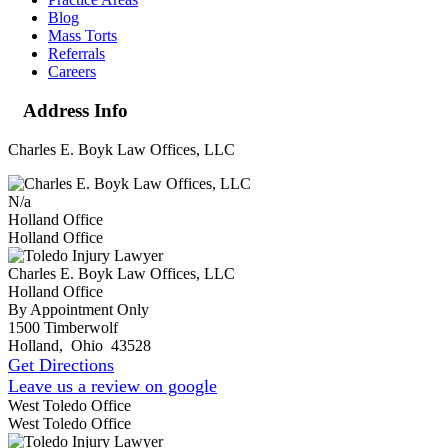
Blog
Mass Torts
Referrals
Careers
Address Info
Charles E. Boyk Law Offices, LLC
N/a
Holland Office
Holland Office
Charles E. Boyk Law Offices, LLC
Holland Office
By Appointment Only
1500 Timberwolf
Holland
,
Ohio
43528
Get Directions
Leave us a review on google
West Toledo Office
West Toledo Office