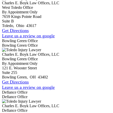
Charles E. Boyk Law Offices, LLC
West Toledo Office
By Appointment Only
7659 Kings Pointe Road
Suite B
Toledo
,
Ohio
43617
Get Directions
Leave us a review on google
Bowling Green Office
Bowling Green Office
Charles E. Boyk Law Offices, LLC
Bowling Green Office
By Appointment Only
121 E. Wooster Street
Suite 255
Bowling Green
,
OH
43402
Get Directions
Leave us a review on google
Defiance Office
Defiance Office
Charles E. Boyk Law Offices, LLC
Defiance Office