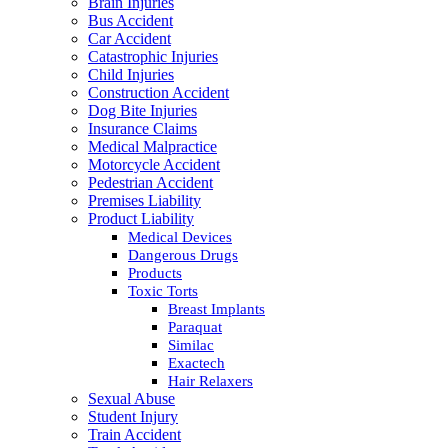
Brain Injuries
Bus Accident
Car Accident
Catastrophic Injuries
Child Injuries
Construction Accident
Dog Bite Injuries
Insurance Claims
Medical Malpractice
Motorcycle Accident
Pedestrian Accident
Premises Liability
Product Liability
Medical Devices
Dangerous Drugs
Products
Toxic Torts
Breast Implants
Paraquat
Similac
Exactech
Hair Relaxers
Sexual Abuse
Student Injury
Train Accident