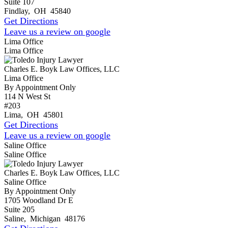
Suite 107
Findlay
,
OH
45840
Get Directions
Leave us a review on google
Lima Office
Lima Office
Charles E. Boyk Law Offices, LLC
Lima Office
By Appointment Only
114 N West St
#203
Lima
,
OH
45801
Get Directions
Leave us a review on google
Saline Office
Saline Office
Charles E. Boyk Law Offices, LLC
Saline Office
By Appointment Only
1705 Woodland Dr E
Suite 205
Saline
,
Michigan
48176