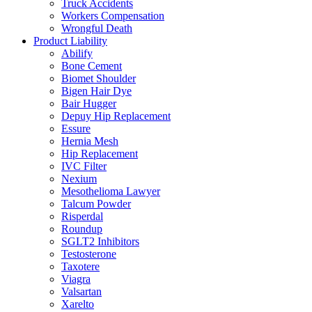
Truck Accidents
Workers Compensation
Wrongful Death
Product Liability
Abilify
Bone Cement
Biomet Shoulder
Bigen Hair Dye
Bair Hugger
Depuy Hip Replacement
Essure
Hernia Mesh
Hip Replacement
IVC Filter
Nexium
Mesothelioma Lawyer
Talcum Powder
Risperdal
Roundup
SGLT2 Inhibitors
Testosterone
Taxotere
Viagra
Valsartan
Xarelto