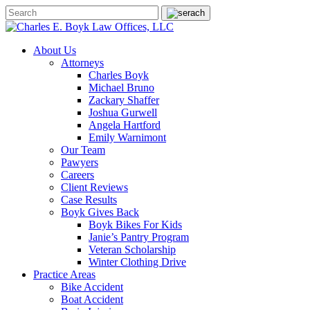
About Us
Attorneys
Charles Boyk
Michael Bruno
Zackary Shaffer
Joshua Gurwell
Angela Hartford
Emily Warnimont
Our Team
Pawyers
Careers
Client Reviews
Case Results
Boyk Gives Back
Boyk Bikes For Kids
Janie’s Pantry Program
Veteran Scholarship
Winter Clothing Drive
Practice Areas
Bike Accident
Boat Accident