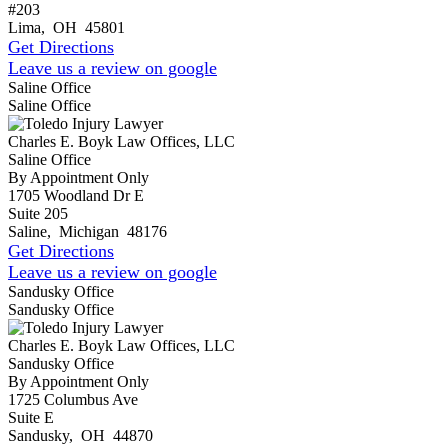
#203
Lima
,
OH
45801
Get Directions
Leave us a review on google
Saline Office
Saline Office
Charles E. Boyk Law Offices, LLC
Saline Office
By Appointment Only
1705 Woodland Dr E
Suite 205
Saline
,
Michigan
48176
Get Directions
Leave us a review on google
Sandusky Office
Sandusky Office
Charles E. Boyk Law Offices, LLC
Sandusky Office
By Appointment Only
1725 Columbus Ave
Suite E
Sandusky
,
OH
44870