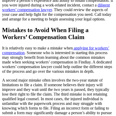
improve a person’s experience and ability to obtain compensation. If
you were injured during a work-related incident, contact a
diligent
workers’ compensation lawyer
. They could review the aspects of
your case and help fight for the compensation you need. Call today
and arrange for a meeting to begin assessing your legal options.
Mistakes to Avoid When Filing a
Workers’ Compensation Claim
It is relatively easy to make a mistake when
applying for workers’
compensation
. Someone who is interested in starting this process
may strongly benefit from learning about the common mistakes
made when seeking workers’ compensation in Findlay. A dedicated
workers’ compensation lawyer could help outline the different steps
of the process and go over the various mistakes in depth.
A second major mistake often involves the two-year statute of
limitations to file a claim. If someone believes their injury will
improve and they wait until the two years is passed, they typically
lose their right to file the claim. The third mistake is not retaining
qualified legal counsel. In most cases, the injured individual is
unfamiliar with the paperwork process and may struggle with
knowing which forms to file. Filing an incorrect form or failing to
submit a form may significantly damage a person’s ability to pursue