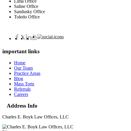
Lima Office
Saline Office
Sandusky Office
Toledo Office
important links
Home
Our Team
Practice Areas
Blog
Mass Torts
Referrals
Careers
Address Info
Charles E. Boyk Law Offices, LLC