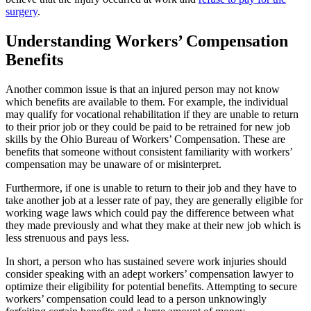
surgery
.
Understanding Workers’ Compensation
Benefits
Another common issue is that an injured person may not know
which benefits are available to them. For example, the individual
may qualify for vocational rehabilitation if they are unable to return
to their prior job or they could be paid to be retrained for new job
skills by the Ohio Bureau of Workers’ Compensation. These are
benefits that someone without consistent familiarity with workers’
compensation may be unaware of or misinterpret.
Furthermore, if one is unable to return to their job and they have to
take another job at a lesser rate of pay, they are generally eligible for
working wage laws which could pay the difference between what
they made previously and what they make at their new job which is
less strenuous and pays less.
In short, a person who has sustained severe work injuries should
consider speaking with an adept workers’ compensation lawyer to
optimize their eligibility for potential benefits. Attempting to secure
workers’ compensation could lead to a person unknowingly