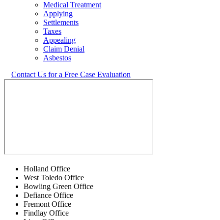
Medical Treatment
Applying
Settlements
Taxes
Appealing
Claim Denial
Asbestos
Contact Us for a Free Case Evaluation
Holland Office
West Toledo Office
Bowling Green Office
Defiance Office
Fremont Office
Findlay Office