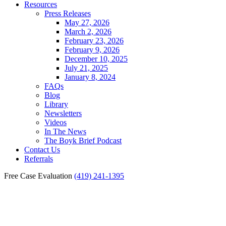
Resources
Press Releases
May 27, 2026
March 2, 2026
February 23, 2026
February 9, 2026
December 10, 2025
July 21, 2025
January 8, 2024
FAQs
Blog
Library
Newsletters
Videos
In The News
The Boyk Brief Podcast
Contact Us
Referrals
Free Case Evaluation
(419) 241-1395
Common Mistakes Made
When Seeking Workers’