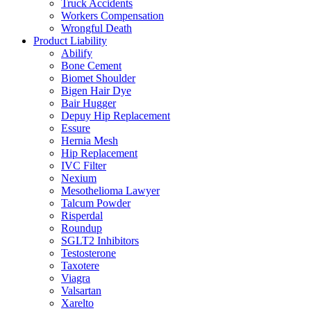
Truck Accidents
Workers Compensation
Wrongful Death
Product Liability
Abilify
Bone Cement
Biomet Shoulder
Bigen Hair Dye
Bair Hugger
Depuy Hip Replacement
Essure
Hernia Mesh
Hip Replacement
IVC Filter
Nexium
Mesothelioma Lawyer
Talcum Powder
Risperdal
Roundup
SGLT2 Inhibitors
Testosterone
Taxotere
Viagra
Valsartan
Xarelto