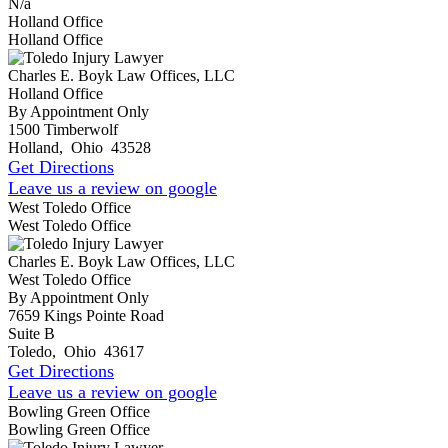
N/a
Holland Office
Holland Office
Charles E. Boyk Law Offices, LLC
Holland Office
By Appointment Only
1500 Timberwolf
Holland
,
Ohio
43528
Get Directions
Leave us a review on google
West Toledo Office
West Toledo Office
Charles E. Boyk Law Offices, LLC
West Toledo Office
By Appointment Only
7659 Kings Pointe Road
Suite B
Toledo
,
Ohio
43617
Get Directions
Leave us a review on google
Bowling Green Office
Bowling Green Office