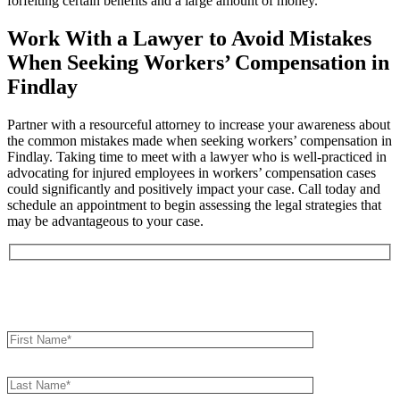
forfeiting certain benefits and a large amount of money.
Work With a Lawyer to Avoid Mistakes
When Seeking Workers’ Compensation in
Findlay
Partner with a resourceful attorney to increase your awareness about
the common mistakes made when seeking workers’ compensation in
Findlay. Taking time to meet with a lawyer who is well-practiced in
advocating for injured employees in workers’ compensation cases
could significantly and positively impact your case. Call today and
schedule an appointment to begin assessing the legal strategies that
may be advantageous to your case.
Book an Appointment