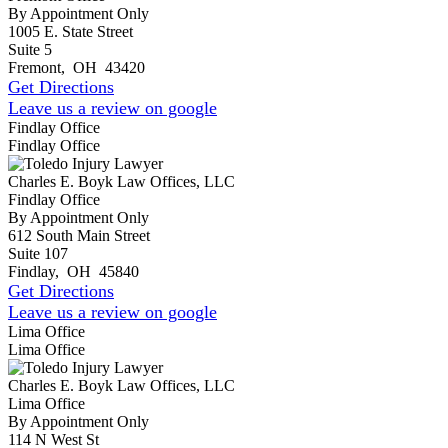
By Appointment Only
1005 E. State Street
Suite 5
Fremont
,
OH
43420
Get Directions
Leave us a review on google
Findlay Office
Findlay Office
Charles E. Boyk Law Offices, LLC
Findlay Office
By Appointment Only
612 South Main Street
Suite 107
Findlay
,
OH
45840
Get Directions
Leave us a review on google
Lima Office
Lima Office
Charles E. Boyk Law Offices, LLC
Lima Office
By Appointment Only
114 N West St