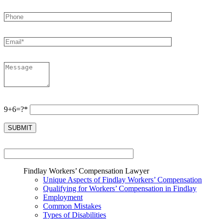
9+6=?*
Findlay Workers’ Compensation Lawyer
Unique Aspects of Findlay Workers’ Compensation
Qualifying for Workers’ Compensation in Findlay
Employment
Common Mistakes
Types of Disabilities