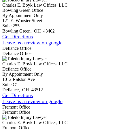
Charles E. Boyk Law Offices, LLC
Bowling Green Office
By Appointment Only
121 E. Wooster Street
Suite 255
Bowling Green
,
OH
43402
Get Directions
Leave us a review on google
Defiance Office
Defiance Office
Charles E. Boyk Law Offices, LLC
Defiance Office
By Appointment Only
1012 Ralston Ave
Suite C1
Defiance
,
OH
43512
Get Directions
Leave us a review on google
Fremont Office
Fremont Office
Charles E. Boyk Law Offices, LLC
Fremont Office