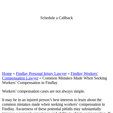
Compensation in Findlay
Schedule a Callback
Home
»
Findlay Personal Injury Lawyer
»
Findlay Workers’
Compensation Lawyer
»
Common Mistakes Made When Seeking
Workers’ Compensation in Findlay
Workers’ compensation cases are not always simple.
It may be in an injured person’s best interests to learn about the
common mistakes made when seeking workers’ compensation in
Findlay. Awareness of these potential pitfalls may substantially