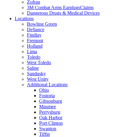
Zofran
3M Combat Arms EarplugsClaims
Dangerous Drugs & Medical Devices
Locations
Bowling Green
Defiance
Findlay
Fremont
Holland
Lima
Toledo
West Toledo
Saline
Sandusky
West Unity
Additional Locations
Ohio
Fostoria
Gibsonburg
Maumee
Perrysburg
Oak Harbor
Port Clinton
Swanton
Tiffin