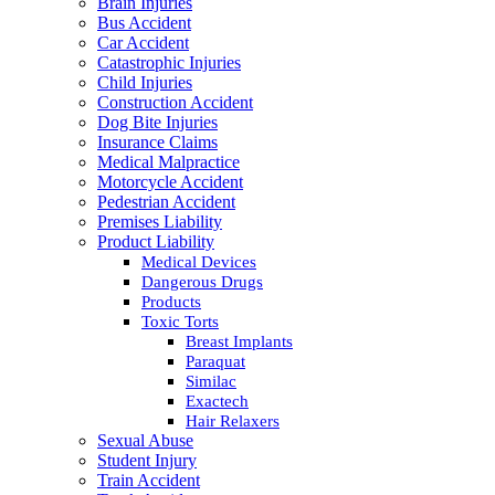
Brain Injuries
Bus Accident
Car Accident
Catastrophic Injuries
Child Injuries
Construction Accident
Dog Bite Injuries
Insurance Claims
Medical Malpractice
Motorcycle Accident
Pedestrian Accident
Premises Liability
Product Liability
Medical Devices
Dangerous Drugs
Products
Toxic Torts
Breast Implants
Paraquat
Similac
Exactech
Hair Relaxers
Sexual Abuse
Student Injury
Train Accident