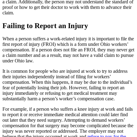
a claim. Additionally, the person may not understand the standard of
proof or how to get their doctor to work with them to advance their
claim.
Failing to Report an Injury
When a person suffers a work-related injury it is important to file the
first report of injury (FROI) which is a form under Ohio workers’
compensation. If a person does not file an FROI, they may never get
a claim number and as a result, may not have a valid claim to pursue
under Ohio law.
It is common for people who are injured at work to try to address
their injuries independently instead of filing for workers’
compensation. When this happens, it may be due to the individual’s
fear of potentially losing their job. However, failing to report an
injury immediately or refusing to get medical treatment may
substantially harm a person’s worker’s compensation case.
For example, if a person who suffers a knee injury at work and fails
to report it or receive immediate medical attention could later find
out later that they need surgery. Attempting to demand workers’
compensation for that surgery may become complicated because the
injury was never reported or addressed. The employer may not
believe that the injury occurred at work and
refuse to pay for the