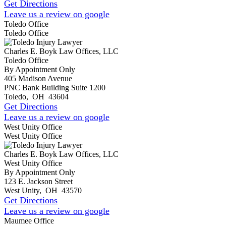
Get Directions
Leave us a review on google
Toledo Office
Toledo Office
Charles E. Boyk Law Offices, LLC
Toledo Office
By Appointment Only
405 Madison Avenue
PNC Bank Building Suite 1200
Toledo
,
OH
43604
Get Directions
Leave us a review on google
West Unity Office
West Unity Office
Charles E. Boyk Law Offices, LLC
West Unity Office
By Appointment Only
123 E. Jackson Street
West Unity
,
OH
43570
Get Directions
Leave us a review on google
Maumee Office