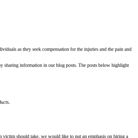
dividuals as they seek compensation for the injuries and the pain and
y sharing information in our blog posts. The posts below highlight
ucts.
en victim should take, we would like to put an emphasis on hiring a