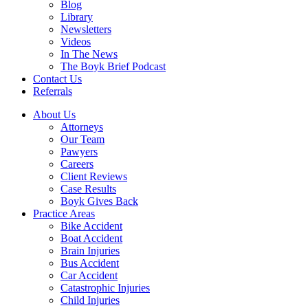
Blog
Library
Newsletters
Videos
In The News
The Boyk Brief Podcast
Contact Us
Referrals
About Us
Attorneys
Our Team
Pawyers
Careers
Client Reviews
Case Results
Boyk Gives Back
Practice Areas
Bike Accident
Boat Accident
Brain Injuries
Bus Accident
Car Accident
Catastrophic Injuries
Child Injuries