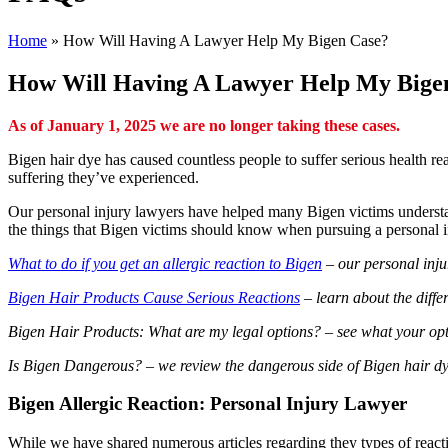
Home
»
How Will Having A Lawyer Help My Bigen Case?
How Will Having A Lawyer Help My Bige
As of January 1, 2025 we are no longer taking these cases.
Bigen hair dye has caused countless people to suffer serious health re
suffering they’ve experienced.
Our personal injury lawyers have helped many Bigen victims understand
the things that Bigen victims should know when pursuing a personal i
What to do if you get an allergic reaction to Bigen
– our personal injur
Bigen Hair Products Cause Serious Reactions
– learn about the differ
Bigen Hair Products: What are my legal options? – see what your opt
Is Bigen Dangerous? – we review the dangerous side of Bigen hair dye
Bigen Allergic Reaction: Personal Injury Lawyer
While we have shared numerous articles regarding they types of reactio