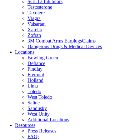
SGLT2 Inhibitors
Testosterone
Taxotere
Viagra
Valsartan
Xarelto
Zofran
3M Combat Arms EarplugsClaims
Dangerous Drugs & Medical Devices
Locations
Bowling Green
Defiance
Findlay
Fremont
Holland
Lima
Toledo
West Toledo
Saline
Sandusky
West Unity
Additional Locations
Resources
Press Releases
FAQs