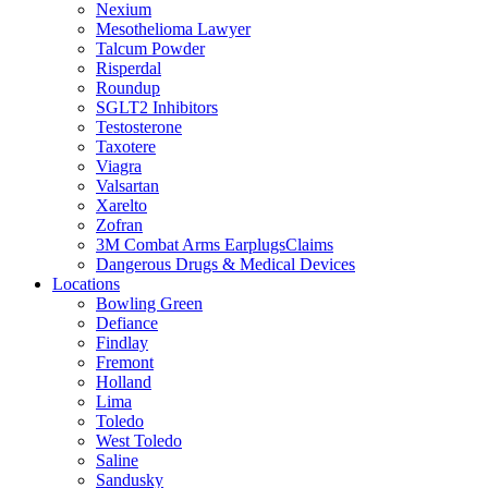
Nexium
Mesothelioma Lawyer
Talcum Powder
Risperdal
Roundup
SGLT2 Inhibitors
Testosterone
Taxotere
Viagra
Valsartan
Xarelto
Zofran
3M Combat Arms EarplugsClaims
Dangerous Drugs & Medical Devices
Locations
Bowling Green
Defiance
Findlay
Fremont
Holland
Lima
Toledo
West Toledo
Saline
Sandusky