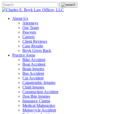
About Us
Attorneys
Our Team
Pawyers
Careers
Client Reviews
Case Results
Boyk Gives Back
Practice Areas
Bike Accident
Boat Accident
Brain Injuries
Bus Accident
Car Accident
Catastrophic Injuries
Child Injuries
Construction Accident
Dog Bite Injuries
Insurance Claims
Medical Malpractice
Motorcycle Accident