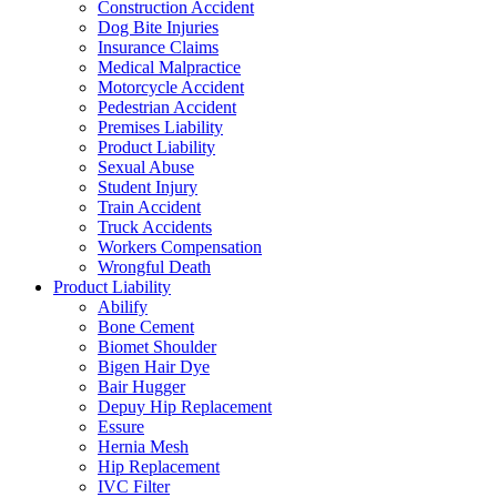
Construction Accident
Dog Bite Injuries
Insurance Claims
Medical Malpractice
Motorcycle Accident
Pedestrian Accident
Premises Liability
Product Liability
Sexual Abuse
Student Injury
Train Accident
Truck Accidents
Workers Compensation
Wrongful Death
Product Liability
Abilify
Bone Cement
Biomet Shoulder
Bigen Hair Dye
Bair Hugger
Depuy Hip Replacement
Essure
Hernia Mesh
Hip Replacement
IVC Filter