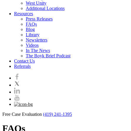
West Unity
Additional Locations
Resources
Press Releases
FAQs
Blog
Library
Newsletters
Videos
In The News
The Boyk Brief Podcast
Contact Us
Referrals
Free Case Evaluation
(419) 241-1395
FAQs