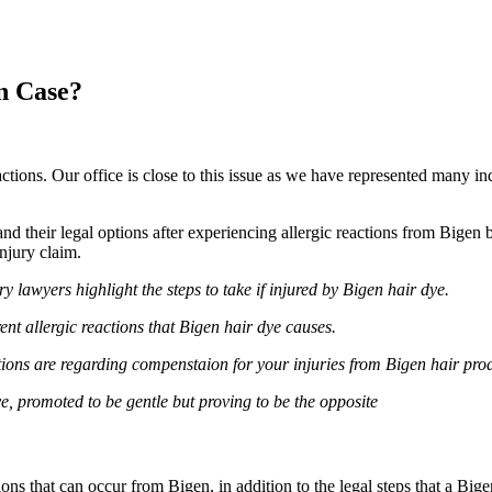
n Case?
actions. Our office is close to this issue as we have represented many in
 their legal options after experiencing allergic reactions from Bigen b
njury claim.
y lawyers highlight the steps to take if injured by Bigen hair dye.
ent allergic reactions that Bigen hair dye causes.
ions are regarding compenstaion for your injuries from Bigen hair prod
, promoted to be gentle but proving to be the opposite
ns that can occur from Bigen, in addition to the legal steps that a Big