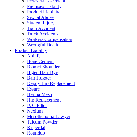
Pedestrian Accident
Premises Liability
Product Liability
Sexual Abuse
Student Injury
Train Accident
Truck Accidents
Workers Compensation
Wrongful Death
Product Liability
Abilify
Bone Cement
Biomet Shoulder
Bigen Hair Dye
Bair Hugger
Depuy Hip Replacement
Essure
Hernia Mesh
Hip Replacement
IVC Filter
Nexium
Mesothelioma Lawyer
Talcum Powder
Risperdal
Roundup