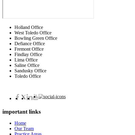
Holland Office
West Toledo Office
Bowling Green Office
Defiance Office
Fremont Office
Findlay Office
Lima Office
Saline Office
Sandusky Office
Toledo Office
important links
Home
Our Team
Practice Areas