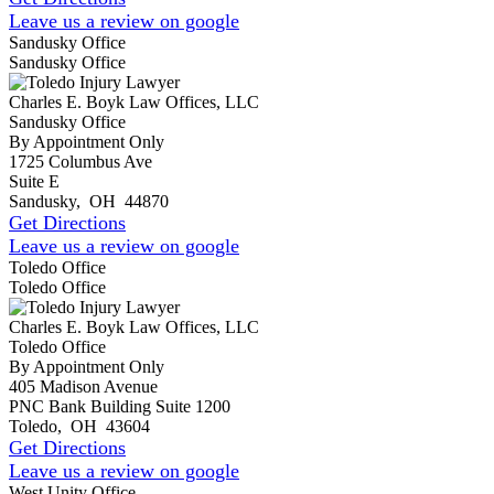
Leave us a review on google
Sandusky Office
Sandusky Office
Charles E. Boyk Law Offices, LLC
Sandusky Office
By Appointment Only
1725 Columbus Ave
Suite E
Sandusky
,
OH
44870
Get Directions
Leave us a review on google
Toledo Office
Toledo Office
Charles E. Boyk Law Offices, LLC
Toledo Office
By Appointment Only
405 Madison Avenue
PNC Bank Building Suite 1200
Toledo
,
OH
43604
Get Directions
Leave us a review on google
West Unity Office