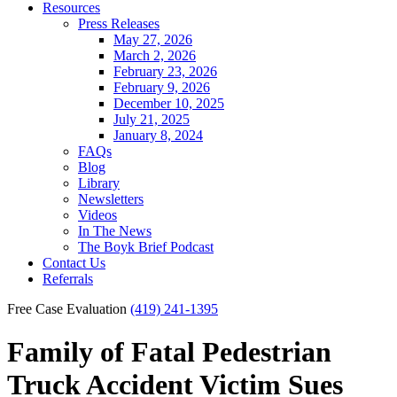
Resources
Press Releases
May 27, 2026
March 2, 2026
February 23, 2026
February 9, 2026
December 10, 2025
July 21, 2025
January 8, 2024
FAQs
Blog
Library
Newsletters
Videos
In The News
The Boyk Brief Podcast
Contact Us
Referrals
Free Case Evaluation
(419) 241-1395
Family of Fatal Pedestrian
Truck Accident Victim Sues