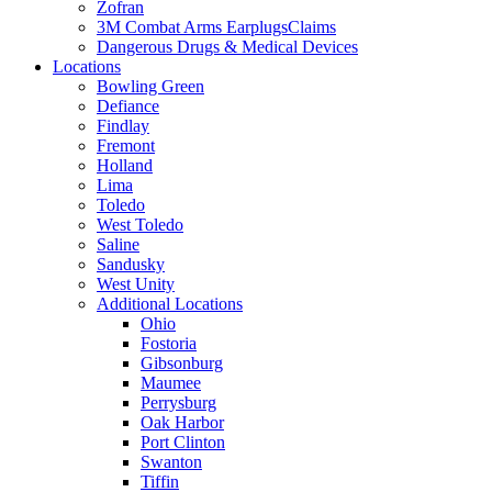
Zofran
3M Combat Arms EarplugsClaims
Dangerous Drugs & Medical Devices
Locations
Bowling Green
Defiance
Findlay
Fremont
Holland
Lima
Toledo
West Toledo
Saline
Sandusky
West Unity
Additional Locations
Ohio
Fostoria
Gibsonburg
Maumee
Perrysburg
Oak Harbor
Port Clinton
Swanton
Tiffin