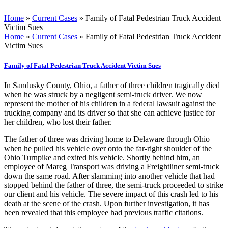
Home
»
Current Cases
»
Family of Fatal Pedestrian Truck Accident
Victim Sues
Home
»
Current Cases
»
Family of Fatal Pedestrian Truck Accident
Victim Sues
Family of Fatal Pedestrian Truck Accident Victim Sues
In Sandusky County, Ohio, a father of three children tragically died
when he was struck by a negligent semi-truck driver. We now
represent the mother of his children in a federal lawsuit against the
trucking company and its driver so that she can achieve justice for
her children, who lost their father.
The father of three was driving home to Delaware through Ohio
when he pulled his vehicle over onto the far-right shoulder of the
Ohio Turnpike and exited his vehicle. Shortly behind him, an
employee of Mareg Transport was driving a Freightliner semi-truck
down the same road. After slamming into another vehicle that had
stopped behind the father of three, the semi-truck proceeded to strike
our client and his vehicle. The severe impact of this crash led to his
death at the scene of the crash. Upon further investigation, it has
been revealed that this employee had previous traffic citations.