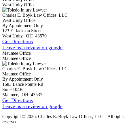
West Unity Office
Charles E. Boyk Law Offices, LLC
West Unity Office
By Appointment Only
123 E. Jackson Street
West Unity
,
OH
43570
Get Directions
Leave us a review on google
Maumee Office
Maumee Office
Charles E. Boyk Law Offices, LLC
Maumee Office
By Appointment Only
1683 Lance Pointe Rd
Suite 104B
Maumee
,
OH
43537
Get Directions
Leave us a review on google
Copyright © 2026, Charles E. Boyk Law Offices, LLC. | All rights
reserved.