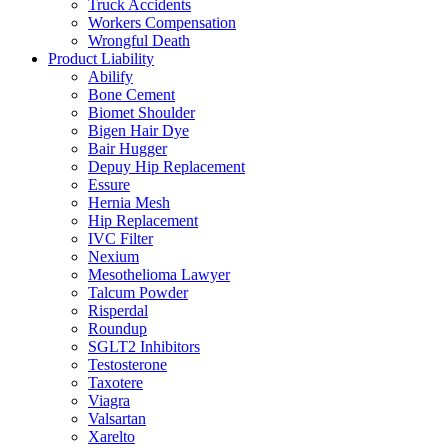
Truck Accidents
Workers Compensation
Wrongful Death
Product Liability
Abilify
Bone Cement
Biomet Shoulder
Bigen Hair Dye
Bair Hugger
Depuy Hip Replacement
Essure
Hernia Mesh
Hip Replacement
IVC Filter
Nexium
Mesothelioma Lawyer
Talcum Powder
Risperdal
Roundup
SGLT2 Inhibitors
Testosterone
Taxotere
Viagra
Valsartan
Xarelto