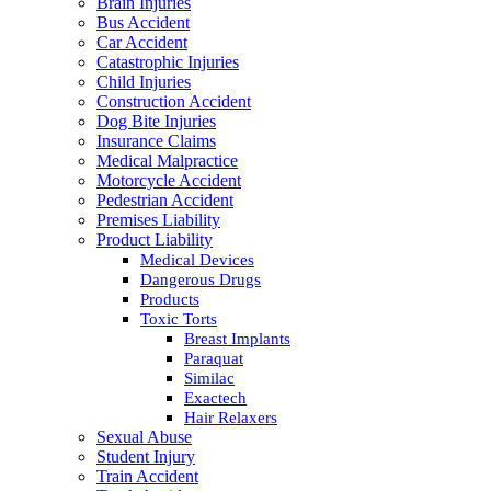
Brain Injuries
Bus Accident
Car Accident
Catastrophic Injuries
Child Injuries
Construction Accident
Dog Bite Injuries
Insurance Claims
Medical Malpractice
Motorcycle Accident
Pedestrian Accident
Premises Liability
Product Liability
Medical Devices
Dangerous Drugs
Products
Toxic Torts
Breast Implants
Paraquat
Similac
Exactech
Hair Relaxers
Sexual Abuse
Student Injury
Train Accident