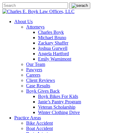
About Us
Attorneys
Charles Boyk
Michael Bruno
Zackary Shaffer
Joshua Gurwell
Angela Hartford
Emily Warnimont
Our Team
Pawyers
Careers
Client Reviews
Case Results
Boyk Gives Back
Boyk Bikes For Kids
Janie’s Pantry Program
Veteran Scholarship
Winter Clothing Drive
Practice Areas
Bike Accident
Boat Accident