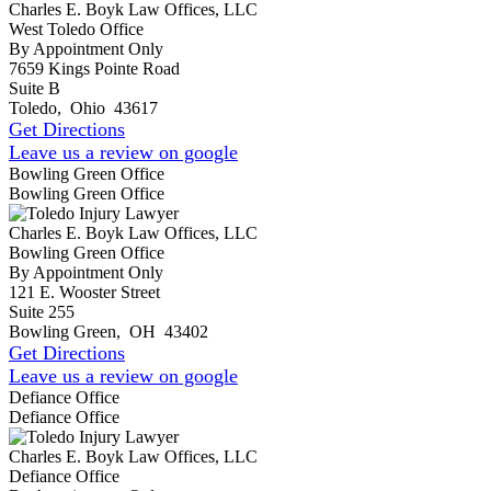
Charles E. Boyk Law Offices, LLC
West Toledo Office
By Appointment Only
7659 Kings Pointe Road
Suite B
Toledo
,
Ohio
43617
Get Directions
Leave us a review on google
Bowling Green Office
Bowling Green Office
Charles E. Boyk Law Offices, LLC
Bowling Green Office
By Appointment Only
121 E. Wooster Street
Suite 255
Bowling Green
,
OH
43402
Get Directions
Leave us a review on google
Defiance Office
Defiance Office
Charles E. Boyk Law Offices, LLC
Defiance Office