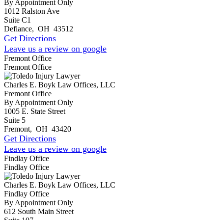
By Appointment Only
1012 Ralston Ave
Suite C1
Defiance
,
OH
43512
Get Directions
Leave us a review on google
Fremont Office
Fremont Office
Charles E. Boyk Law Offices, LLC
Fremont Office
By Appointment Only
1005 E. State Street
Suite 5
Fremont
,
OH
43420
Get Directions
Leave us a review on google
Findlay Office
Findlay Office
Charles E. Boyk Law Offices, LLC
Findlay Office
By Appointment Only
612 South Main Street