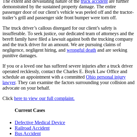
The extent and devastating nature of the
truck accident
are further
demonstrated by the sustained property damage. The entire
passenger door of our client’s vehicle was peeled off and the tractor-
trailer’s grill and passenger side front bumper were torn off.
The truck driver’s callous disregard for our client’s safety is
insufferable. To seek justice, our dedicated team of attorneys and the
bereft family have filed a lawsuit against both the trucking company
and the truck driver for an amount. We are pursuing claims of
negligence, negligent hiring, and
wrongful death
and are seeking
punitive damages.
If you or a loved one has suffered severe injuries after a truck driver
operated recklessly, contact the Charles E. Boyk Law Office and
schedule an appointment with a committed
Ohio personal injury
lawyer
. They can examine the factors surrounding your collision and
advocate on your behalf.
Click
here to view our full complaint.
Current Cases
Defective Medical Device
Railroad Accident
Bus Accident