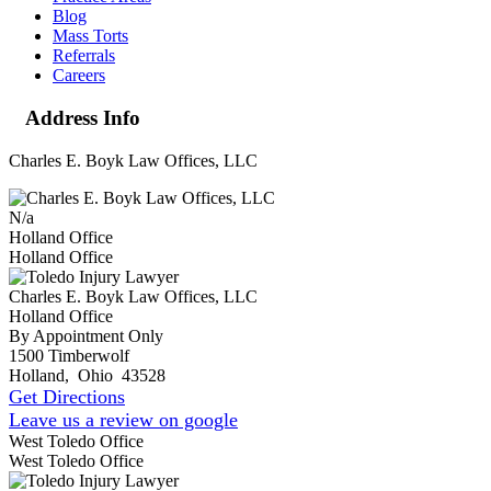
Blog
Mass Torts
Referrals
Careers
Address Info
Charles E. Boyk Law Offices, LLC
N/a
Holland Office
Holland Office
Charles E. Boyk Law Offices, LLC
Holland Office
By Appointment Only
1500 Timberwolf
Holland
,
Ohio
43528
Get Directions
Leave us a review on google
West Toledo Office
West Toledo Office