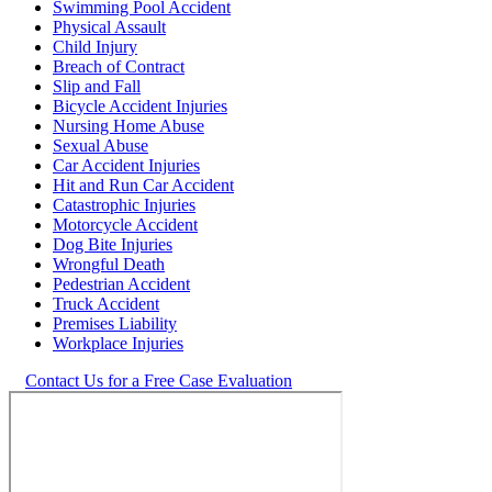
Swimming Pool Accident
Physical Assault
Child Injury
Breach of Contract
Slip and Fall
Bicycle Accident Injuries
Nursing Home Abuse
Sexual Abuse
Car Accident Injuries
Hit and Run Car Accident
Catastrophic Injuries
Motorcycle Accident
Dog Bite Injuries
Wrongful Death
Pedestrian Accident
Truck Accident
Premises Liability
Workplace Injuries
Contact Us for a Free Case Evaluation