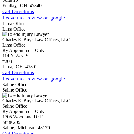
Suite 107
Findlay
,
OH
45840
Get Directions
Leave us a review on google
Lima Office
Lima Office
Charles E. Boyk Law Offices, LLC
Lima Office
By Appointment Only
114 N West St
#203
Lima
,
OH
45801
Get Directions
Leave us a review on google
Saline Office
Saline Office
Charles E. Boyk Law Offices, LLC
Saline Office
By Appointment Only
1705 Woodland Dr E
Suite 205
Saline
,
Michigan
48176
Get Directions