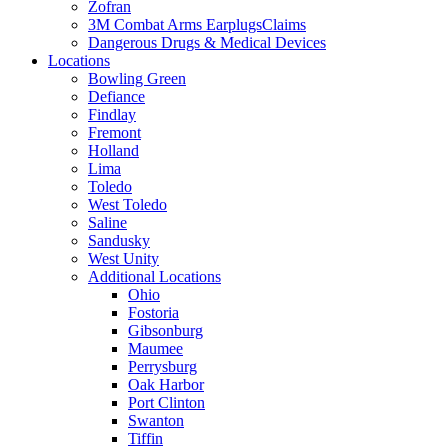
Zofran
3M Combat Arms EarplugsClaims
Dangerous Drugs & Medical Devices
Locations
Bowling Green
Defiance
Findlay
Fremont
Holland
Lima
Toledo
West Toledo
Saline
Sandusky
West Unity
Additional Locations
Ohio
Fostoria
Gibsonburg
Maumee
Perrysburg
Oak Harbor
Port Clinton
Swanton
Tiffin