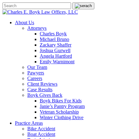
About Us
Attorneys
Charles Boyk
Michael Bruno
Zackary Shaffer
Joshua Gurwell
Angela Hartford
Emily Warnimont
Our Team
Pawyers
Careers
Client Reviews
Case Results
Boyk Gives Back
Boyk Bikes For Kids
Janie’s Pantry Program
Veteran Scholarship
Winter Clothing Drive
Practice Areas
Bike Accident
Boat Accident