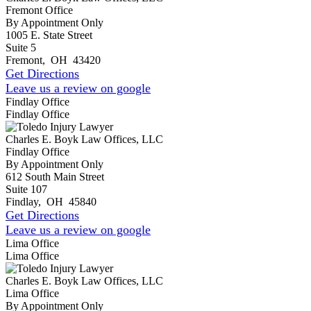
Fremont Office
By Appointment Only
1005 E. State Street
Suite 5
Fremont
,
OH
43420
Get Directions
Leave us a review on google
Findlay Office
Findlay Office
Charles E. Boyk Law Offices, LLC
Findlay Office
By Appointment Only
612 South Main Street
Suite 107
Findlay
,
OH
45840
Get Directions
Leave us a review on google
Lima Office
Lima Office
Charles E. Boyk Law Offices, LLC
Lima Office
By Appointment Only