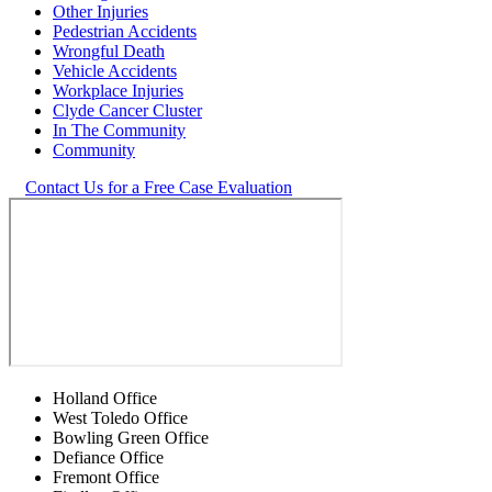
Other Injuries
Pedestrian Accidents
Wrongful Death
Vehicle Accidents
Workplace Injuries
Clyde Cancer Cluster
In The Community
Community
Contact Us for a Free Case Evaluation
Holland Office
West Toledo Office
Bowling Green Office
Defiance Office
Fremont Office