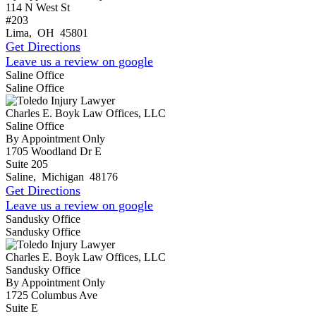
114 N West St
#203
Lima
,
OH
45801
Get Directions
Leave us a review on google
Saline Office
Saline Office
Charles E. Boyk Law Offices, LLC
Saline Office
By Appointment Only
1705 Woodland Dr E
Suite 205
Saline
,
Michigan
48176
Get Directions
Leave us a review on google
Sandusky Office
Sandusky Office
Charles E. Boyk Law Offices, LLC
Sandusky Office
By Appointment Only
1725 Columbus Ave
Suite E