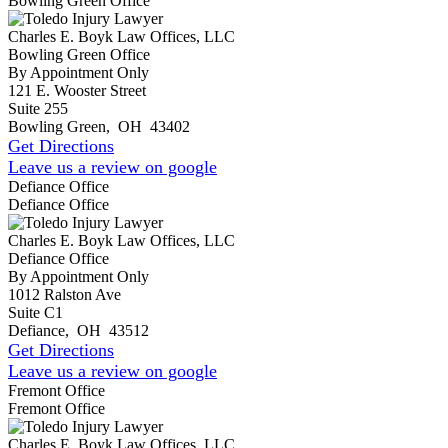
Bowling Green Office
Charles E. Boyk Law Offices, LLC
Bowling Green Office
By Appointment Only
121 E. Wooster Street
Suite 255
Bowling Green
,
OH
43402
Get Directions
Leave us a review on google
Defiance Office
Defiance Office
Charles E. Boyk Law Offices, LLC
Defiance Office
By Appointment Only
1012 Ralston Ave
Suite C1
Defiance
,
OH
43512
Get Directions
Leave us a review on google
Fremont Office
Fremont Office
Charles E. Boyk Law Offices, LLC