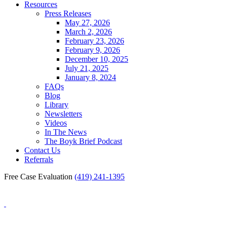
Resources
Press Releases
May 27, 2026
March 2, 2026
February 23, 2026
February 9, 2026
December 10, 2025
July 21, 2025
January 8, 2024
FAQs
Blog
Library
Newsletters
Videos
In The News
The Boyk Brief Podcast
Contact Us
Referrals
Free Case Evaluation
(419) 241-1395
Blog