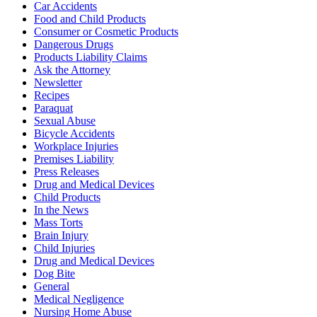
Car Accidents
Food and Child Products
Consumer or Cosmetic Products
Dangerous Drugs
Products Liability Claims
Ask the Attorney
Newsletter
Recipes
Paraquat
Sexual Abuse
Bicycle Accidents
Workplace Injuries
Premises Liability
Press Releases
Drug and Medical Devices
Child Products
In the News
Mass Torts
Brain Injury
Child Injuries
Drug and Medical Devices
Dog Bite
General
Medical Negligence
Nursing Home Abuse