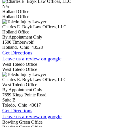
N/a
Holland Office
Holland Office
Charles E. Boyk Law Offices, LLC
Holland Office
By Appointment Only
1500 Timberwolf
Holland
,
Ohio
43528
Get Directions
Leave us a review on google
West Toledo Office
West Toledo Office
Charles E. Boyk Law Offices, LLC
West Toledo Office
By Appointment Only
7659 Kings Pointe Road
Suite B
Toledo
,
Ohio
43617
Get Directions
Leave us a review on google
Bowling Green Office