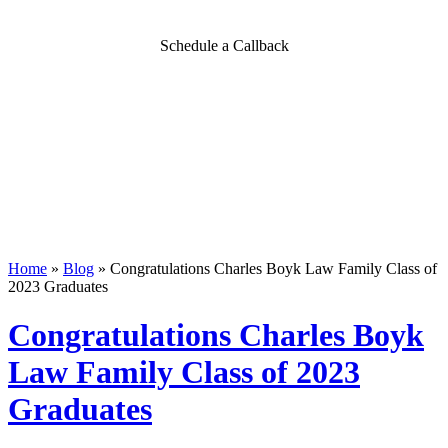
Schedule a Callback
Home
»
Blog
»
Congratulations Charles Boyk Law Family Class of
2023 Graduates
Congratulations Charles Boyk
Law Family Class of 2023
Graduates