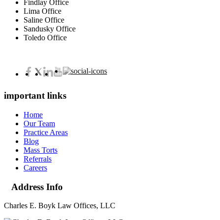
Findlay Office
Lima Office
Saline Office
Sandusky Office
Toledo Office
important links
Home
Our Team
Practice Areas
Blog
Mass Torts
Referrals
Careers
Address Info
Charles E. Boyk Law Offices, LLC