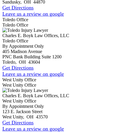
Sandusky
,
OH
44870
Get Directions
Leave us a review on google
Toledo Office
Toledo Office
Charles E. Boyk Law Offices, LLC
Toledo Office
By Appointment Only
405 Madison Avenue
PNC Bank Building Suite 1200
Toledo
,
OH
43604
Get Directions
Leave us a review on google
West Unity Office
West Unity Office
Charles E. Boyk Law Offices, LLC
West Unity Office
By Appointment Only
123 E. Jackson Street
West Unity
,
OH
43570
Get Directions
Leave us a review on google