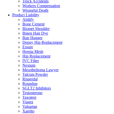
Truck Accidents
Workers Compensation
Wrongful Death
Product Liability
Abilify
Bone Cement
Biomet Shoulder
Bigen Hair Dye
Bair Hugger
Depuy Hip Replacement
Essure
Hernia Mesh
Hip Replacement
IVC Filter
Nexium
Mesothelioma Lawyer
Talcum Powder
Risperdal
Roundup
SGLT2 Inhibitors
Testosterone
Taxotere
Viagra
Valsartan
Xarelto