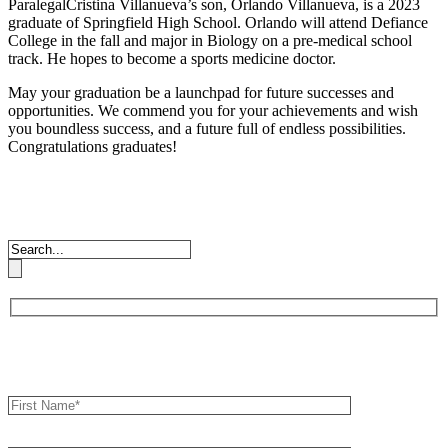
ParalegalCristina Villanueva’s son, Orlando Villanueva, is a 2023
graduate of Springfield High School. Orlando will attend Defiance
College in the fall and major in Biology on a pre-medical school
track. He hopes to become a sports medicine doctor.
May your graduation be a launchpad for future successes and
opportunities. We commend you for your achievements and wish
you boundless success, and a future full of endless possibilities.
Congratulations graduates!
Book an Appointment