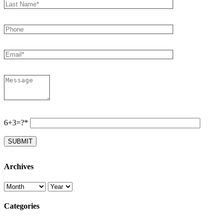
6+3=?*
Archives
Categories