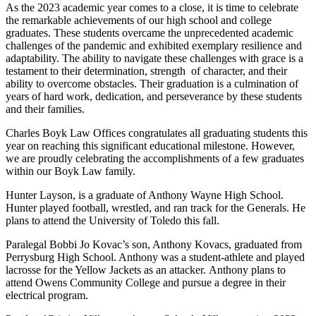
As the 2023 academic year comes to a close, it is time to celebrate
the remarkable achievements of our high school and college
graduates. These students overcame the unprecedented academic
challenges of the pandemic and exhibited exemplary resilience and
adaptability. The ability to navigate these challenges with grace is a
testament to their determination, strength of character, and their
ability to overcome obstacles. Their graduation is a culmination of
years of hard work, dedication, and perseverance by these students
and their families.
Charles Boyk Law Offices congratulates all graduating students this
year on reaching this significant educational milestone. However,
we are proudly celebrating the accomplishments of a few graduates
within our Boyk Law family.
Hunter Layson, is a graduate of Anthony Wayne High School.
Hunter played football, wrestled, and ran track for the Generals. He
plans to attend the University of Toledo this fall.
Paralegal Bobbi Jo Kovac’s son, Anthony Kovacs, graduated from
Perrysburg High School. Anthony was a student-athlete and played
lacrosse for the Yellow Jackets as an attacker. Anthony plans to
attend Owens Community College and pursue a degree in their
electrical program.