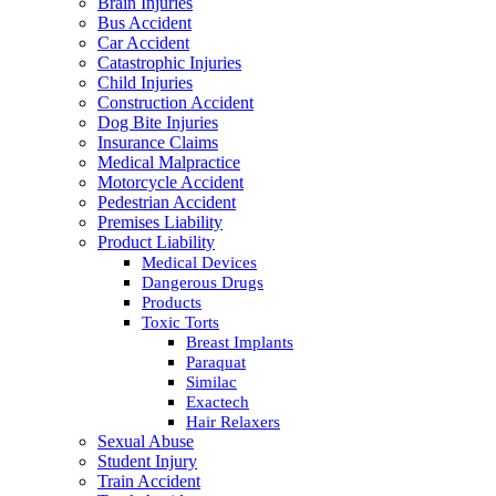
Brain Injuries
Bus Accident
Car Accident
Catastrophic Injuries
Child Injuries
Construction Accident
Dog Bite Injuries
Insurance Claims
Medical Malpractice
Motorcycle Accident
Pedestrian Accident
Premises Liability
Product Liability
Medical Devices
Dangerous Drugs
Products
Toxic Torts
Breast Implants
Paraquat
Similac
Exactech
Hair Relaxers
Sexual Abuse
Student Injury
Train Accident