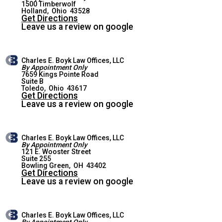
1500 Timberwolf
HOLLAND OFFICE
Holland
,
Ohio
43528
Get Directions
Leave us a review on google
Charles E. Boyk Law Offices, LLC
By Appointment Only
7659 Kings Pointe Road
Suite B
WEST TOLEDO OFFICE
Toledo
,
Ohio
43617
Get Directions
Leave us a review on google
Charles E. Boyk Law Offices, LLC
By Appointment Only
121 E. Wooster Street
Suite 255
BOWLING GREEN OFFICE
Bowling Green
,
OH
43402
Get Directions
Leave us a review on google
Charles E. Boyk Law Offices, LLC
By Appointment Only