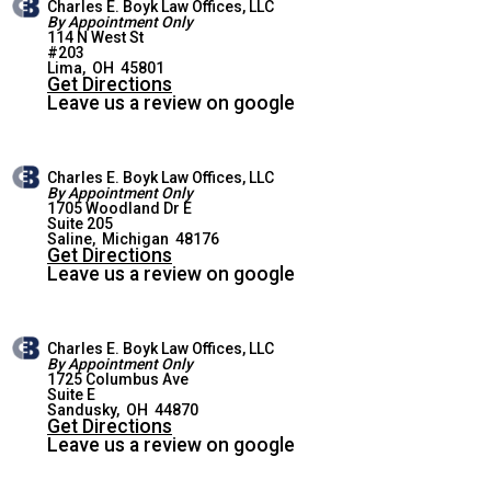
Charles E. Boyk Law Offices, LLC
By Appointment Only
114 N West St
#203
LIMA OFFICE
Lima
,
OH
45801
Get Directions
Leave us a review on google
Charles E. Boyk Law Offices, LLC
By Appointment Only
1705 Woodland Dr E
Suite 205
SALINE OFFICE
Saline
,
Michigan
48176
Get Directions
Leave us a review on google
Charles E. Boyk Law Offices, LLC
By Appointment Only
1725 Columbus Ave
Suite E
SANDUSKY OFFICE
Sandusky
,
OH
44870
Get Directions
Leave us a review on google