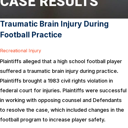
CASE RESULTS
Traumatic Brain Injury During
Football Practice
Recreational Injury
Plaintiffs alleged that a high school football player
suffered a traumatic brain injury during practice.
Plaintiffs brought a 1983 civil rights violation in
federal court for injuries. Plaintiffs were successful
in working with opposing counsel and Defendants
to resolve the case, which included changes in the
football program to increase player safety.