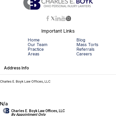
Important Links
Home
Blog
Our Team
Mass Torts
Practice
Referrals
Areas
Careers
Address Info
Charles E. Boyk Law Offices, LLC
N/a
Charles E. Boyk Law Offices, LLC
By Appointment Only