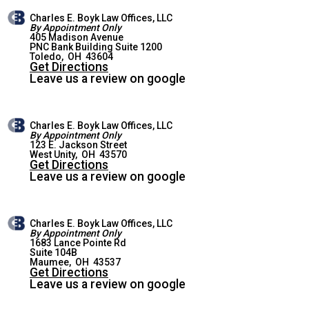
Charles E. Boyk Law Offices, LLC
By Appointment Only
405 Madison Avenue
PNC Bank Building Suite 1200
TOLEDO OFFICE
Toledo
,
OH
43604
Get Directions
Leave us a review on google
Charles E. Boyk Law Offices, LLC
By Appointment Only
123 E. Jackson Street
WEST UNITY OFFICE
West Unity
,
OH
43570
Get Directions
Leave us a review on google
Charles E. Boyk Law Offices, LLC
By Appointment Only
1683 Lance Pointe Rd
Suite 104B
MAUMEE OFFICE
Maumee
,
OH
43537
Get Directions
Leave us a review on google