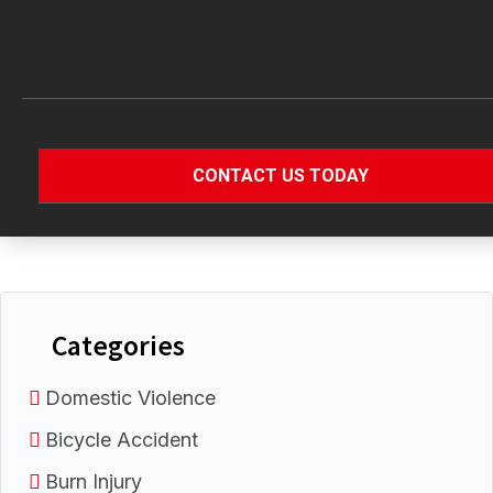
Categories
Domestic Violence
Bicycle Accident
Burn Injury