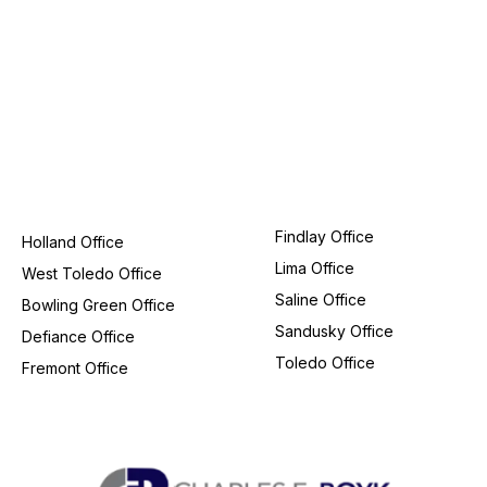
Findlay Office
Holland Office
Lima Office
West Toledo Office
Saline Office
Bowling Green Office
Sandusky Office
Defiance Office
Toledo Office
Fremont Office