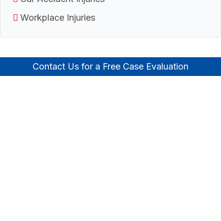
Workplace Injuries
Contact Us for a Free Case Evaluation