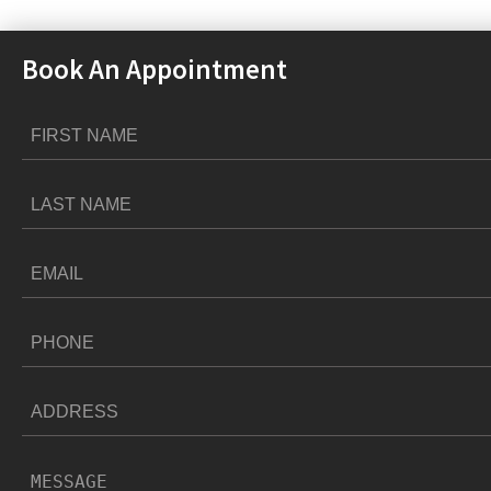
Book An Appointment