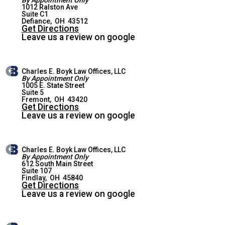
1012 Ralston Ave
Suite C1
DEFIANCE OFFICE
Defiance
,
OH
43512
Get Directions
Leave us a review on google
Charles E. Boyk Law Offices, LLC
By Appointment Only
1005 E. State Street
Suite 5
FREMONT OFFICE
Fremont
,
OH
43420
Get Directions
Leave us a review on google
Charles E. Boyk Law Offices, LLC
By Appointment Only
612 South Main Street
Suite 107
FINDLAY OFFICE
Findlay
,
OH
45840
Get Directions
Leave us a review on google