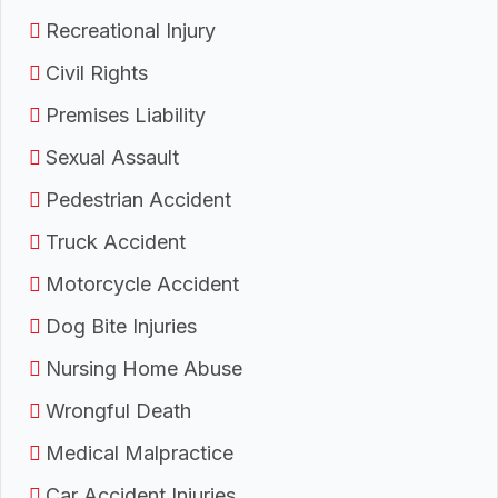
Recreational Injury
Civil Rights
Premises Liability
Sexual Assault
Pedestrian Accident
Truck Accident
Motorcycle Accident
Dog Bite Injuries
Nursing Home Abuse
Wrongful Death
Medical Malpractice
Car Accident Injuries