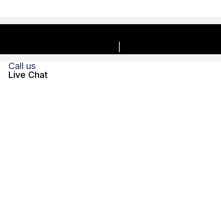
Copyright © 2026, Charles E. Boyk Law Offices, LLC. | All
rights reserved.
Privacy Policy
Disclaimer
Call us
Live Chat