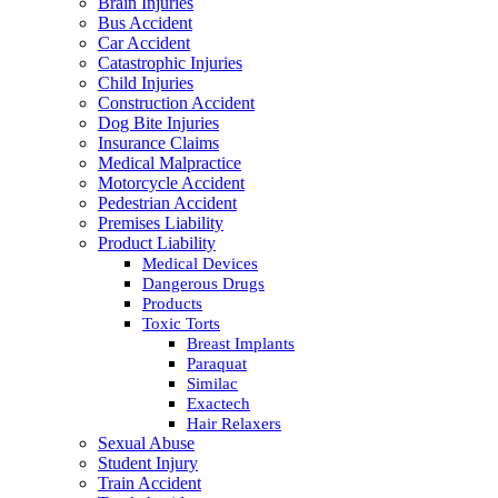
Brain Injuries
Bus Accident
Car Accident
Catastrophic Injuries
Child Injuries
Construction Accident
Dog Bite Injuries
Insurance Claims
Medical Malpractice
Motorcycle Accident
Pedestrian Accident
Premises Liability
Product Liability
Medical Devices
Dangerous Drugs
Products
Toxic Torts
Breast Implants
Paraquat
Similac
Exactech
Hair Relaxers
Sexual Abuse
Student Injury
Train Accident