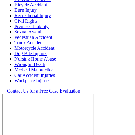
Bicycle Accident
Burn Injury
Recreational Injury
Civil Rights
Premises Liability
Sexual Assault
Pedestrian Accident
Truck Accident
Motorcycle Accident
Dog Bite Injuries
Nursing Home Abuse
Wrongful Death
Medical Malpractice
Car Accident Injuries
Workplace Injuries
Contact Us for a Free Case Evaluation