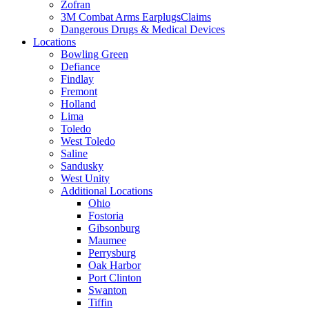
Zofran
3M Combat Arms EarplugsClaims
Dangerous Drugs & Medical Devices
Locations
Bowling Green
Defiance
Findlay
Fremont
Holland
Lima
Toledo
West Toledo
Saline
Sandusky
West Unity
Additional Locations
Ohio
Fostoria
Gibsonburg
Maumee
Perrysburg
Oak Harbor
Port Clinton
Swanton
Tiffin