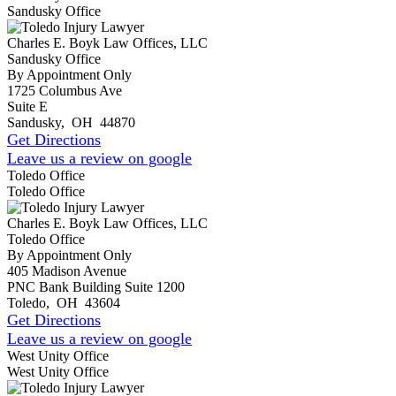
Sandusky Office
Charles E. Boyk Law Offices, LLC
Sandusky Office
By Appointment Only
1725 Columbus Ave
Suite E
Sandusky
,
OH
44870
Get Directions
Leave us a review on google
Toledo Office
Toledo Office
Charles E. Boyk Law Offices, LLC
Toledo Office
By Appointment Only
405 Madison Avenue
PNC Bank Building Suite 1200
Toledo
,
OH
43604
Get Directions
Leave us a review on google
West Unity Office
West Unity Office