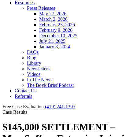
Resources
Press Releases
May 27, 2026
March 2, 2026
February 23, 2026
February 9, 2026
December 10, 2025
July 21, 2025
January 8, 2024
FAQs
Blog
Library
Newsletters
Videos
In The News
The Boyk Brief Podcast
Contact Us
Referrals
Free Case Evaluation
(419) 241-1395
Case Results
$145,000 SETTLEMENT –