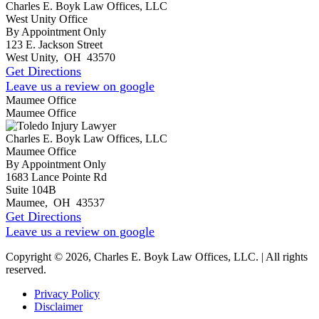
Charles E. Boyk Law Offices, LLC
West Unity Office
By Appointment Only
123 E. Jackson Street
West Unity
,
OH
43570
Get Directions
Leave us a review on google
Maumee Office
Maumee Office
Charles E. Boyk Law Offices, LLC
Maumee Office
By Appointment Only
1683 Lance Pointe Rd
Suite 104B
Maumee
,
OH
43537
Get Directions
Leave us a review on google
Copyright © 2026, Charles E. Boyk Law Offices, LLC. | All rights
reserved.
Privacy Policy
Disclaimer