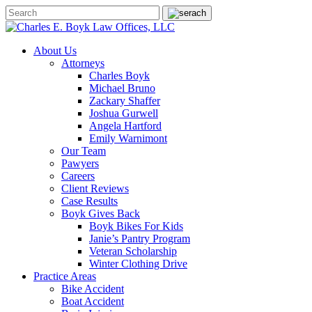
About Us
Attorneys
Charles Boyk
Michael Bruno
Zackary Shaffer
Joshua Gurwell
Angela Hartford
Emily Warnimont
Our Team
Pawyers
Careers
Client Reviews
Case Results
Boyk Gives Back
Boyk Bikes For Kids
Janie’s Pantry Program
Veteran Scholarship
Winter Clothing Drive
Practice Areas
Bike Accident
Boat Accident