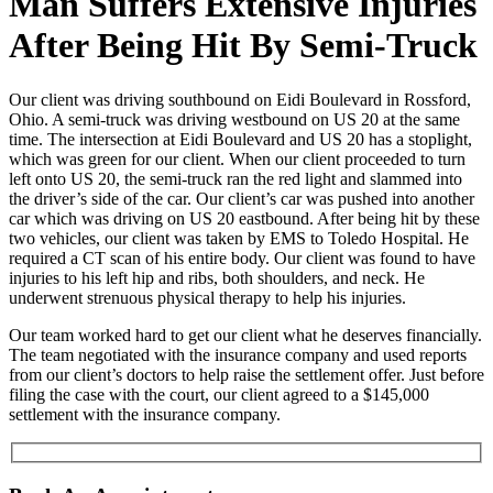
Man Suffers Extensive Injuries
After Being Hit By Semi-Truck
Our client was driving southbound on Eidi Boulevard in Rossford,
Ohio. A semi-truck was driving westbound on US 20 at the same
time. The intersection at Eidi Boulevard and US 20 has a stoplight,
which was green for our client. When our client proceeded to turn
left onto US 20, the semi-truck ran the red light and slammed into
the driver’s side of the car. Our client’s car was pushed into another
car which was driving on US 20 eastbound. After being hit by these
two vehicles, our client was taken by EMS to Toledo Hospital. He
required a CT scan of his entire body. Our client was found to have
injuries to his left hip and ribs, both shoulders, and neck. He
underwent strenuous physical therapy to help his injuries.
Our team worked hard to get our client what he deserves financially.
The team negotiated with the insurance company and used reports
from our client’s doctors to help raise the settlement offer. Just before
filing the case with the court, our client agreed to a $145,000
settlement with the insurance company.