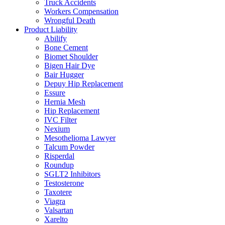
Truck Accidents
Workers Compensation
Wrongful Death
Product Liability
Abilify
Bone Cement
Biomet Shoulder
Bigen Hair Dye
Bair Hugger
Depuy Hip Replacement
Essure
Hernia Mesh
Hip Replacement
IVC Filter
Nexium
Mesothelioma Lawyer
Talcum Powder
Risperdal
Roundup
SGLT2 Inhibitors
Testosterone
Taxotere
Viagra
Valsartan
Xarelto