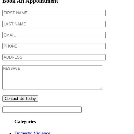
Book An Appointment
Categories
Domestic Violence