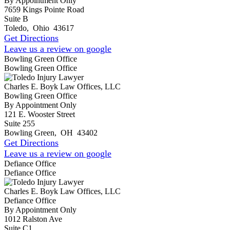
By Appointment Only
7659 Kings Pointe Road
Suite B
Toledo
,
Ohio
43617
Get Directions
Leave us a review on google
Bowling Green Office
Bowling Green Office
Charles E. Boyk Law Offices, LLC
Bowling Green Office
By Appointment Only
121 E. Wooster Street
Suite 255
Bowling Green
,
OH
43402
Get Directions
Leave us a review on google
Defiance Office
Defiance Office
Charles E. Boyk Law Offices, LLC
Defiance Office
By Appointment Only
1012 Ralston Ave
Suite C1