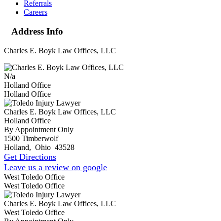
Referrals
Careers
Address Info
Charles E. Boyk Law Offices, LLC
N/a
Holland Office
Holland Office
Charles E. Boyk Law Offices, LLC
Holland Office
By Appointment Only
1500 Timberwolf
Holland
,
Ohio
43528
Get Directions
Leave us a review on google
West Toledo Office
West Toledo Office
Charles E. Boyk Law Offices, LLC
West Toledo Office