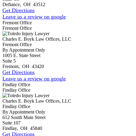
Defiance
,
OH
43512
Get Directions
Leave us a review on google
Fremont Office
Fremont Office
Charles E. Boyk Law Offices, LLC
Fremont Office
By Appointment Only
1005 E. State Street
Suite 5
Fremont
,
OH
43420
Get Directions
Leave us a review on google
Findlay Office
Findlay Office
Charles E. Boyk Law Offices, LLC
Findlay Office
By Appointment Only
612 South Main Street
Suite 107
Findlay
,
OH
45840
Get Directions