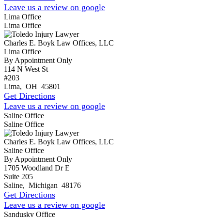
Leave us a review on google
Lima Office
Lima Office
Charles E. Boyk Law Offices, LLC
Lima Office
By Appointment Only
114 N West St
#203
Lima
,
OH
45801
Get Directions
Leave us a review on google
Saline Office
Saline Office
Charles E. Boyk Law Offices, LLC
Saline Office
By Appointment Only
1705 Woodland Dr E
Suite 205
Saline
,
Michigan
48176
Get Directions
Leave us a review on google
Sandusky Office