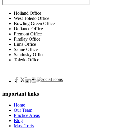
Holland Office
West Toledo Office
Bowling Green Office
Defiance Office
Fremont Office
Findlay Office
Lima Office
Saline Office
Sandusky Office
Toledo Office
important links
Home
Our Team
Practice Areas
Blog
Mass Torts