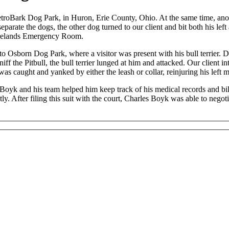
troBark Dog Park, in Huron, Erie County, Ohio. At the same time, anoth
eparate the dogs, the other dog turned to our client and bit both his left
irelands Emergency Room.
 to Osborn Dog Park, where a visitor was present with his bull terrier. Du
iff the Pitbull, the bull terrier lunged at him and attacked. Our client 
 was caught and yanked by either the leash or collar, reinjuring his left
oyk and his team helped him keep track of his medical records and bil
y. After filing this suit with the court, Charles Boyk was able to negot