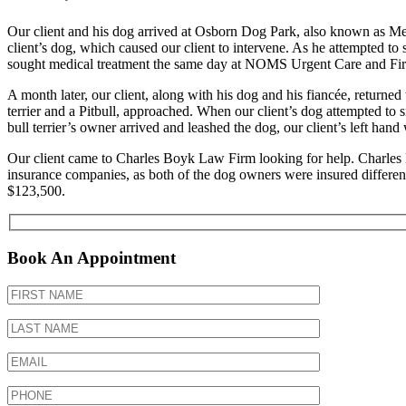
Our client and his dog arrived at Osborn Dog Park, also known as Me
client’s dog, which caused our client to intervene. As he attempted to s
sought medical treatment the same day at NOMS Urgent Care and F
A month later, our client, along with his dog and his fiancée, returned
terrier and a Pitbull, approached. When our client’s dog attempted to sn
bull terrier’s owner arrived and leashed the dog, our client’s left hand
Our client came to Charles Boyk Law Firm looking for help. Charles B
insurance companies, as both of the dog owners were insured differentl
$123,500.
Book An Appointment