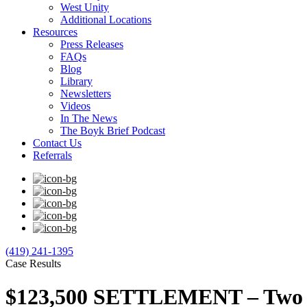
West Unity
Additional Locations
Resources
Press Releases
FAQs
Blog
Library
Newsletters
Videos
In The News
The Boyk Brief Podcast
Contact Us
Referrals
(419) 241-1395
Case Results
$123,500 SETTLEMENT – Two Do