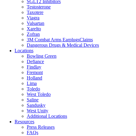
SGLT2 Inhibitors
Testosterone
Taxotere
Viagra
Valsartan
Xarelto
Zofran
3M Combat Arms EarplugsClaims
Dangerous Drugs & Medical Devices
Locations
Bowling Green
Defiance
Findlay
Fremont
Holland
Lima
Toledo
West Toledo
Saline
Sandusky
West Unity
Additional Locations
Resources
Press Releases
FAQs