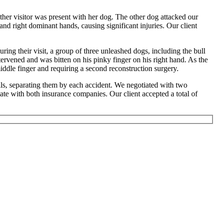
er visitor was present with her dog. The other dog attacked our
 and right dominant hands, causing significant injuries. Our client
ring their visit, a group of three unleashed dogs, including the bull
intervened and was bitten on his pinky finger on his right hand. As the
 middle finger and requiring a second reconstruction surgery.
ls, separating them by each accident. We negotiated with two
iate with both insurance companies. Our client accepted a total of