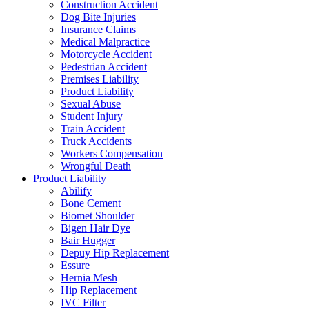
Construction Accident
Dog Bite Injuries
Insurance Claims
Medical Malpractice
Motorcycle Accident
Pedestrian Accident
Premises Liability
Product Liability
Sexual Abuse
Student Injury
Train Accident
Truck Accidents
Workers Compensation
Wrongful Death
Product Liability
Abilify
Bone Cement
Biomet Shoulder
Bigen Hair Dye
Bair Hugger
Depuy Hip Replacement
Essure
Hernia Mesh
Hip Replacement
IVC Filter