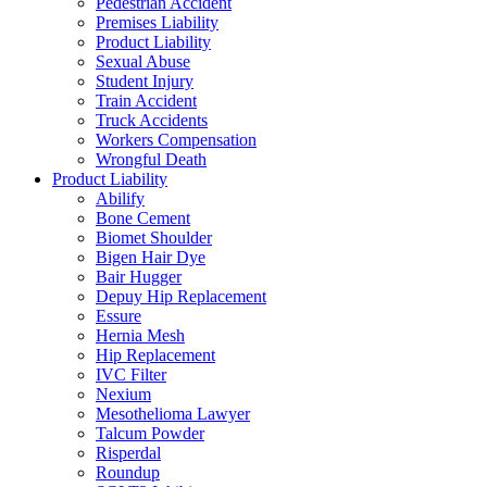
Pedestrian Accident
Premises Liability
Product Liability
Sexual Abuse
Student Injury
Train Accident
Truck Accidents
Workers Compensation
Wrongful Death
Product Liability
Abilify
Bone Cement
Biomet Shoulder
Bigen Hair Dye
Bair Hugger
Depuy Hip Replacement
Essure
Hernia Mesh
Hip Replacement
IVC Filter
Nexium
Mesothelioma Lawyer
Talcum Powder
Risperdal
Roundup