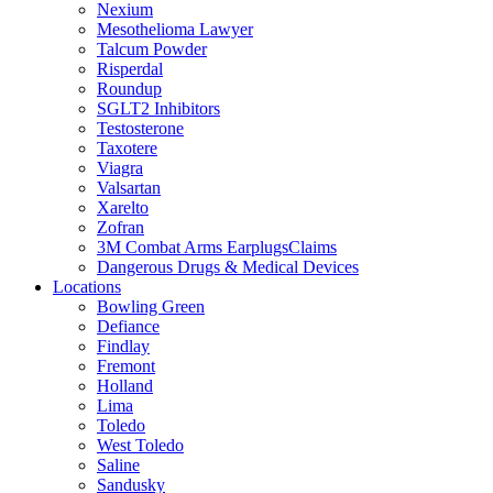
Nexium
Mesothelioma Lawyer
Talcum Powder
Risperdal
Roundup
SGLT2 Inhibitors
Testosterone
Taxotere
Viagra
Valsartan
Xarelto
Zofran
3M Combat Arms EarplugsClaims
Dangerous Drugs & Medical Devices
Locations
Bowling Green
Defiance
Findlay
Fremont
Holland
Lima
Toledo
West Toledo
Saline
Sandusky