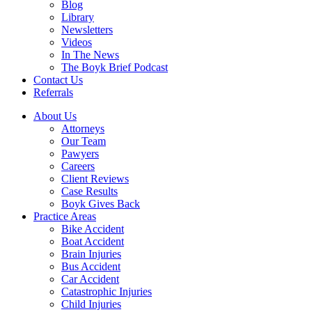
Blog
Library
Newsletters
Videos
In The News
The Boyk Brief Podcast
Contact Us
Referrals
About Us
Attorneys
Our Team
Pawyers
Careers
Client Reviews
Case Results
Boyk Gives Back
Practice Areas
Bike Accident
Boat Accident
Brain Injuries
Bus Accident
Car Accident
Catastrophic Injuries
Child Injuries