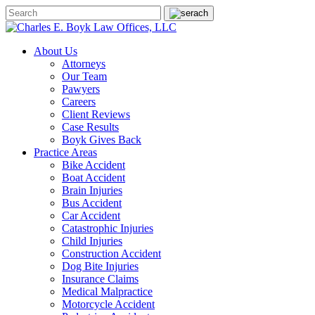
About Us
Attorneys
Our Team
Pawyers
Careers
Client Reviews
Case Results
Boyk Gives Back
Practice Areas
Bike Accident
Boat Accident
Brain Injuries
Bus Accident
Car Accident
Catastrophic Injuries
Child Injuries
Construction Accident
Dog Bite Injuries
Insurance Claims
Medical Malpractice
Motorcycle Accident