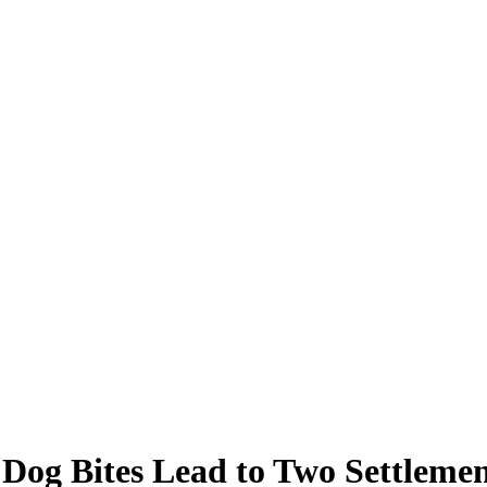
g Bites Lead to Two Settlemen