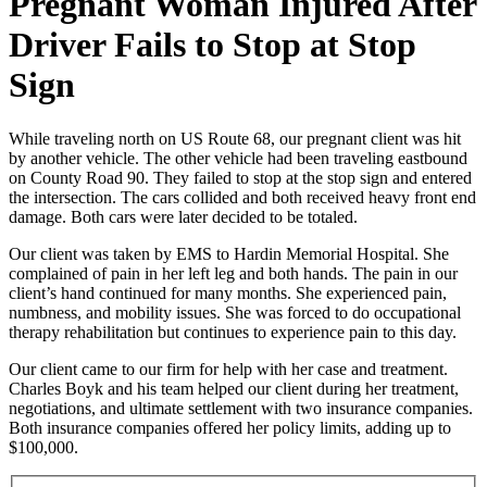
Pregnant Woman Injured After
Driver Fails to Stop at Stop
Sign
While traveling north on US Route 68, our pregnant client was hit
by another vehicle. The other vehicle had been traveling eastbound
on County Road 90. They failed to stop at the stop sign and entered
the intersection. The cars collided and both received heavy front end
damage. Both cars were later decided to be totaled.
Our client was taken by EMS to Hardin Memorial Hospital. She
complained of pain in her left leg and both hands. The pain in our
client’s hand continued for many months. She experienced pain,
numbness, and mobility issues. She was forced to do occupational
therapy rehabilitation but continues to experience pain to this day.
Our client came to our firm for help with her case and treatment.
Charles Boyk and his team helped our client during her treatment,
negotiations, and ultimate settlement with two insurance companies.
Both insurance companies offered her policy limits, adding up to
$100,000.