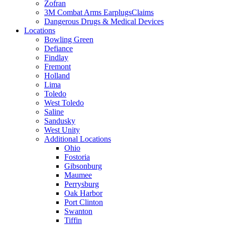
Zofran
3M Combat Arms EarplugsClaims
Dangerous Drugs & Medical Devices
Locations
Bowling Green
Defiance
Findlay
Fremont
Holland
Lima
Toledo
West Toledo
Saline
Sandusky
West Unity
Additional Locations
Ohio
Fostoria
Gibsonburg
Maumee
Perrysburg
Oak Harbor
Port Clinton
Swanton
Tiffin