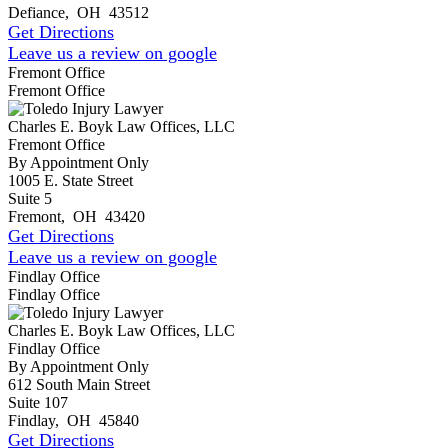
Defiance
,
OH
43512
Get Directions
Leave us a review on google
Fremont Office
Fremont Office
Charles E. Boyk Law Offices, LLC
Fremont Office
By Appointment Only
1005 E. State Street
Suite 5
Fremont
,
OH
43420
Get Directions
Leave us a review on google
Findlay Office
Findlay Office
Charles E. Boyk Law Offices, LLC
Findlay Office
By Appointment Only
612 South Main Street
Suite 107
Findlay
,
OH
45840
Get Directions