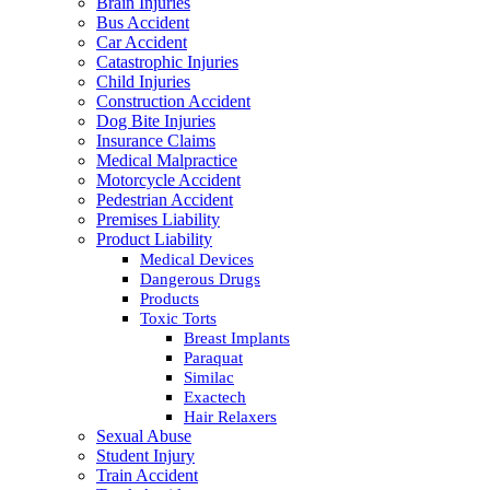
Brain Injuries
Bus Accident
Car Accident
Catastrophic Injuries
Child Injuries
Construction Accident
Dog Bite Injuries
Insurance Claims
Medical Malpractice
Motorcycle Accident
Pedestrian Accident
Premises Liability
Product Liability
Medical Devices
Dangerous Drugs
Products
Toxic Torts
Breast Implants
Paraquat
Similac
Exactech
Hair Relaxers
Sexual Abuse
Student Injury
Train Accident