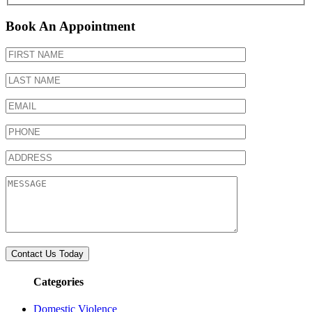
Book An Appointment
Categories
Domestic Violence