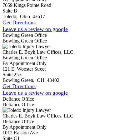
7659 Kings Pointe Road
Suite B
Toledo
,
Ohio
43617
Get Directions
Leave us a review on google
Bowling Green Office
Bowling Green Office
Charles E. Boyk Law Offices, LLC
Bowling Green Office
By Appointment Only
121 E. Wooster Street
Suite 255
Bowling Green
,
OH
43402
Get Directions
Leave us a review on google
Defiance Office
Defiance Office
Charles E. Boyk Law Offices, LLC
Defiance Office
By Appointment Only
1012 Ralston Ave
Suite C1