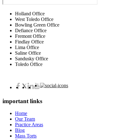
Holland Office
West Toledo Office
Bowling Green Office
Defiance Office
Fremont Office
Findlay Office
Lima Office
Saline Office
Sandusky Office
Toledo Office
important links
Home
Our Team
Practice Areas
Blog
Mass Torts