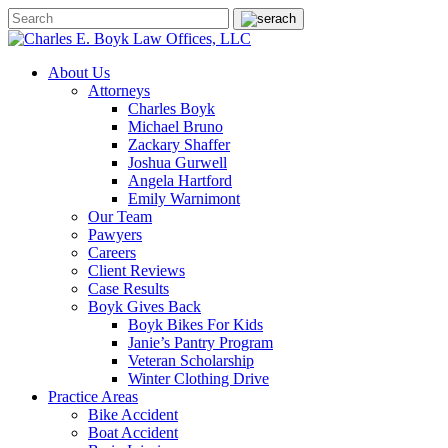
About Us
Attorneys
Charles Boyk
Michael Bruno
Zackary Shaffer
Joshua Gurwell
Angela Hartford
Emily Warnimont
Our Team
Pawyers
Careers
Client Reviews
Case Results
Boyk Gives Back
Boyk Bikes For Kids
Janie’s Pantry Program
Veteran Scholarship
Winter Clothing Drive
Practice Areas
Bike Accident
Boat Accident