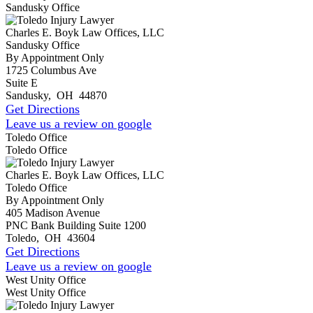
Sandusky Office
Charles E. Boyk Law Offices, LLC
Sandusky Office
By Appointment Only
1725 Columbus Ave
Suite E
Sandusky
,
OH
44870
Get Directions
Leave us a review on google
Toledo Office
Toledo Office
Charles E. Boyk Law Offices, LLC
Toledo Office
By Appointment Only
405 Madison Avenue
PNC Bank Building Suite 1200
Toledo
,
OH
43604
Get Directions
Leave us a review on google
West Unity Office
West Unity Office