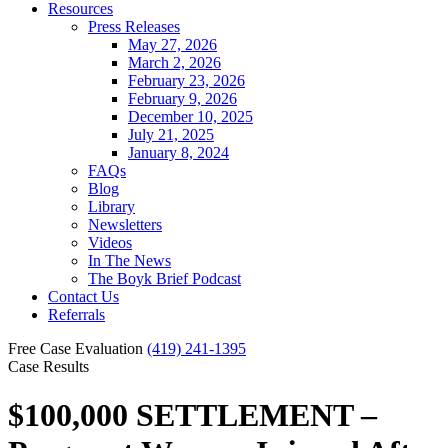
Resources
Press Releases
May 27, 2026
March 2, 2026
February 23, 2026
February 9, 2026
December 10, 2025
July 21, 2025
January 8, 2024
FAQs
Blog
Library
Newsletters
Videos
In The News
The Boyk Brief Podcast
Contact Us
Referrals
Free Case Evaluation
(419) 241-1395
Case Results
$100,000 SETTLEMENT –