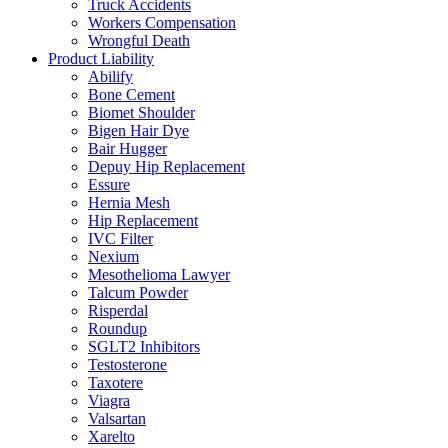
Truck Accidents
Workers Compensation
Wrongful Death
Product Liability
Abilify
Bone Cement
Biomet Shoulder
Bigen Hair Dye
Bair Hugger
Depuy Hip Replacement
Essure
Hernia Mesh
Hip Replacement
IVC Filter
Nexium
Mesothelioma Lawyer
Talcum Powder
Risperdal
Roundup
SGLT2 Inhibitors
Testosterone
Taxotere
Viagra
Valsartan
Xarelto