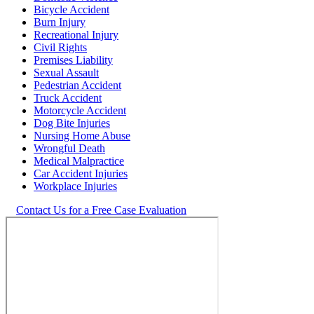
Bicycle Accident
Burn Injury
Recreational Injury
Civil Rights
Premises Liability
Sexual Assault
Pedestrian Accident
Truck Accident
Motorcycle Accident
Dog Bite Injuries
Nursing Home Abuse
Wrongful Death
Medical Malpractice
Car Accident Injuries
Workplace Injuries
Contact Us for a Free Case Evaluation