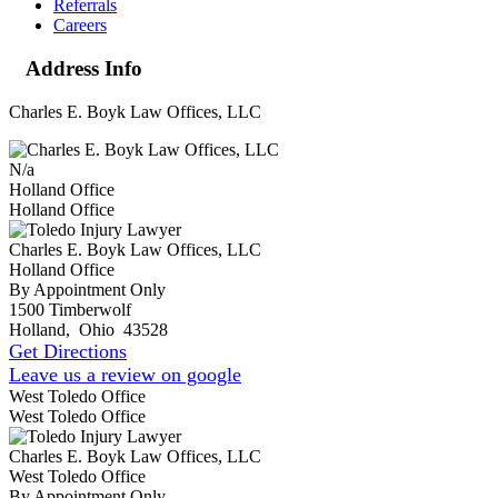
Referrals
Careers
Address Info
Charles E. Boyk Law Offices, LLC
N/a
Holland Office
Holland Office
Charles E. Boyk Law Offices, LLC
Holland Office
By Appointment Only
1500 Timberwolf
Holland
,
Ohio
43528
Get Directions
Leave us a review on google
West Toledo Office
West Toledo Office
Charles E. Boyk Law Offices, LLC
West Toledo Office
By Appointment Only