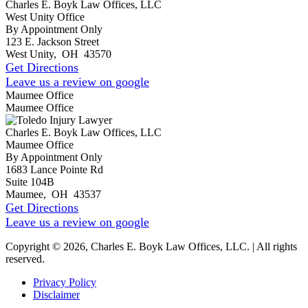
Charles E. Boyk Law Offices, LLC
West Unity Office
By Appointment Only
123 E. Jackson Street
West Unity
,
OH
43570
Get Directions
Leave us a review on google
Maumee Office
Maumee Office
Charles E. Boyk Law Offices, LLC
Maumee Office
By Appointment Only
1683 Lance Pointe Rd
Suite 104B
Maumee
,
OH
43537
Get Directions
Leave us a review on google
Copyright © 2026, Charles E. Boyk Law Offices, LLC. | All rights
reserved.
Privacy Policy
Disclaimer