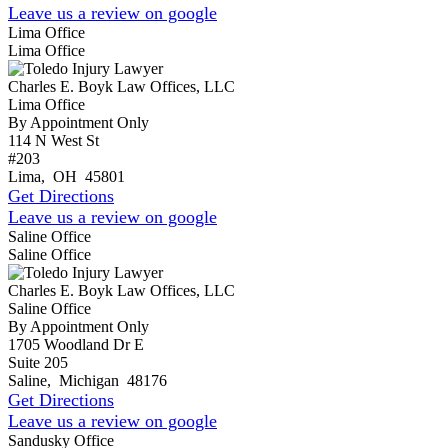
Leave us a review on google
Lima Office
Lima Office
Charles E. Boyk Law Offices, LLC
Lima Office
By Appointment Only
114 N West St
#203
Lima
,
OH
45801
Get Directions
Leave us a review on google
Saline Office
Saline Office
Charles E. Boyk Law Offices, LLC
Saline Office
By Appointment Only
1705 Woodland Dr E
Suite 205
Saline
,
Michigan
48176
Get Directions
Leave us a review on google
Sandusky Office