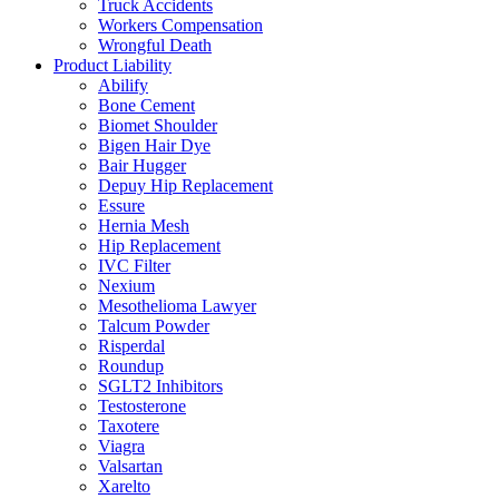
Truck Accidents
Workers Compensation
Wrongful Death
Product Liability
Abilify
Bone Cement
Biomet Shoulder
Bigen Hair Dye
Bair Hugger
Depuy Hip Replacement
Essure
Hernia Mesh
Hip Replacement
IVC Filter
Nexium
Mesothelioma Lawyer
Talcum Powder
Risperdal
Roundup
SGLT2 Inhibitors
Testosterone
Taxotere
Viagra
Valsartan
Xarelto