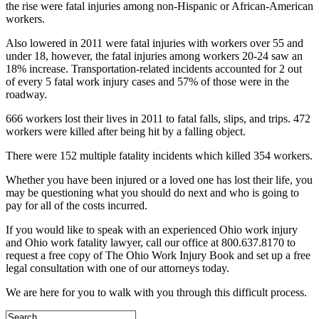
the rise were fatal injuries among non-Hispanic or African-American
workers.
Also lowered in 2011 were fatal injuries with workers over 55 and
under 18, however, the fatal injuries among workers 20-24 saw an
18% increase. Transportation-related incidents accounted for 2 out
of every 5 fatal work injury cases and 57% of those were in the
roadway.
666 workers lost their lives in 2011 to fatal falls, slips, and trips. 472
workers were killed after being hit by a falling object.
There were 152 multiple fatality incidents which killed 354 workers.
Whether you have been injured or a loved one has lost their life, you
may be questioning what you should do next and who is going to
pay for all of the costs incurred.
If you would like to speak with an experienced Ohio work injury
and Ohio work fatality lawyer, call our office at 800.637.8170 to
request a free copy of The Ohio Work Injury Book and set up a free
legal consultation with one of our attorneys today.
We are here for you to walk with you through this difficult process.