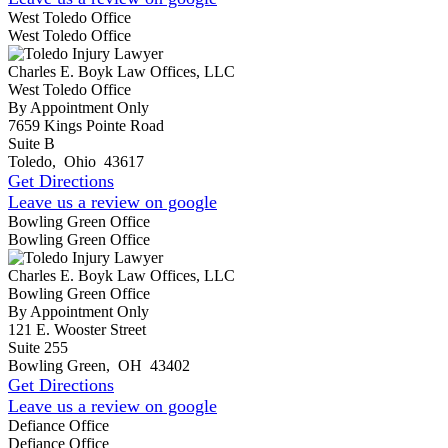
West Toledo Office
West Toledo Office
Charles E. Boyk Law Offices, LLC
West Toledo Office
By Appointment Only
7659 Kings Pointe Road
Suite B
Toledo
,
Ohio
43617
Get Directions
Leave us a review on google
Bowling Green Office
Bowling Green Office
Charles E. Boyk Law Offices, LLC
Bowling Green Office
By Appointment Only
121 E. Wooster Street
Suite 255
Bowling Green
,
OH
43402
Get Directions
Leave us a review on google
Defiance Office
Defiance Office