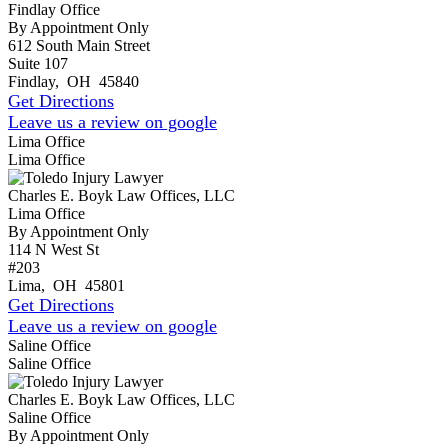
Findlay Office
By Appointment Only
612 South Main Street
Suite 107
Findlay
,
OH
45840
Get Directions
Leave us a review on google
Lima Office
Lima Office
Charles E. Boyk Law Offices, LLC
Lima Office
By Appointment Only
114 N West St
#203
Lima
,
OH
45801
Get Directions
Leave us a review on google
Saline Office
Saline Office
Charles E. Boyk Law Offices, LLC
Saline Office
By Appointment Only