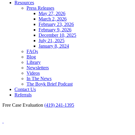
Resources
Press Releases
May 27, 2026
March 2, 2026
February 23, 2026
February 9, 2026
December 10, 2025
July 21, 2025
January 8, 2024
FAQs
Blog
Library
Newsletters
Videos
In The News
The Boyk Brief Podcast
Contact Us
Referrals
Free Case Evaluation
(419) 241-1395
Blog