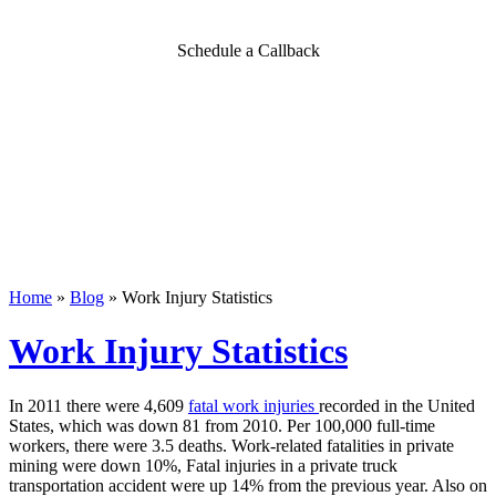
Schedule a Callback
Home
»
Blog
»
Work Injury Statistics
Work Injury Statistics
In 2011 there were 4,609
fatal work injuries
recorded in the United
States, which was down 81 from 2010. Per 100,000 full-time
workers, there were 3.5 deaths. Work-related fatalities in private
mining were down 10%, Fatal injuries in a private truck
transportation accident were up 14% from the previous year. Also on