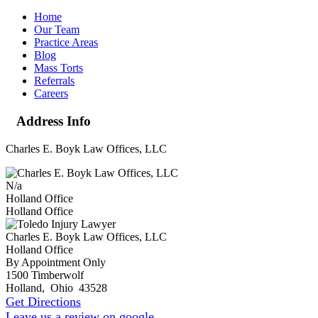
Home
Our Team
Practice Areas
Blog
Mass Torts
Referrals
Careers
Address Info
Charles E. Boyk Law Offices, LLC
N/a
Holland Office
Holland Office
Charles E. Boyk Law Offices, LLC
Holland Office
By Appointment Only
1500 Timberwolf
Holland
,
Ohio
43528
Get Directions
Leave us a review on google