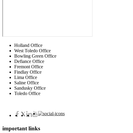
Holland Office
West Toledo Office
Bowling Green Office
Defiance Office
Fremont Office
Findlay Office
Lima Office
Saline Office
Sandusky Office
Toledo Office
important links