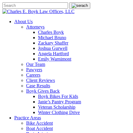
About Us
Attorneys
Charles Boyk
Michael Bruno
Zackary Shaffer
Joshua Gurwell
Angela Hartford
Emily Warnimont
Our Team
Pawyers
Careers
Client Reviews
Case Results
Boyk Gives Back
Boyk Bikes For Kids
Janie’s Pantry Program
Veteran Scholarship
Winter Clothing Drive
Practice Areas
Bike Accident
Boat Accident