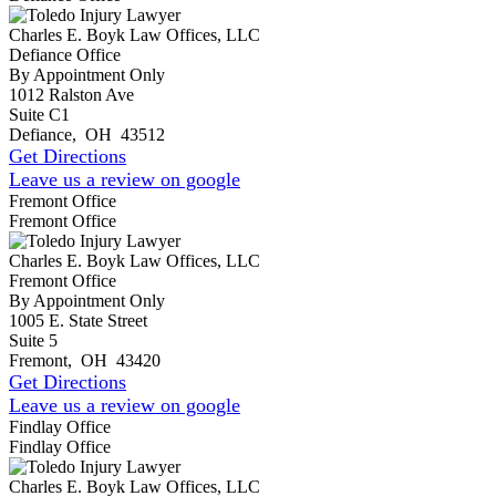
Charles E. Boyk Law Offices, LLC
Defiance Office
By Appointment Only
1012 Ralston Ave
Suite C1
Defiance
,
OH
43512
Get Directions
Leave us a review on google
Fremont Office
Fremont Office
Charles E. Boyk Law Offices, LLC
Fremont Office
By Appointment Only
1005 E. State Street
Suite 5
Fremont
,
OH
43420
Get Directions
Leave us a review on google
Findlay Office
Findlay Office
Charles E. Boyk Law Offices, LLC