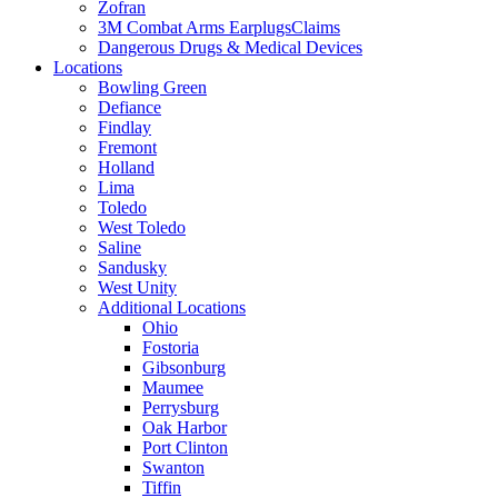
Zofran
3M Combat Arms EarplugsClaims
Dangerous Drugs & Medical Devices
Locations
Bowling Green
Defiance
Findlay
Fremont
Holland
Lima
Toledo
West Toledo
Saline
Sandusky
West Unity
Additional Locations
Ohio
Fostoria
Gibsonburg
Maumee
Perrysburg
Oak Harbor
Port Clinton
Swanton
Tiffin