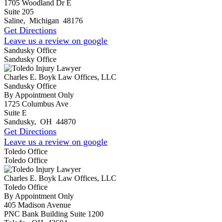
1705 Woodland Dr E
Suite 205
Saline
,
Michigan
48176
Get Directions
Leave us a review on google
Sandusky Office
Sandusky Office
Charles E. Boyk Law Offices, LLC
Sandusky Office
By Appointment Only
1725 Columbus Ave
Suite E
Sandusky
,
OH
44870
Get Directions
Leave us a review on google
Toledo Office
Toledo Office
Charles E. Boyk Law Offices, LLC
Toledo Office
By Appointment Only
405 Madison Avenue
PNC Bank Building Suite 1200