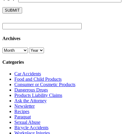
Archives
Categories
Car Accidents
Food and Child Products
Consumer or Cosmetic Products
Dangerous Drugs
Products Liability Claims
Ask the Attorney
Newsletter
Recipes
Paraquat
Sexual Abuse
Bicycle Accidents
Workplace Injuries