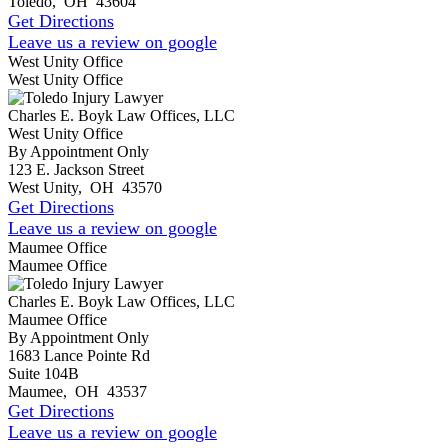
Toledo
,
OH
43604
Get Directions
Leave us a review on google
West Unity Office
West Unity Office
Charles E. Boyk Law Offices, LLC
West Unity Office
By Appointment Only
123 E. Jackson Street
West Unity
,
OH
43570
Get Directions
Leave us a review on google
Maumee Office
Maumee Office
Charles E. Boyk Law Offices, LLC
Maumee Office
By Appointment Only
1683 Lance Pointe Rd
Suite 104B
Maumee
,
OH
43537
Get Directions
Leave us a review on google