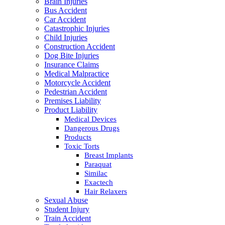
Brain Injuries
Bus Accident
Car Accident
Catastrophic Injuries
Child Injuries
Construction Accident
Dog Bite Injuries
Insurance Claims
Medical Malpractice
Motorcycle Accident
Pedestrian Accident
Premises Liability
Product Liability
Medical Devices
Dangerous Drugs
Products
Toxic Torts
Breast Implants
Paraquat
Similac
Exactech
Hair Relaxers
Sexual Abuse
Student Injury
Train Accident