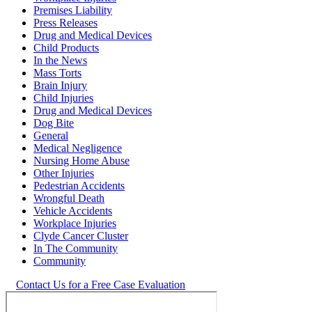
Premises Liability
Press Releases
Drug and Medical Devices
Child Products
In the News
Mass Torts
Brain Injury
Child Injuries
Drug and Medical Devices
Dog Bite
General
Medical Negligence
Nursing Home Abuse
Other Injuries
Pedestrian Accidents
Wrongful Death
Vehicle Accidents
Workplace Injuries
Clyde Cancer Cluster
In The Community
Community
Contact Us for a Free Case Evaluation