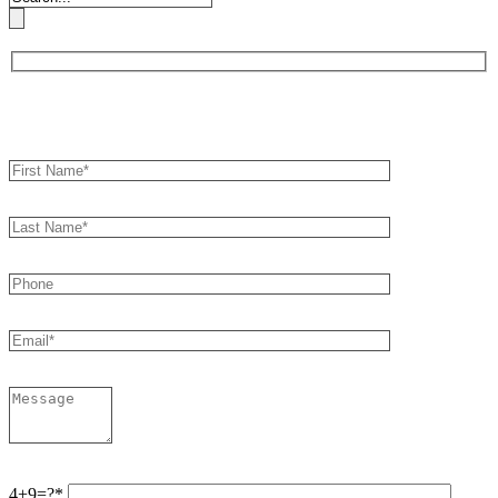
Book an Appointment
4+9=?*