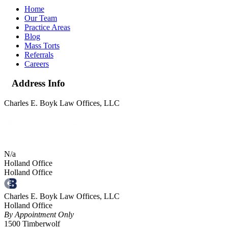
Home
Our Team
Practice Areas
Blog
Mass Torts
Referrals
Careers
Address Info
Charles E. Boyk Law Offices, LLC
N/a
Holland Office
Holland Office
Charles E. Boyk Law Offices, LLC
Holland Office
By Appointment Only
1500 Timberwolf