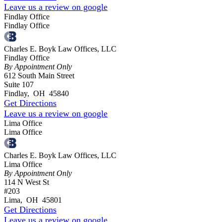
Leave us a review on google
Findlay Office
Findlay Office
Charles E. Boyk Law Offices, LLC
Findlay Office
By Appointment Only
612 South Main Street
Suite 107
Findlay
,
OH
45840
Get Directions
Leave us a review on google
Lima Office
Lima Office
Charles E. Boyk Law Offices, LLC
Lima Office
By Appointment Only
114 N West St
#203
Lima
,
OH
45801
Get Directions
Leave us a review on google