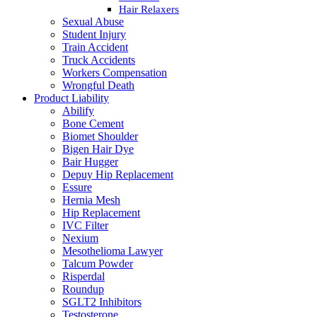
Hair Relaxers
Sexual Abuse
Student Injury
Train Accident
Truck Accidents
Workers Compensation
Wrongful Death
Product Liability
Abilify
Bone Cement
Biomet Shoulder
Bigen Hair Dye
Bair Hugger
Depuy Hip Replacement
Essure
Hernia Mesh
Hip Replacement
IVC Filter
Nexium
Mesothelioma Lawyer
Talcum Powder
Risperdal
Roundup
SGLT2 Inhibitors
Testosterone