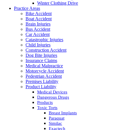
Winter Clothing Drive
Practice Areas
Bike Accident
Boat Accident
Brain Injuries
Bus Accident
Car Accident
Catastrophic Injuries
Child Injuries
Construction Accident
Dog Bite Injuries
Insurance Claims
Medical Malpractice
Motorcycle Accident
Pedestrian Accident
Premises Liability
Product Liability
Medical Devices
Dangerous Drugs
Products
Toxic Torts
Breast Implants
Paraquat
Similac
Exactech