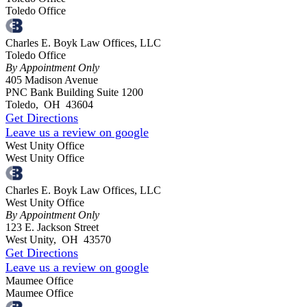
Toledo Office
Charles E. Boyk Law Offices, LLC
Toledo Office
By Appointment Only
405 Madison Avenue
PNC Bank Building Suite 1200
Toledo
,
OH
43604
Get Directions
Leave us a review on google
West Unity Office
West Unity Office
Charles E. Boyk Law Offices, LLC
West Unity Office
By Appointment Only
123 E. Jackson Street
West Unity
,
OH
43570
Get Directions
Leave us a review on google
Maumee Office
Maumee Office