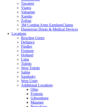
Taxotere
Viagra
Valsartan
Xarelto
Zofran
3M Combat Arms EarplugsClaims
Dangerous Drugs & Medical Devices
Locations
Bowling Green
Defiance
Findlay
Fremont
Holland
Lima
Toledo
West Toledo
Saline
Sandusky
West Unity
Additional Locations
Ohio
Fostoria
Gibsonburg
Maumee
Perrysburg