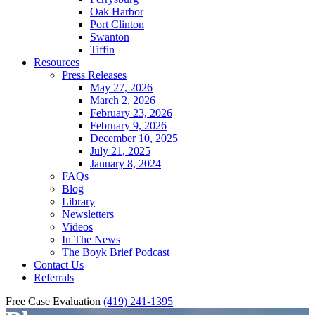
Oak Harbor
Port Clinton
Swanton
Tiffin
Resources
Press Releases
May 27, 2026
March 2, 2026
February 23, 2026
February 9, 2026
December 10, 2025
July 21, 2025
January 8, 2024
FAQs
Blog
Library
Newsletters
Videos
In The News
The Boyk Brief Podcast
Contact Us
Referrals
Free Case Evaluation
(419) 241-1395