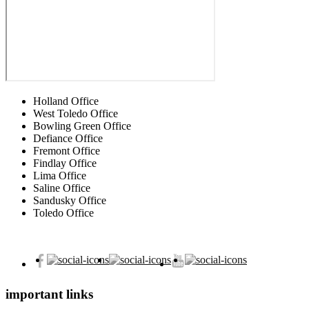
Holland Office
West Toledo Office
Bowling Green Office
Defiance Office
Fremont Office
Findlay Office
Lima Office
Saline Office
Sandusky Office
Toledo Office
important links