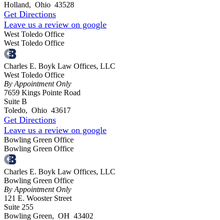
Holland
,
Ohio
43528
Get Directions
Leave us a review on google
West Toledo Office
West Toledo Office
Charles E. Boyk Law Offices, LLC
West Toledo Office
By Appointment Only
7659 Kings Pointe Road
Suite B
Toledo
,
Ohio
43617
Get Directions
Leave us a review on google
Bowling Green Office
Bowling Green Office
Charles E. Boyk Law Offices, LLC
Bowling Green Office
By Appointment Only
121 E. Wooster Street
Suite 255
Bowling Green
,
OH
43402