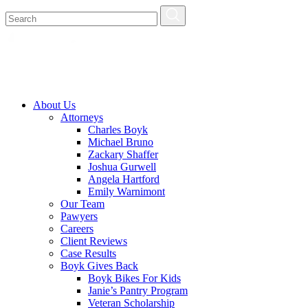
About Us
Attorneys
Charles Boyk
Michael Bruno
Zackary Shaffer
Joshua Gurwell
Angela Hartford
Emily Warnimont
Our Team
Pawyers
Careers
Client Reviews
Case Results
Boyk Gives Back
Boyk Bikes For Kids
Janie’s Pantry Program
Veteran Scholarship