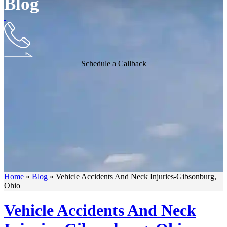
Blog
Schedule a Callback
Home
»
Blog
»
Vehicle Accidents And Neck Injuries-Gibsonburg,
Ohio
Vehicle Accidents And Neck