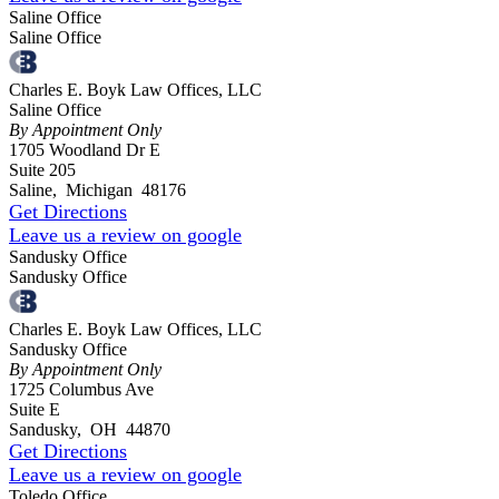
Saline Office
Saline Office
Charles E. Boyk Law Offices, LLC
Saline Office
By Appointment Only
1705 Woodland Dr E
Suite 205
Saline
,
Michigan
48176
Get Directions
Leave us a review on google
Sandusky Office
Sandusky Office
Charles E. Boyk Law Offices, LLC
Sandusky Office
By Appointment Only
1725 Columbus Ave
Suite E
Sandusky
,
OH
44870
Get Directions
Leave us a review on google
Toledo Office