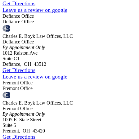
Get Directions
Leave us a review on google
Defiance Office
Defiance Office
Charles E. Boyk Law Offices, LLC
Defiance Office
By Appointment Only
1012 Ralston Ave
Suite C1
Defiance
,
OH
43512
Get Directions
Leave us a review on google
Fremont Office
Fremont Office
Charles E. Boyk Law Offices, LLC
Fremont Office
By Appointment Only
1005 E. State Street
Suite 5
Fremont
,
OH
43420
Get Directions