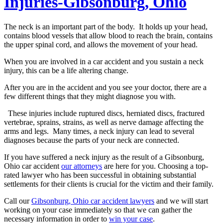
Injuries-Gibsonburg, Ohio
The neck is an important part of the body. It holds up your head,
contains blood vessels that allow blood to reach the brain, contains
the upper spinal cord, and allows the movement of your head.
When you are involved in a car accident and you sustain a neck
injury, this can be a life altering change.
After you are in the accident and you see your doctor, there are a
few different things that they might diagnose you with.
These injuries include ruptured discs, herniated discs, fractured
vertebrae, sprains, strains, as well as nerve damage affecting the
arms and legs. Many times, a neck injury can lead to several
diagnoses because the parts of your neck are connected.
If you have suffered a neck injury as the result of a Gibsonburg,
Ohio car accident
our attorneys
are here for you. Choosing a top-
rated lawyer who has been successful in obtaining substantial
settlements for their clients is crucial for the victim and their family.
Call our
Gibsonburg, Ohio car accident lawyers
and we will start
working on your case immediately so that we can gather the
necessary information in order to
win your case
.