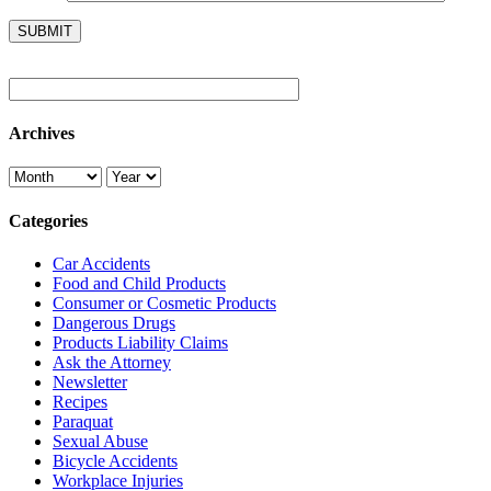
Archives
Categories
Car Accidents
Food and Child Products
Consumer or Cosmetic Products
Dangerous Drugs
Products Liability Claims
Ask the Attorney
Newsletter
Recipes
Paraquat
Sexual Abuse
Bicycle Accidents
Workplace Injuries