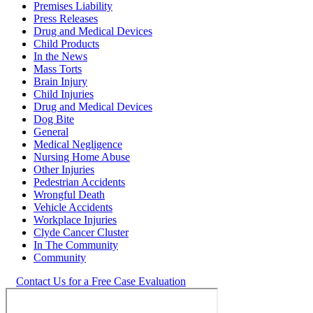
Premises Liability
Press Releases
Drug and Medical Devices
Child Products
In the News
Mass Torts
Brain Injury
Child Injuries
Drug and Medical Devices
Dog Bite
General
Medical Negligence
Nursing Home Abuse
Other Injuries
Pedestrian Accidents
Wrongful Death
Vehicle Accidents
Workplace Injuries
Clyde Cancer Cluster
In The Community
Community
Contact Us for a Free Case Evaluation