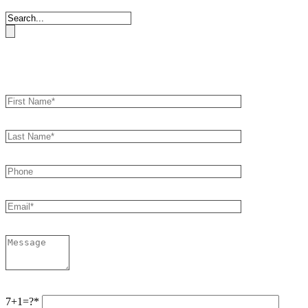
Book an Appointment
7+1=?*