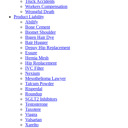
Truck Accidents
Workers Compensation
Wrongful Death
Product Liability
Abilify
Bone Cement
Biomet Shoulder
Bigen Hair Dye
Bair Hugger
Depuy Hip Replacement
Essure
Hernia Mesh
Hip Replacement
IVC Filter
Nexium
Mesothelioma Lawyer
Talcum Powder
Risperdal
Roundup
SGLT2 Inhibitors
Testosterone
Taxotere
Viagra
Valsartan
Xarelto