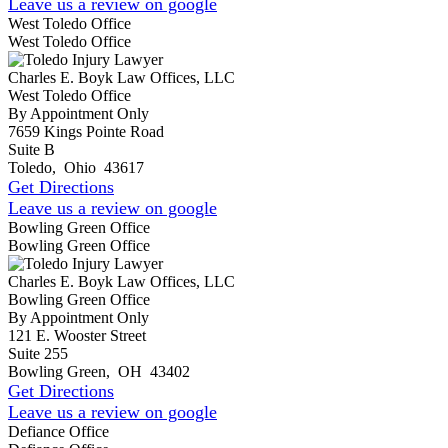
Leave us a review on google
West Toledo Office
West Toledo Office
Charles E. Boyk Law Offices, LLC
West Toledo Office
By Appointment Only
7659 Kings Pointe Road
Suite B
Toledo
,
Ohio
43617
Get Directions
Leave us a review on google
Bowling Green Office
Bowling Green Office
Charles E. Boyk Law Offices, LLC
Bowling Green Office
By Appointment Only
121 E. Wooster Street
Suite 255
Bowling Green
,
OH
43402
Get Directions
Leave us a review on google
Defiance Office