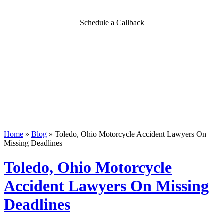
Schedule a Callback
Home
»
Blog
»
Toledo, Ohio Motorcycle Accident Lawyers On
Missing Deadlines
Toledo, Ohio Motorcycle
Accident Lawyers On Missing
Deadlines