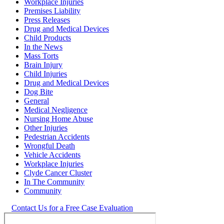
Workplace Injuries
Premises Liability
Press Releases
Drug and Medical Devices
Child Products
In the News
Mass Torts
Brain Injury
Child Injuries
Drug and Medical Devices
Dog Bite
General
Medical Negligence
Nursing Home Abuse
Other Injuries
Pedestrian Accidents
Wrongful Death
Vehicle Accidents
Workplace Injuries
Clyde Cancer Cluster
In The Community
Community
Contact Us for a Free Case Evaluation