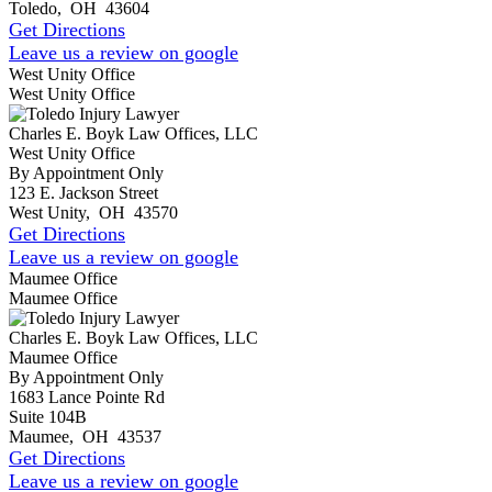
Toledo
,
OH
43604
Get Directions
Leave us a review on google
West Unity Office
West Unity Office
Charles E. Boyk Law Offices, LLC
West Unity Office
By Appointment Only
123 E. Jackson Street
West Unity
,
OH
43570
Get Directions
Leave us a review on google
Maumee Office
Maumee Office
Charles E. Boyk Law Offices, LLC
Maumee Office
By Appointment Only
1683 Lance Pointe Rd
Suite 104B
Maumee
,
OH
43537
Get Directions
Leave us a review on google