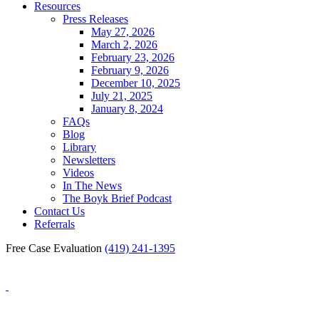
Resources
Press Releases
May 27, 2026
March 2, 2026
February 23, 2026
February 9, 2026
December 10, 2025
July 21, 2025
January 8, 2024
FAQs
Blog
Library
Newsletters
Videos
In The News
The Boyk Brief Podcast
Contact Us
Referrals
Free Case Evaluation
(419) 241-1395
Blog