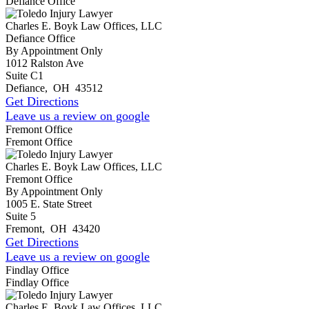
Defiance Office
Charles E. Boyk Law Offices, LLC
Defiance Office
By Appointment Only
1012 Ralston Ave
Suite C1
Defiance
,
OH
43512
Get Directions
Leave us a review on google
Fremont Office
Fremont Office
Charles E. Boyk Law Offices, LLC
Fremont Office
By Appointment Only
1005 E. State Street
Suite 5
Fremont
,
OH
43420
Get Directions
Leave us a review on google
Findlay Office
Findlay Office
Charles E. Boyk Law Offices, LLC