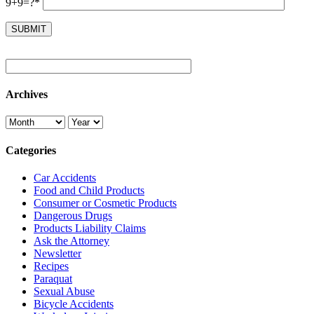
9+9=?*
Archives
Categories
Car Accidents
Food and Child Products
Consumer or Cosmetic Products
Dangerous Drugs
Products Liability Claims
Ask the Attorney
Newsletter
Recipes
Paraquat
Sexual Abuse
Bicycle Accidents