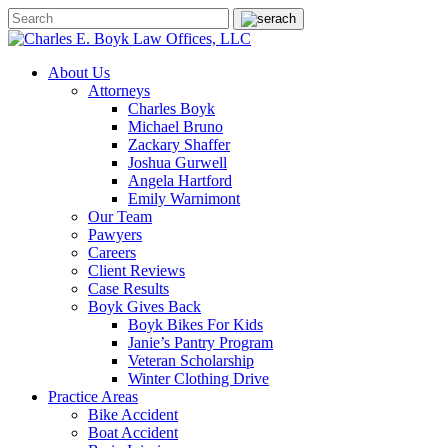
About Us
Attorneys
Charles Boyk
Michael Bruno
Zackary Shaffer
Joshua Gurwell
Angela Hartford
Emily Warnimont
Our Team
Pawyers
Careers
Client Reviews
Case Results
Boyk Gives Back
Boyk Bikes For Kids
Janie’s Pantry Program
Veteran Scholarship
Winter Clothing Drive
Practice Areas
Bike Accident
Boat Accident