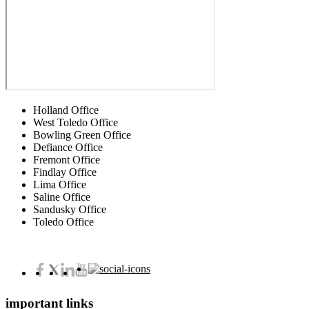
Holland Office
West Toledo Office
Bowling Green Office
Defiance Office
Fremont Office
Findlay Office
Lima Office
Saline Office
Sandusky Office
Toledo Office
important links