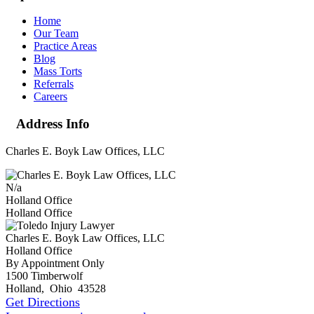
Home
Our Team
Practice Areas
Blog
Mass Torts
Referrals
Careers
Address Info
Charles E. Boyk Law Offices, LLC
N/a
Holland Office
Holland Office
Charles E. Boyk Law Offices, LLC
Holland Office
By Appointment Only
1500 Timberwolf
Holland
,
Ohio
43528
Get Directions