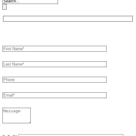
Book an Appointment