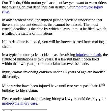
Our Toledo, Ohio motorcycle accident lawyers want to warn riders
that missing crucial deadlines can destroy your
motorcycle injury
case.
In any accident case, the injured person needs to understand that
there are important deadlines that cannot be missed. The most
crucial deadline is the date by which a lawsuit must be filed, which
is called the statute of limitations.
If this deadline is missed, you will be forever barred from making a
claim.
In a typical motorcycle accident case involving
injuries or death
, the
statute of limitations is two years. If a lawsuit hasn’t been filed
within that two-year period, no claim can ever be made.
Injury claims involving children under 18 years of age are handled
differently.
th
Minors who have been injured have until two years past their 18
birthday to file a claim.
Please understand that delaying hiring a lawyer could destroy your
motorcycle injury case
.