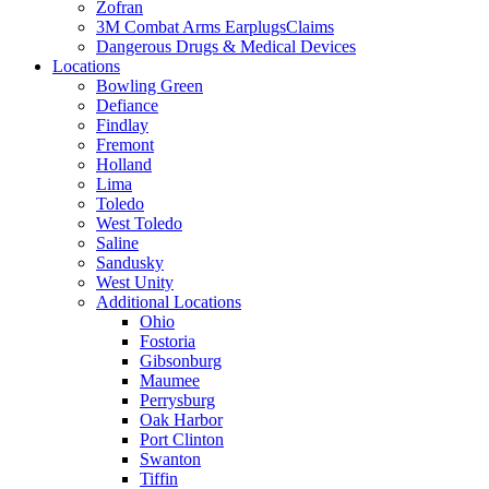
Zofran
3M Combat Arms EarplugsClaims
Dangerous Drugs & Medical Devices
Locations
Bowling Green
Defiance
Findlay
Fremont
Holland
Lima
Toledo
West Toledo
Saline
Sandusky
West Unity
Additional Locations
Ohio
Fostoria
Gibsonburg
Maumee
Perrysburg
Oak Harbor
Port Clinton
Swanton
Tiffin