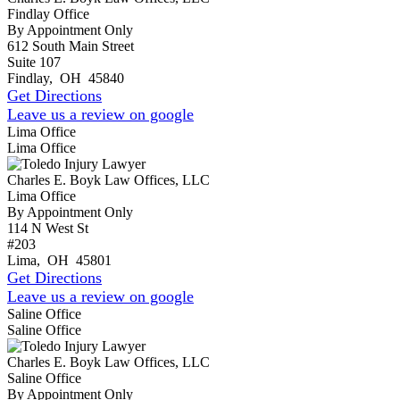
Findlay Office
By Appointment Only
612 South Main Street
Suite 107
Findlay
,
OH
45840
Get Directions
Leave us a review on google
Lima Office
Lima Office
Charles E. Boyk Law Offices, LLC
Lima Office
By Appointment Only
114 N West St
#203
Lima
,
OH
45801
Get Directions
Leave us a review on google
Saline Office
Saline Office
Charles E. Boyk Law Offices, LLC
Saline Office
By Appointment Only