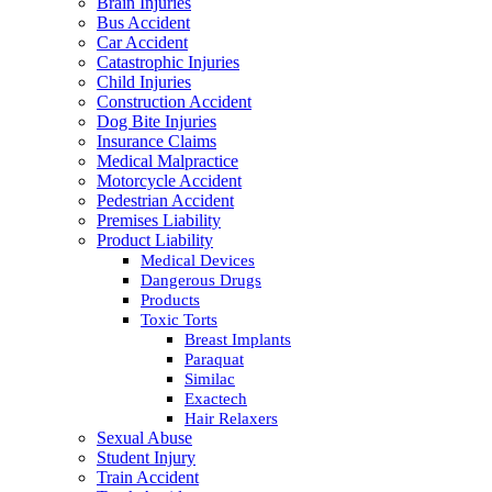
Brain Injuries
Bus Accident
Car Accident
Catastrophic Injuries
Child Injuries
Construction Accident
Dog Bite Injuries
Insurance Claims
Medical Malpractice
Motorcycle Accident
Pedestrian Accident
Premises Liability
Product Liability
Medical Devices
Dangerous Drugs
Products
Toxic Torts
Breast Implants
Paraquat
Similac
Exactech
Hair Relaxers
Sexual Abuse
Student Injury
Train Accident