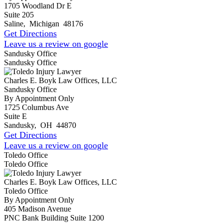
1705 Woodland Dr E
Suite 205
Saline
,
Michigan
48176
Get Directions
Leave us a review on google
Sandusky Office
Sandusky Office
Charles E. Boyk Law Offices, LLC
Sandusky Office
By Appointment Only
1725 Columbus Ave
Suite E
Sandusky
,
OH
44870
Get Directions
Leave us a review on google
Toledo Office
Toledo Office
Charles E. Boyk Law Offices, LLC
Toledo Office
By Appointment Only
405 Madison Avenue
PNC Bank Building Suite 1200