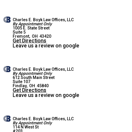
Charles E. Boyk Law Offices, LLC
By Appointment Only
1005 E. State Street
Suite 5
FREMONT OFFICE
Fremont
,
OH
43420
Get Directions
Leave us a review on google
Charles E. Boyk Law Offices, LLC
By Appointment Only
612 South Main Street
Suite 107
FINDLAY OFFICE
Findlay
,
OH
45840
Get Directions
Leave us a review on google
Charles E. Boyk Law Offices, LLC
By Appointment Only
114 N West St
#203