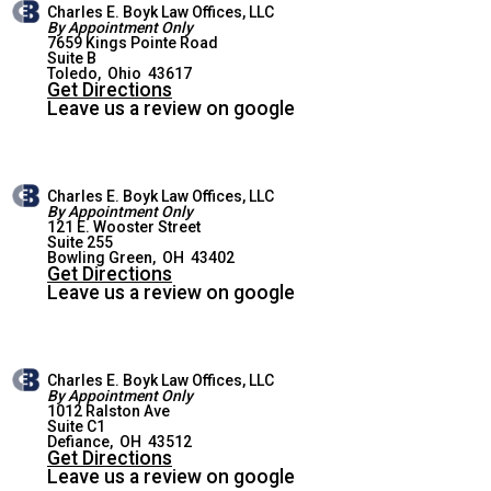
Charles E. Boyk Law Offices, LLC
By Appointment Only
7659 Kings Pointe Road
Suite B
WEST TOLEDO OFFICE
Toledo
,
Ohio
43617
Get Directions
Leave us a review on google
Charles E. Boyk Law Offices, LLC
By Appointment Only
121 E. Wooster Street
Suite 255
BOWLING GREEN OFFICE
Bowling Green
,
OH
43402
Get Directions
Leave us a review on google
Charles E. Boyk Law Offices, LLC
By Appointment Only
1012 Ralston Ave
Suite C1
DEFIANCE OFFICE
Defiance
,
OH
43512
Get Directions
Leave us a review on google