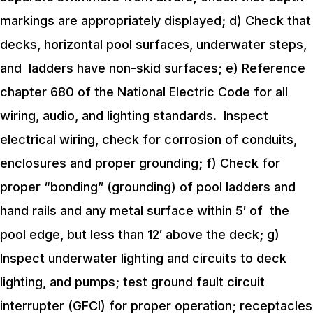
markings are appropriately displayed;
d) Check that
decks, horizontal pool surfaces, underwater steps,
and ladders have non-skid surfaces;
e) Reference
chapter 680 of the National Electric Code for all
wiring, audio, and lighting standards. Inspect
electrical wiring, check for corrosion of conduits,
enclosures and proper grounding;
f) Check for
proper “bonding” (grounding) of pool ladders and
hand rails and any metal surface within 5′ of the
pool edge, but less than 12′ above the deck;
g)
Inspect underwater lighting and circuits to deck
lighting, and pumps; test ground fault circuit
interrupter (GFCI) for proper operation; receptacles