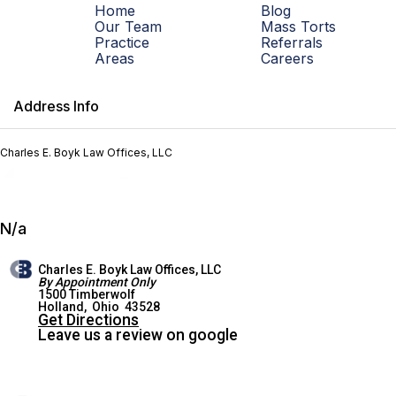
Home
Blog
Our Team
Mass Torts
Practice
Referrals
Areas
Careers
Address Info
Charles E. Boyk Law Offices, LLC
N/a
Charles E. Boyk Law Offices, LLC
By Appointment Only
1500 Timberwolf
HOLLAND OFFICE
Holland
,
Ohio
43528
Get Directions
Leave us a review on google