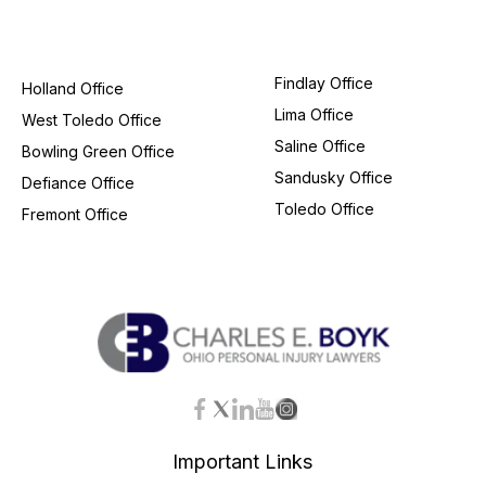
Findlay Office
Holland Office
Lima Office
West Toledo Office
Saline Office
Bowling Green Office
Sandusky Office
Defiance Office
Toledo Office
Fremont Office
Important Links