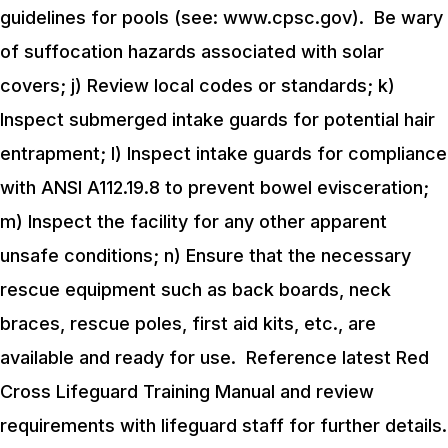
guidelines for pools (see: www.cpsc.gov). Be wary
of suffocation hazards associated with solar
covers;
j) Review local codes or standards;
k)
Inspect submerged intake guards for potential hair
entrapment;
l) Inspect intake guards for compliance
with ANSI A112.19.8 to prevent bowel evisceration;
m) Inspect the facility for any other apparent
unsafe conditions;
n) Ensure that the necessary
rescue equipment such as back boards, neck
braces, rescue poles, first aid kits, etc., are
available and ready for use. Reference latest Red
Cross Lifeguard Training Manual and review
requirements with lifeguard staff for further details.