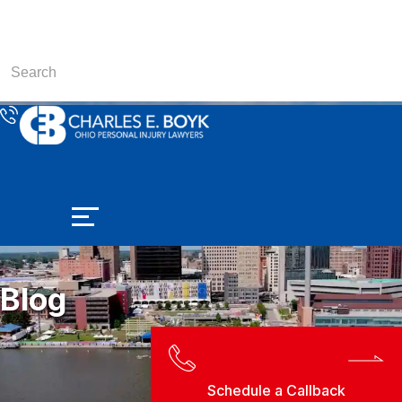
Blog
Schedule a Callback