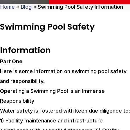
Home
»
Blog
»
Swimming Pool Safety Information
Swimming Pool Safety
Information
Part One
Here is some information on swimming pool safety
and responsibility.
Operating a Swimming Pool is an Immense
Responsibility
Water safety is fostered with keen due diligence to:
1) Facility maintenance and infrastructure