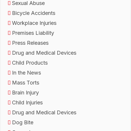
Sexual Abuse
Bicycle Accidents
Workplace Injuries
Premises Liability
Press Releases
Drug and Medical Devices
Child Products
In the News
Mass Torts
Brain Injury
Child Injuries
Drug and Medical Devices
Dog Bite