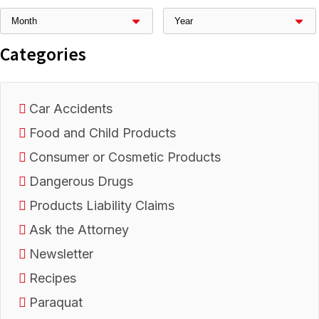
Categories
Car Accidents
Food and Child Products
Consumer or Cosmetic Products
Dangerous Drugs
Products Liability Claims
Ask the Attorney
Newsletter
Recipes
Paraquat