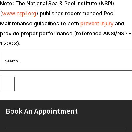
Note: The National Spa & Pool Institute (NSPI)
(
www.nspi.org
) publishes recommended Pool
Maintenance guidelines to both
prevent injury
and
provide proper performance (reference ANSI/NSPI-
1 2003).
Book An Appointment