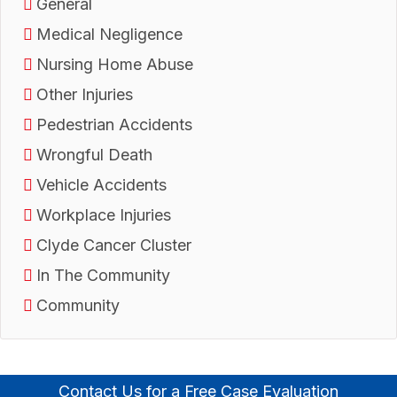
General
Medical Negligence
Nursing Home Abuse
Other Injuries
Pedestrian Accidents
Wrongful Death
Vehicle Accidents
Workplace Injuries
Clyde Cancer Cluster
In The Community
Community
Contact Us for a Free Case Evaluation