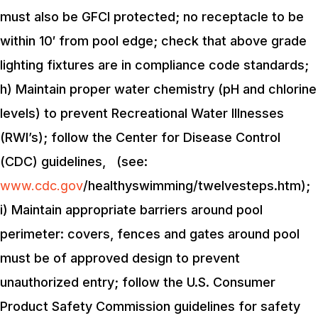
must also be GFCI protected; no receptacle to be
within 10′ from pool edge; check that above grade
lighting fixtures are in compliance code standards;
h) Maintain proper water chemistry (pH and chlorine
levels) to prevent Recreational Water Illnesses
(RWI’s); follow the Center for Disease Control
(CDC) guidelines, (see:
www.cdc.gov
/healthyswimming/twelvesteps.htm);
i) Maintain appropriate barriers around pool
perimeter: covers, fences and gates around pool
must be of approved design to prevent
unauthorized entry; follow the U.S. Consumer
Product Safety Commission guidelines for safety