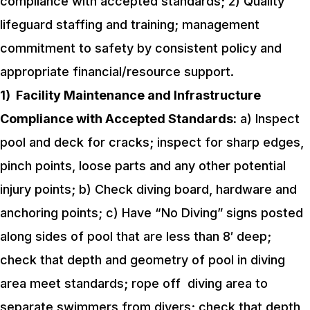
compliance with accepted standards;
2) Quality
lifeguard staffing and training; management
commitment to safety by consistent policy and
appropriate financial/resource support.
1)
Facility Maintenance and Infrastructure
Compliance with Accepted Standards:
a) Inspect
pool and deck for cracks; inspect for sharp edges,
pinch points, loose parts and any other potential
injury points;
b) Check diving board, hardware and
anchoring points;
c) Have “No Diving” signs posted
along sides of pool that are less than 8′ deep;
check that depth and geometry of pool in diving
area meet standards; rope off diving area to
separate swimmers from divers; check that depth