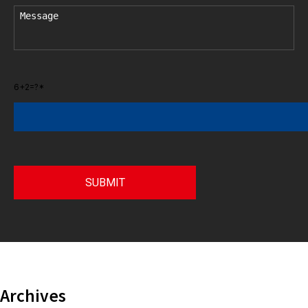
6+2=?*
Archives