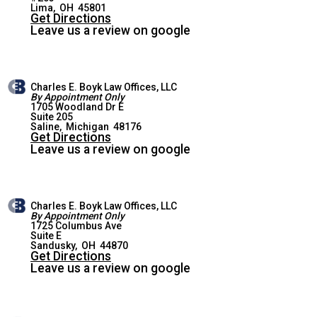
LIMA OFFICE
Lima
,
OH
45801
Get Directions
Leave us a review on google
Charles E. Boyk Law Offices, LLC
By Appointment Only
1705 Woodland Dr E
Suite 205
SALINE OFFICE
Saline
,
Michigan
48176
Get Directions
Leave us a review on google
Charles E. Boyk Law Offices, LLC
By Appointment Only
1725 Columbus Ave
Suite E
SANDUSKY OFFICE
Sandusky
,
OH
44870
Get Directions
Leave us a review on google