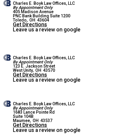
Charles E. Boyk Law Offices, LLC
By Appointment Only
405 Madison Avenue
PNC Bank Building Suite 1200
TOLEDO OFFICE
Toledo
,
OH
43604
Get Directions
Leave us a review on google
Charles E. Boyk Law Offices, LLC
By Appointment Only
123 E. Jackson Street
WEST UNITY OFFICE
West Unity
,
OH
43570
Get Directions
Leave us a review on google
Charles E. Boyk Law Offices, LLC
By Appointment Only
1683 Lance Pointe Rd
Suite 104B
MAUMEE OFFICE
Maumee
,
OH
43537
Get Directions
Leave us a review on google