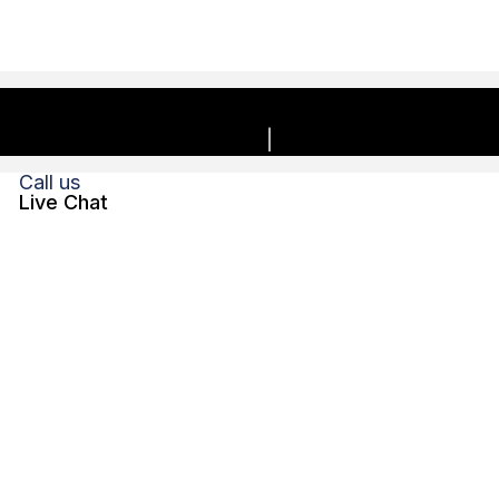
Copyright © 2026, Charles E. Boyk Law Offices, LLC. | All
rights reserved.
Privacy Policy
Disclaimer
Call us
Live Chat