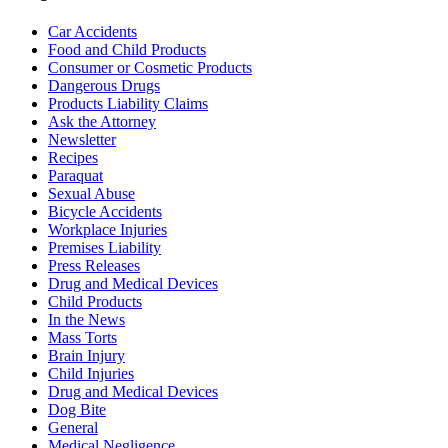
Car Accidents
Food and Child Products
Consumer or Cosmetic Products
Dangerous Drugs
Products Liability Claims
Ask the Attorney
Newsletter
Recipes
Paraquat
Sexual Abuse
Bicycle Accidents
Workplace Injuries
Premises Liability
Press Releases
Drug and Medical Devices
Child Products
In the News
Mass Torts
Brain Injury
Child Injuries
Drug and Medical Devices
Dog Bite
General
Medical Negligence