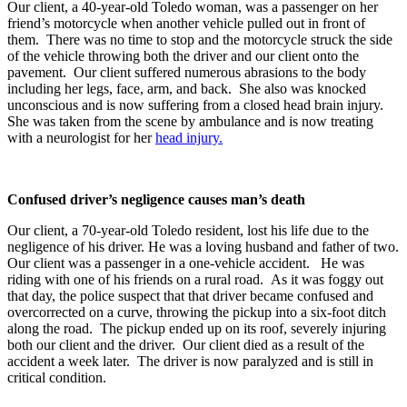
Our client, a 40-year-old Toledo woman, was a passenger on her
friend’s motorcycle when another vehicle pulled out in front of
them. There was no time to stop and the motorcycle struck the side
of the vehicle throwing both the driver and our client onto the
pavement. Our client suffered numerous abrasions to the body
including her legs, face, arm, and back. She also was knocked
unconscious and is now suffering from a closed head brain injury.
She was taken from the scene by ambulance and is now treating
with a neurologist for her
head injury.
Confused driver’s negligence causes man’s death
Our client, a 70-year-old Toledo resident, lost his life due to the
negligence of his driver. He was a loving husband and father of two.
Our client was a passenger in a one-vehicle accident. He was
riding with one of his friends on a rural road. As it was foggy out
that day, the police suspect that that driver became confused and
overcorrected on a curve, throwing the pickup into a six-foot ditch
along the road. The pickup ended up on its roof, severely injuring
both our client and the driver. Our client died as a result of the
accident a week later. The driver is now paralyzed and is still in
critical condition.