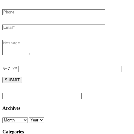
5+7=?*
Archives
Categories