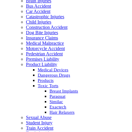
Brain Injuries
Bus Accident
Car Accident
Catastrophic Injuries
Child Injuries
Construction Accident
Dog Bite Injuries
Insurance Claims
Medical Malpractice
Motorcycle Accident
Pedestrian Accident
Premises Liability
Product Liability
Medical Devices
Dangerous Drugs
Products
Toxic Torts
Breast Implants
Paraquat
Similac
Exactech
Hair Relaxers
Sexual Abuse
Student Injury
Train Accident