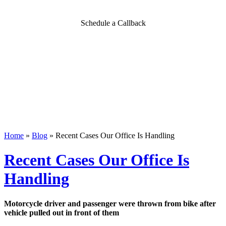
Schedule a Callback
Home
»
Blog
»
Recent Cases Our Office Is Handling
Recent Cases Our Office Is
Handling
Motorcycle driver and passenger were thrown from bike after
vehicle pulled out in front of them