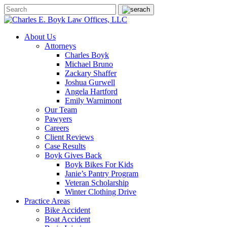
About Us
Attorneys
Charles Boyk
Michael Bruno
Zackary Shaffer
Joshua Gurwell
Angela Hartford
Emily Warnimont
Our Team
Pawyers
Careers
Client Reviews
Case Results
Boyk Gives Back
Boyk Bikes For Kids
Janie’s Pantry Program
Veteran Scholarship
Winter Clothing Drive
Practice Areas
Bike Accident
Boat Accident