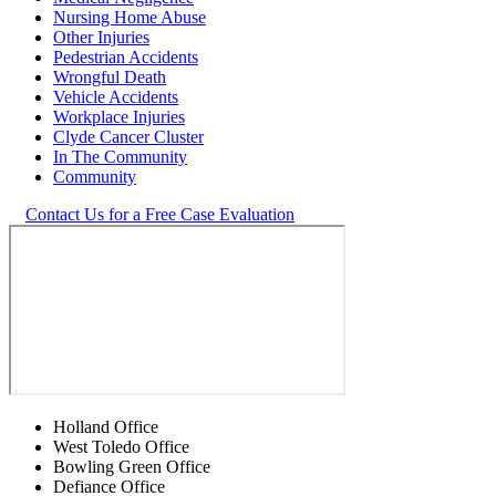
Nursing Home Abuse
Other Injuries
Pedestrian Accidents
Wrongful Death
Vehicle Accidents
Workplace Injuries
Clyde Cancer Cluster
In The Community
Community
Contact Us for a Free Case Evaluation
Holland Office
West Toledo Office
Bowling Green Office
Defiance Office