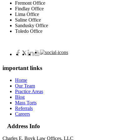
Fremont Office
Findlay Office
Lima Office
Saline Office
Sandusky Office
Toledo Office
important links
Home
Our Team
Practice Areas
Blog
Mass Torts
Referrals
Careers
Address Info
Charles E. Boyk Law Offices, LLC