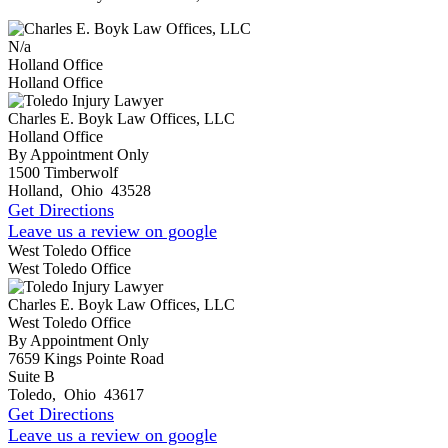
N/a
Holland Office
Holland Office
Charles E. Boyk Law Offices, LLC
Holland Office
By Appointment Only
1500 Timberwolf
Holland
,
Ohio
43528
Get Directions
Leave us a review on google
West Toledo Office
West Toledo Office
Charles E. Boyk Law Offices, LLC
West Toledo Office
By Appointment Only
7659 Kings Pointe Road
Suite B
Toledo
,
Ohio
43617
Get Directions
Leave us a review on google