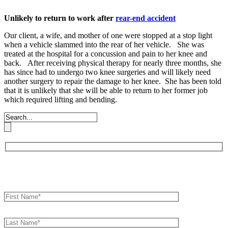
Unlikely to return to work after
rear-end accident
Our client, a wife, and mother of one were stopped at a stop light
when a vehicle slammed into the rear of her vehicle. She was
treated at the hospital for a concussion and pain to her knee and
back. After receiving physical therapy for nearly three months, she
has since had to undergo two knee surgeries and will likely need
another surgery to repair the damage to her knee. She has been told
that it is unlikely that she will be able to return to her former job
which required lifting and bending.
Book an Appointment