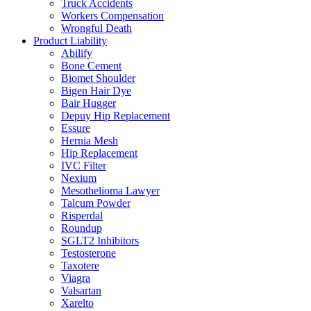
Truck Accidents
Workers Compensation
Wrongful Death
Product Liability
Abilify
Bone Cement
Biomet Shoulder
Bigen Hair Dye
Bair Hugger
Depuy Hip Replacement
Essure
Hernia Mesh
Hip Replacement
IVC Filter
Nexium
Mesothelioma Lawyer
Talcum Powder
Risperdal
Roundup
SGLT2 Inhibitors
Testosterone
Taxotere
Viagra
Valsartan
Xarelto