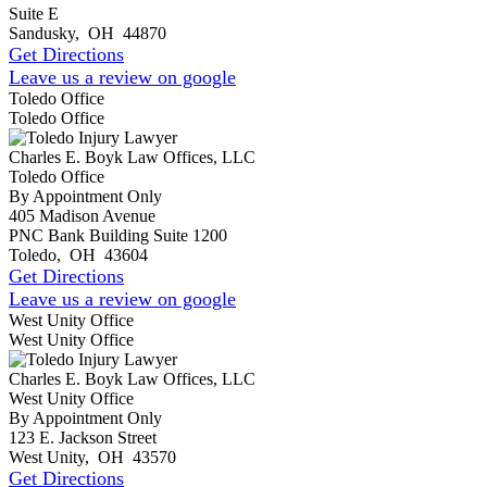
Suite E
Sandusky
,
OH
44870
Get Directions
Leave us a review on google
Toledo Office
Toledo Office
Charles E. Boyk Law Offices, LLC
Toledo Office
By Appointment Only
405 Madison Avenue
PNC Bank Building Suite 1200
Toledo
,
OH
43604
Get Directions
Leave us a review on google
West Unity Office
West Unity Office
Charles E. Boyk Law Offices, LLC
West Unity Office
By Appointment Only
123 E. Jackson Street
West Unity
,
OH
43570
Get Directions