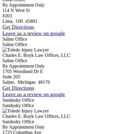
By Appointment Only
114 N West St
#203
Lima
,
OH
45801
Get Directions
Leave us a review on google
Saline Office
Saline Office
Charles E. Boyk Law Offices, LLC
Saline Office
By Appointment Only
1705 Woodland Dr E
Suite 205
Saline
,
Michigan
48176
Get Directions
Leave us a review on google
Sandusky Office
Sandusky Office
Charles E. Boyk Law Offices, LLC
Sandusky Office
By Appointment Only
1725 Columbus Ave