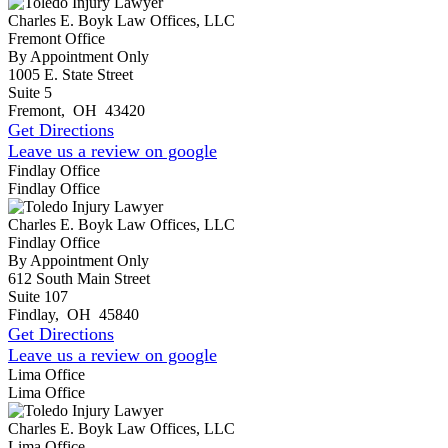
Charles E. Boyk Law Offices, LLC
Fremont Office
By Appointment Only
1005 E. State Street
Suite 5
Fremont
,
OH
43420
Get Directions
Leave us a review on google
Findlay Office
Findlay Office
Charles E. Boyk Law Offices, LLC
Findlay Office
By Appointment Only
612 South Main Street
Suite 107
Findlay
,
OH
45840
Get Directions
Leave us a review on google
Lima Office
Lima Office
Charles E. Boyk Law Offices, LLC
Lima Office