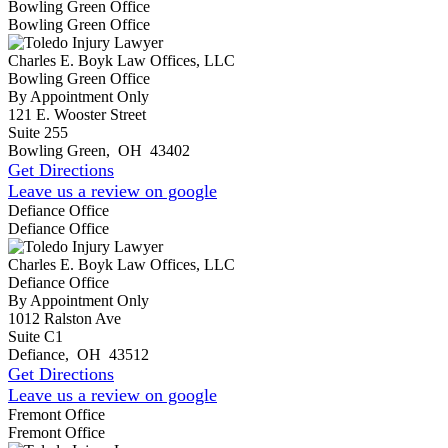
Bowling Green Office
Bowling Green Office
Charles E. Boyk Law Offices, LLC
Bowling Green Office
By Appointment Only
121 E. Wooster Street
Suite 255
Bowling Green
,
OH
43402
Get Directions
Leave us a review on google
Defiance Office
Defiance Office
Charles E. Boyk Law Offices, LLC
Defiance Office
By Appointment Only
1012 Ralston Ave
Suite C1
Defiance
,
OH
43512
Get Directions
Leave us a review on google
Fremont Office
Fremont Office