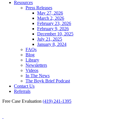
Resources
Press Releases
May 27, 2026
March 2, 2026
February 23, 2026
February 9, 2026
December 10, 2025
July 21, 2025
January 8, 2024
FAQs
Blog
Library
Newsletters
Videos
In The News
The Boyk Brief Podcast
Contact Us
Referrals
Free Case Evaluation
(419) 241-1395
Blog