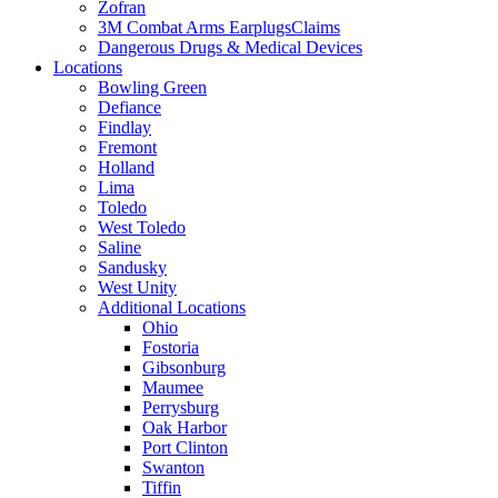
Zofran
3M Combat Arms EarplugsClaims
Dangerous Drugs & Medical Devices
Locations
Bowling Green
Defiance
Findlay
Fremont
Holland
Lima
Toledo
West Toledo
Saline
Sandusky
West Unity
Additional Locations
Ohio
Fostoria
Gibsonburg
Maumee
Perrysburg
Oak Harbor
Port Clinton
Swanton
Tiffin