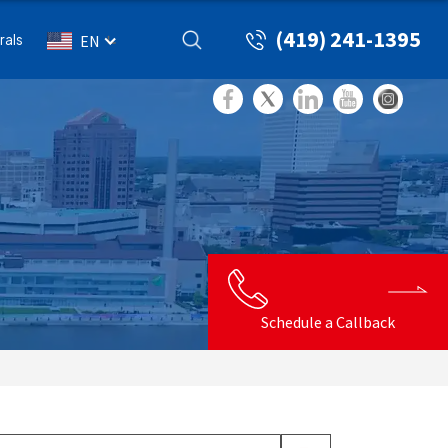
(419) 241-1395
rals
EN
Schedule a Callback