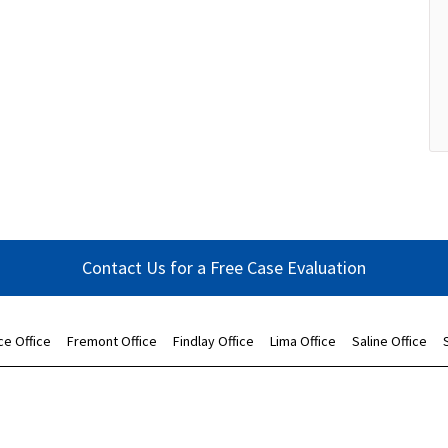
Contact Us for a Free Case Evaluation
ce Office
Fremont Office
Findlay Office
Lima Office
Saline Office