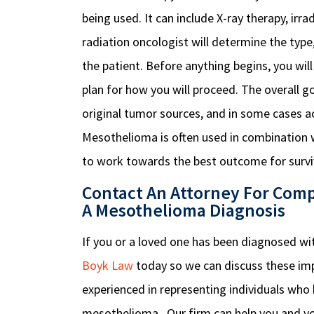
being used. It can include X-ray therapy, irr
radiation oncologist will determine the typ
the patient. Before anything begins, you wil
plan for how you will proceed.
The overall go
original tumor sources, and in some cases a
Mesothelioma is often used in combination 
to work towards the best outcome for survi
Contact An Attorney For Comp
A Mesothelioma Diagnosis
If you or a loved one has been diagnosed w
Boyk Law
today so we can discuss these imp
experienced in representing individuals who h
mesothelioma. Our firm can help you and y