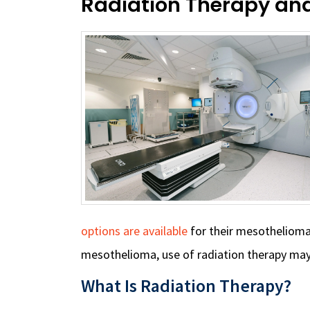
Radiation Therapy an
options are available
for their mesotheliom
mesothelioma, use of radiation therapy may
What Is Radiation Therapy?