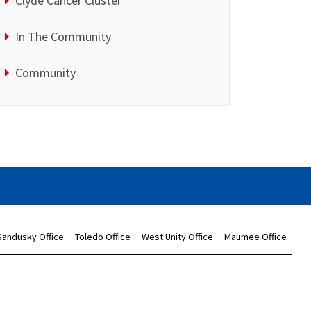
Clyde Cancer Cluster
In The Community
Community
Sandusky Office
Toledo Office
West Unity Office
Maumee Office