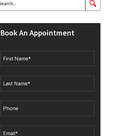
Book An Appointment