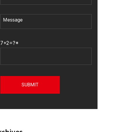
7+2=?*