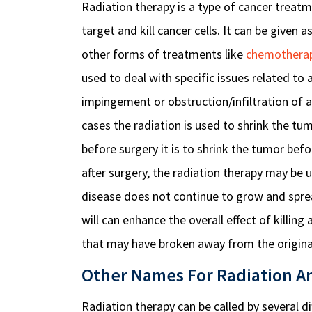
Radiation therapy is a type of cancer treatme
target and kill cancer cells. It can be given
other forms of treatments like
chemothera
used to deal with specific issues related t
impingement or obstruction/infiltration of a
cases the radiation is used to shrink the tu
before surgery it is to shrink the tumor be
after surgery, the radiation therapy may be 
disease does not continue to grow and spre
will can enhance the overall effect of killing a
that may have broken away from the original
Other Names For Radiation A
Radiation therapy can be called by several d