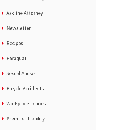
Ask the Attorney
Newsletter
Recipes
Paraquat
Sexual Abuse
Bicycle Accidents
Workplace Injuries
Premises Liability