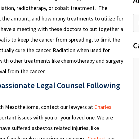
A
adiation, radiotherapy, or cobalt treatment. The
e, the amount, and how many treatments to utilize for
l have a meeting with these doctors to put together a
al is to keep the cancer from spreading, to limit the
C
ctually cure the cancer. Radiation when used for
with other treatments like chemotherapy and surgery
val from the cancer.
assionate Legal Counsel Following
ith Mesothelioma, contact our lawyers at
Charles
ortant issues with you or your loved one. We are
ave suffered asbestos related injuries, like
our family make a maximum recovery.
Contact
our