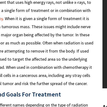
nt that uses high energy rays, not unlike x-rays, to
 as a single form of treatment or in combination with
py
. When it is given a single form of treatment it is
o a tumorous mass. These issues might include nerve
 major organ being affected by the tumor. In these
mor as much as possible.
Often when radiation is used
fore attempting to remove it from the body.
If used
used to target the affected area so the underlying
ad. When used in combination with chemotherapy it
ll cells in a cancerous area, including any stray cells
 tumor and risk the further spread of the cancer.
nd Goals For Treatment
ifferent names depending on the type of radiation