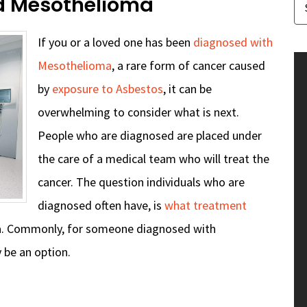
d Mesothelioma
If you or a loved one has been
diagnosed with
Mesothelioma
, a rare form of cancer caused
by
exposure to Asbestos
, it can be
overwhelming to consider what is next.
People who are diagnosed are placed under
the care of a medical team who will treat the
cancer. The question individuals who are
diagnosed often have, is
what treatment
a. Commonly, for someone diagnosed with
 be an option.