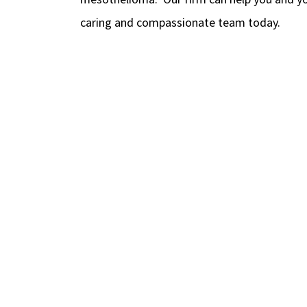
caring and compassionate team today.