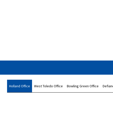
Holland Office
West Toledo Office
Bowling Green Office
Defian