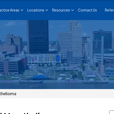
actice Areas
Locations
Resources
Contact Us
Refer
thelioma