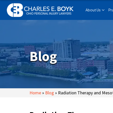
About Us
Pr
Blog
Home
»
Blog
»
Radiation Therapy and Meso