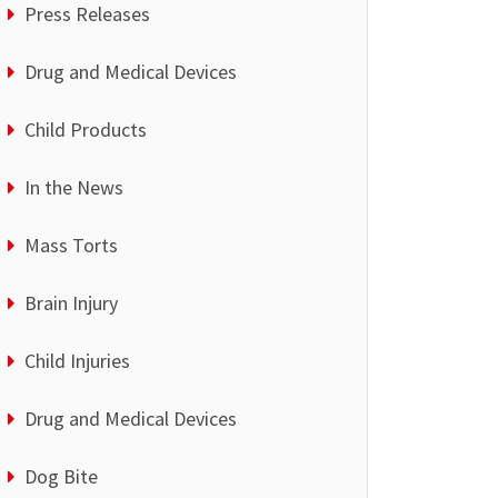
Press Releases
Drug and Medical Devices
Child Products
In the News
Mass Torts
Brain Injury
Child Injuries
Drug and Medical Devices
Dog Bite