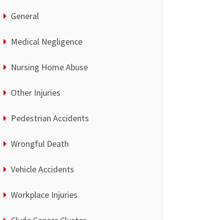
General
Medical Negligence
Nursing Home Abuse
Other Injuries
Pedestrian Accidents
Wrongful Death
Vehicle Accidents
Workplace Injuries