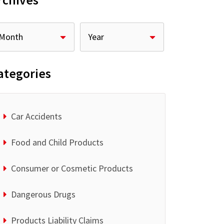
rchives
ategories
Car Accidents
Food and Child Products
Consumer or Cosmetic Products
Dangerous Drugs
Products Liability Claims