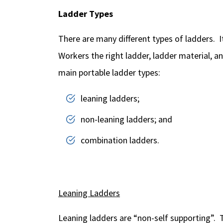
Ladder Types
There are many different types of ladders. It
Workers the right ladder, ladder material, an
main portable ladder types:
leaning ladders;
non-leaning ladders; and
combination ladders.
Leaning Ladders
Leaning ladders are “non-self supporting”. T