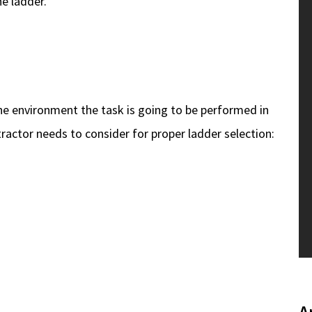
e ladder.
the environment the task is going to be performed in
tractor needs to consider for proper ladder selection: