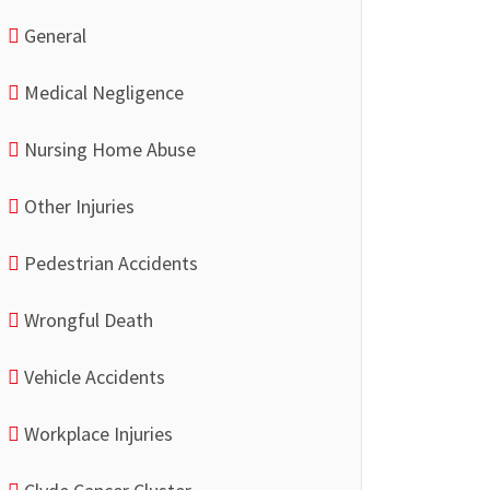
General
Medical Negligence
Nursing Home Abuse
Other Injuries
Pedestrian Accidents
Wrongful Death
Vehicle Accidents
Workplace Injuries