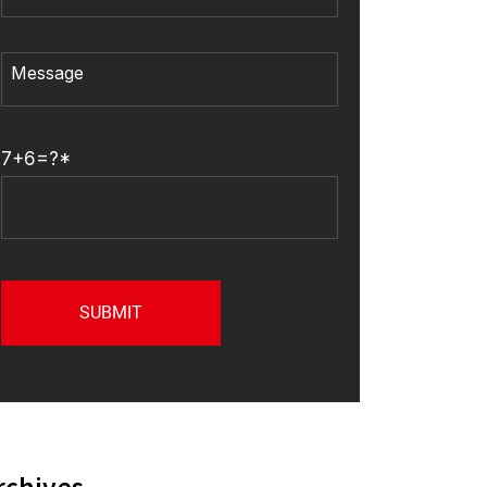
7+6=?*