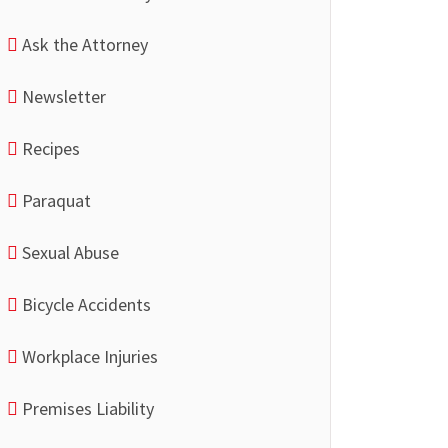
Ask the Attorney
Newsletter
Recipes
Paraquat
Sexual Abuse
Bicycle Accidents
Workplace Injuries
Premises Liability