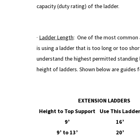
capacity (duty rating) of the ladder.
·
Ladder Length
: One of the most common a
is using a ladder that is too long or too sh
understand the highest permitted standing 
height of ladders. Shown below are guides f
EXTENSION LADDERS
Height to Top Support
Use This Ladde
9’
16’
9’ to 13’
20’