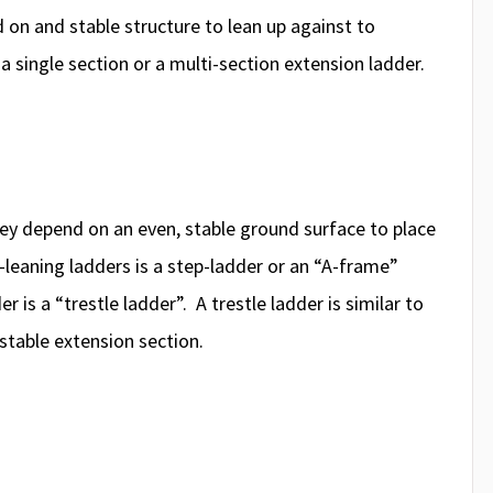
d on and stable structure to lean up against to
a single section or a multi-section extension ladder.
ey depend on an even, stable ground surface to place
leaning ladders is a step-ladder or an “A-frame”
 is a “trestle ladder”. A trestle ladder is similar to
ustable extension section.