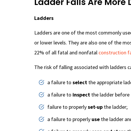
Ladder Falls Are More
Ladders
Ladders are one of the most commonly used
or lower levels. They are also one of the m
22% of all fatal and nonfatal
construction fa
The risk of falling associated with ladders c
a failure to
select
the appropriate ladd
a failure to
inspect
the ladder before 
failure to properly
set-up
the ladder;
a failure to properly
use
the ladder an