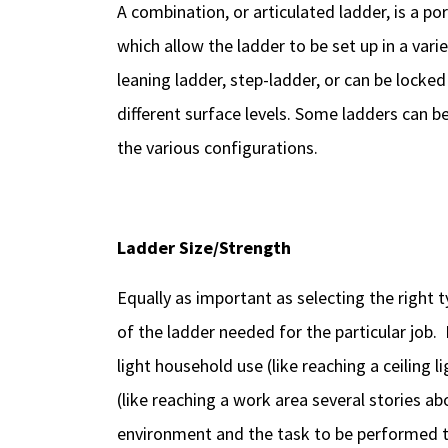
A combination, or articulated ladder, is a po
which allow the ladder to be set up in a vari
leaning ladder, step-ladder, or can be locked
different surface levels. Some ladders can 
the various configurations.
Ladder Size/Strength
Equally as important as selecting the right ty
of the ladder needed for the particular job. 
light household use (like reaching a ceiling l
(like reaching a work area several stories a
environment and the task to be performed t