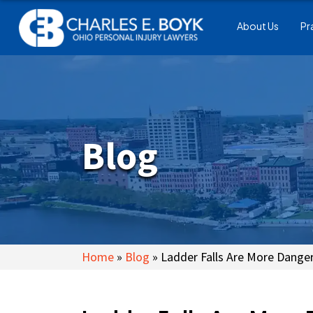
About Us
Pr
Blog
Home
»
Blog
»
Ladder Falls Are More Dange