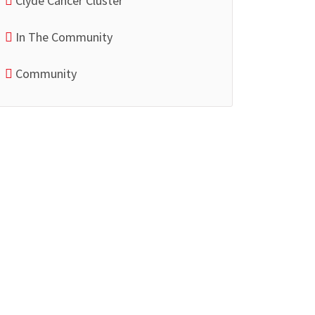
Clyde Cancer Cluster
In The Community
Community