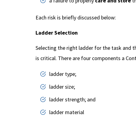
a failure to properly
care and store
th
Each risk is briefly discussed below:
Ladder Selection
Selecting the right ladder for the task and 
is critical. There are four components a Con
ladder type;
ladder size;
ladder strength; and
ladder material