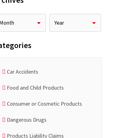
rchives
ategories
Car Accidents
Food and Child Products
Consumer or Cosmetic Products
Dangerous Drugs
Products Liability Claims