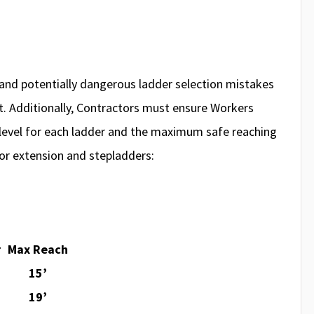
nd potentially dangerous ladder selection mistakes
ort. Additionally, Contractors must ensure Workers
level for each ladder and the maximum safe reaching
or extension and stepladders:
r
Max Reach
15’
19’