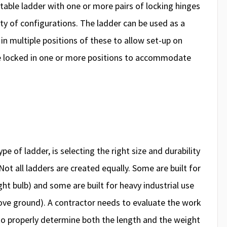
rtable ladder with one or more pairs of locking hinges
ety of configurations. The ladder can be used as a
 in multiple positions of these to allow set-up on
be locked in one or more positions to accommodate
pe of ladder, is selecting the right size and durability
Not all ladders are created equally. Some are built for
ight bulb) and some are built for heavy industrial use
bove ground). A contractor needs to evaluate the work
o properly determine both the length and the weight