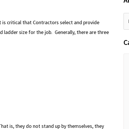
A
 is critical that Contractors select and provide
d ladder size for the job. Generally, there are three
C
hat is, they do not stand up by themselves, they