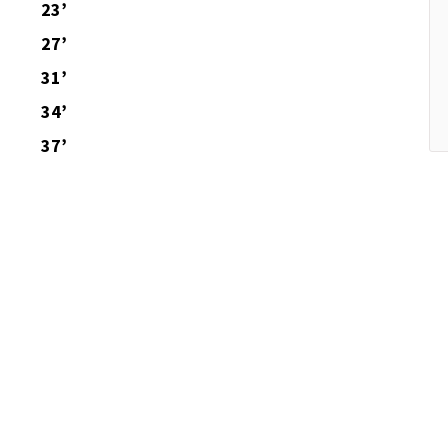
23’
27’
31’
34’
37’