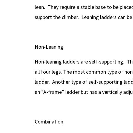
lean. They require a stable base to be place
support the climber. Leaning ladders can be 
Non-Leaning
Non-leaning ladders are self-supporting. Th
all four legs. The most common type of non-
ladder. Another type of self-supporting ladder
an “A-frame” ladder but has a vertically adj
Combination