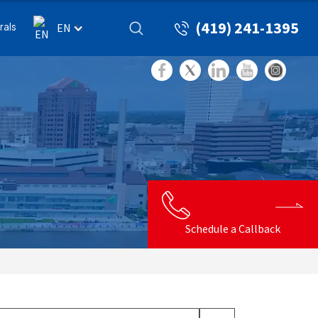
(419) 241-1395
rals
EN
Schedule a Callback