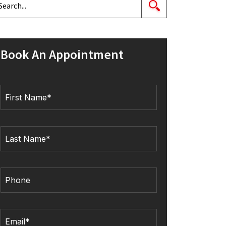
Book An Appointment