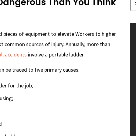
 Dangerous Than You Think
 pieces of equipment to elevate Workers to higher
ost common sources of injury. Annually, more than
ll accidents
involve a portable ladder.
an be traced to five primary causes:
er for the job;
using;
d