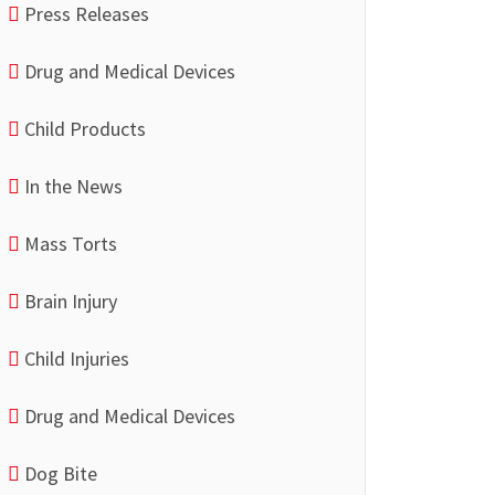
Press Releases
Drug and Medical Devices
Child Products
In the News
Mass Torts
Brain Injury
Child Injuries
Drug and Medical Devices
Dog Bite