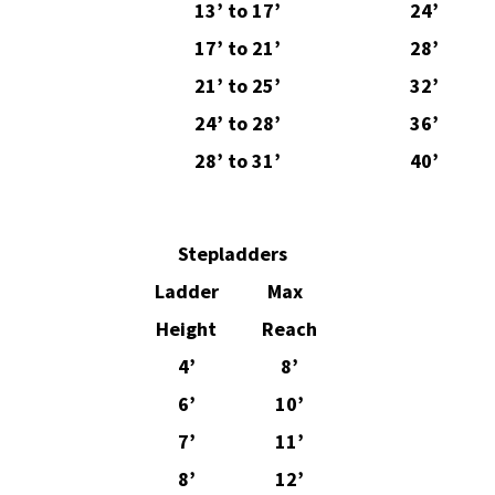
13’ to 17’
24’
17’ to 21’
28’
21’ to 25’
32’
24’ to 28’
36’
28’ to 31’
40’
Stepladders
Ladder
Max
Height
Reach
4’
8’
6’
10’
7’
11’
8’
12’