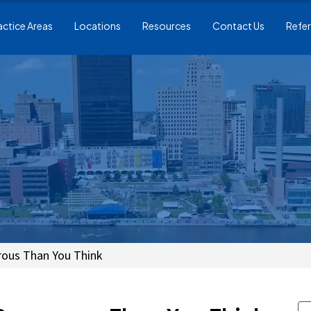
actice Areas
Locations
Resources
Contact Us
Refer
rous Than You Think