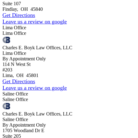
Suite 107
Findlay
,
OH
45840
Get Directions
Leave us a review on google
Lima Office
Lima Office
Charles E. Boyk Law Offices, LLC
Lima Office
By Appointment Only
114 N West St
#203
Lima
,
OH
45801
Get Directions
Leave us a review on google
Saline Office
Saline Office
Charles E. Boyk Law Offices, LLC
Saline Office
By Appointment Only
1705 Woodland Dr E
Suite 205