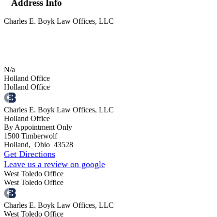
Address Info
Charles E. Boyk Law Offices, LLC
N/a
Holland Office
Holland Office
Charles E. Boyk Law Offices, LLC
Holland Office
By Appointment Only
1500 Timberwolf
Holland
,
Ohio
43528
Get Directions
Leave us a review on google
West Toledo Office
West Toledo Office
Charles E. Boyk Law Offices, LLC
West Toledo Office