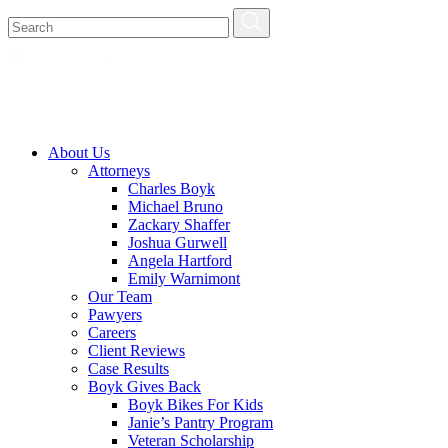
About Us
Attorneys
Charles Boyk
Michael Bruno
Zackary Shaffer
Joshua Gurwell
Angela Hartford
Emily Warnimont
Our Team
Pawyers
Careers
Client Reviews
Case Results
Boyk Gives Back
Boyk Bikes For Kids
Janie’s Pantry Program
Veteran Scholarship