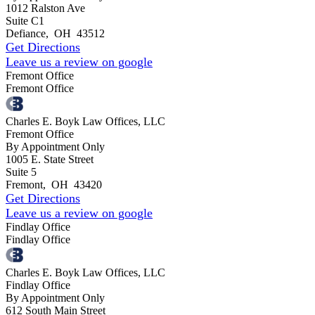
1012 Ralston Ave
Suite C1
Defiance
,
OH
43512
Get Directions
Leave us a review on google
Fremont Office
Fremont Office
Charles E. Boyk Law Offices, LLC
Fremont Office
By Appointment Only
1005 E. State Street
Suite 5
Fremont
,
OH
43420
Get Directions
Leave us a review on google
Findlay Office
Findlay Office
Charles E. Boyk Law Offices, LLC
Findlay Office
By Appointment Only
612 South Main Street