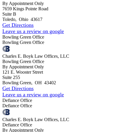
By Appointment Only
7659 Kings Pointe Road
Suite B
Toledo
,
Ohio
43617
Get Directions
Leave us a review on google
Bowling Green Office
Bowling Green Office
Charles E. Boyk Law Offices, LLC
Bowling Green Office
By Appointment Only
121 E. Wooster Street
Suite 255
Bowling Green
,
OH
43402
Get Directions
Leave us a review on google
Defiance Office
Defiance Office
Charles E. Boyk Law Offices, LLC
Defiance Office
By Appointment Only