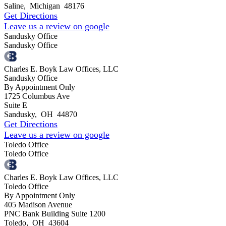
Saline
,
Michigan
48176
Get Directions
Leave us a review on google
Sandusky Office
Sandusky Office
Charles E. Boyk Law Offices, LLC
Sandusky Office
By Appointment Only
1725 Columbus Ave
Suite E
Sandusky
,
OH
44870
Get Directions
Leave us a review on google
Toledo Office
Toledo Office
Charles E. Boyk Law Offices, LLC
Toledo Office
By Appointment Only
405 Madison Avenue
PNC Bank Building Suite 1200
Toledo
,
OH
43604