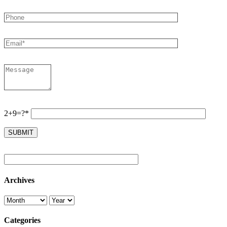
2+9=?*
Archives
Categories