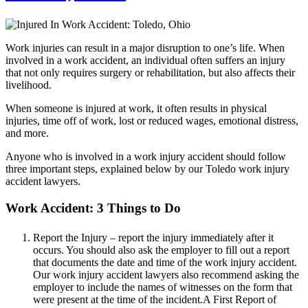
Work injuries can result in a major disruption to one’s life. When
involved in a work accident, an individual often suffers an injury
that not only requires surgery or rehabilitation, but also affects their
livelihood.
When someone is injured at work, it often results in physical
injuries, time off of work, lost or reduced wages, emotional distress,
and more.
Anyone who is involved in a work injury accident should follow
three important steps, explained below by our Toledo work injury
accident lawyers.
Work Accident: 3 Things to Do
Report the Injury – report the injury immediately after it
occurs. You should also ask the employer to fill out a report
that documents the date and time of the work injury accident.
Our work injury accident lawyers also recommend asking the
employer to include the names of witnesses on the form that
were present at the time of the incident.A First Report of