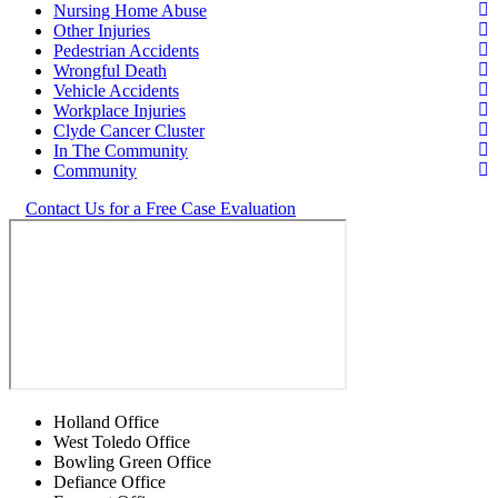
Nursing Home Abuse
Other Injuries
Pedestrian Accidents
Wrongful Death
Vehicle Accidents
Workplace Injuries
Clyde Cancer Cluster
In The Community
Community
Contact Us for a Free Case Evaluation
Holland Office
West Toledo Office
Bowling Green Office
Defiance Office