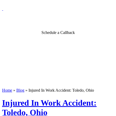
Blog
Schedule a Callback
Home
»
Blog
»
Injured In Work Accident: Toledo, Ohio
Injured In Work Accident:
Toledo, Ohio