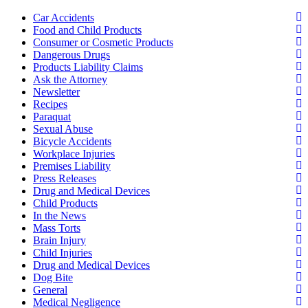
Car Accidents
Food and Child Products
Consumer or Cosmetic Products
Dangerous Drugs
Products Liability Claims
Ask the Attorney
Newsletter
Recipes
Paraquat
Sexual Abuse
Bicycle Accidents
Workplace Injuries
Premises Liability
Press Releases
Drug and Medical Devices
Child Products
In the News
Mass Torts
Brain Injury
Child Injuries
Drug and Medical Devices
Dog Bite
General
Medical Negligence