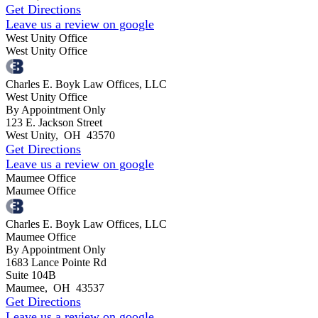
Get Directions
Leave us a review on google
West Unity Office
West Unity Office
Charles E. Boyk Law Offices, LLC
West Unity Office
By Appointment Only
123 E. Jackson Street
West Unity
,
OH
43570
Get Directions
Leave us a review on google
Maumee Office
Maumee Office
Charles E. Boyk Law Offices, LLC
Maumee Office
By Appointment Only
1683 Lance Pointe Rd
Suite 104B
Maumee
,
OH
43537
Get Directions
Leave us a review on google