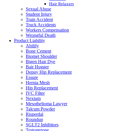
Hair Relaxers
Sexual Abuse
Student Injury
Train Accident
Truck Accidents
Workers Compensation
Wrongful Death
Product Liability
Abilify
Bone Cement
Biomet Shoulder
Bigen Hair Dye
Bair Hugger
Depuy Hip Replacement
Essure
Hernia Mesh
Hip Replacement
IVC Filter
Nexium
Mesothelioma Lawyer
Talcum Powder
Risperdal
Roundup
SGLT2 Inhibitors
Testosterone