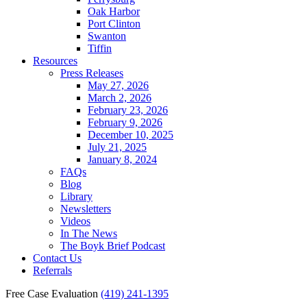
Oak Harbor
Port Clinton
Swanton
Tiffin
Resources
Press Releases
May 27, 2026
March 2, 2026
February 23, 2026
February 9, 2026
December 10, 2025
July 21, 2025
January 8, 2024
FAQs
Blog
Library
Newsletters
Videos
In The News
The Boyk Brief Podcast
Contact Us
Referrals
Free Case Evaluation
(419) 241-1395