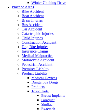
Winter Clothing Drive
Practice Areas
Bike Accident
Boat Accident
Brain Injuries
Bus Accident
Car Accident
Catastrophic Injuries
Child Injuries
Construction Accident
Dog Bite Injuries
Insurance Claims
Medical Malpractice
Motorcycle Accident
Pedestrian Accident
Premises Liability
Product Liability
Medical Devices
Dangerous Drugs
Products
Toxic Torts
Breast Implants
Paraquat
Similac
Exactech