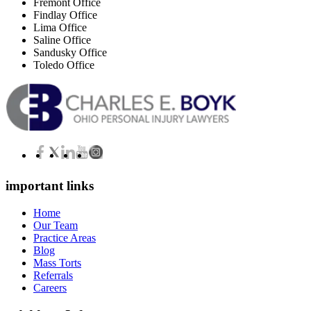
Fremont Office
Findlay Office
Lima Office
Saline Office
Sandusky Office
Toledo Office
important links
Home
Our Team
Practice Areas
Blog
Mass Torts
Referrals
Careers