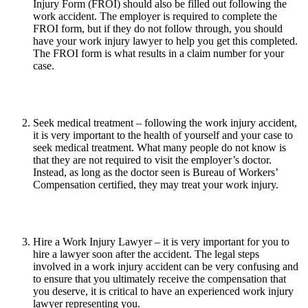
Injury Form (FROI) should also be filled out following the
work accident. The employer is required to complete the
FROI form, but if they do not follow through, you should
have your work injury lawyer to help you get this completed.
The FROI form is what results in a claim number for your
case.
Seek medical treatment – following the work injury accident,
it is very important to the health of yourself and your case to
seek medical treatment. What many people do not know is
that they are not required to visit the employer’s doctor.
Instead, as long as the doctor seen is Bureau of Workers’
Compensation certified, they may treat your work injury.
Hire a Work Injury Lawyer – it is very important for you to
hire a lawyer soon after the accident. The legal steps
involved in a work injury accident can be very confusing and
to ensure that you ultimately receive the compensation that
you deserve, it is critical to have an experienced work injury
lawyer representing you.