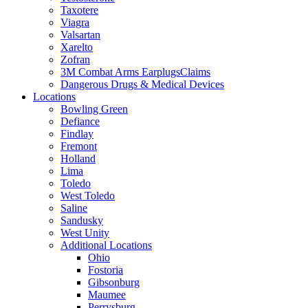
Taxotere
Viagra
Valsartan
Xarelto
Zofran
3M Combat Arms EarplugsClaims
Dangerous Drugs & Medical Devices
Locations
Bowling Green
Defiance
Findlay
Fremont
Holland
Lima
Toledo
West Toledo
Saline
Sandusky
West Unity
Additional Locations
Ohio
Fostoria
Gibsonburg
Maumee
Perrysburg