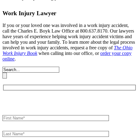
Work Injury Lawyer
If you or your loved one was involved in a work injury accident,
call the Charles E. Boyk Law Office at 800.637.8170. Our lawyers
have years of experience helping work injury accident victims and
can help you and your family. To learn more about the legal process
involved in work injury accidents, request a free copy of
The Ohio
Work Injury Book
when calling into our office, or
order your copy
online
.
Book an Appointment