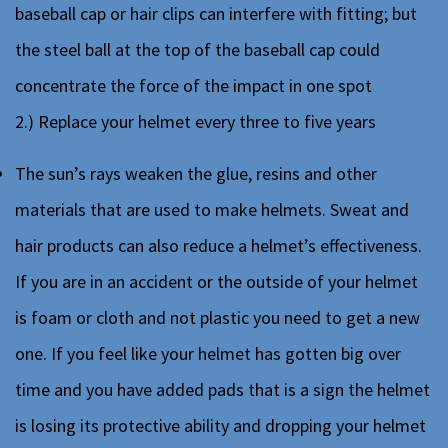
baseball cap or hair clips can interfere with fitting; but
the steel ball at the top of the baseball cap could
concentrate the force of the impact in one spot
2.) Replace your helmet every three to five years
The sun’s rays weaken the glue, resins and other
materials that are used to make helmets. Sweat and
hair products can also reduce a helmet’s effectiveness.
If you are in an accident or the outside of your helmet
is foam or cloth and not plastic you need to get a new
one. If you feel like your helmet has gotten big over
time and you have added pads that is a sign the helmet
is losing its protective ability and dropping your helmet