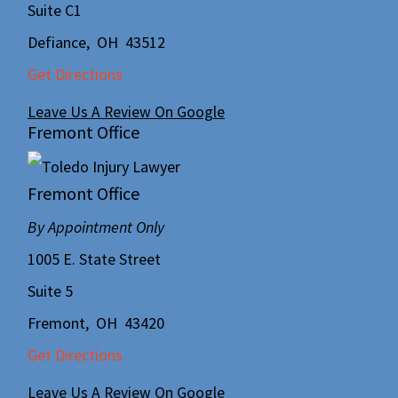
Suite C1
Defiance
,
OH
43512
Get Directions
Leave Us A Review On Google
Fremont Office
Fremont Office
By Appointment Only
1005 E. State Street
Suite 5
Fremont
,
OH
43420
Get Directions
Leave Us A Review On Google