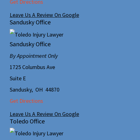
Get Directions
Leave Us A Review On Google
Sandusky Office
Sandusky Office
By Appointment Only
1725 Columbus Ave
Suite E
Sandusky
,
OH
44870
Get Directions
Leave Us A Review On Google
Toledo Office