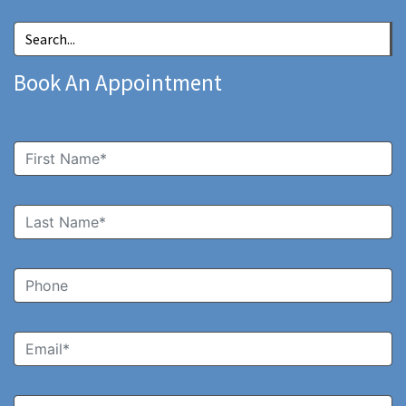
Book An Appointment