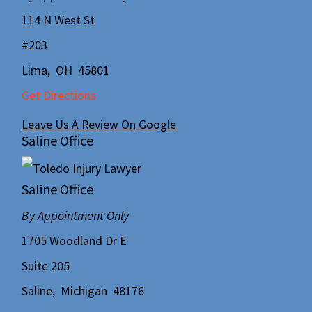
114 N West St
#203
Lima
,
OH
45801
Get Directions
Leave Us A Review On Google
Saline Office
Saline Office
By Appointment Only
1705 Woodland Dr E
Suite 205
Saline
,
Michigan
48176