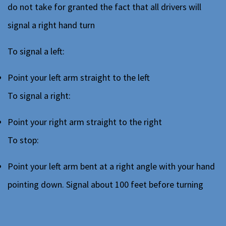
do not take for granted the fact that all drivers will
signal a right hand turn
To signal a left:
Point your left arm straight to the left
To signal a right:
Point your right arm straight to the right
To stop:
Point your left arm bent at a right angle with your hand
pointing down. Signal about 100 feet before turning