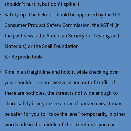
shouldn’t hurt it, but don’t spike it
Safety tip
: The helmet should be approved by the U.S.
Consumer Product Safety Commission, the ASTM (in
the past it was the American Society for Testing and
Materials) or the Snell Foundation
3.) Be predictable
Ride in a straight line and hold it while checking over
your shoulder. Do not weave in and out of traffic. If
there are potholes, the street is not wide enough to
share safely it or you see a row of parked cars, it may
be safer for you to “take the lane” temporarily, in other
words ride in the middle of the street until you can