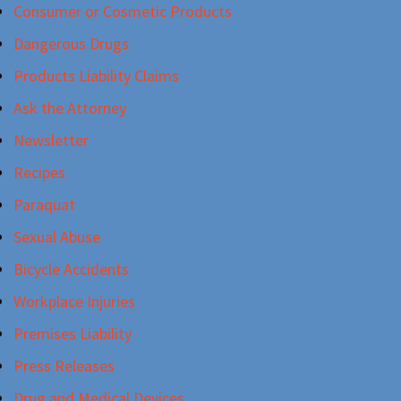
Consumer or Cosmetic Products
Dangerous Drugs
Products Liability Claims
Ask the Attorney
Newsletter
Recipes
Paraquat
Sexual Abuse
Bicycle Accidents
Workplace Injuries
Premises Liability
Press Releases
Drug and Medical Devices