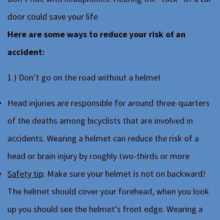
door could save your life
Here are some ways to reduce your risk of an
accident:
1.) Don’t go on the road without a helmet
Head injuries are responsible for around three-quarters
of the deaths among bicyclists that are involved in
accidents. Wearing a helmet can reduce the risk of a
head or brain injury by roughly two-thirds or more
Safety tip
: Make sure your helmet is not on backward!
The helmet should cover your forehead, when you look
up you should see the helmet’s front edge. Wearing a