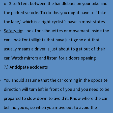
of 3 to 5 feet between the handlebars on your bike and
the parked vehicle. To do this you might have to “take
the lane,” which is a right cyclist’s have in most states
Safety tip
: Look for silhouettes or movement inside the
car. Look for taillights that have just gone out that
usually means a driver is just about to get out of their
car. Watch mirrors and listen for a doors opening
7.) Anticipate accidents
You should assume that the car coming in the opposite
direction will turn left in front of you and you need to be
prepared to slow down to avoid it. Know where the car
behind you is, so when you move out to avoid the