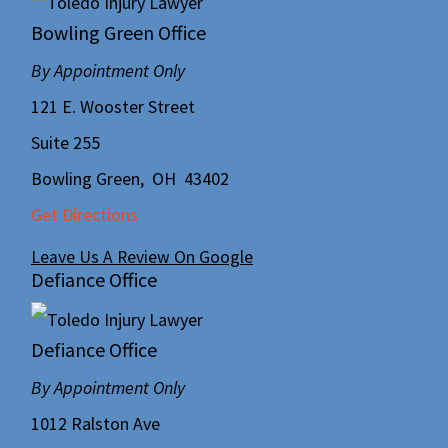
Bowling Green Office
By Appointment Only
121 E. Wooster Street
Suite 255
Bowling Green
,
OH
43402
Get Directions
Leave Us A Review On Google
Defiance Office
Defiance Office
By Appointment Only
1012 Ralston Ave