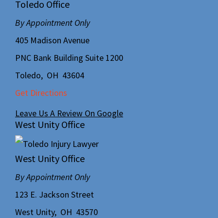
Toledo Office
By Appointment Only
405 Madison Avenue
PNC Bank Building Suite 1200
Toledo
,
OH
43604
Get Directions
Leave Us A Review On Google
West Unity Office
West Unity Office
By Appointment Only
123 E. Jackson Street
West Unity
,
OH
43570