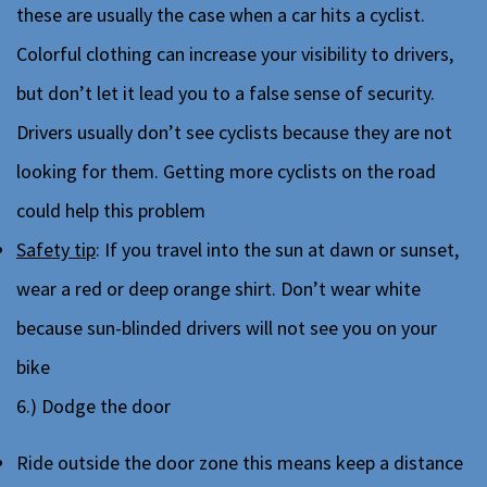
these are usually the case when a car hits a cyclist.
Colorful clothing can increase your visibility to drivers,
but don’t let it lead you to a false sense of security.
Drivers usually don’t see cyclists because they are not
looking for them. Getting more cyclists on the road
could help this problem
Safety tip
: If you travel into the sun at dawn or sunset,
wear a red or deep orange shirt. Don’t wear white
because sun-blinded drivers will not see you on your
bike
6.) Dodge the door
Ride outside the door zone this means keep a distance