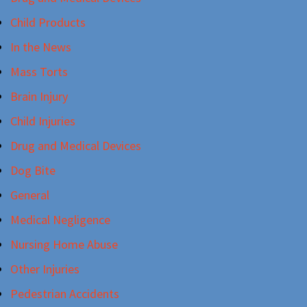
Child Products
In the News
Mass Torts
Brain Injury
Child Injuries
Drug and Medical Devices
Dog Bite
General
Medical Negligence
Nursing Home Abuse
Other Injuries
Pedestrian Accidents