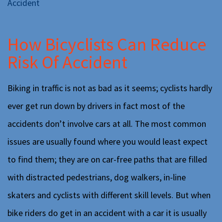
Accident
How Bicyclists Can Reduce
Risk Of Accident
Biking in traffic is not as bad as it seems; cyclists hardly
ever get run down by drivers in fact most of the
accidents don’t involve cars at all. The most common
issues are usually found where you would least expect
to find them; they are on car-free paths that are filled
with distracted pedestrians, dog walkers, in-line
skaters and cyclists with different skill levels. But when
bike riders do get in an accident with a car it is usually