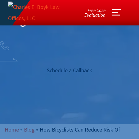
Free Case
Evaluation
Blog
Schedule a Callback
Home
»
Blog
»
How Bicyclists Can Reduce Risk Of