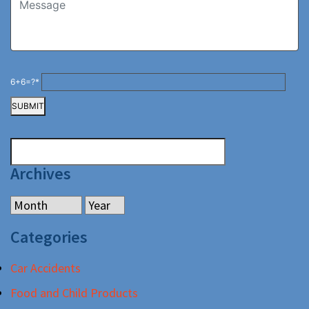
6+6=?*
Archives
Categories
Car Accidents
Food and Child Products