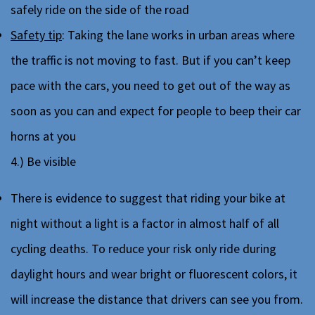
safely ride on the side of the road
Safety tip
: Taking the lane works in urban areas where
the traffic is not moving to fast. But if you can’t keep
pace with the cars, you need to get out of the way as
soon as you can and expect for people to beep their car
horns at you
4.) Be visible
There is evidence to suggest that riding your bike at
night without a light is a factor in almost half of all
cycling deaths. To reduce your risk only ride during
daylight hours and wear bright or fluorescent colors, it
will increase the distance that drivers can see you from.