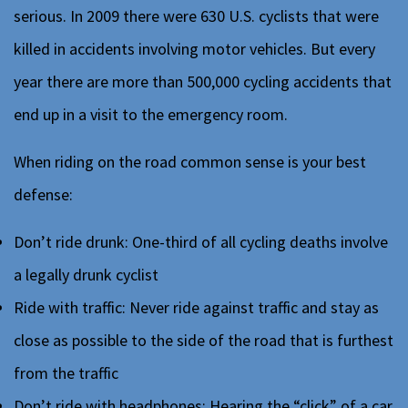
serious. In 2009 there were 630 U.S. cyclists that were
killed in accidents involving motor vehicles. But every
year there are more than 500,000 cycling accidents that
end up in a visit to the emergency room.
When riding on the road common sense is your best
defense:
Don’t ride drunk: One-third of all cycling deaths involve
a legally drunk cyclist
Ride with traffic: Never ride against traffic and stay as
close as possible to the side of the road that is furthest
from the traffic
Don’t ride with headphones: Hearing the “click” of a car