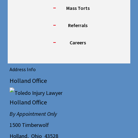
Mass Torts
Referrals
Careers
Address Info
Holland Office
Holland Office
By Appointment Only
1500 Timberwolf
Holland
,
Ohio
43528