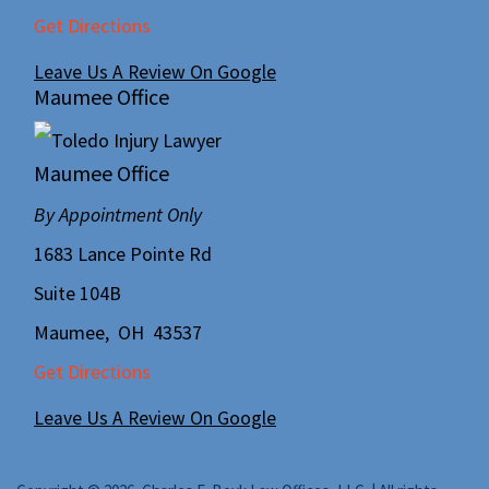
Get Directions
Leave Us A Review On Google
Maumee Office
Maumee Office
By Appointment Only
1683 Lance Pointe Rd
Suite 104B
Maumee
,
OH
43537
Get Directions
Leave Us A Review On Google