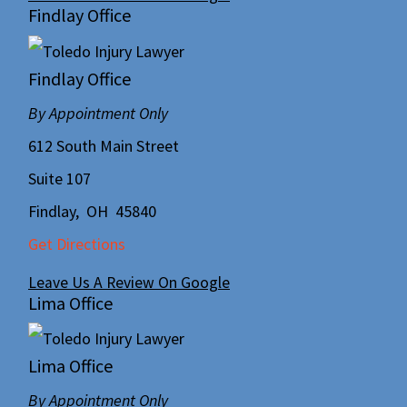
Findlay Office
Findlay Office
By Appointment Only
612 South Main Street
Suite 107
Findlay
,
OH
45840
Get Directions
Leave Us A Review On Google
Lima Office
Lima Office
By Appointment Only