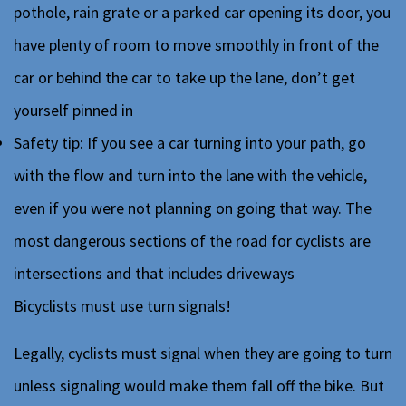
pothole, rain grate or a parked car opening its door, you
have plenty of room to move smoothly in front of the
car or behind the car to take up the lane, don’t get
yourself pinned in
Safety tip
: If you see a car turning into your path, go
with the flow and turn into the lane with the vehicle,
even if you were not planning on going that way. The
most dangerous sections of the road for cyclists are
intersections and that includes driveways
Bicyclists must use turn signals!
Legally, cyclists must signal when they are going to turn
unless signaling would make them fall off the bike. But