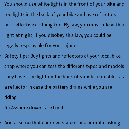
You should use white lights in the front of your bike and
red lights in the back of your bike and use reflectors
and reflective clothing too. By law, you must ride with a
light at night; if you disobey this law, you could be
legally responsible for your injuries
Safety tips
: Buy lights and reflectors at your local bike
shop where you can test the different types and models
they have. The light on the back of your bike doubles as
a reflector in case the battery drains while you are
riding
5.) Assume drivers are blind
And assume that car drivers are drunk or multitasking