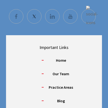
Important Links
Home
Our Team
Practice Areas
Blog