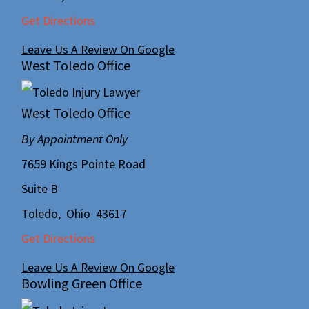
Get Directions
Leave Us A Review On Google
West Toledo Office
West Toledo Office
By Appointment Only
7659 Kings Pointe Road
Suite B
Toledo
,
Ohio
43617
Get Directions
Leave Us A Review On Google
Bowling Green Office