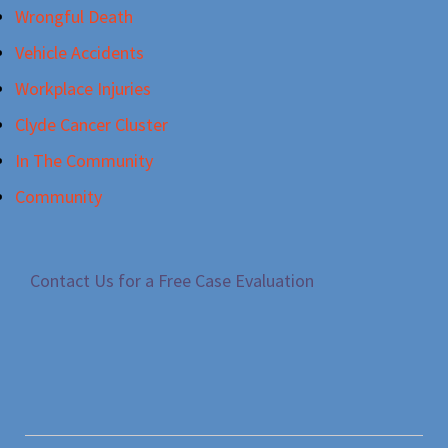
Wrongful Death
Vehicle Accidents
Workplace Injuries
Clyde Cancer Cluster
In The Community
Community
Contact Us for a Free Case Evaluation