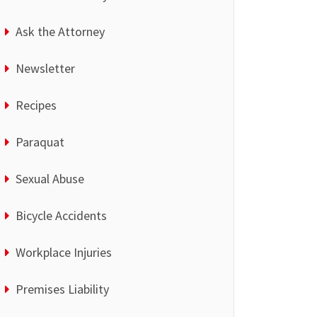
Ask the Attorney
Newsletter
Recipes
Paraquat
Sexual Abuse
Bicycle Accidents
Workplace Injuries
Premises Liability