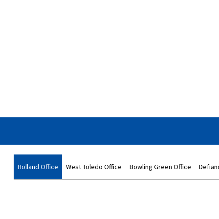
Holland Office
West Toledo Office
Bowling Green Office
Defian