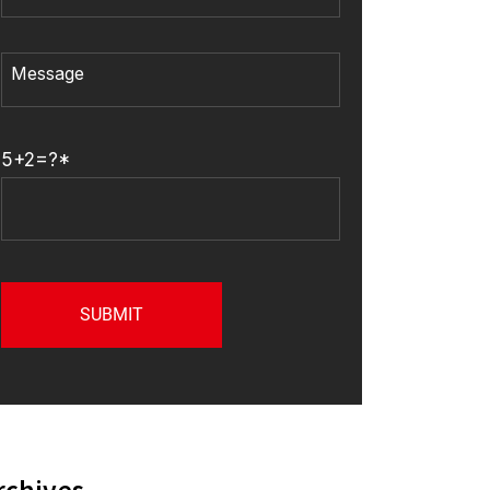
5+2=?*