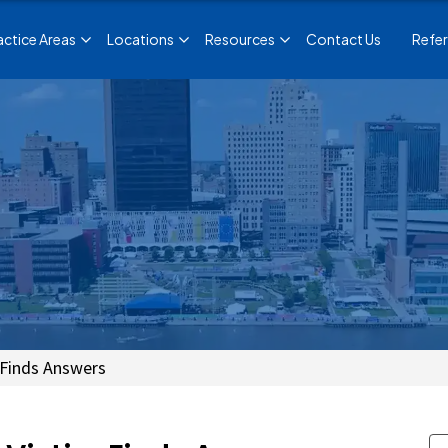
actice Areas
Locations
Resources
Contact Us
Refer
 Finds Answers