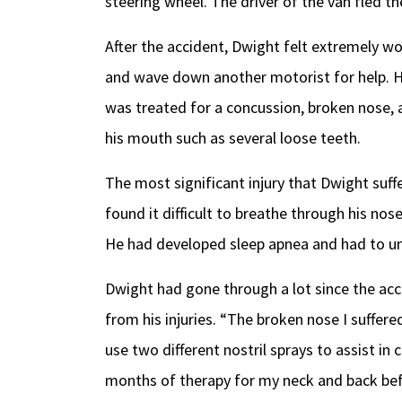
steering wheel. The driver of the van fled t
After the accident, Dwight felt extremely wo
and wave down another motorist for help. H
was treated for a concussion, broken nose, a
his mouth such as several loose teeth.
The most significant injury that Dwight suff
found it difficult to breathe through his nose
He had developed sleep apnea and had to un
Dwight had gone through a lot since the acci
from his injuries. “The broken nose I suffere
use two different nostril sprays to assist i
months of therapy for my neck and back bef