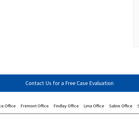
Contact Us for a Free Case Evaluation
ce Office
Fremont Office
Findlay Office
Lima Office
Saline Office