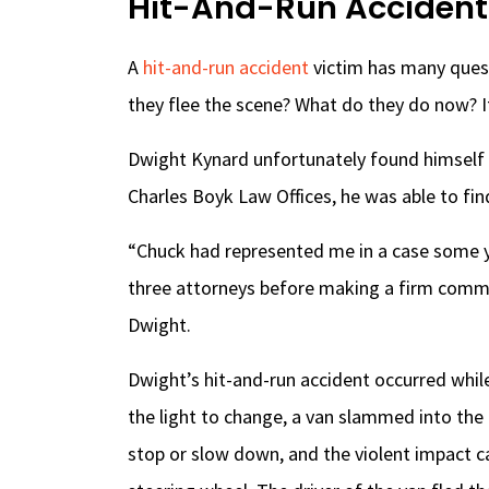
Hit-And-Run Accident
A
hit-and-run accident
victim has many quest
they flee the scene? What do they do now? It
Dwight Kynard unfortunately found himself in 
Charles Boyk Law Offices, he was able to fi
“Chuck had represented me in a case some y
three attorneys before making a firm commi
Dwight.
Dwight’s hit-and-run accident occurred while 
the light to change, a van slammed into the
stop or slow down, and the violent impact c