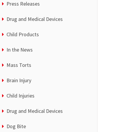
Press Releases
Drug and Medical Devices
Child Products
In the News
Mass Torts
Brain Injury
Child Injuries
Drug and Medical Devices
Dog Bite