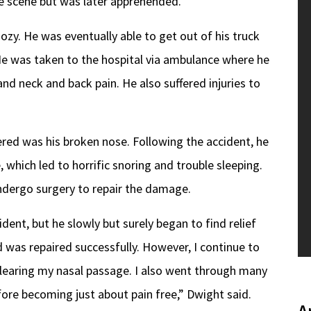
he scene but was later apprehended.
ozy. He was eventually able to get out of his truck
e was taken to the hospital via ambulance where he
nd neck and back pain. He also suffered injuries to
ered was his broken nose. Following the accident, he
, which led to horrific snoring and trouble sleeping.
dergo surgery to repair the damage.
dent, but he slowly but surely began to find relief
d was repaired successfully. However, I continue to
n clearing my nasal passage. I also went through many
ore becoming just about pain free,” Dwight said.