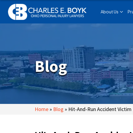
About Us
Pr
Blog
Home
»
Blog
»
Hit-And-Run Accident Victim