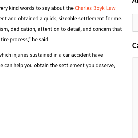
A
very kind words to say about the
Charles Boyk Law
ient and obtained a quick, sizeable settlement for me.
ism, dedication, attention to detail, and concern that
re process,” he said.
C
n which injuries sustained in a car accident have
. We can help you obtain the settlement you deserve,