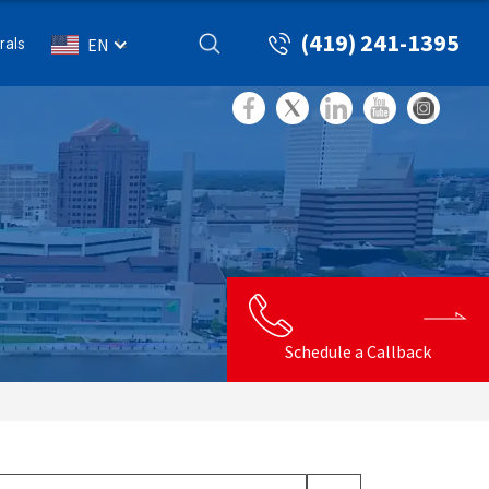
(419) 241-1395
rals
EN
Schedule a Callback