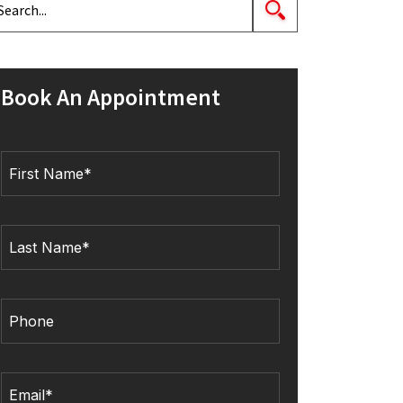
Book An Appointment