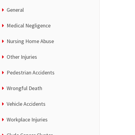
General
Medical Negligence
Nursing Home Abuse
Other Injuries
Pedestrian Accidents
Wrongful Death
Vehicle Accidents
Workplace Injuries