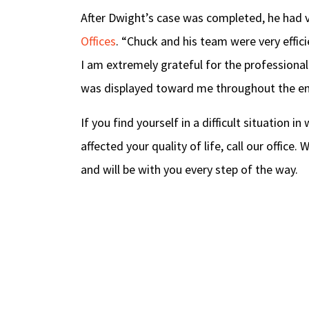
After Dwight’s case was completed, he had 
Offices
. “Chuck and his team were very effic
I am extremely grateful for the professional
was displayed toward me throughout the enti
If you find yourself in a difficult situation i
affected your quality of life, call our office
and will be with you every step of the way.