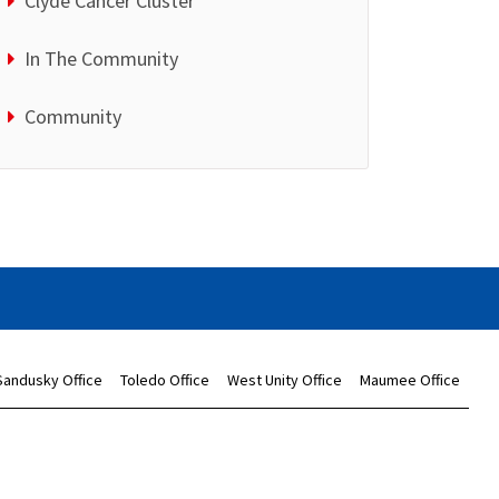
Clyde Cancer Cluster
In The Community
Community
Sandusky Office
Toledo Office
West Unity Office
Maumee Office