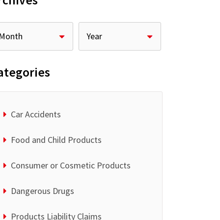
rchives
ategories
Car Accidents
Food and Child Products
Consumer or Cosmetic Products
Dangerous Drugs
Products Liability Claims