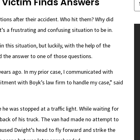
 Victim Finds Answers
ions after their accident. Who hit them? Why did
’s a frustrating and confusing situation to be in.
this situation, but luckily, with the help of the
nd the answer to one of those questions.
ears ago. In my prior case, I communicated with
tment with Boyk’s law firm to handle my case,” said
he was stopped at a traffic light. While waiting for
 back of his truck. The van had made no attempt to
aused Dwight’s head to fly forward and strike the