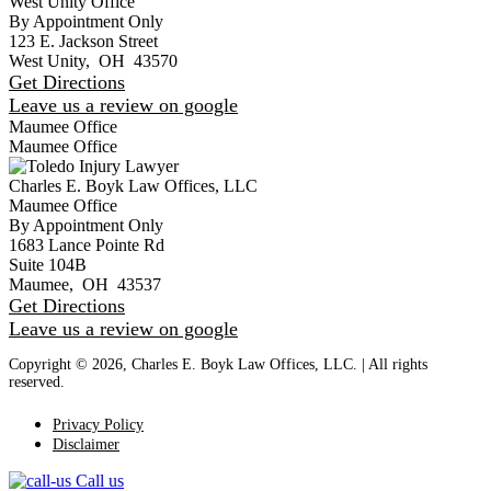
West Unity Office
By Appointment Only
123 E. Jackson Street
West Unity
,
OH
43570
Get Directions
Leave us a review on google
Maumee Office
Maumee Office
Charles E. Boyk Law Offices, LLC
Maumee Office
By Appointment Only
1683 Lance Pointe Rd
Suite 104B
Maumee
,
OH
43537
Get Directions
Leave us a review on google
Copyright © 2026, Charles E. Boyk Law Offices, LLC. | All rights
reserved.
Privacy Policy
Disclaimer
Call us