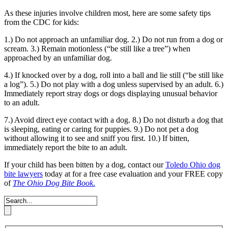
As these injuries involve children most, here are some safety tips
from the CDC for kids:
1.) Do not approach an unfamiliar dog.
2.) Do not run from a dog or
scream.
3.) Remain motionless (“be still like a tree”) when
approached by an unfamiliar dog.
4.) If knocked over by a dog, roll into a ball and lie still (“be still like
a log”).
5.) Do not play with a dog unless supervised by an adult.
6.)
Immediately report stray dogs or dogs displaying unusual behavior
to an adult.
7.) Avoid direct eye contact with a dog.
8.) Do not disturb a dog that
is sleeping, eating or caring for puppies.
9.) Do not pet a dog
without allowing it to see and sniff you first.
10.) If bitten,
immediately report the bite to an adult.
If your child has been bitten by a dog, contact our
Toledo Ohio dog
bite lawyers
today at for a free case evaluation and your FREE copy
of
The Ohio Dog Bite Book
.