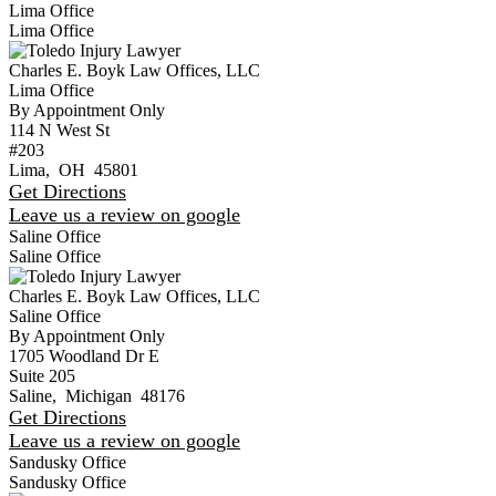
Lima Office
Lima Office
Charles E. Boyk Law Offices, LLC
Lima Office
By Appointment Only
114 N West St
#203
Lima
,
OH
45801
Get Directions
Leave us a review on google
Saline Office
Saline Office
Charles E. Boyk Law Offices, LLC
Saline Office
By Appointment Only
1705 Woodland Dr E
Suite 205
Saline
,
Michigan
48176
Get Directions
Leave us a review on google
Sandusky Office
Sandusky Office