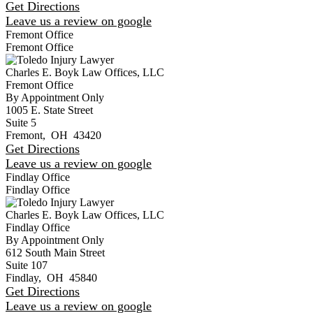
Get Directions
Leave us a review on google
Fremont Office
Fremont Office
Charles E. Boyk Law Offices, LLC
Fremont Office
By Appointment Only
1005 E. State Street
Suite 5
Fremont
,
OH
43420
Get Directions
Leave us a review on google
Findlay Office
Findlay Office
Charles E. Boyk Law Offices, LLC
Findlay Office
By Appointment Only
612 South Main Street
Suite 107
Findlay
,
OH
45840
Get Directions
Leave us a review on google