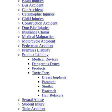
Brain Injuries
Bus Accident
Car Accident
Catastrophic Injuries
Child Injuries
Construction Accident
Dog Bite Injuries
Insurance Claims
Medical Malpractice
Motorcycle Accident
Pedestrian Accident
Premises Liability
Product Liability
Medical Devices
Dangerous Drugs
Products
Toxic Torts
Breast Implants
Paraquat
Similac
Exactech
Hair Relaxers
Sexual Abuse
Student Injury
Train Accident