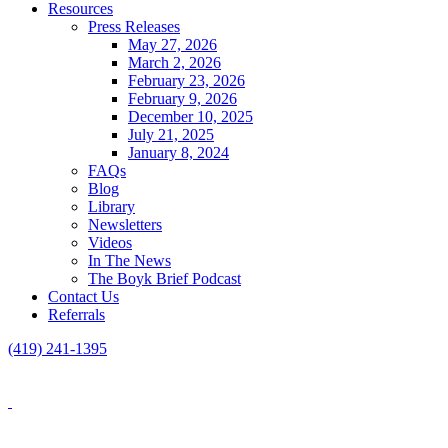
Resources
Press Releases
May 27, 2026
March 2, 2026
February 23, 2026
February 9, 2026
December 10, 2025
July 21, 2025
January 8, 2024
FAQs
Blog
Library
Newsletters
Videos
In The News
The Boyk Brief Podcast
Contact Us
Referrals
(419) 241-1395
Blog