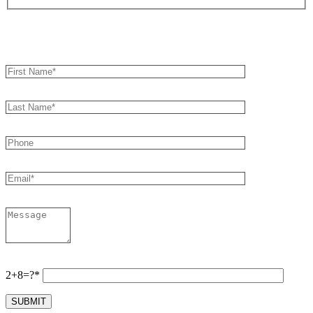
Book an Appointment
2+8=?*