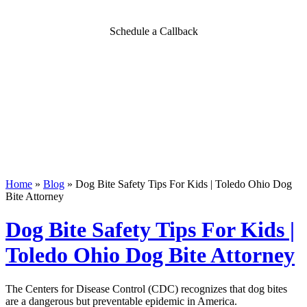
Schedule a Callback
Home
»
Blog
»
Dog Bite Safety Tips For Kids | Toledo Ohio Dog
Bite Attorney
Dog Bite Safety Tips For Kids |
Toledo Ohio Dog Bite Attorney
The Centers for Disease Control (CDC) recognizes that dog bites
are a dangerous but preventable epidemic in America.