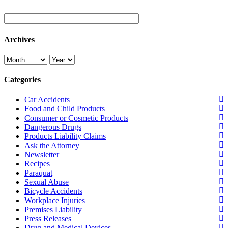
Archives
Categories
Car Accidents
Food and Child Products
Consumer or Cosmetic Products
Dangerous Drugs
Products Liability Claims
Ask the Attorney
Newsletter
Recipes
Paraquat
Sexual Abuse
Bicycle Accidents
Workplace Injuries
Premises Liability
Press Releases
Drug and Medical Devices