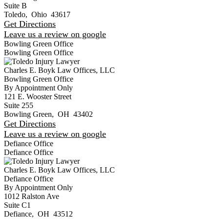
Suite B
Toledo
,
Ohio
43617
Get Directions
Leave us a review on google
Bowling Green Office
Bowling Green Office
Charles E. Boyk Law Offices, LLC
Bowling Green Office
By Appointment Only
121 E. Wooster Street
Suite 255
Bowling Green
,
OH
43402
Get Directions
Leave us a review on google
Defiance Office
Defiance Office
Charles E. Boyk Law Offices, LLC
Defiance Office
By Appointment Only
1012 Ralston Ave
Suite C1
Defiance
,
OH
43512