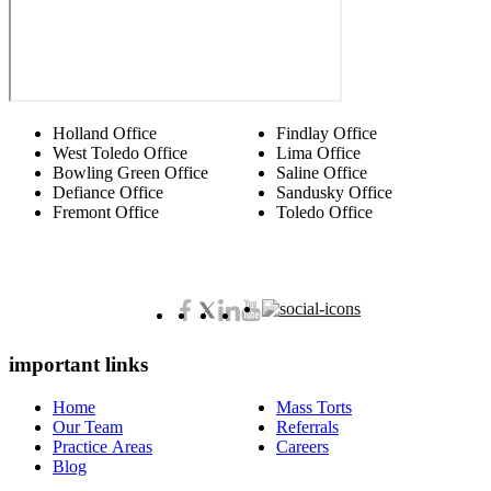
Holland Office
Findlay Office
West Toledo Office
Lima Office
Bowling Green Office
Saline Office
Defiance Office
Sandusky Office
Fremont Office
Toledo Office
important links
Home
Mass Torts
Our Team
Referrals
Practice Areas
Careers
Blog