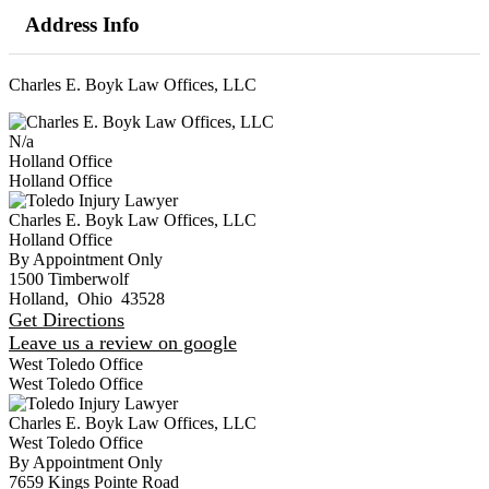
Address Info
Charles E. Boyk Law Offices, LLC
N/a
Holland Office
Holland Office
Charles E. Boyk Law Offices, LLC
Holland Office
By Appointment Only
1500 Timberwolf
Holland
,
Ohio
43528
Get Directions
Leave us a review on google
West Toledo Office
West Toledo Office
Charles E. Boyk Law Offices, LLC
West Toledo Office
By Appointment Only
7659 Kings Pointe Road