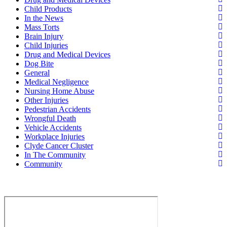
Child Products
In the News
Mass Torts
Brain Injury
Child Injuries
Drug and Medical Devices
Dog Bite
General
Medical Negligence
Nursing Home Abuse
Other Injuries
Pedestrian Accidents
Wrongful Death
Vehicle Accidents
Workplace Injuries
Clyde Cancer Cluster
In The Community
Community
Contact Us for a Free Case Evaluation