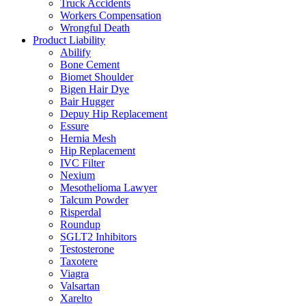
Truck Accidents
Workers Compensation
Wrongful Death
Product Liability
Abilify
Bone Cement
Biomet Shoulder
Bigen Hair Dye
Bair Hugger
Depuy Hip Replacement
Essure
Hernia Mesh
Hip Replacement
IVC Filter
Nexium
Mesothelioma Lawyer
Talcum Powder
Risperdal
Roundup
SGLT2 Inhibitors
Testosterone
Taxotere
Viagra
Valsartan
Xarelto