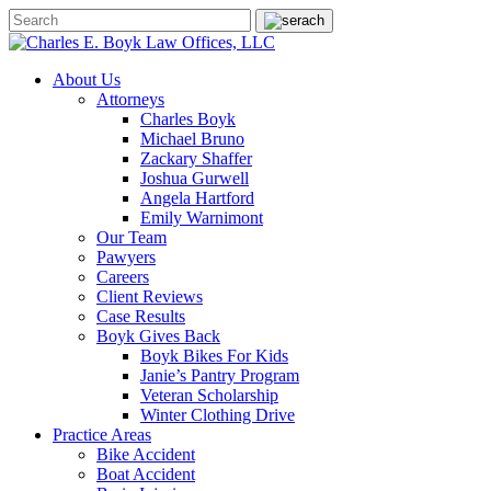
About Us
Attorneys
Charles Boyk
Michael Bruno
Zackary Shaffer
Joshua Gurwell
Angela Hartford
Emily Warnimont
Our Team
Pawyers
Careers
Client Reviews
Case Results
Boyk Gives Back
Boyk Bikes For Kids
Janie’s Pantry Program
Veteran Scholarship
Winter Clothing Drive
Practice Areas
Bike Accident
Boat Accident