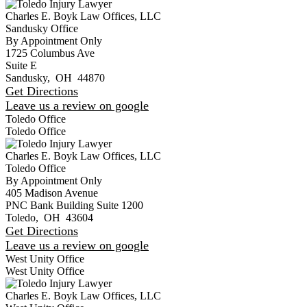
Charles E. Boyk Law Offices, LLC
Sandusky Office
By Appointment Only
1725 Columbus Ave
Suite E
Sandusky
,
OH
44870
Get Directions
Leave us a review on google
Toledo Office
Toledo Office
Charles E. Boyk Law Offices, LLC
Toledo Office
By Appointment Only
405 Madison Avenue
PNC Bank Building Suite 1200
Toledo
,
OH
43604
Get Directions
Leave us a review on google
West Unity Office
West Unity Office
Charles E. Boyk Law Offices, LLC