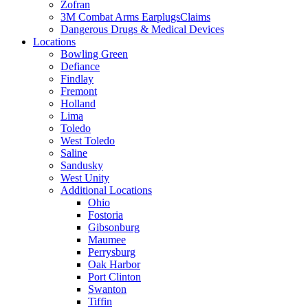
Zofran
3M Combat Arms EarplugsClaims
Dangerous Drugs & Medical Devices
Locations
Bowling Green
Defiance
Findlay
Fremont
Holland
Lima
Toledo
West Toledo
Saline
Sandusky
West Unity
Additional Locations
Ohio
Fostoria
Gibsonburg
Maumee
Perrysburg
Oak Harbor
Port Clinton
Swanton
Tiffin