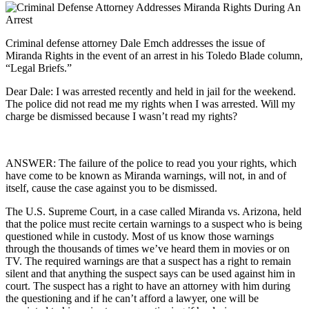
Criminal defense attorney Dale Emch addresses the issue of
Miranda Rights in the event of an arrest in his Toledo Blade column,
“Legal Briefs.”
Dear Dale: I was arrested recently and held in jail for the weekend.
The police did not read me my rights when I was arrested. Will my
charge be dismissed because I wasn’t read my rights?
ANSWER: The failure of the police to read you your rights, which
have come to be known as Miranda warnings, will not, in and of
itself, cause the case against you to be dismissed.
The U.S. Supreme Court, in a case called Miranda vs. Arizona, held
that the police must recite certain warnings to a suspect who is being
questioned while in custody. Most of us know those warnings
through the thousands of times we’ve heard them in movies or on
TV. The required warnings are that a suspect has a right to remain
silent and that anything the suspect says can be used against him in
court. The suspect has a right to have an attorney with him during
the questioning and if he can’t afford a lawyer, one will be