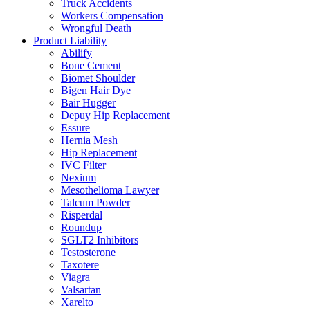
Truck Accidents
Workers Compensation
Wrongful Death
Product Liability
Abilify
Bone Cement
Biomet Shoulder
Bigen Hair Dye
Bair Hugger
Depuy Hip Replacement
Essure
Hernia Mesh
Hip Replacement
IVC Filter
Nexium
Mesothelioma Lawyer
Talcum Powder
Risperdal
Roundup
SGLT2 Inhibitors
Testosterone
Taxotere
Viagra
Valsartan
Xarelto