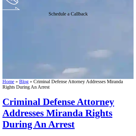
Schedule a Callback
Home
»
Blog
»
Criminal Defense Attorney Addresses Miranda
Rights During An Arrest
Criminal Defense Attorney
Addresses Miranda Rights
During An Arrest