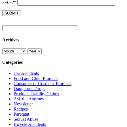
3+6=?*
Archives
Categories
Car Accidents
Food and Child Products
Consumer or Cosmetic Products
Dangerous Drugs
Products Liability Claims
Ask the Attorney
Newsletter
Recipes
Paraquat
Sexual Abuse
Bicycle Accidents