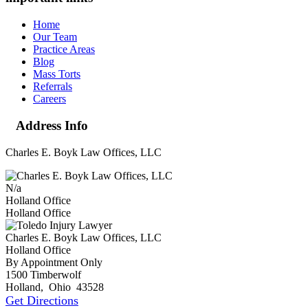
Home
Our Team
Practice Areas
Blog
Mass Torts
Referrals
Careers
Address Info
Charles E. Boyk Law Offices, LLC
N/a
Holland Office
Holland Office
Charles E. Boyk Law Offices, LLC
Holland Office
By Appointment Only
1500 Timberwolf
Holland
,
Ohio
43528
Get Directions