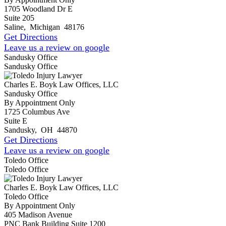
1705 Woodland Dr E
Suite 205
Saline
,
Michigan
48176
Get Directions
Leave us a review on google
Sandusky Office
Sandusky Office
Charles E. Boyk Law Offices, LLC
Sandusky Office
By Appointment Only
1725 Columbus Ave
Suite E
Sandusky
,
OH
44870
Get Directions
Leave us a review on google
Toledo Office
Toledo Office
Charles E. Boyk Law Offices, LLC
Toledo Office
By Appointment Only
405 Madison Avenue
PNC Bank Building Suite 1200