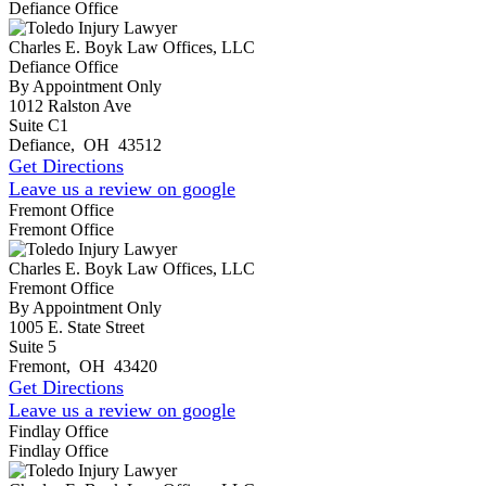
Defiance Office
Charles E. Boyk Law Offices, LLC
Defiance Office
By Appointment Only
1012 Ralston Ave
Suite C1
Defiance
,
OH
43512
Get Directions
Leave us a review on google
Fremont Office
Fremont Office
Charles E. Boyk Law Offices, LLC
Fremont Office
By Appointment Only
1005 E. State Street
Suite 5
Fremont
,
OH
43420
Get Directions
Leave us a review on google
Findlay Office
Findlay Office