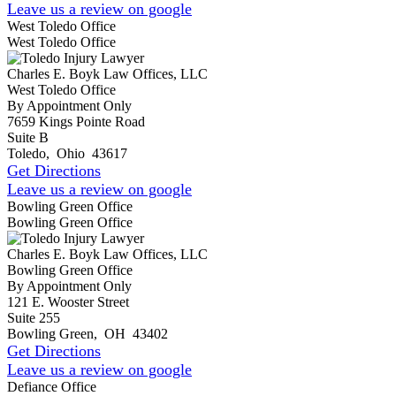
Leave us a review on google
West Toledo Office
West Toledo Office
Charles E. Boyk Law Offices, LLC
West Toledo Office
By Appointment Only
7659 Kings Pointe Road
Suite B
Toledo
,
Ohio
43617
Get Directions
Leave us a review on google
Bowling Green Office
Bowling Green Office
Charles E. Boyk Law Offices, LLC
Bowling Green Office
By Appointment Only
121 E. Wooster Street
Suite 255
Bowling Green
,
OH
43402
Get Directions
Leave us a review on google
Defiance Office