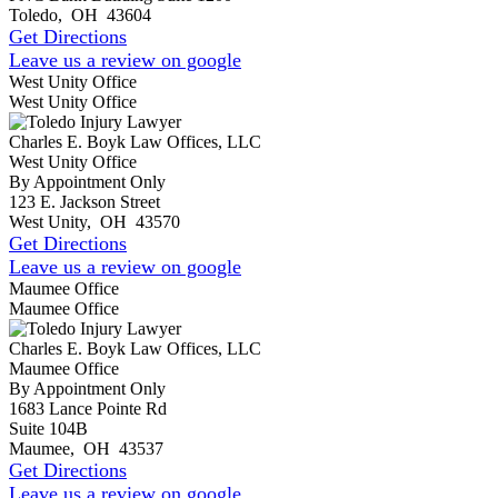
Toledo
,
OH
43604
Get Directions
Leave us a review on google
West Unity Office
West Unity Office
Charles E. Boyk Law Offices, LLC
West Unity Office
By Appointment Only
123 E. Jackson Street
West Unity
,
OH
43570
Get Directions
Leave us a review on google
Maumee Office
Maumee Office
Charles E. Boyk Law Offices, LLC
Maumee Office
By Appointment Only
1683 Lance Pointe Rd
Suite 104B
Maumee
,
OH
43537
Get Directions
Leave us a review on google