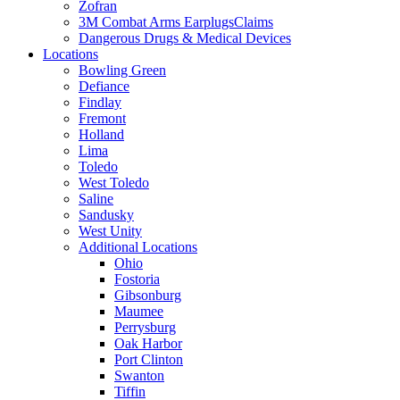
Zofran
3M Combat Arms EarplugsClaims
Dangerous Drugs & Medical Devices
Locations
Bowling Green
Defiance
Findlay
Fremont
Holland
Lima
Toledo
West Toledo
Saline
Sandusky
West Unity
Additional Locations
Ohio
Fostoria
Gibsonburg
Maumee
Perrysburg
Oak Harbor
Port Clinton
Swanton
Tiffin