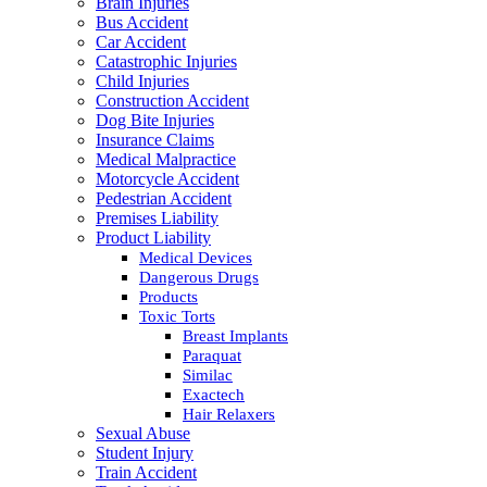
Brain Injuries
Bus Accident
Car Accident
Catastrophic Injuries
Child Injuries
Construction Accident
Dog Bite Injuries
Insurance Claims
Medical Malpractice
Motorcycle Accident
Pedestrian Accident
Premises Liability
Product Liability
Medical Devices
Dangerous Drugs
Products
Toxic Torts
Breast Implants
Paraquat
Similac
Exactech
Hair Relaxers
Sexual Abuse
Student Injury
Train Accident