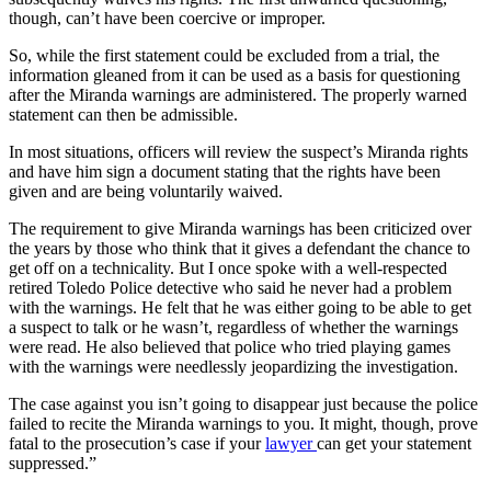
though, can’t have been coercive or improper.
So, while the first statement could be excluded from a trial, the
information gleaned from it can be used as a basis for questioning
after the Miranda warnings are administered. The properly warned
statement can then be admissible.
In most situations, officers will review the suspect’s Miranda rights
and have him sign a document stating that the rights have been
given and are being voluntarily waived.
The requirement to give Miranda warnings has been criticized over
the years by those who think that it gives a defendant the chance to
get off on a technicality. But I once spoke with a well-respected
retired Toledo Police detective who said he never had a problem
with the warnings. He felt that he was either going to be able to get
a suspect to talk or he wasn’t, regardless of whether the warnings
were read. He also believed that police who tried playing games
with the warnings were needlessly jeopardizing the investigation.
The case against you isn’t going to disappear just because the police
failed to recite the Miranda warnings to you. It might, though, prove
fatal to the prosecution’s case if your
lawyer
can get your statement
suppressed.”