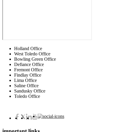
Holland Office
West Toledo Office
Bowling Green Office
Defiance Office
Fremont Office
Findlay Office
Lima Office
Saline Office
Sandusky Office
Toledo Office
important links