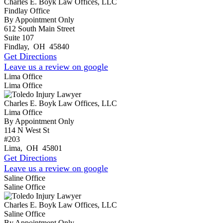
Charles E. Boyk Law Offices, LLC
Findlay Office
By Appointment Only
612 South Main Street
Suite 107
Findlay
,
OH
45840
Get Directions
Leave us a review on google
Lima Office
Lima Office
Charles E. Boyk Law Offices, LLC
Lima Office
By Appointment Only
114 N West St
#203
Lima
,
OH
45801
Get Directions
Leave us a review on google
Saline Office
Saline Office
Charles E. Boyk Law Offices, LLC
Saline Office
By Appointment Only