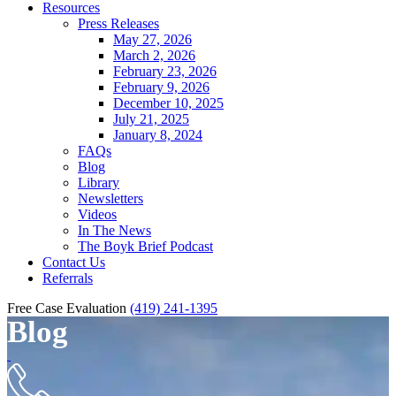
Resources
Press Releases
May 27, 2026
March 2, 2026
February 23, 2026
February 9, 2026
December 10, 2025
July 21, 2025
January 8, 2024
FAQs
Blog
Library
Newsletters
Videos
In The News
The Boyk Brief Podcast
Contact Us
Referrals
Free Case Evaluation
(419) 241-1395
Blog