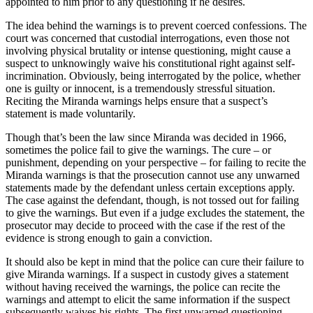
appointed to him prior to any questioning if he desires.
The idea behind the warnings is to prevent coerced confessions. The
court was concerned that custodial interrogations, even those not
involving physical brutality or intense questioning, might cause a
suspect to unknowingly waive his constitutional right against self-
incrimination. Obviously, being interrogated by the police, whether
one is guilty or innocent, is a tremendously stressful situation.
Reciting the Miranda warnings helps ensure that a suspect’s
statement is made voluntarily.
Though that’s been the law since Miranda was decided in 1966,
sometimes the police fail to give the warnings. The cure – or
punishment, depending on your perspective – for failing to recite the
Miranda warnings is that the prosecution cannot use any unwarned
statements made by the defendant unless certain exceptions apply.
The case against the defendant, though, is not tossed out for failing
to give the warnings. But even if a judge excludes the statement, the
prosecutor may decide to proceed with the case if the rest of the
evidence is strong enough to gain a conviction.
It should also be kept in mind that the police can cure their failure to
give Miranda warnings. If a suspect in custody gives a statement
without having received the warnings, the police can recite the
warnings and attempt to elicit the same information if the suspect
subsequently waives his rights. The first unwarned questioning,