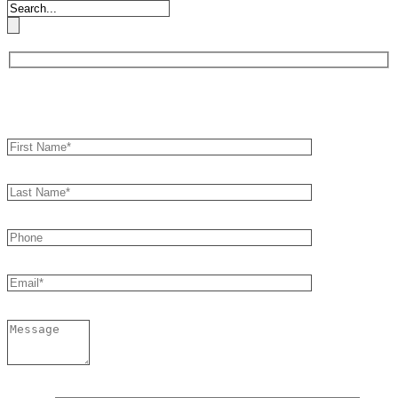
Book an Appointment