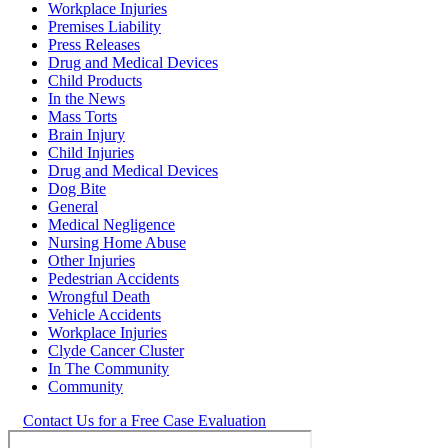
Workplace Injuries
Premises Liability
Press Releases
Drug and Medical Devices
Child Products
In the News
Mass Torts
Brain Injury
Child Injuries
Drug and Medical Devices
Dog Bite
General
Medical Negligence
Nursing Home Abuse
Other Injuries
Pedestrian Accidents
Wrongful Death
Vehicle Accidents
Workplace Injuries
Clyde Cancer Cluster
In The Community
Community
Contact Us for a Free Case Evaluation