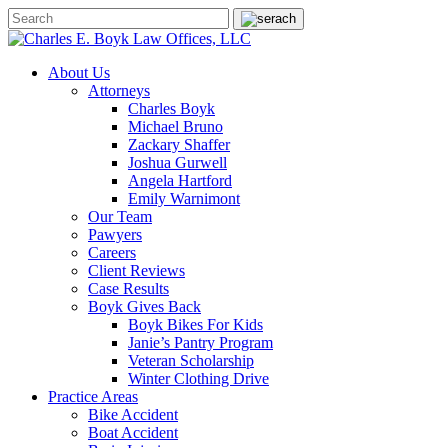
About Us
Attorneys
Charles Boyk
Michael Bruno
Zackary Shaffer
Joshua Gurwell
Angela Hartford
Emily Warnimont
Our Team
Pawyers
Careers
Client Reviews
Case Results
Boyk Gives Back
Boyk Bikes For Kids
Janie’s Pantry Program
Veteran Scholarship
Winter Clothing Drive
Practice Areas
Bike Accident
Boat Accident