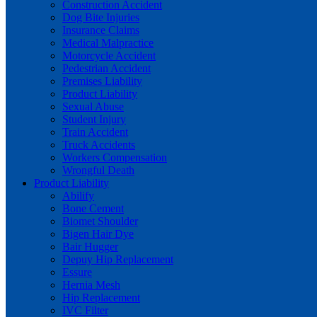
Construction Accident
Dog Bite Injuries
Insurance Claims
Medical Malpractice
Motorcycle Accident
Pedestrian Accident
Premises Liability
Product Liability
Sexual Abuse
Student Injury
Train Accident
Truck Accidents
Workers Compensation
Wrongful Death
Product Liability
Abilify
Bone Cement
Biomet Shoulder
Bigen Hair Dye
Bair Hugger
Depuy Hip Replacement
Essure
Hernia Mesh
Hip Replacement
IVC Filter