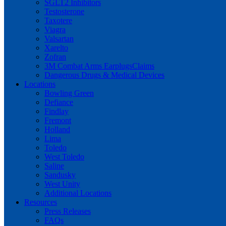
SGLT2 Inhibitors
Testosterone
Taxotere
Viagra
Valsartan
Xarelto
Zofran
3M Combat Arms EarplugsClaims
Dangerous Drugs & Medical Devices
Locations
Bowling Green
Defiance
Findlay
Fremont
Holland
Lima
Toledo
West Toledo
Saline
Sandusky
West Unity
Additional Locations
Resources
Press Releases
FAQs