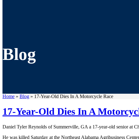
Blog
Home
»
Blog
»
17-Year-Old Dies In A Motorcycle Race
17-Year-Old Dies In A Motorcyc
Daniel Tyler Reynolds of Summerville, GA a 17-year-old senior at C
He was killed Saturday at the Northeast Alabama Agribusiness Center i