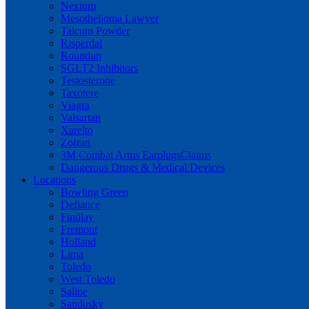
Nexium
Mesothelioma Lawyer
Talcum Powder
Risperdal
Roundup
SGLT2 Inhibitors
Testosterone
Taxotere
Viagra
Valsartan
Xarelto
Zofran
3M Combat Arms EarplugsClaims
Dangerous Drugs & Medical Devices
Locations
Bowling Green
Defiance
Findlay
Fremont
Holland
Lima
Toledo
West Toledo
Saline
Sandusky