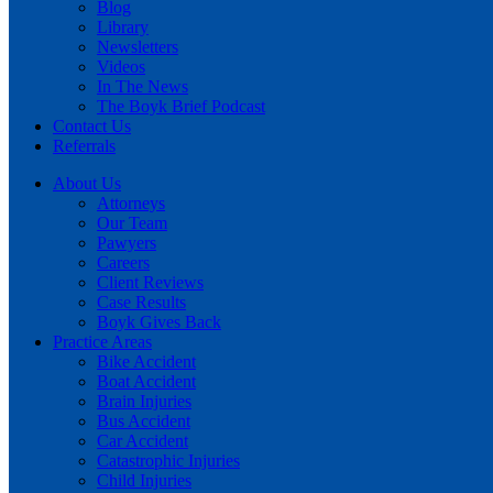
Blog
Library
Newsletters
Videos
In The News
The Boyk Brief Podcast
Contact Us
Referrals
About Us
Attorneys
Our Team
Pawyers
Careers
Client Reviews
Case Results
Boyk Gives Back
Practice Areas
Bike Accident
Boat Accident
Brain Injuries
Bus Accident
Car Accident
Catastrophic Injuries
Child Injuries