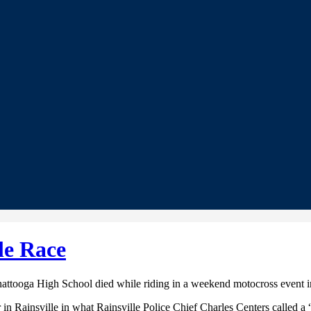
le Race
hattooga High School died while riding in a weekend motocross event 
n Rainsville in what Rainsville Police Chief Charles Centers called a 