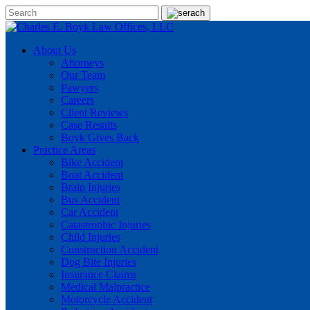
About Us
Attorneys
Our Team
Pawyers
Careers
Client Reviews
Case Results
Boyk Gives Back
Practice Areas
Bike Accident
Boat Accident
Brain Injuries
Bus Accident
Car Accident
Catastrophic Injuries
Child Injuries
Construction Accident
Dog Bite Injuries
Insurance Claims
Medical Malpractice
Motorcycle Accident