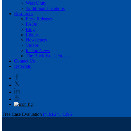
West Unity
Additional Locations
Resources
Press Releases
FAQs
Blog
Library
Newsletters
Videos
In The News
The Boyk Brief Podcast
Contact Us
Referrals
Free Case Evaluation
(419) 241-1395