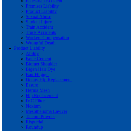
Pedestrian Accident
Premises Liability
Product Liability
Sexual Abuse
Student Injury
Train Accident
Truck Accidents
Workers Compensation
Wrongful Death
Product Liability
Abilify
Bone Cement
Biomet Shoulder
Bigen Hair Dye
Bair Hugger
Depuy Hip Replacement
Essure
Hernia Mesh
Hip Replacement
IVC Filter
Nexium
Mesothelioma Lawyer
Talcum Powder
Risperdal
Roundup