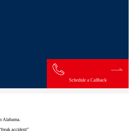
Schedule a Callback
in Alabama.
“freak accident”